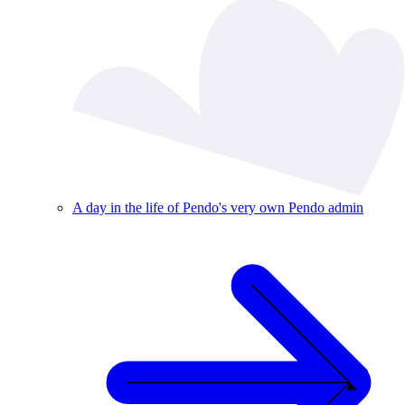
A day in the life of Pendo's very own Pendo admin