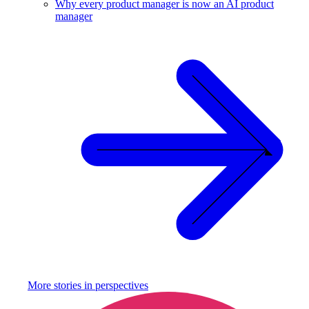
Why every product manager is now an AI product
manager
More stories in
perspectives