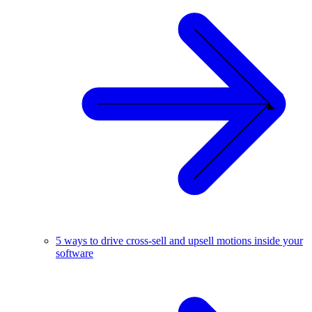
5 ways to drive cross-sell and upsell motions inside your
software