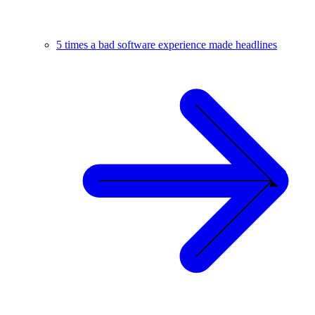
5 times a bad software experience made headlines