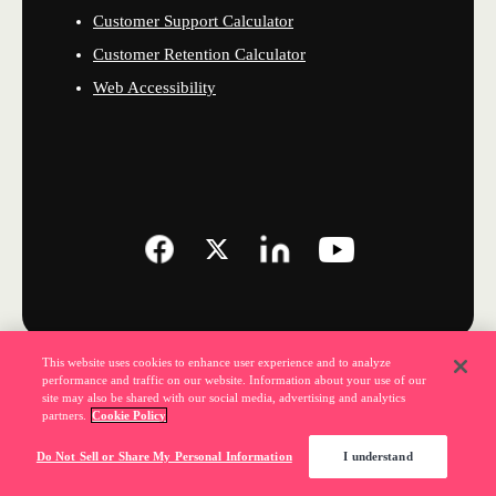
Customer Support Calculator
Customer Retention Calculator
Web Accessibility
This website uses cookies to enhance user experience and to analyze
performance and traffic on our website. Information about your use of our
site may also be shared with our social media, advertising and analytics
partners.
Cookie Policy
Do Not Sell or Share My Personal Information
I understand