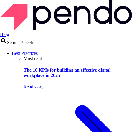
Blog
Search
Best Practices
Must read
The 10 KPIs for building an effective digital
workplace in 2025
Read story