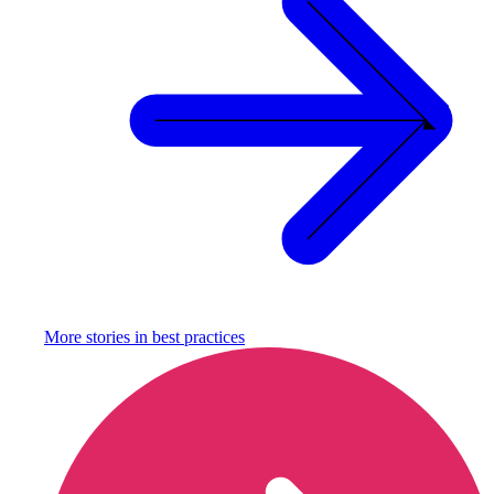
More stories in
best practices