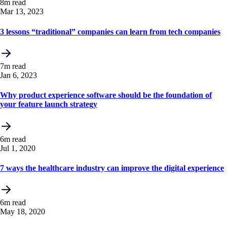
8m read
Mar 13, 2023
3 lessons “traditional” companies can learn from tech companies
7m read
Jan 6, 2023
Why product experience software should be the foundation of
your feature launch strategy
6m read
Jul 1, 2020
7 ways the healthcare industry can improve the digital experience
6m read
May 18, 2020