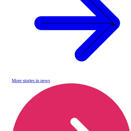
More stories in
news