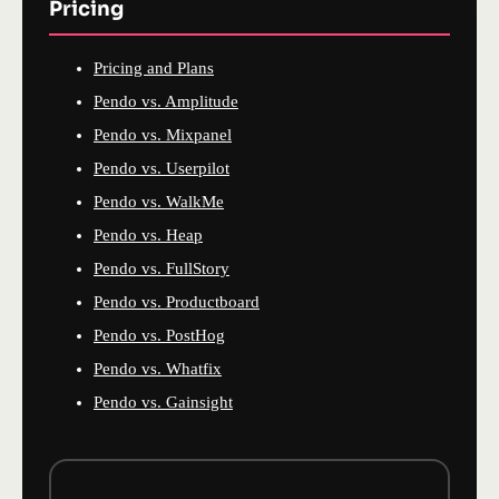
Pricing
Pricing and Plans
Pendo vs. Amplitude
Pendo vs. Mixpanel
Pendo vs. Userpilot
Pendo vs. WalkMe
Pendo vs. Heap
Pendo vs. FullStory
Pendo vs. Productboard
Pendo vs. PostHog
Pendo vs. Whatfix
Pendo vs. Gainsight