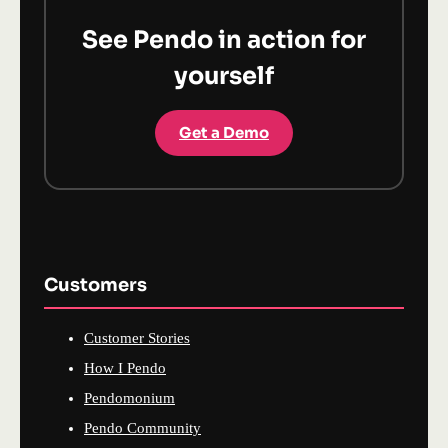
See Pendo in action for
yourself
Get a Demo
Customers
Customer Stories
How I Pendo
Pendomonium
Pendo Community