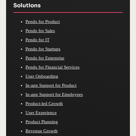
Solutions
Pendo for Product
Pendo for Sales
Pendo for IT
Pendo for Startups
Pendo for Enterprise
Pendo for Financial Services
User Onboarding
In-app Support for Product
In-app Support for Employees
Product-led Growth
User Experience
Product Planning
Revenue Growth