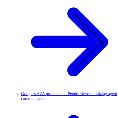
Google's A2A protocol and Pendo: Revolutionizing agent
communication