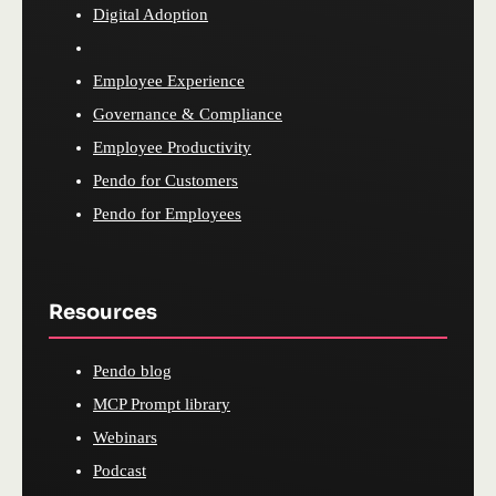
Digital Adoption
Employee Experience
Governance & Compliance
Employee Productivity
Pendo for Customers
Pendo for Employees
Resources
Pendo blog
MCP Prompt library
Webinars
Podcast