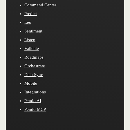
Command Center
Predict
Leo
Sentiment
Listen
Validate
Roadmaps
Orchestrate
Data Sync
Mobile
Integrations
Pendo AI
Pendo MCP