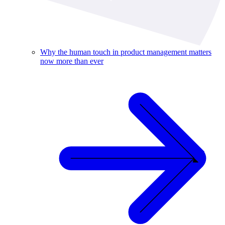
Why the human touch in product management matters
now more than ever