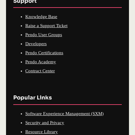
Support
Knowledge Base
Raise a Support Ticket
Pendo User Groups
Developers
Pendo Certifications
Pendo Academy
Contract Center
Popular Links
Software Experience Management (SXM)
Security and Privacy
Resource Library