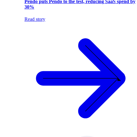
Pendo puts Pendo to the test, reducing SaaS spend by
30%
Read story