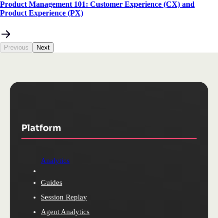
Product Management 101: Customer Experience (CX) and
Product Experience (PX)
Previous
Next
Platform
Analytics
Guides
Session Replay
Agent Analytics