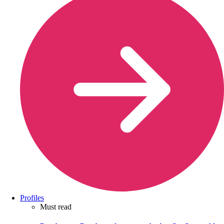
Profiles
Must read