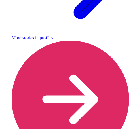
More stories in
profiles