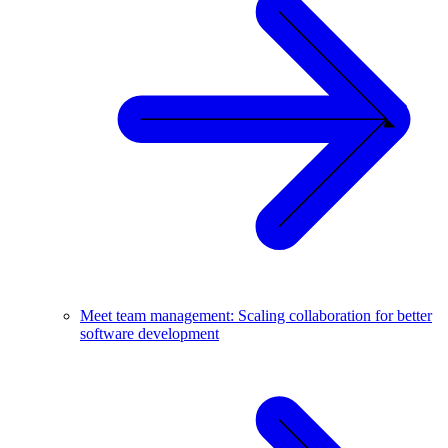
Meet team management: Scaling collaboration for better
software development