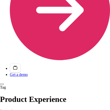
Get a demo
Tag
Product Experience