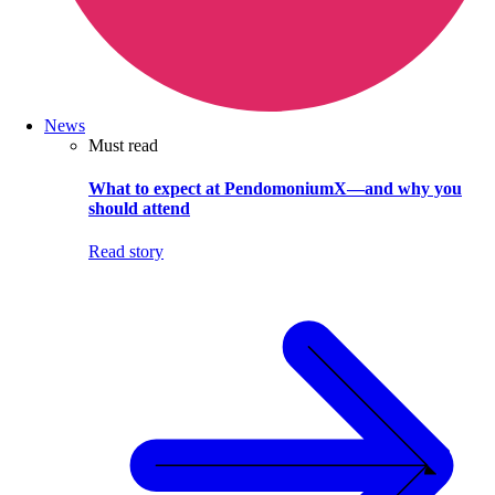
News
Must read
What to expect at PendomoniumX—and why you
should attend
Read story