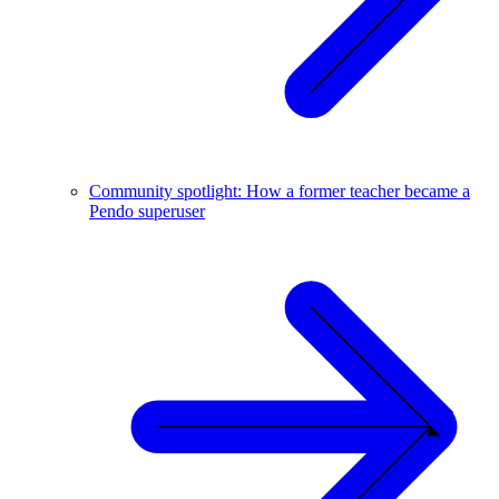
Community spotlight: How a former teacher became a
Pendo superuser