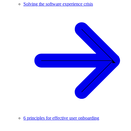
Solving the software experience crisis
6 principles for effective user onboarding