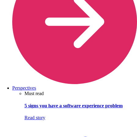
Perspectives
Must read
5 signs you have a software experience problem
Read story