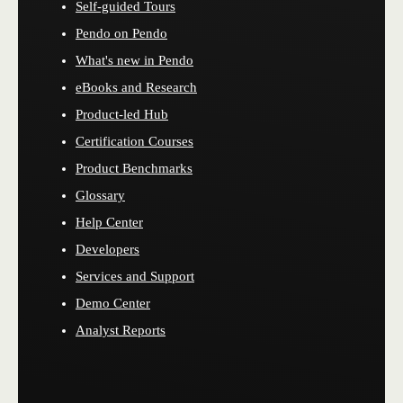
Self-guided Tours
Pendo on Pendo
What's new in Pendo
eBooks and Research
Product-led Hub
Certification Courses
Product Benchmarks
Glossary
Help Center
Developers
Services and Support
Demo Center
Analyst Reports