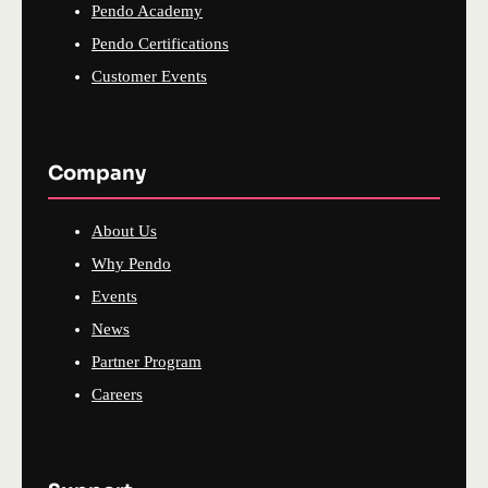
Pendo Academy
Pendo Certifications
Customer Events
Company
About Us
Why Pendo
Events
News
Partner Program
Careers