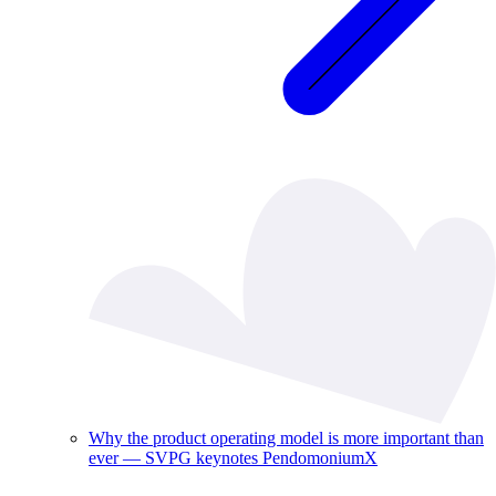
Why the product operating model is more important than
ever — SVPG keynotes PendomoniumX