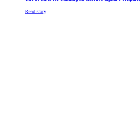
Read story