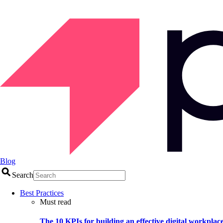
Blog
Search
Best Practices
Must read
The 10 KPIs for building an effective digital workplac