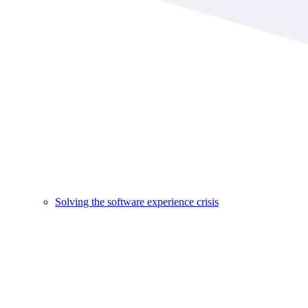
Solving the software experience crisis