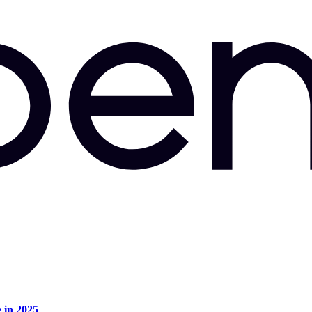
e in 2025