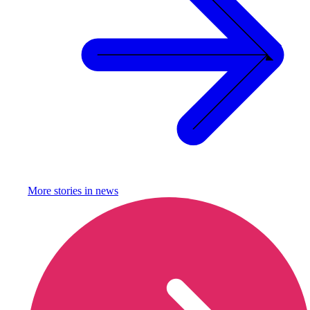
More stories in
news