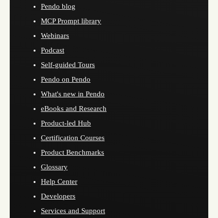
Pendo blog
MCP Prompt library
Webinars
Podcast
Self-guided Tours
Pendo on Pendo
What's new in Pendo
eBooks and Research
Product-led Hub
Certification Courses
Product Benchmarks
Glossary
Help Center
Developers
Services and Support