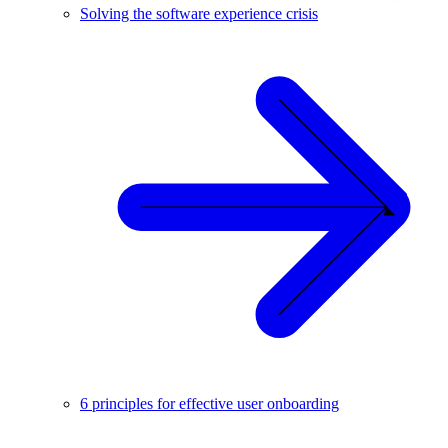
Solving the software experience crisis
6 principles for effective user onboarding