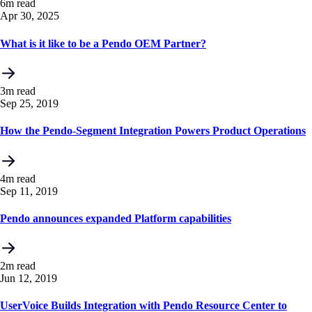
6m read
Apr 30, 2025
What is it like to be a Pendo OEM Partner?
3m read
Sep 25, 2019
How the Pendo-Segment Integration Powers Product Operations
4m read
Sep 11, 2019
Pendo announces expanded Platform capabilities
2m read
Jun 12, 2019
UserVoice Builds Integration with Pendo Resource Center to