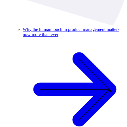
Why the human touch in product management matters
now more than ever