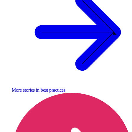
More stories in
best practices