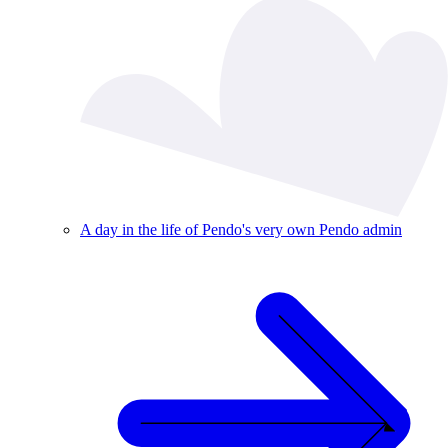
A day in the life of Pendo's very own Pendo admin