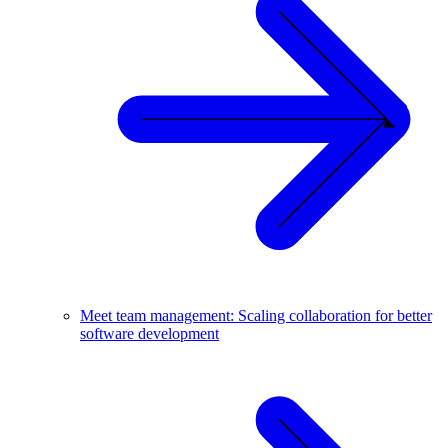
Meet team management: Scaling collaboration for better
software development