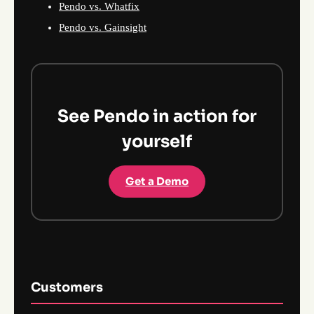
Pendo vs. Whatfix
Pendo vs. Gainsight
See Pendo in action for
yourself
Get a Demo
Customers