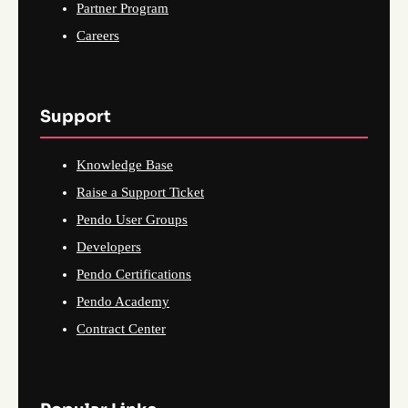
Partner Program
Careers
Support
Knowledge Base
Raise a Support Ticket
Pendo User Groups
Developers
Pendo Certifications
Pendo Academy
Contract Center