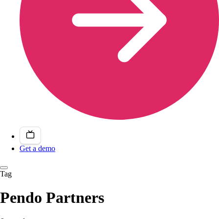
Get a demo
Tag
Pendo Partners