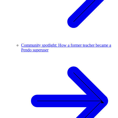
Community spotlight: How a former teacher became a
Pendo superuser