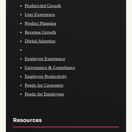
Product-led Growth
User Experience
Product Planning
Revenue Growth
Digital Adoption
Employee Experience
Governance & Compliance
Employee Productivity
Pendo for Customers
Pendo for Employees
Resources