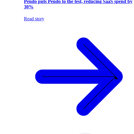
Pendo puts Pendo to the test, reducing SaaS spend by
30%
Read story