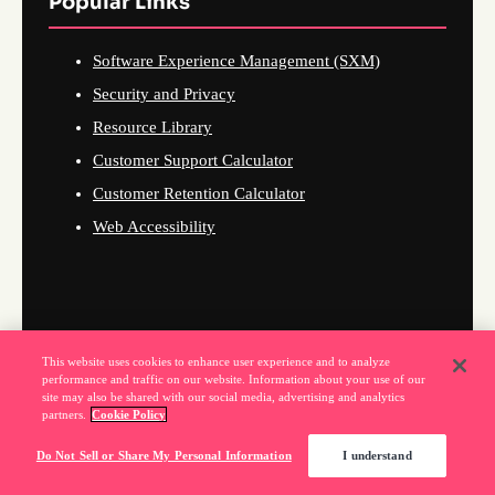
Popular Links
Software Experience Management (SXM)
Security and Privacy
Resource Library
Customer Support Calculator
Customer Retention Calculator
Web Accessibility
This website uses cookies to enhance user experience and to analyze
performance and traffic on our website. Information about your use of our
site may also be shared with our social media, advertising and analytics
partners.
Cookie Policy
Do Not Sell or Share My Personal Information
I understand