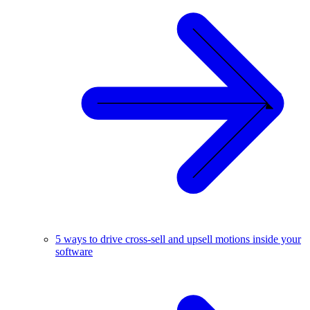
5 ways to drive cross-sell and upsell motions inside your
software