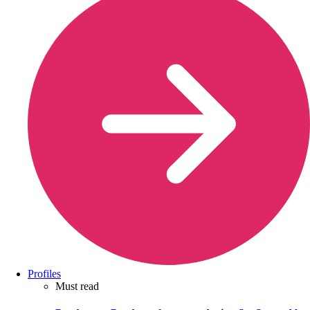
Profiles
Must read