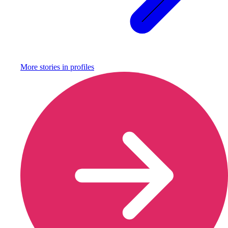
More stories in
profiles