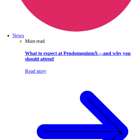
News
Must read
What to expect at PendomoniumX—and why you
should attend
Read story