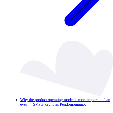
Why the product operating model is more important than
ever — SVPG keynotes PendomoniumX