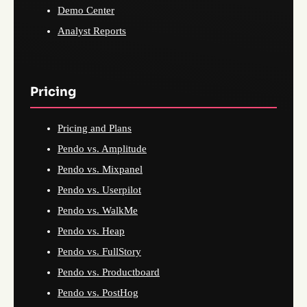
Demo Center
Analyst Reports
Pricing
Pricing and Plans
Pendo vs. Amplitude
Pendo vs. Mixpanel
Pendo vs. Userpilot
Pendo vs. WalkMe
Pendo vs. Heap
Pendo vs. FullStory
Pendo vs. Productboard
Pendo vs. PostHog