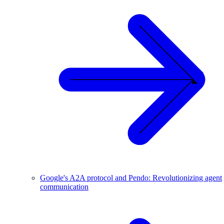
Google's A2A protocol and Pendo: Revolutionizing agent
communication