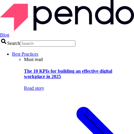
Blog
Search
Best Practices
Must read
The 10 KPIs for building an effective digital
workplace in 2025
Read story