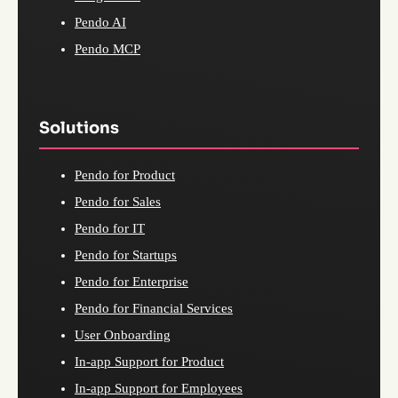
Pendo AI
Pendo MCP
Solutions
Pendo for Product
Pendo for Sales
Pendo for IT
Pendo for Startups
Pendo for Enterprise
Pendo for Financial Services
User Onboarding
In-app Support for Product
In-app Support for Employees