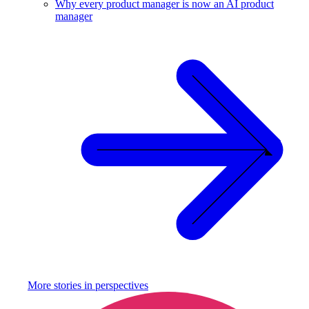
Why every product manager is now an AI product
manager
More stories in
perspectives