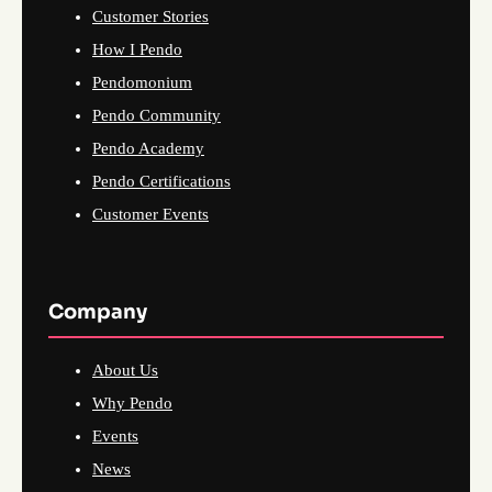
Customer Stories
How I Pendo
Pendomonium
Pendo Community
Pendo Academy
Pendo Certifications
Customer Events
Company
About Us
Why Pendo
Events
News