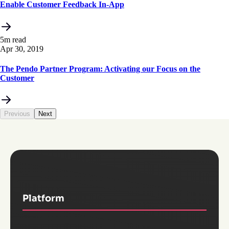
Enable Customer Feedback In-App
5m read
Apr 30, 2019
The Pendo Partner Program: Activating our Focus on the
Customer
Previous
Next
Platform