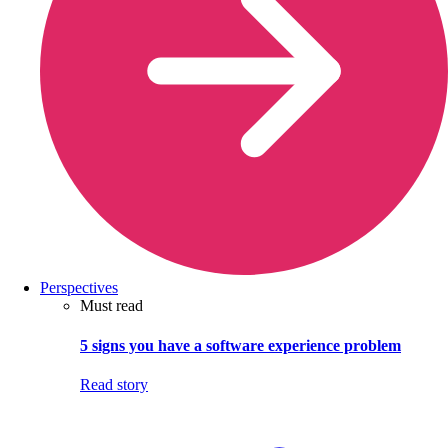
Perspectives
Must read
5 signs you have a software experience problem
Read story