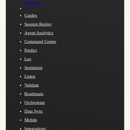
Analytics
Guides
Session Replay
Agent Analytics
Command Center
Predict
Leo
Sentiment
Listen
Validate
Roadmaps
Orchestrate
Data Sync
Mobile
Integrations