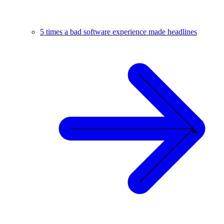
5 times a bad software experience made headlines