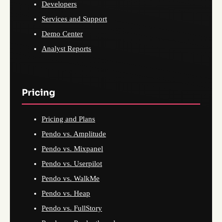
Developers
Services and Support
Demo Center
Analyst Reports
Pricing
Pricing and Plans
Pendo vs. Amplitude
Pendo vs. Mixpanel
Pendo vs. Userpilot
Pendo vs. WalkMe
Pendo vs. Heap
Pendo vs. FullStory