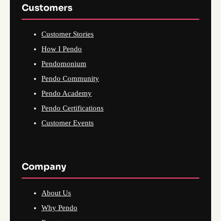
Customers
Customer Stories
How I Pendo
Pendomonium
Pendo Community
Pendo Academy
Pendo Certifications
Customer Events
Company
About Us
Why Pendo