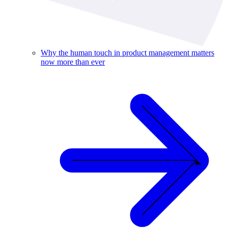
Why the human touch in product management matters
now more than ever