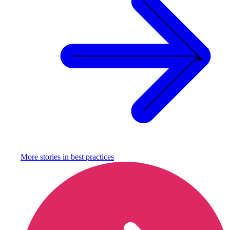
More stories in
best practices