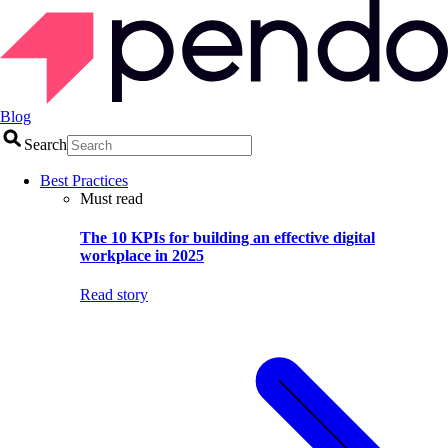
Blog
Search
Best Practices
Must read
The 10 KPIs for building an effective digital
workplace in 2025
Read story