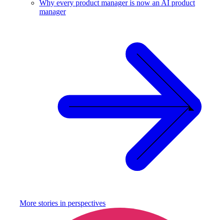
Why every product manager is now an AI product
manager
More stories in
perspectives