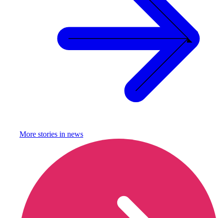
More stories in
news