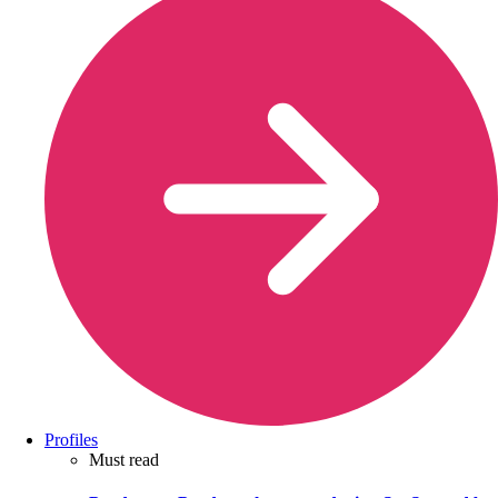
Profiles
Must read