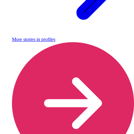
More stories in
profiles