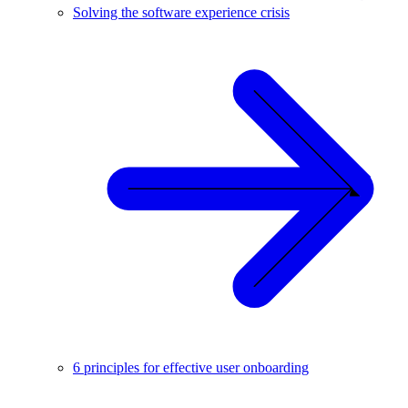
Solving the software experience crisis
6 principles for effective user onboarding