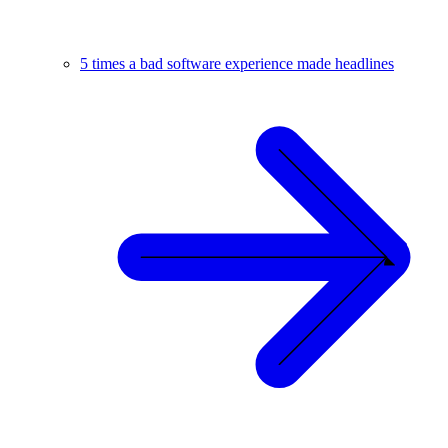
5 times a bad software experience made headlines