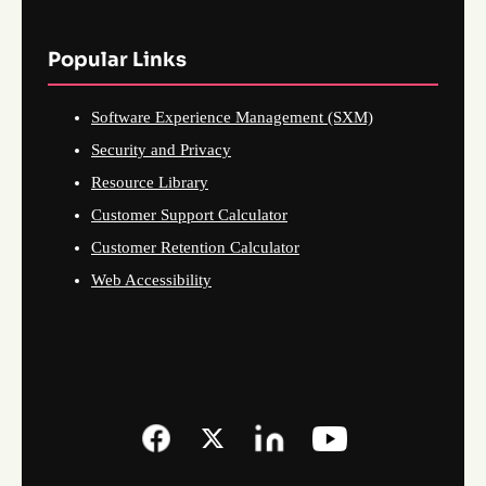
Popular Links
Software Experience Management (SXM)
Security and Privacy
Resource Library
Customer Support Calculator
Customer Retention Calculator
Web Accessibility