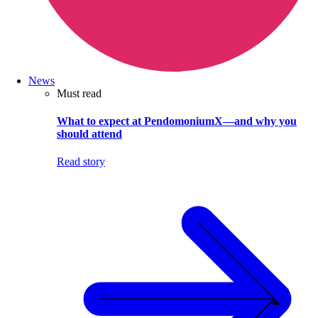
News
Must read
What to expect at PendomoniumX—and why you
should attend
Read story