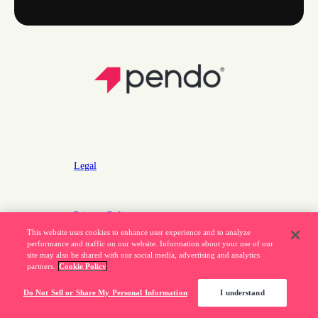
Legal
Privacy Policy
This website uses cookies to enhance user experience and to analyze
Do Not Sell or Share My Personal Information
performance and traffic on our website. Information about your use of our
site may also be shared with our social media, advertising and analytics
partners.
Cookie Policy
877.320.8484
Do Not Sell or Share My Personal Information
I understand