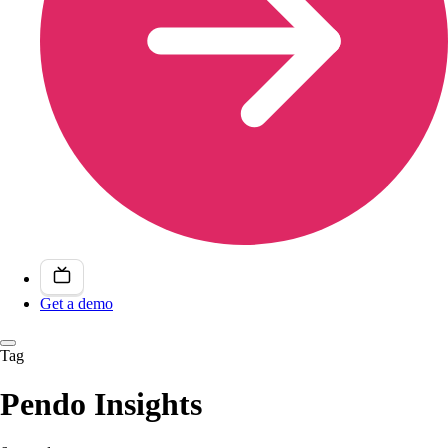
Get a demo
Tag
Pendo Insights