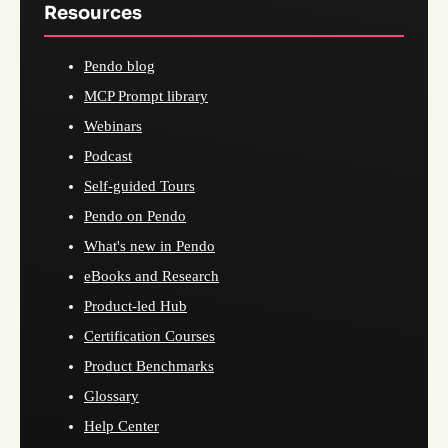
Resources
Pendo blog
MCP Prompt library
Webinars
Podcast
Self-guided Tours
Pendo on Pendo
What's new in Pendo
eBooks and Research
Product-led Hub
Certification Courses
Product Benchmarks
Glossary
Help Center