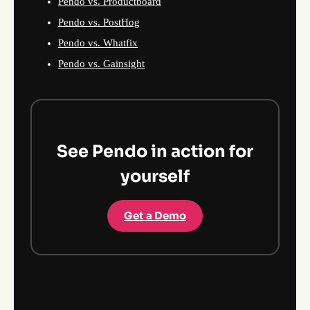
Pendo vs. Productboard
Pendo vs. PostHog
Pendo vs. Whatfix
Pendo vs. Gainsight
See Pendo in action for
yourself
Get a Demo