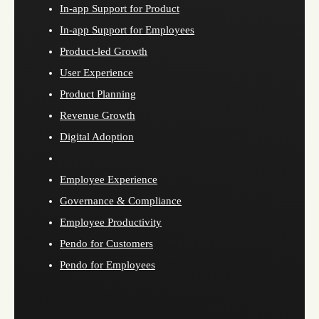
In-app Support for Product
In-app Support for Employees
Product-led Growth
User Experience
Product Planning
Revenue Growth
Digital Adoption
Employee Experience
Governance & Compliance
Employee Productivity
Pendo for Customers
Pendo for Employees