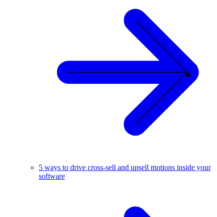
5 ways to drive cross-sell and upsell motions inside your
software