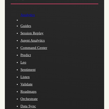
Analytics
Guides
Session Replay
Agent Analytics
Command Center
Predict
Leo
Sentiment
Listen
Validate
Roadmaps
Orchestrate
Data Sync