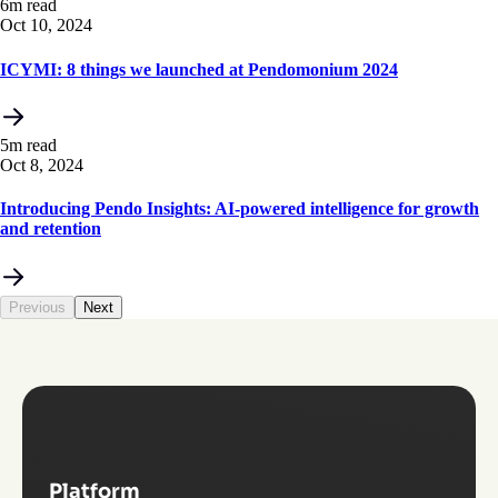
6m read
Oct 10, 2024
ICYMI: 8 things we launched at Pendomonium 2024
5m read
Oct 8, 2024
Introducing Pendo Insights: AI-powered intelligence for growth
and retention
Previous
Next
Platform