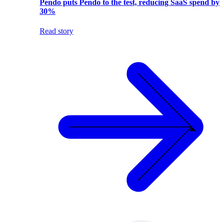
Pendo puts Pendo to the test, reducing SaaS spend by
30%
Read story