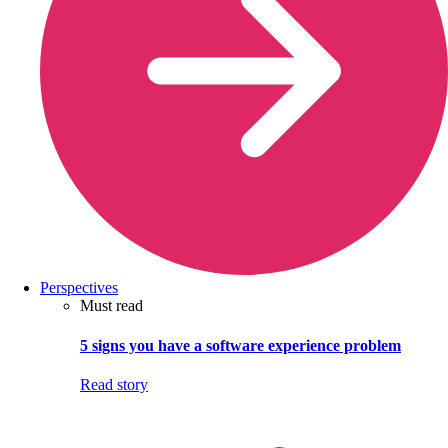
Perspectives
Must read
5 signs you have a software experience problem
Read story