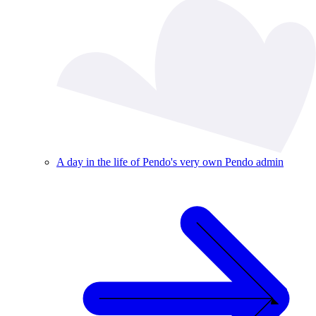
A day in the life of Pendo's very own Pendo admin