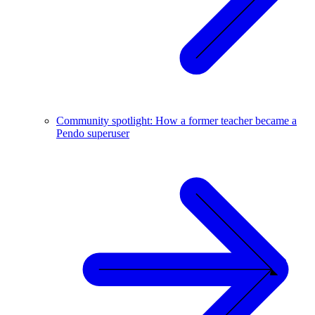
Community spotlight: How a former teacher became a
Pendo superuser