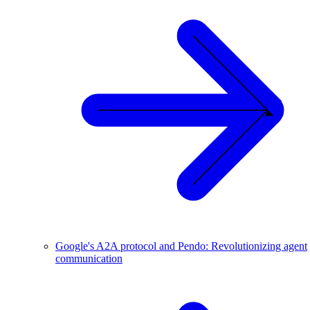
Google's A2A protocol and Pendo: Revolutionizing agent
communication