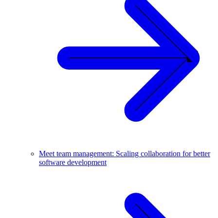
Meet team management: Scaling collaboration for better
software development