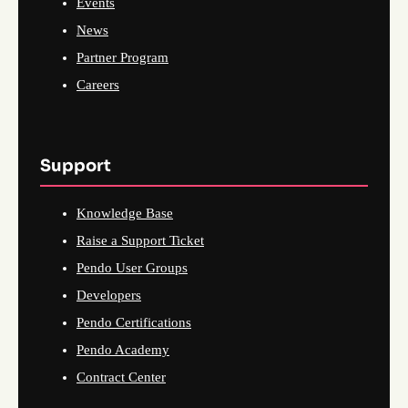
Events
News
Partner Program
Careers
Support
Knowledge Base
Raise a Support Ticket
Pendo User Groups
Developers
Pendo Certifications
Pendo Academy
Contract Center