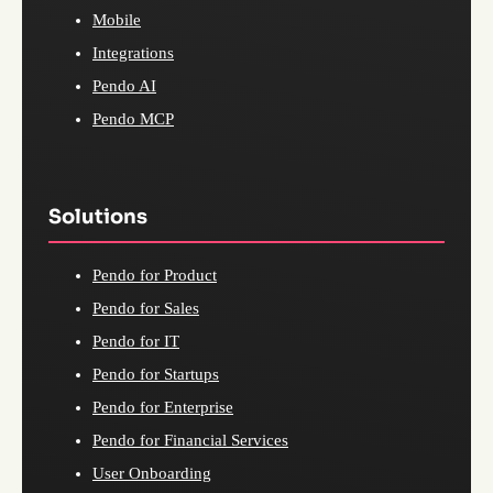
Mobile
Integrations
Pendo AI
Pendo MCP
Solutions
Pendo for Product
Pendo for Sales
Pendo for IT
Pendo for Startups
Pendo for Enterprise
Pendo for Financial Services
User Onboarding