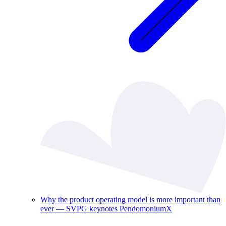
Why the product operating model is more important than
ever — SVPG keynotes PendomoniumX