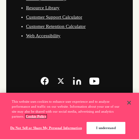
Resource Library
Customer Support Calculator
Customer Retention Calculator
Web Accessibility
This website uses cookies to enhance user experience and to analyze
performance and traffic on our website. Information about your use of our
site may also be shared with our social media, advertising and analytics
partners.
Cookie Policy
Do Not Sell or Share My Personal Information
I understand