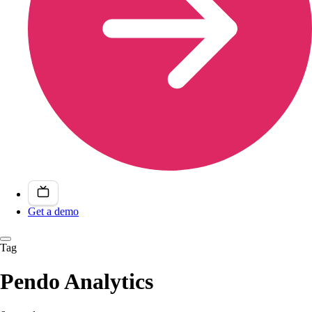
Get a demo
Tag
Pendo Analytics