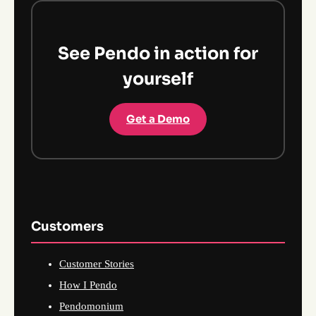
See Pendo in action for
yourself
Get a Demo
Customers
Customer Stories
How I Pendo
Pendomonium