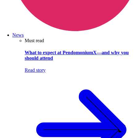
News
Must read
What to expect at PendomoniumX—and why you
should attend
Read story