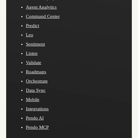
Agent Analytics
Command Center
Predict
Leo
Sentiment
Listen
Validate
Roadmaps
Orchestrate
Data Sync
Mobile
Integrations
Pendo AI
Pendo MCP