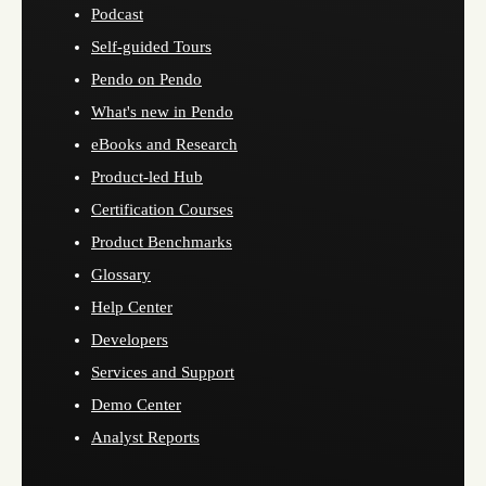
Podcast
Self-guided Tours
Pendo on Pendo
What's new in Pendo
eBooks and Research
Product-led Hub
Certification Courses
Product Benchmarks
Glossary
Help Center
Developers
Services and Support
Demo Center
Analyst Reports