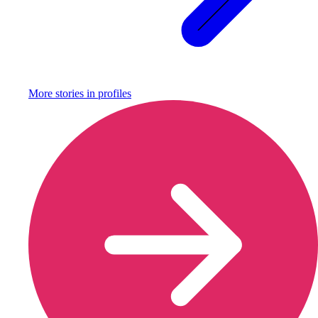
More stories in
profiles