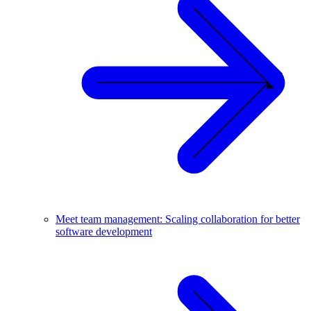
Meet team management: Scaling collaboration for better
software development