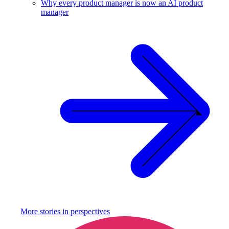
Why every product manager is now an AI product
manager
More stories in
perspectives