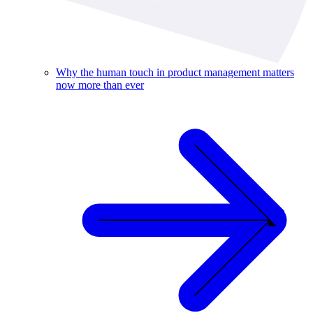
Why the human touch in product management matters
now more than ever