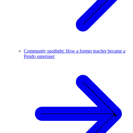
Community spotlight: How a former teacher became a
Pendo superuser