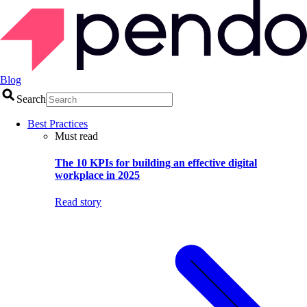
Blog
Search
Best Practices
Must read
The 10 KPIs for building an effective digital
workplace in 2025
Read story