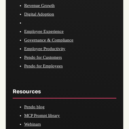
Revenue Growth
Digital Adoption
Employee Experience
Governance & Compliance
Employee Productivity
Pendo for Customers
Pendo for Employees
Resources
Pendo blog
MCP Prompt library
Webinars