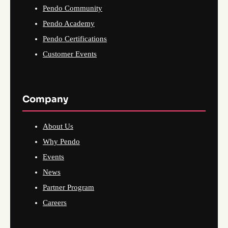
Pendo Community
Pendo Academy
Pendo Certifications
Customer Events
Company
About Us
Why Pendo
Events
News
Partner Program
Careers