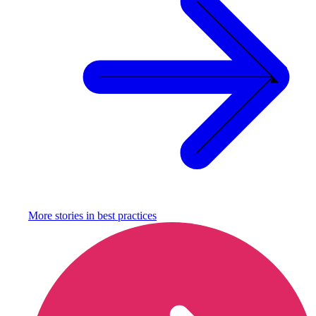
More stories in
best practices