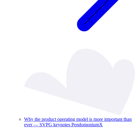
Why the product operating model is more important than
ever — SVPG keynotes PendomoniumX