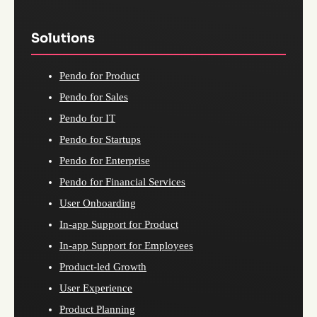
Solutions
Pendo for Product
Pendo for Sales
Pendo for IT
Pendo for Startups
Pendo for Enterprise
Pendo for Financial Services
User Onboarding
In-app Support for Product
In-app Support for Employees
Product-led Growth
User Experience
Product Planning