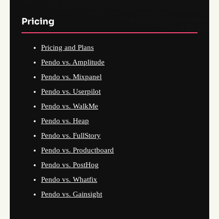
Pricing
Pricing and Plans
Pendo vs. Amplitude
Pendo vs. Mixpanel
Pendo vs. Userpilot
Pendo vs. WalkMe
Pendo vs. Heap
Pendo vs. FullStory
Pendo vs. Productboard
Pendo vs. PostHog
Pendo vs. Whatfix
Pendo vs. Gainsight