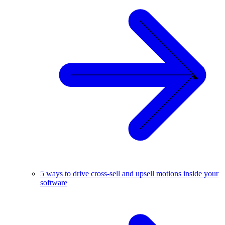
5 ways to drive cross-sell and upsell motions inside your
software