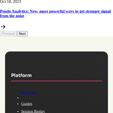
Oct 18, 2023
Pendo Analytics: New, more powerful ways to get stronger signal
from the noise
Previous
Next
Platform
Analytics
Guides
Session Replay