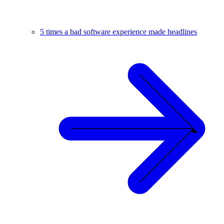
5 times a bad software experience made headlines