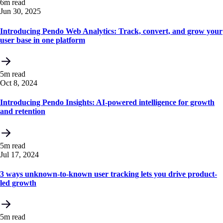
6m read
Jun 30, 2025
Introducing Pendo Web Analytics: Track, convert, and grow your
user base in one platform
5m read
Oct 8, 2024
Introducing Pendo Insights: AI-powered intelligence for growth
and retention
5m read
Jul 17, 2024
3 ways unknown-to-known user tracking lets you drive product-
led growth
5m read