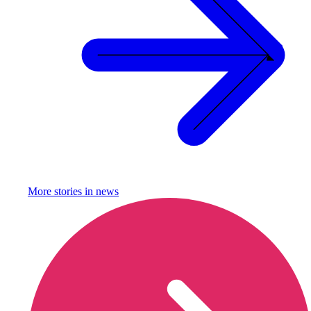
More stories in
news