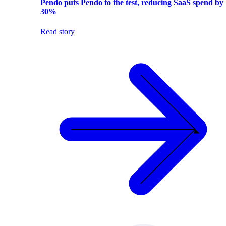
Pendo puts Pendo to the test, reducing SaaS spend by
30%
Read story