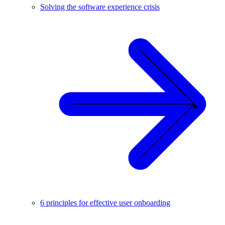
Solving the software experience crisis
6 principles for effective user onboarding