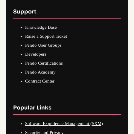
Support
Knowledge Base
Raise a Support Ticket
Pendo User Groups
Developers
Pendo Certifications
Pendo Academy
Contract Center
Popular Links
Software Experience Management (SXM)
Security and Privacy