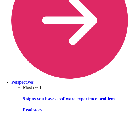
Perspectives
Must read
5 signs you have a software experience problem
Read story