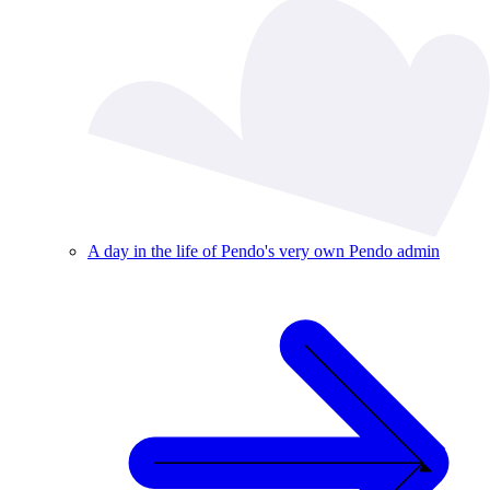
A day in the life of Pendo's very own Pendo admin