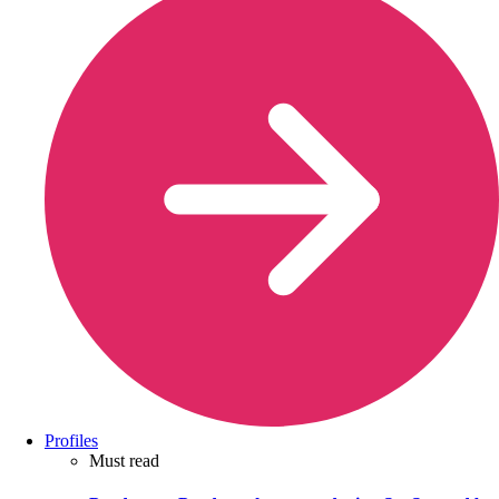
Profiles
Must read