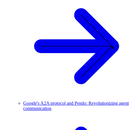
Google's A2A protocol and Pendo: Revolutionizing agent
communication