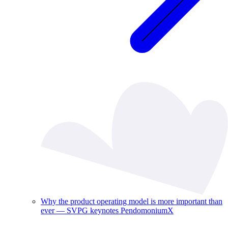
Why the product operating model is more important than
ever — SVPG keynotes PendomoniumX