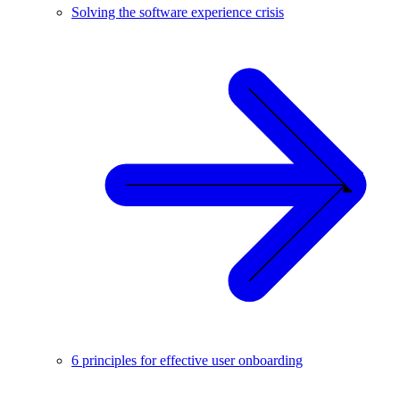
Solving the software experience crisis
6 principles for effective user onboarding