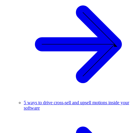
5 ways to drive cross-sell and upsell motions inside your
software