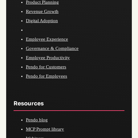
Product Planning
Revenue Growth
Digital Adoption
Employee Experience
Governance & Compliance
Employee Productivity
Pendo for Customers
Pendo for Employees
Resources
Pendo blog
MCP Prompt library