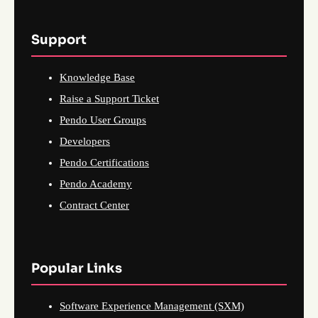
Support
Knowledge Base
Raise a Support Ticket
Pendo User Groups
Developers
Pendo Certifications
Pendo Academy
Contract Center
Popular Links
Software Experience Management (SXM)