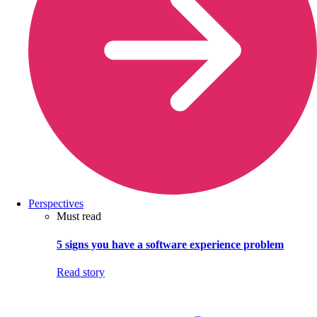
Perspectives
Must read
5 signs you have a software experience problem
Read story