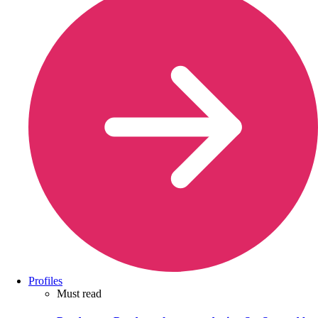
Profiles
Must read