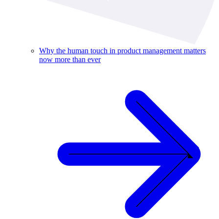
Why the human touch in product management matters
now more than ever