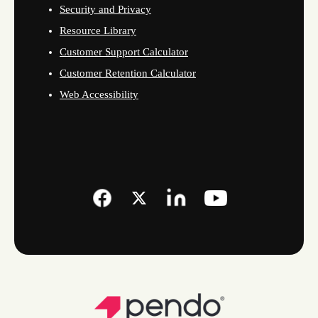
Security and Privacy
Resource Library
Customer Support Calculator
Customer Retention Calculator
Web Accessibility