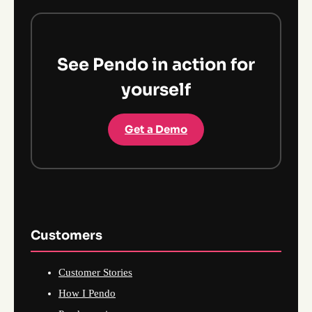
See Pendo in action for
yourself
Get a Demo
Customers
Customer Stories
How I Pendo