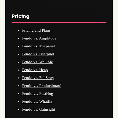
Pricing
Pricing and Plans
Pendo vs. Amplitude
Pendo vs. Mixpanel
Pendo vs. Userpilot
Pendo vs. WalkMe
Pendo vs. Heap
Pendo vs. FullStory
Pendo vs. Productboard
Pendo vs. PostHog
Pendo vs. Whatfix
Pendo vs. Gainsight