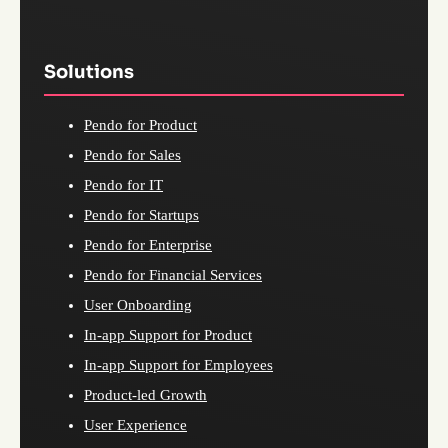
Solutions
Pendo for Product
Pendo for Sales
Pendo for IT
Pendo for Startups
Pendo for Enterprise
Pendo for Financial Services
User Onboarding
In-app Support for Product
In-app Support for Employees
Product-led Growth
User Experience