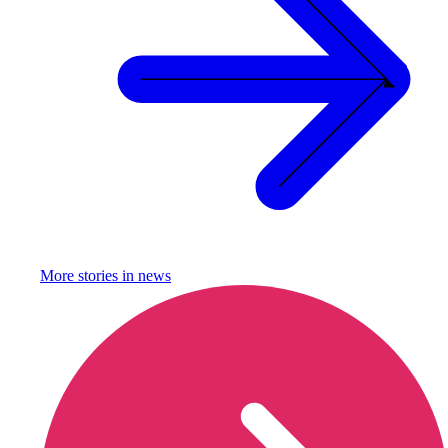
More stories in
news