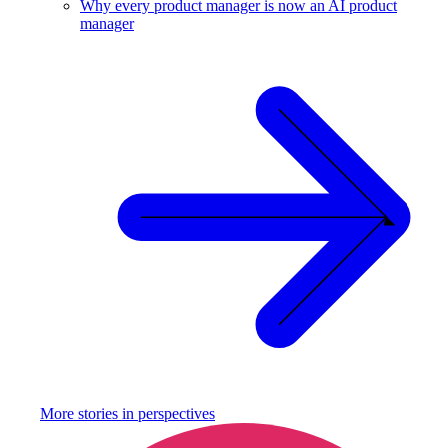
Why every product manager is now an AI product
manager
More stories in
perspectives