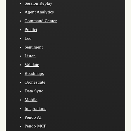
Session Replay
Agent Analytics
Command Center
Predict
Leo
Sentiment
Listen
Validate
Roadmaps
Orchestrate
Data Sync
Mobile
Integrations
Pendo AI
Pendo MCP