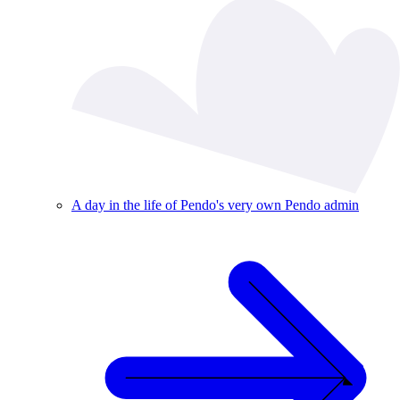
A day in the life of Pendo's very own Pendo admin