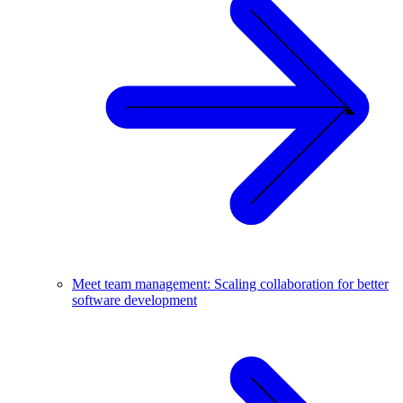
Meet team management: Scaling collaboration for better
software development