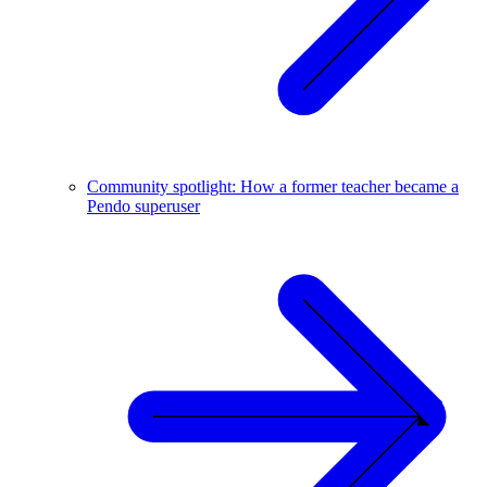
Community spotlight: How a former teacher became a
Pendo superuser