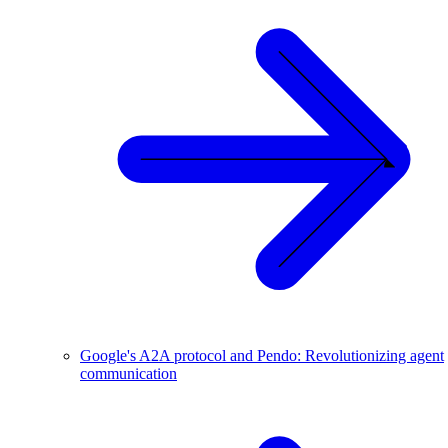
Google's A2A protocol and Pendo: Revolutionizing agent
communication