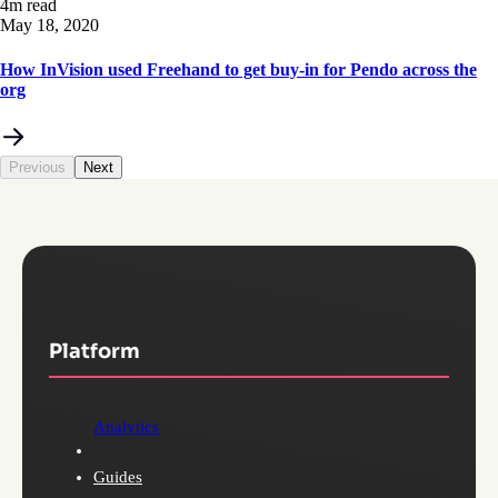
4m read
May 18, 2020
How InVision used Freehand to get buy-in for Pendo across the
org
Previous
Next
Platform
Analytics
Guides