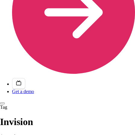
Get a demo
Tag
Invision