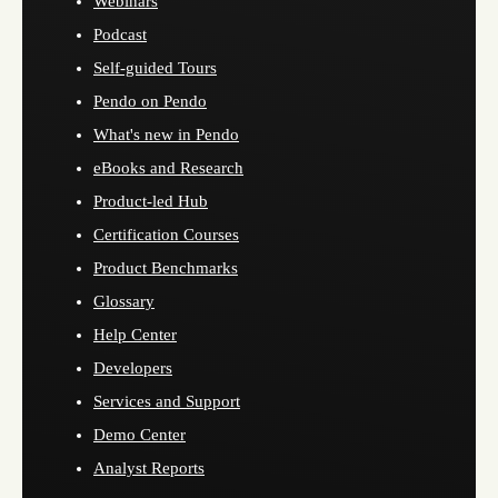
Webinars
Podcast
Self-guided Tours
Pendo on Pendo
What's new in Pendo
eBooks and Research
Product-led Hub
Certification Courses
Product Benchmarks
Glossary
Help Center
Developers
Services and Support
Demo Center
Analyst Reports