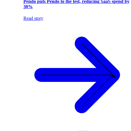
Pendo puts Pendo to the test, reducing SaaS spend by
30%
Read story