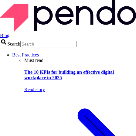
Blog
Search
Best Practices
Must read
The 10 KPIs for building an effective digital
workplace in 2025
Read story