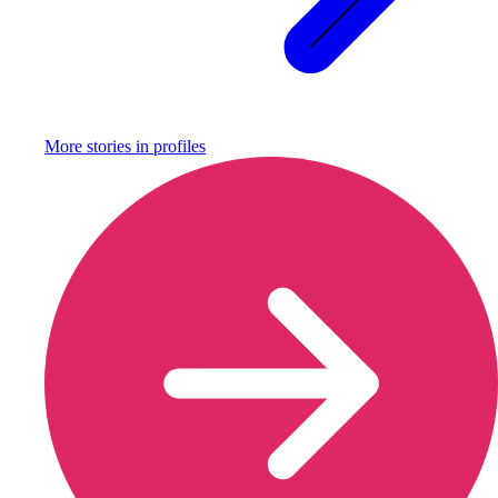
More stories in
profiles