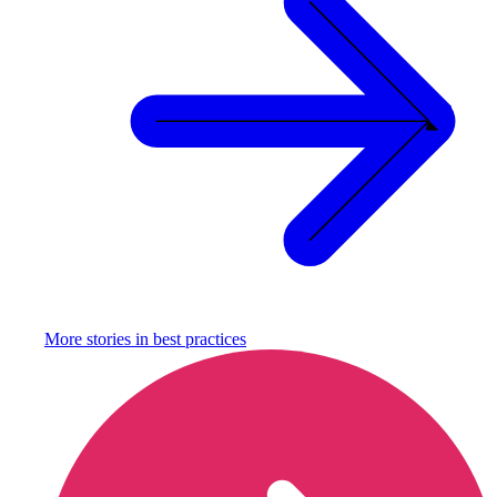
More stories in
best practices