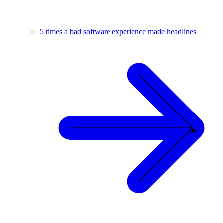
5 times a bad software experience made headlines