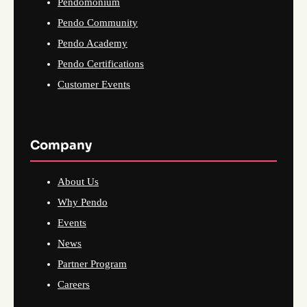
Pendomonium
Pendo Community
Pendo Academy
Pendo Certifications
Customer Events
Company
About Us
Why Pendo
Events
News
Partner Program
Careers