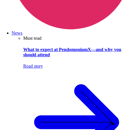
News
Must read
What to expect at PendomoniumX—and why you
should attend
Read story