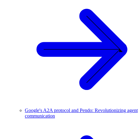
Google's A2A protocol and Pendo: Revolutionizing agent
communication