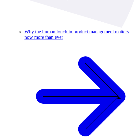
Why the human touch in product management matters
now more than ever