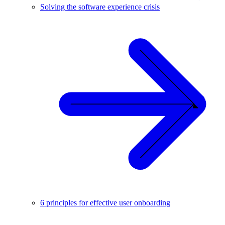
Solving the software experience crisis
6 principles for effective user onboarding