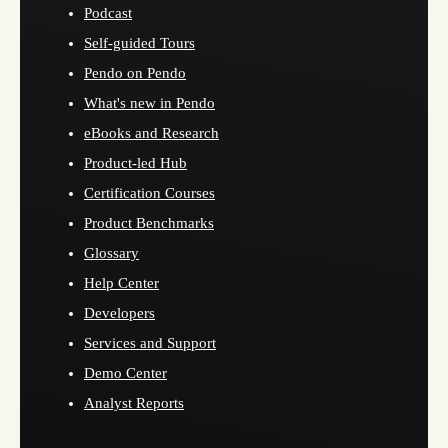
Podcast
Self-guided Tours
Pendo on Pendo
What's new in Pendo
eBooks and Research
Product-led Hub
Certification Courses
Product Benchmarks
Glossary
Help Center
Developers
Services and Support
Demo Center
Analyst Reports