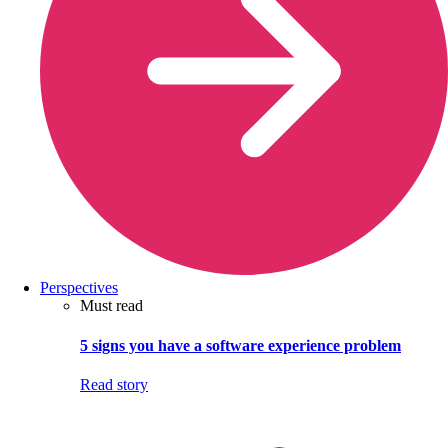
Perspectives
Must read
5 signs you have a software experience problem
Read story