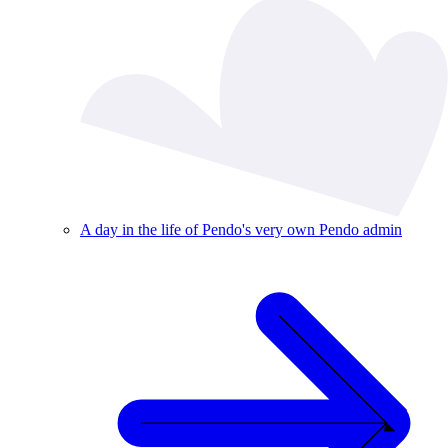
A day in the life of Pendo's very own Pendo admin