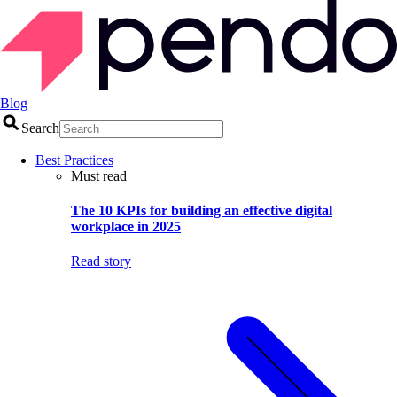
Blog
Search
Best Practices
Must read
The 10 KPIs for building an effective digital
workplace in 2025
Read story