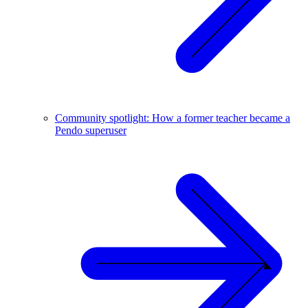
Community spotlight: How a former teacher became a
Pendo superuser