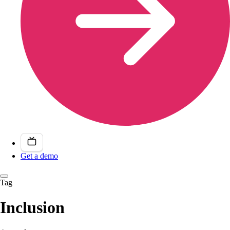
Get a demo
Tag
Inclusion