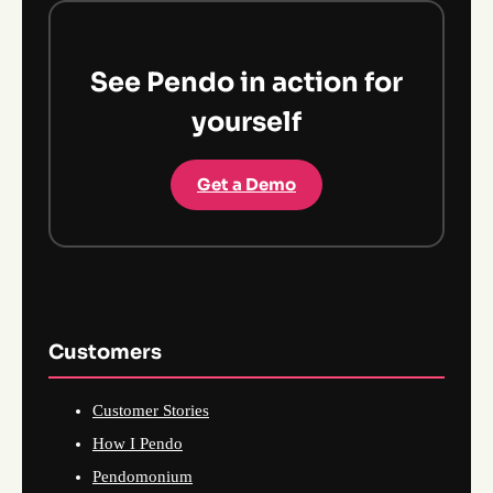
See Pendo in action for
yourself
Get a Demo
Customers
Customer Stories
How I Pendo
Pendomonium