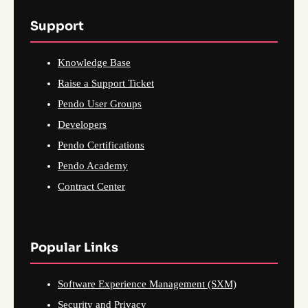
Support
Knowledge Base
Raise a Support Ticket
Pendo User Groups
Developers
Pendo Certifications
Pendo Academy
Contract Center
Popular Links
Software Experience Management (SXM)
Security and Privacy