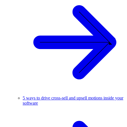
5 ways to drive cross-sell and upsell motions inside your
software