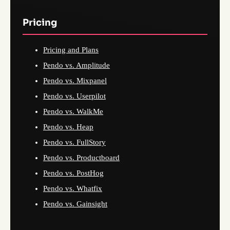
Pricing
Pricing and Plans
Pendo vs. Amplitude
Pendo vs. Mixpanel
Pendo vs. Userpilot
Pendo vs. WalkMe
Pendo vs. Heap
Pendo vs. FullStory
Pendo vs. Productboard
Pendo vs. PostHog
Pendo vs. Whatfix
Pendo vs. Gainsight