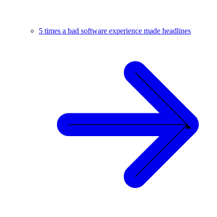
5 times a bad software experience made headlines