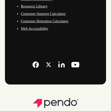
Resource Library
Customer Support Calculator
Customer Retention Calculator
Web Accessibility