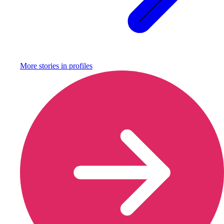
More stories in
profiles