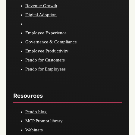
Revenue Growth
Digital Adoption
Employee Experience
Governance & Compliance
Employee Productivity
Pendo for Customers
Pendo for Employees
Resources
Pendo blog
MCP Prompt library
Webinars