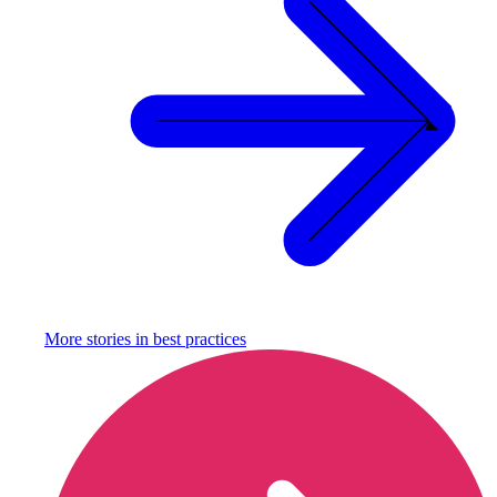
More stories in
best practices