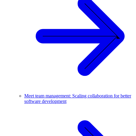
Meet team management: Scaling collaboration for better
software development