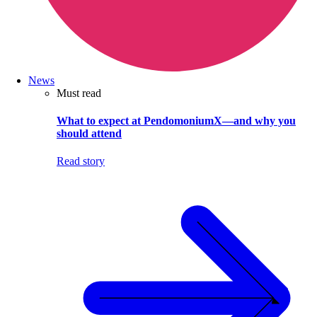
News
Must read
What to expect at PendomoniumX—and why you
should attend
Read story