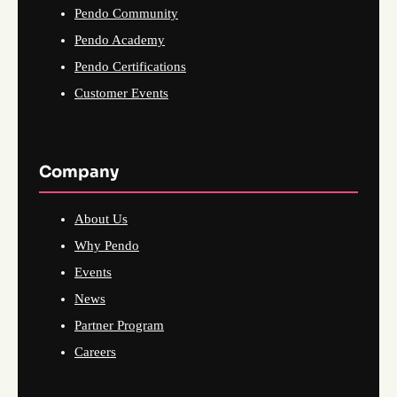
Pendo Community
Pendo Academy
Pendo Certifications
Customer Events
Company
About Us
Why Pendo
Events
News
Partner Program
Careers