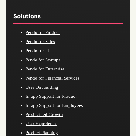
Solutions
Pendo for Product
Pendo for Sales
Pendo for IT
Pendo for Startups
Pendo for Enterprise
Pendo for Financial Services
User Onboarding
In-app Support for Product
In-app Support for Employees
Product-led Growth
User Experience
Product Planning