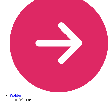
Profiles
Must read