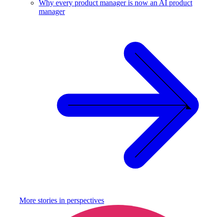
Why every product manager is now an AI product
manager
More stories in
perspectives