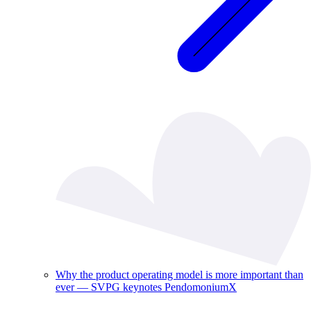
Why the product operating model is more important than
ever — SVPG keynotes PendomoniumX