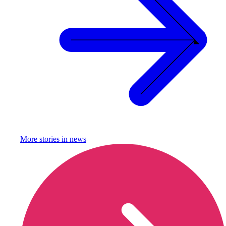
More stories in
news