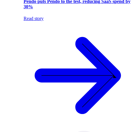
Pendo puts Pendo to the test, reducing SaaS spend by
30%
Read story