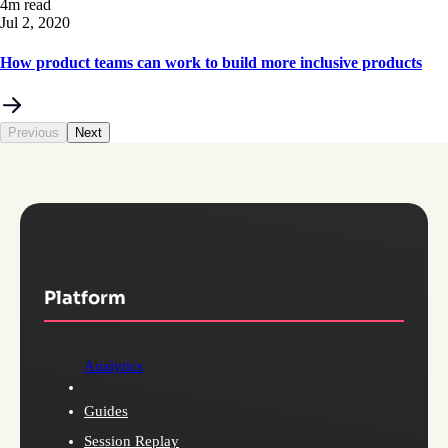
4m read
Jul 2, 2020
How product teams can work to build more inclusive products
Previous
Next
Platform
Analytics
Guides
Session Replay