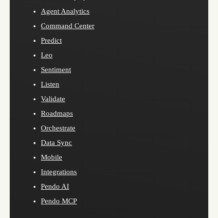
Agent Analytics
Command Center
Predict
Leo
Sentiment
Listen
Validate
Roadmaps
Orchestrate
Data Sync
Mobile
Integrations
Pendo AI
Pendo MCP