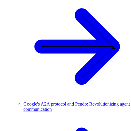
Google's A2A protocol and Pendo: Revolutionizing agent
communication