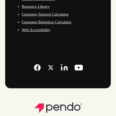
Resource Library
Customer Support Calculator
Customer Retention Calculator
Web Accessibility