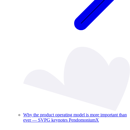
Why the product operating model is more important than
ever — SVPG keynotes PendomoniumX