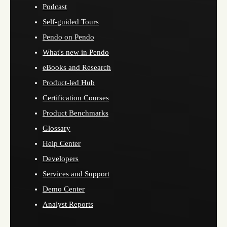
Podcast
Self-guided Tours
Pendo on Pendo
What's new in Pendo
eBooks and Research
Product-led Hub
Certification Courses
Product Benchmarks
Glossary
Help Center
Developers
Services and Support
Demo Center
Analyst Reports