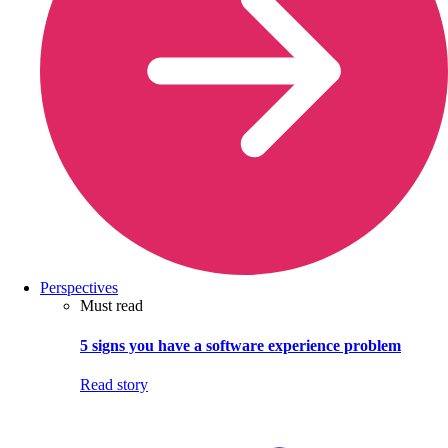
Perspectives
Must read
5 signs you have a software experience problem
Read story