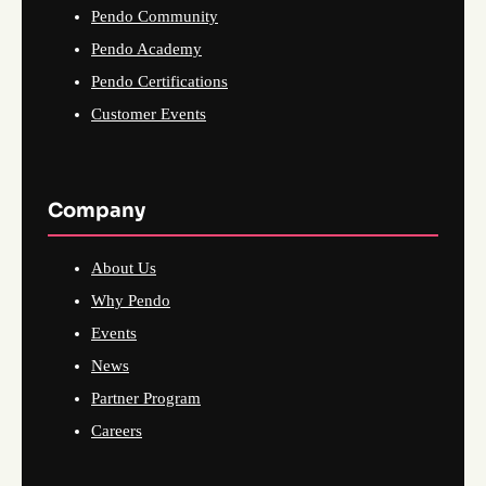
Pendo Community
Pendo Academy
Pendo Certifications
Customer Events
Company
About Us
Why Pendo
Events
News
Partner Program
Careers