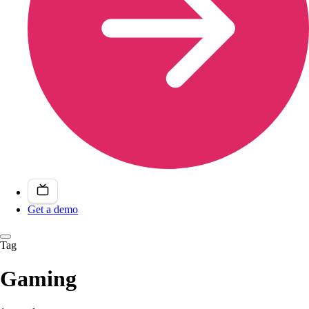
Get a demo
Tag
Gaming