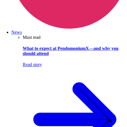
News
Must read
What to expect at PendomoniumX—and why you
should attend
Read story