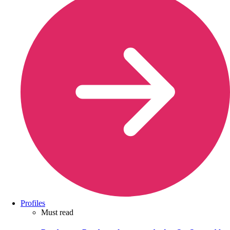
Profiles
Must read