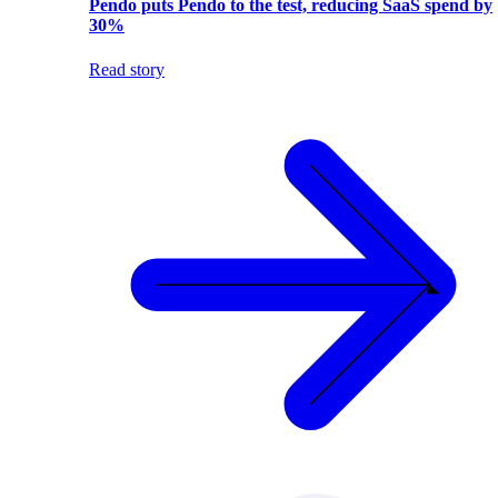
Pendo puts Pendo to the test, reducing SaaS spend by
30%
Read story