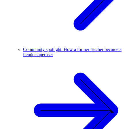
Community spotlight: How a former teacher became a
Pendo superuser