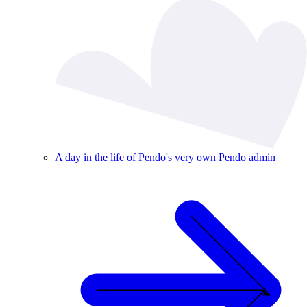
A day in the life of Pendo's very own Pendo admin