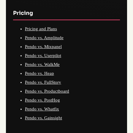
Pricing
Pricing and Plans
Pendo vs. Amplitude
Pendo vs. Mixpanel
Pendo vs. Userpilot
Pendo vs. WalkMe
Pendo vs. Heap
Pendo vs. FullStory
Pendo vs. Productboard
Pendo vs. PostHog
Pendo vs. Whatfix
Pendo vs. Gainsight