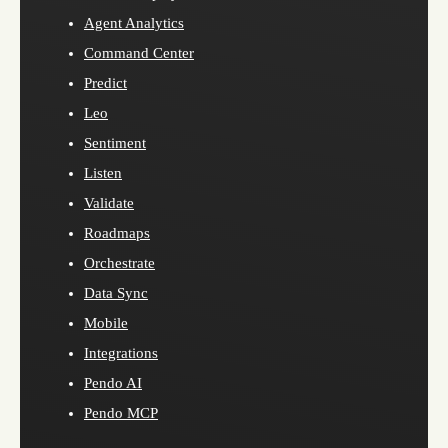
Agent Analytics
Command Center
Predict
Leo
Sentiment
Listen
Validate
Roadmaps
Orchestrate
Data Sync
Mobile
Integrations
Pendo AI
Pendo MCP