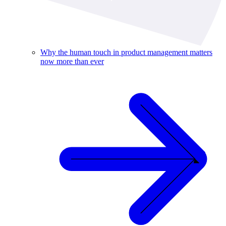
Why the human touch in product management matters
now more than ever