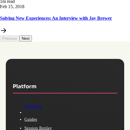
1m read
Feb 15, 2018
Solving New Experiences: An Interview with Jay Brewer
Previous
Next
Platform
Analytics
Guides
Session Replay