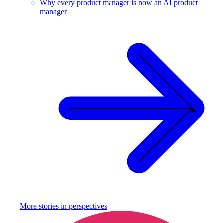
Why every product manager is now an AI product
manager
More stories in
perspectives