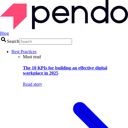
Blog
Search
Best Practices
Must read
The 10 KPIs for building an effective digital
workplace in 2025
Read story