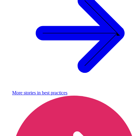
More stories in
best practices