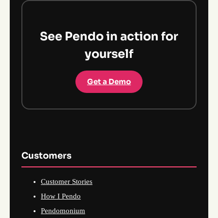
See Pendo in action for
yourself
Get a Demo
Customers
Customer Stories
How I Pendo
Pendomonium