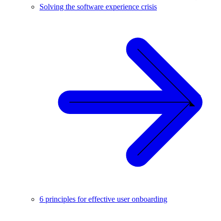
Solving the software experience crisis
6 principles for effective user onboarding