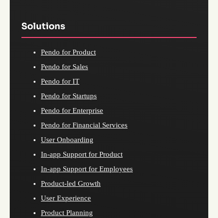
Solutions
Pendo for Product
Pendo for Sales
Pendo for IT
Pendo for Startups
Pendo for Enterprise
Pendo for Financial Services
User Onboarding
In-app Support for Product
In-app Support for Employees
Product-led Growth
User Experience
Product Planning