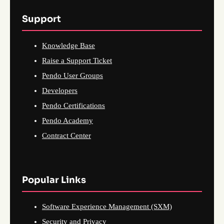
Support
Knowledge Base
Raise a Support Ticket
Pendo User Groups
Developers
Pendo Certifications
Pendo Academy
Contract Center
Popular Links
Software Experience Management (SXM)
Security and Privacy