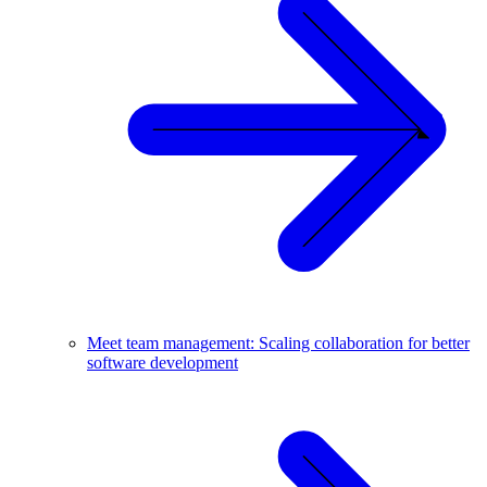
Meet team management: Scaling collaboration for better
software development