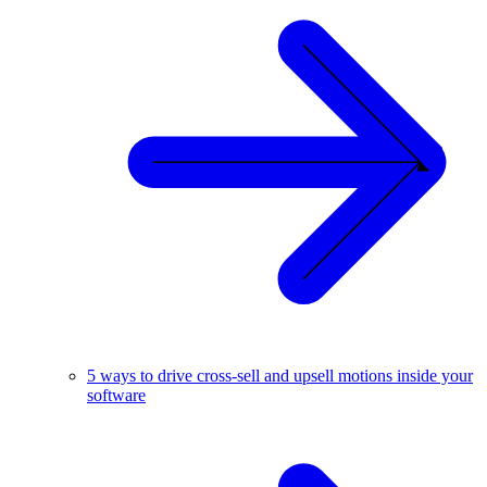
5 ways to drive cross-sell and upsell motions inside your
software