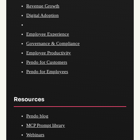
Revenue Growth
Digital Adoption
Employee Experience
Governance & Compliance
Employee Productivity
Pendo for Customers
Pendo for Employees
Resources
Pendo blog
MCP Prompt library
Webinars