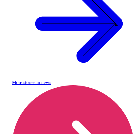
More stories in
news