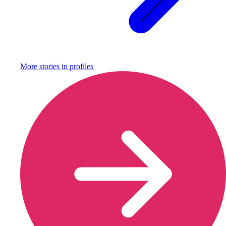
More stories in
profiles