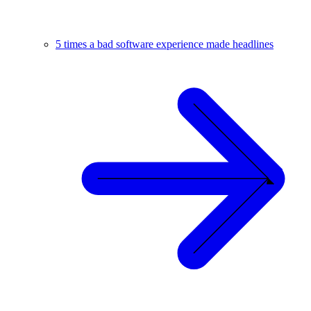
5 times a bad software experience made headlines