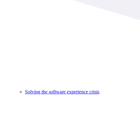
Solving the software experience crisis