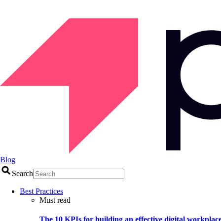
Blog
Search
Best Practices
Must read
The 10 KPIs for building an effective digital workplac