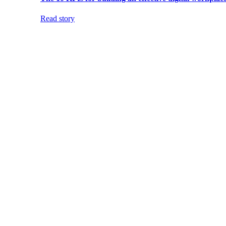
Read story