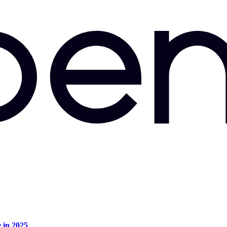
e in 2025