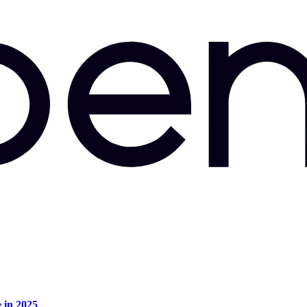
e in 2025