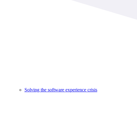
Solving the software experience crisis