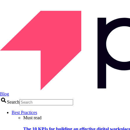
Blog
Search
Best Practices
Must read
The 10 KPIs for building an effective digital workplac