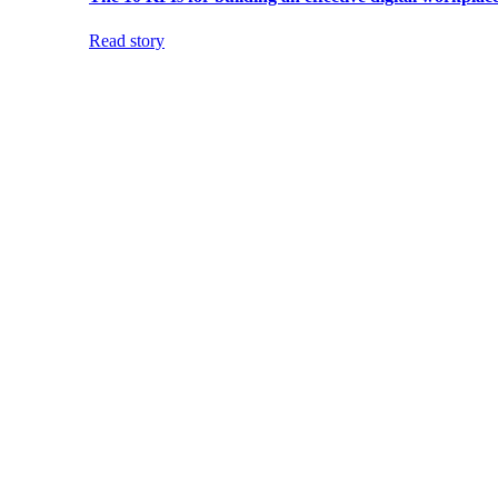
Read story