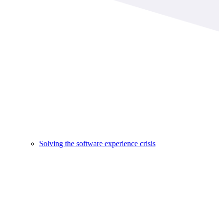
Solving the software experience crisis