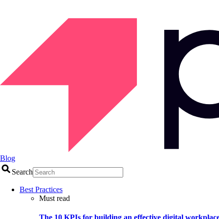
Blog
Search
Best Practices
Must read
The 10 KPIs for building an effective digital workplac