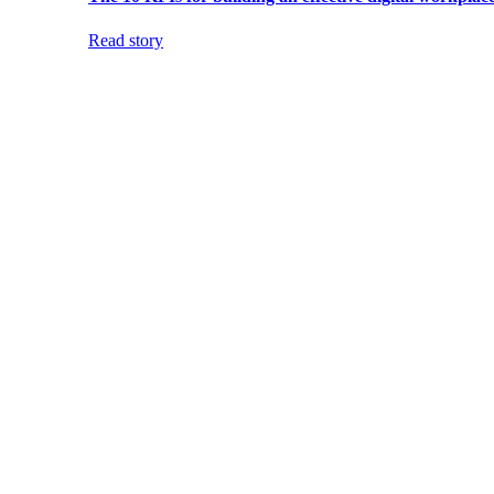
Read story