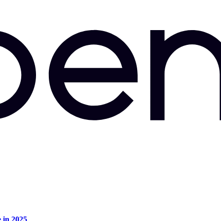
e in 2025