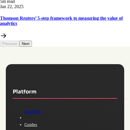
5m read
Jan 22, 2025
Thomson Reuters’ 5-step framework to measuring the value of
analytics
Previous
Next
Platform
Analytics
Guides