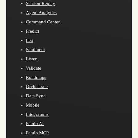
Session Replay
Agent Analytics
Command Center
Predict
Leo
Sentiment
Listen
Validate
Roadmaps
Orchestrate
Data Sync
Mobile
Integrations
Pendo AI
Pendo MCP