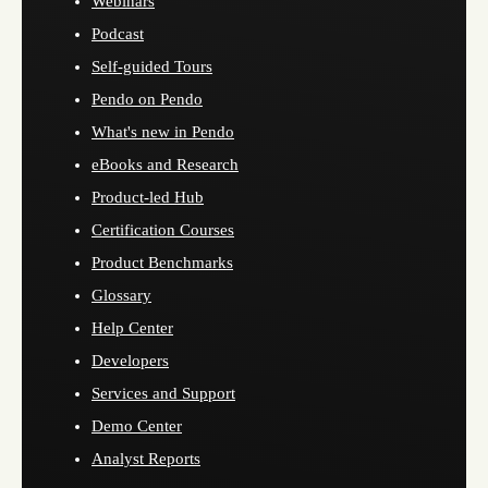
Webinars
Podcast
Self-guided Tours
Pendo on Pendo
What's new in Pendo
eBooks and Research
Product-led Hub
Certification Courses
Product Benchmarks
Glossary
Help Center
Developers
Services and Support
Demo Center
Analyst Reports