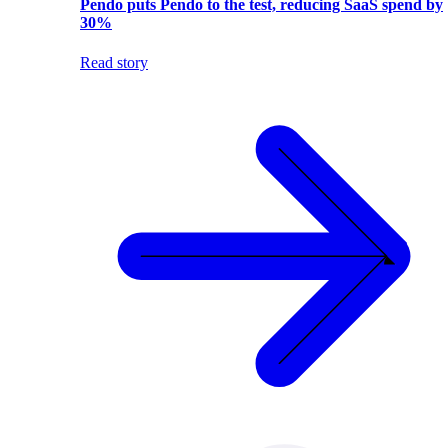
Pendo puts Pendo to the test, reducing SaaS spend by
30%
Read story