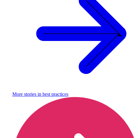
More stories in
best practices