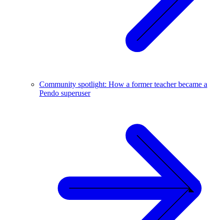
Community spotlight: How a former teacher became a
Pendo superuser