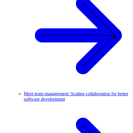
Meet team management: Scaling collaboration for better
software development