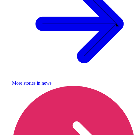
More stories in
news