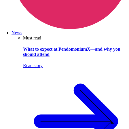
News
Must read
What to expect at PendomoniumX—and why you
should attend
Read story