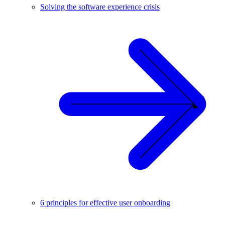
Solving the software experience crisis
6 principles for effective user onboarding