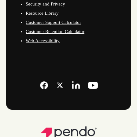
Security and Privacy
Resource Library
Customer Support Calculator
Customer Retention Calculator
Web Accessibility