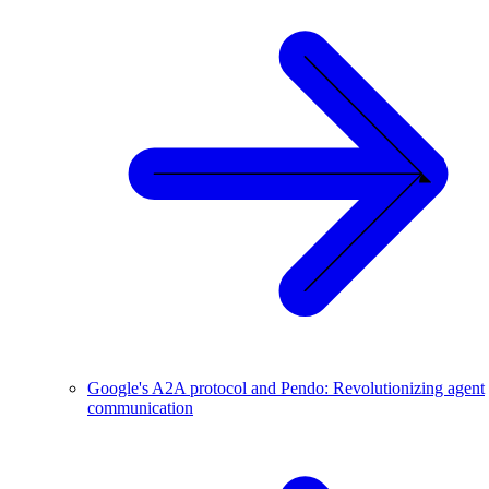
Google's A2A protocol and Pendo: Revolutionizing agent
communication