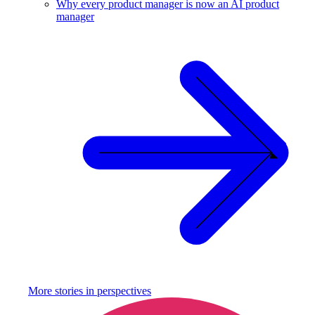
Why every product manager is now an AI product
manager
More stories in
perspectives