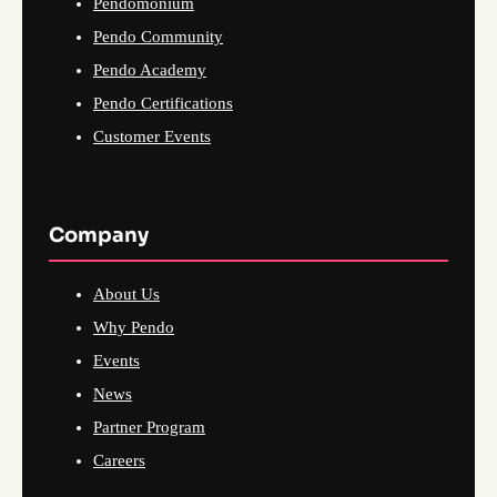
Pendomonium
Pendo Community
Pendo Academy
Pendo Certifications
Customer Events
Company
About Us
Why Pendo
Events
News
Partner Program
Careers