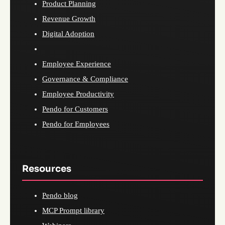
Product Planning
Revenue Growth
Digital Adoption
Employee Experience
Governance & Compliance
Employee Productivity
Pendo for Customers
Pendo for Employees
Resources
Pendo blog
MCP Prompt library