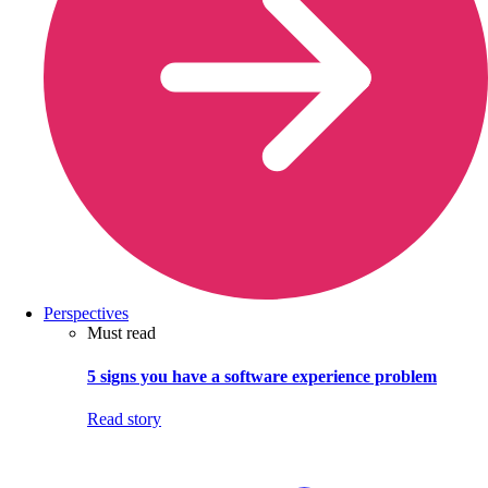
Perspectives
Must read
5 signs you have a software experience problem
Read story