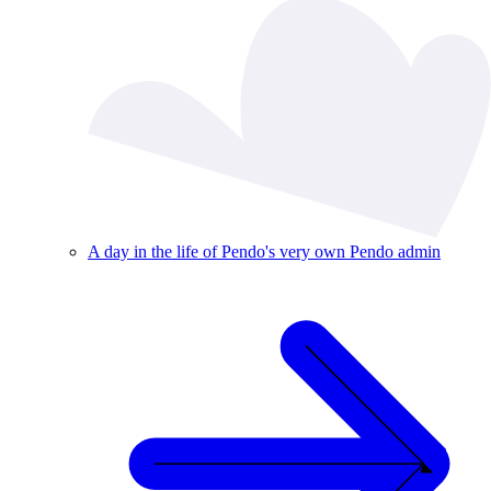
A day in the life of Pendo's very own Pendo admin