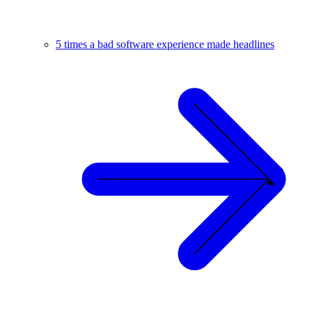
5 times a bad software experience made headlines