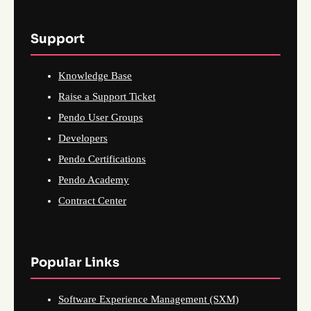
Support
Knowledge Base
Raise a Support Ticket
Pendo User Groups
Developers
Pendo Certifications
Pendo Academy
Contract Center
Popular Links
Software Experience Management (SXM)