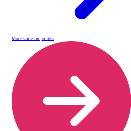
More stories in
profiles