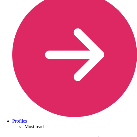
Profiles
Must read