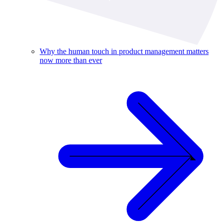
Why the human touch in product management matters
now more than ever