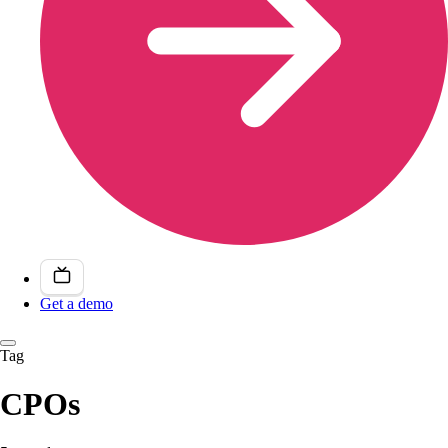
Get a demo
Tag
CPOs