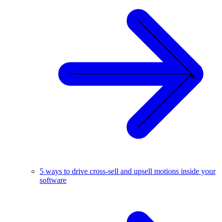
5 ways to drive cross-sell and upsell motions inside your
software