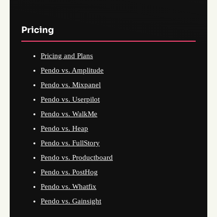
Pricing
Pricing and Plans
Pendo vs. Amplitude
Pendo vs. Mixpanel
Pendo vs. Userpilot
Pendo vs. WalkMe
Pendo vs. Heap
Pendo vs. FullStory
Pendo vs. Productboard
Pendo vs. PostHog
Pendo vs. Whatfix
Pendo vs. Gainsight