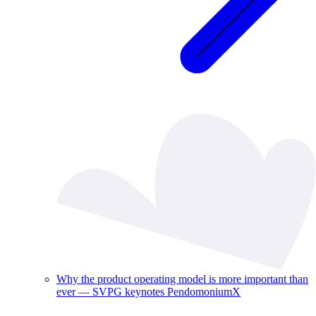
Why the product operating model is more important than
ever — SVPG keynotes PendomoniumX