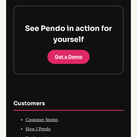
See Pendo in action for
yourself
Get a Demo
Customers
Customer Stories
How I Pendo