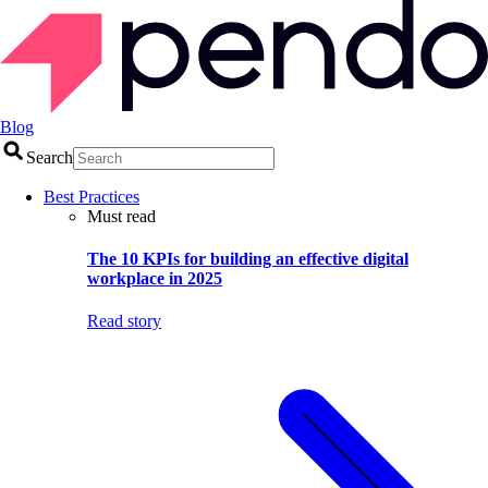
Blog
Search
Best Practices
Must read
The 10 KPIs for building an effective digital
workplace in 2025
Read story