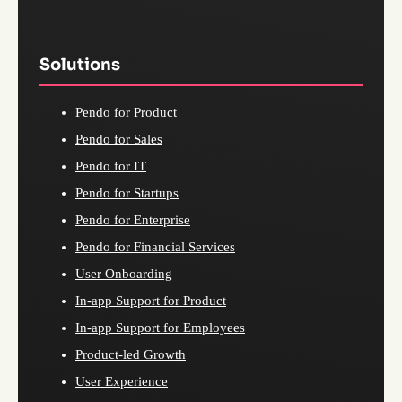
Solutions
Pendo for Product
Pendo for Sales
Pendo for IT
Pendo for Startups
Pendo for Enterprise
Pendo for Financial Services
User Onboarding
In-app Support for Product
In-app Support for Employees
Product-led Growth
User Experience