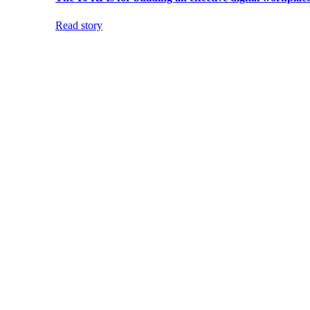
Read story