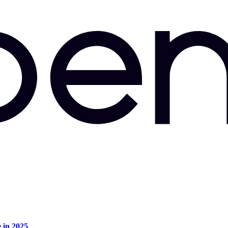
e in 2025