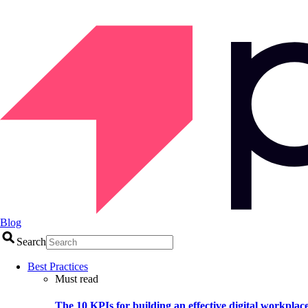
Blog
Search
Best Practices
Must read
The 10 KPIs for building an effective digital workplac