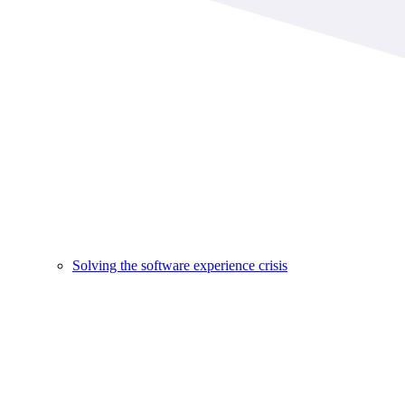
Solving the software experience crisis