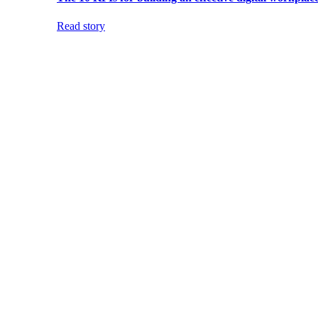
Read story