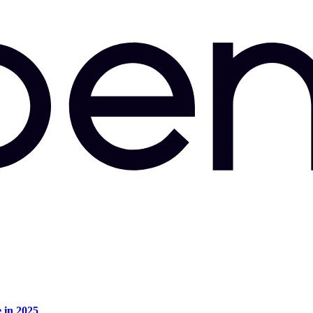
e in 2025