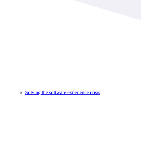
Solving the software experience crisis