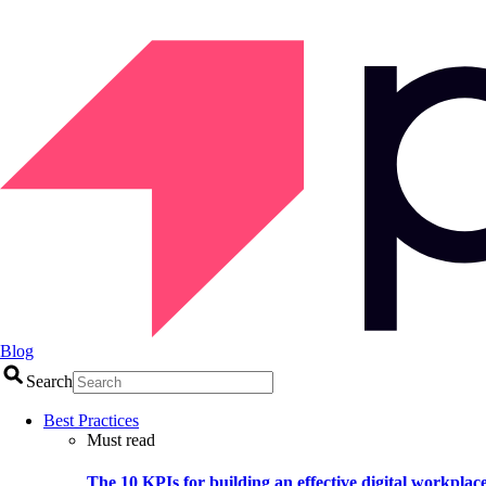
Blog
Search
Best Practices
Must read
The 10 KPIs for building an effective digital workplac