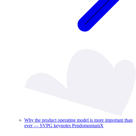
Why the product operating model is more important than
ever — SVPG keynotes PendomoniumX