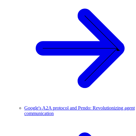
Google's A2A protocol and Pendo: Revolutionizing agent
communication