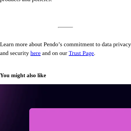
Learn more about Pendo’s commitment to data privacy
and security
here
and on our
Trust Page
.
You might also like