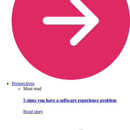
Perspectives
Must read
5 signs you have a software experience problem
Read story