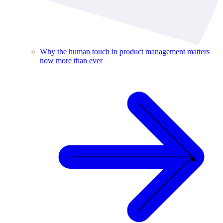
Why the human touch in product management matters
now more than ever