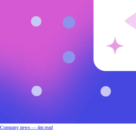
Company news
––
4
m read