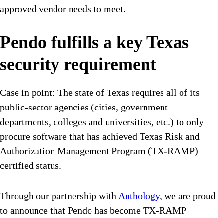
approved vendor needs to meet.
Pendo fulfills a key Texas
security requirement
Case in point: The state of Texas requires all of its
public-sector agencies (cities, government
departments, colleges and universities, etc.) to only
procure software that has achieved Texas Risk and
Authorization Management Program (TX-RAMP)
certified status.
Through our partnership with
Anthology
, we are proud
to announce that Pendo has become TX-RAMP