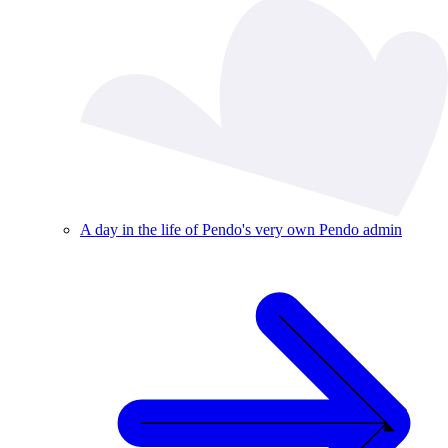
A day in the life of Pendo's very own Pendo admin