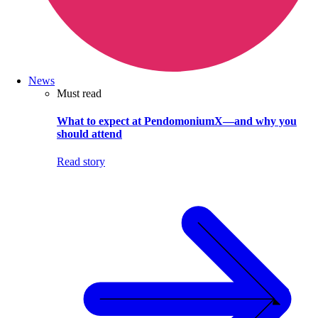
News
Must read
What to expect at PendomoniumX—and why you
should attend
Read story