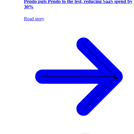
Pendo puts Pendo to the test, reducing SaaS spend by
30%
Read story