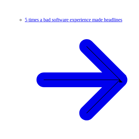
5 times a bad software experience made headlines