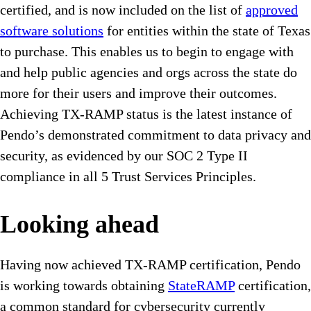
certified, and is now included on the list of
approved
software solutions
for entities within the state of Texas
to purchase. This enables us to begin to engage with
and help public agencies and orgs across the state do
more for their users and improve their outcomes.
Achieving TX-RAMP status is the latest instance of
Pendo’s demonstrated commitment to data privacy and
security, as evidenced by our SOC 2 Type II
compliance in all 5 Trust Services Principles.
Looking ahead
Having now achieved TX-RAMP certification, Pendo
is working towards obtaining
StateRAMP
certification,
a common standard for cybersecurity currently