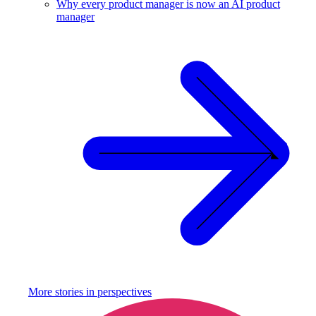
Why every product manager is now an AI product
manager
More stories in
perspectives