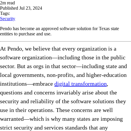
2
m read
Published
Jul 23, 2024
Tags:
Security
Pendo has become an approved software solution for Texas state
entities to purchase and use.
At Pendo, we believe that every organization is a
software organization—including those in the public
sector. But as orgs in that sector—including state and
local governments, non-profits, and higher-education
institutions—embrace
digital transformation
,
questions and concerns invariably arise about the
security and reliability of the software solutions they
use in their operations. These concerns are well
warranted—which is why many states are imposing
strict security and services standards that any