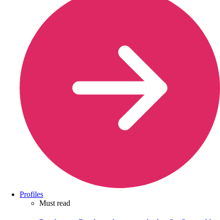
Profiles
Must read