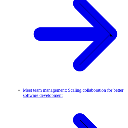
Meet team management: Scaling collaboration for better
software development