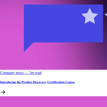
Company news
––
5
m read
Introducing the Product Discovery Certification Course