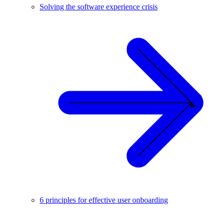
Solving the software experience crisis
6 principles for effective user onboarding