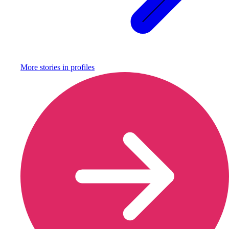
More stories in
profiles