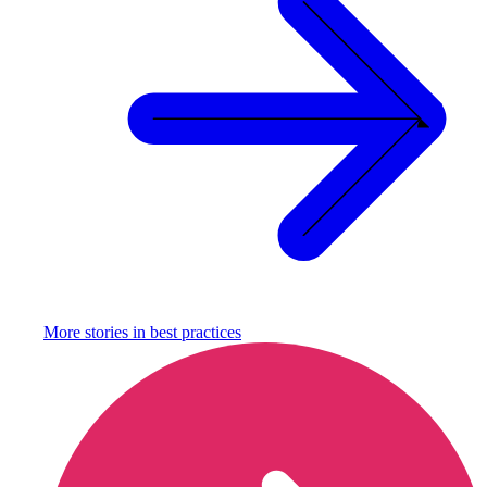
More stories in
best practices