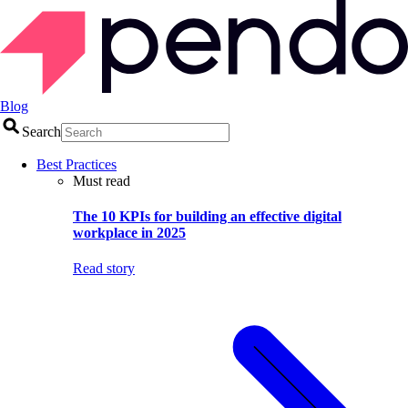
Blog
Search
Best Practices
Must read
The 10 KPIs for building an effective digital
workplace in 2025
Read story