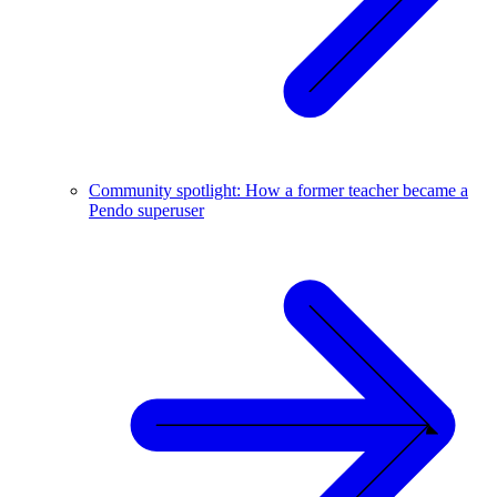
Community spotlight: How a former teacher became a
Pendo superuser