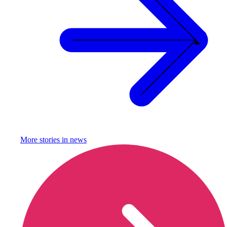
More stories in
news