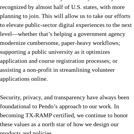
recognized by almost half of U.S. states, with more
planning to join. This will allow us to take our efforts
to elevate public-sector digital experiences to the next
level—whether that’s helping a government agency
modernize cumbersome, paper-heavy workflows;
supporting a public university as it optimizes
application and course registration processes; or
assisting a non-profit in streamlining volunteer
applications online.
Security, privacy, and transparency have always been
foundational to Pendo’s approach to our work. In
becoming TX-RAMP certified, we continue to honor
these values as a north star of how we design our
products and policies.