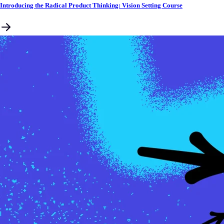
Introducing the Radical Product Thinking: Vision Setting Course