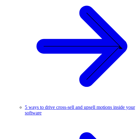
5 ways to drive cross-sell and upsell motions inside your
software