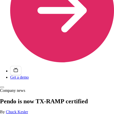
Get a demo
Company news
Pendo is now TX-RAMP certified
By
Chuck Kesler