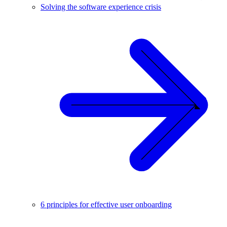
Solving the software experience crisis
6 principles for effective user onboarding