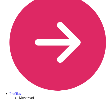
Profiles
Must read