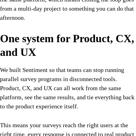
from a multi-day project to something you can do that
afternoon.
One system for Product, CX,
and UX
We built Sentiment so that teams can stop running
parallel survey programs in disconnected tools.
Product, CX, and UX can all work from the same
platform, see the same results, and tie everything back
to the product experience itself.
This means your surveys reach the right users at the
right time, every response is connected to real product