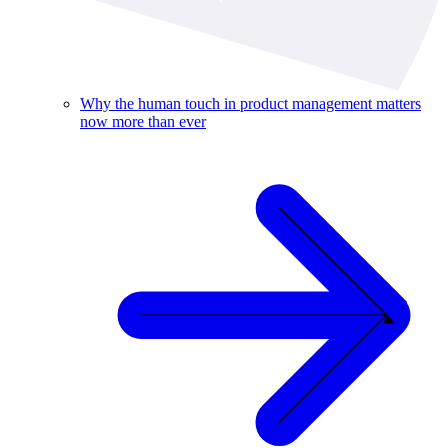
Why the human touch in product management matters
now more than ever