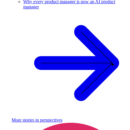
Why every product manager is now an AI product
manager
More stories in
perspectives