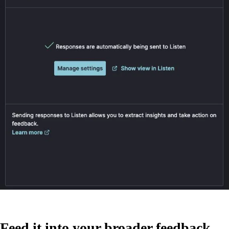
Feed it into your broader feedback