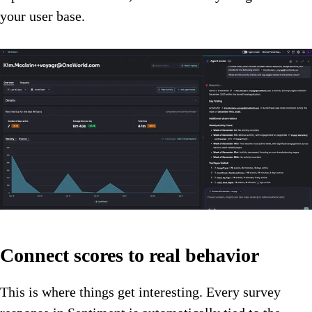
your user base.
Connect scores to real behavior
This is where things get interesting. Every survey