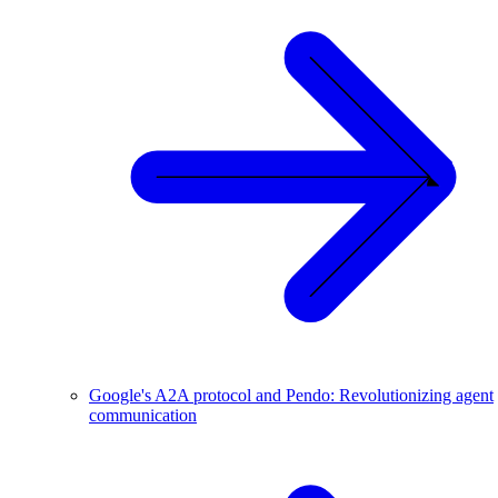
Google's A2A protocol and Pendo: Revolutionizing agent
communication