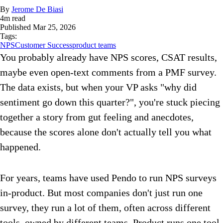
By
Jerome De Biasi
4
m read
Published
Mar 25, 2026
Tags:
NPS
Customer Success
product teams
You probably already have NPS scores, CSAT results,
maybe even open-text comments from a PMF survey.
The data exists, but when your VP asks "why did
sentiment go down this quarter?", you're stuck piecing
together a story from gut feeling and anecdotes,
because the scores alone don't actually tell you what
happened.
For years, teams have used Pendo to run NPS surveys
in-product. But most companies don't just run one
survey, they run a lot of them, often across different
tools, owned by different teams. Product runs one tool,