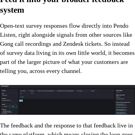
system
Open-text survey responses flow directly into Pendo
Listen, right alongside signals from other sources like
Gong call recordings and Zendesk tickets. So instead
of survey data living in its own little world, it becomes
part of the larger picture of what your customers are
telling you, across every channel.
The feedback and the response to that feedback live in
the same platform, which means closing the loop goes