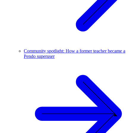
Community spotlight: How a former teacher became a
Pendo superuser