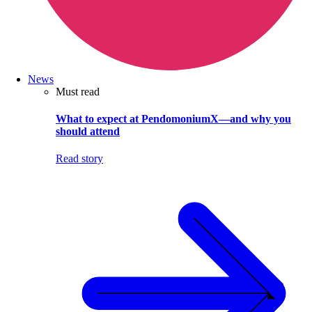
News
Must read
What to expect at PendomoniumX—and why you
should attend
Read story