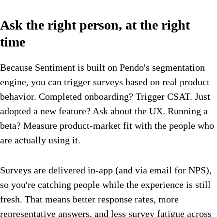
Ask the right person, at the right
time
Because Sentiment is built on Pendo's segmentation
engine, you can trigger surveys based on real product
behavior. Completed onboarding? Trigger CSAT. Just
adopted a new feature? Ask about the UX. Running a
beta? Measure product-market fit with the people who
are actually using it.
Surveys are delivered in-app (and via email for NPS),
so you're catching people while the experience is still
fresh. That means better response rates, more
representative answers, and less survey fatigue across