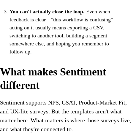
You can't actually close the loop.
Even when
feedback is clear—"this workflow is confusing"—
acting on it usually means exporting a CSV,
switching to another tool, building a segment
somewhere else, and hoping you remember to
follow up.
What makes Sentiment
different
Sentiment supports NPS, CSAT, Product-Market Fit,
and UX-lite surveys. But the templates aren't what
matter here. What matters is where those surveys live,
and what they're connected to.