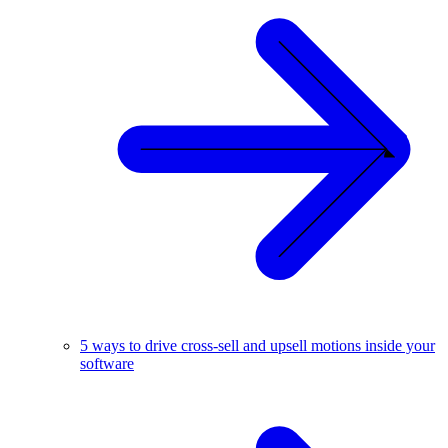
5 ways to drive cross-sell and upsell motions inside your
software