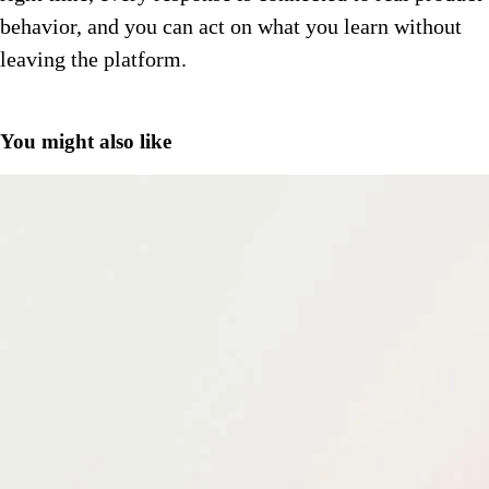
behavior, and you can act on what you learn without
leaving the platform.
You might also like