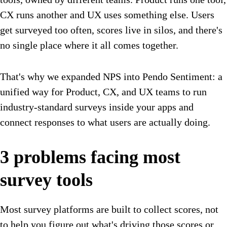
CX runs another and UX uses something else. Users
get surveyed too often, scores live in silos, and there's
no single place where it all comes together.
That's why we expanded NPS into Pendo Sentiment: a
unified way for Product, CX, and UX teams to run
industry-standard surveys inside your apps and
connect responses to what users are actually doing.
3 problems facing most
survey tools
Most survey platforms are built to collect scores, not
to help you figure out what's driving those scores or