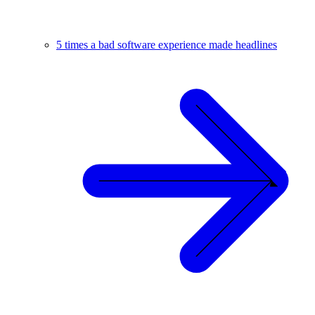
5 times a bad software experience made headlines