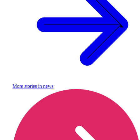
More stories in
news