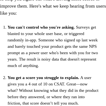
improve them. Here's what we keep hearing from users
like you:
You can't control who you're asking.
Surveys get
blasted to your whole user base, or triggered
randomly in-app. Someone who signed up last week
and barely touched your product gets the same NPS
prompt as a power user who's been with you for two
years. The result is noisy data that doesn't represent
much of anything.
You get a score you struggle to explain.
A user
gives you a 4 out of 10 on CSAT. Great—now
what? Without knowing what they did in the product
before they answered, or where they ran into
friction, that score doesn’t tell you much.