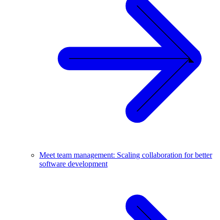
Meet team management: Scaling collaboration for better
software development