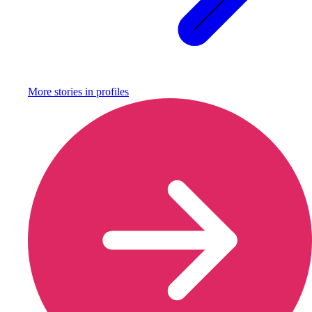
More stories in
profiles