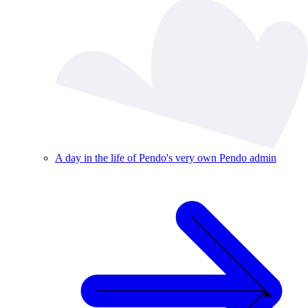
A day in the life of Pendo's very own Pendo admin