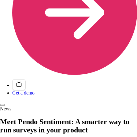
Get a demo
News
Meet Pendo Sentiment: A smarter way to
run surveys in your product