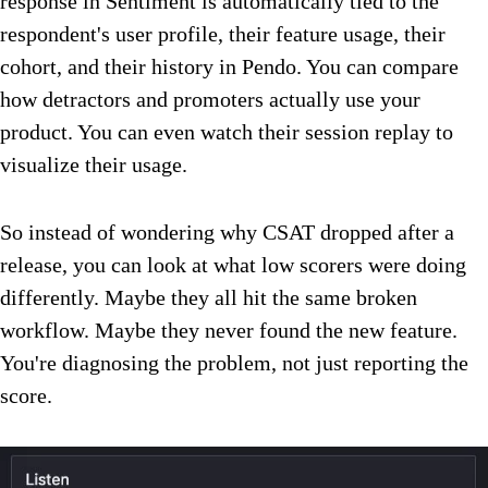
response in Sentiment is automatically tied to the
respondent's user profile, their feature usage, their
cohort, and their history in Pendo. You can compare
how detractors and promoters actually use your
product. You can even watch their session replay to
visualize their usage.
So instead of wondering why CSAT dropped after a
release, you can look at what low scorers were doing
differently. Maybe they all hit the same broken
workflow. Maybe they never found the new feature.
You're diagnosing the problem, not just reporting the
score.