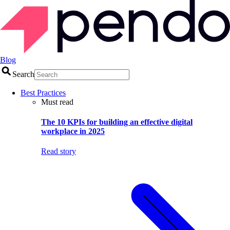
Blog
Search
Best Practices
Must read
The 10 KPIs for building an effective digital
workplace in 2025
Read story