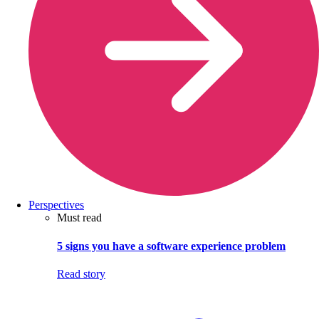
Perspectives
Must read
5 signs you have a software experience problem
Read story