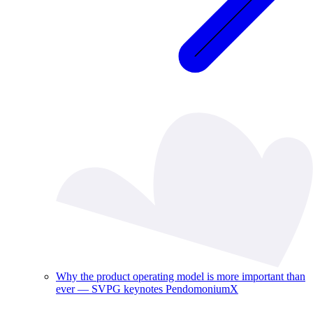
Why the product operating model is more important than
ever — SVPG keynotes PendomoniumX