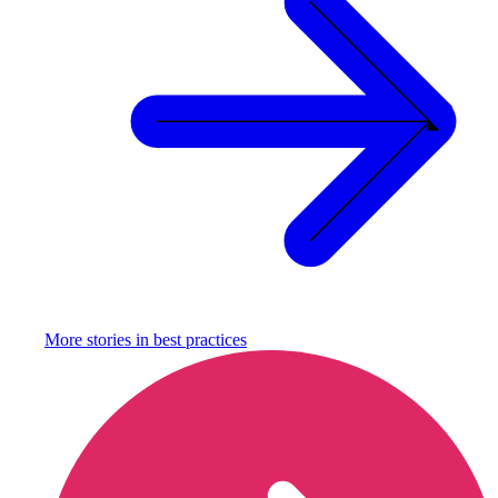
More stories in
best practices