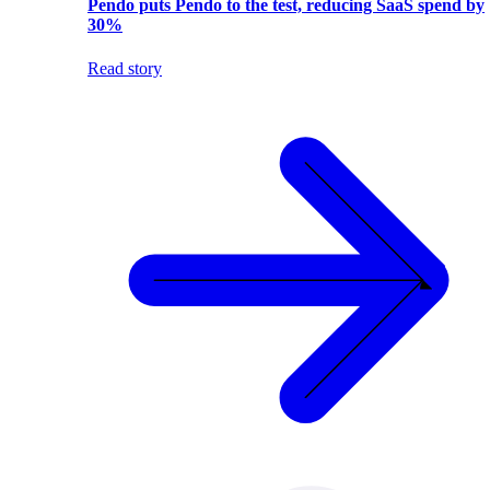
Pendo puts Pendo to the test, reducing SaaS spend by
30%
Read story