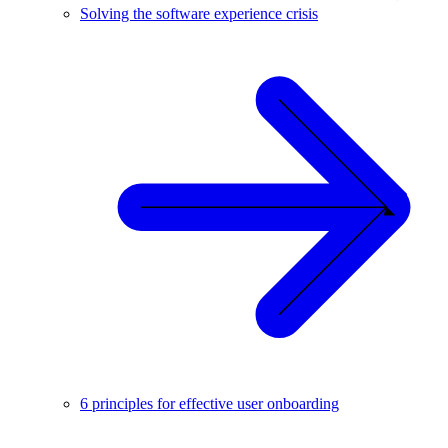
Solving the software experience crisis
6 principles for effective user onboarding