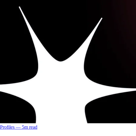
Profiles
––
5
m read