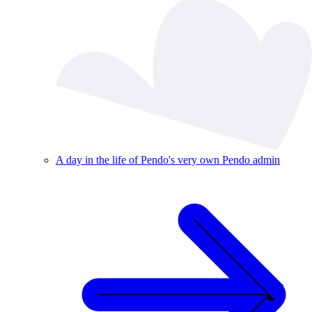
A day in the life of Pendo's very own Pendo admin