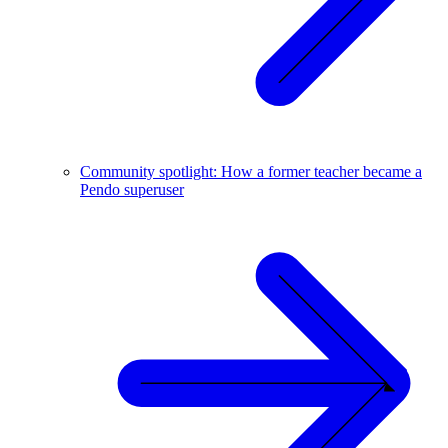
Community spotlight: How a former teacher became a
Pendo superuser