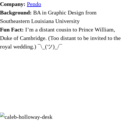
Company:
Pendo
Background:
BA in Graphic Design from
Southeastern Louisiana University
Fun Fact:
I’m a distant cousin to Prince William,
Duke of Cambridge. (Too distant to be invited to the
royal wedding.) ¯\_(ツ)_/¯