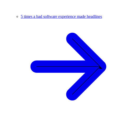
5 times a bad software experience made headlines