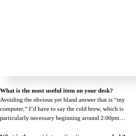
What is the most useful item on your desk?
Avoiding the obvious yet bland answer that is “my
computer,” I’d have to say the cold brew, which is
particularly necessary beginning around 2:00pm…