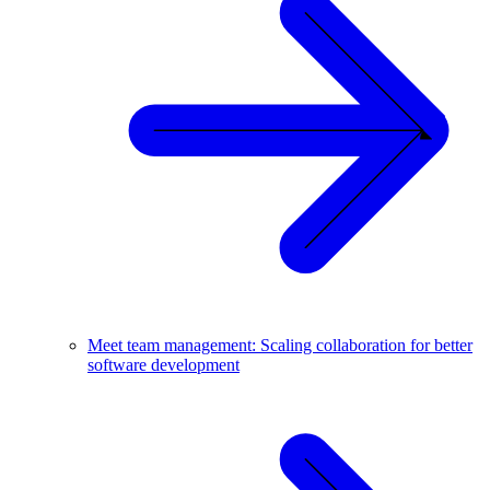
Meet team management: Scaling collaboration for better
software development