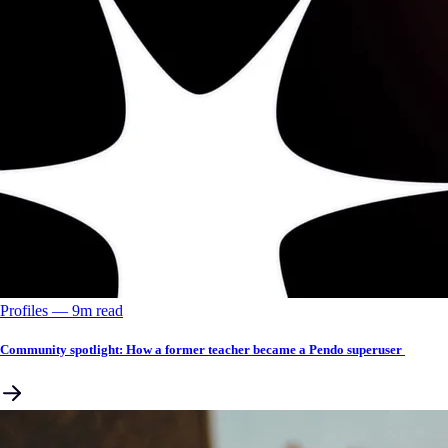
Profiles
––
9
m read
Community spotlight: How a former teacher became a Pendo superuser