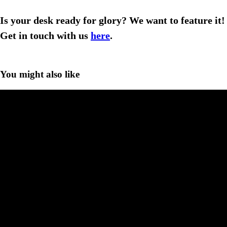
Is your desk ready for glory? We want to feature it!
Get in touch with us
here
.
You might also like