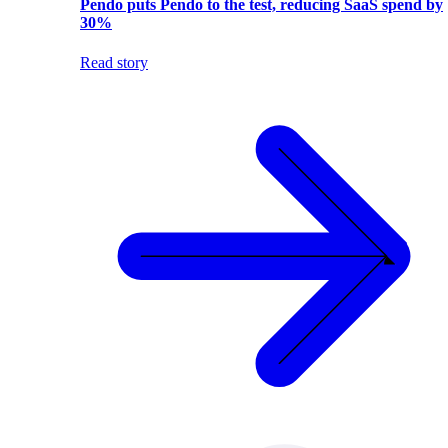
Pendo puts Pendo to the test, reducing SaaS spend by
30%
Read story