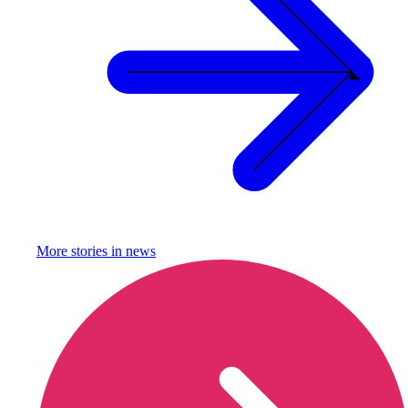
More stories in
news