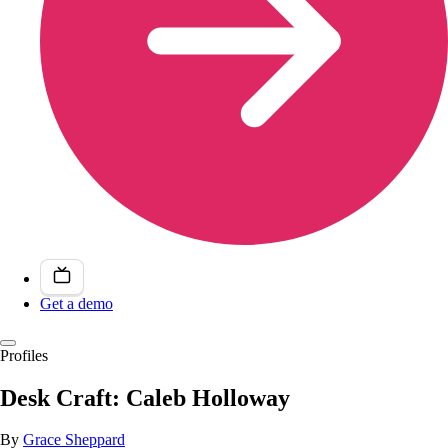
Get a demo
Profiles
Desk Craft: Caleb Holloway
By
Grace Sheppard