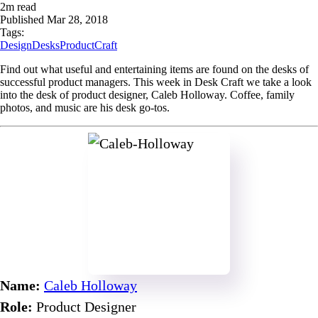
2
m read
Published
Mar 28, 2018
Tags:
Design
Desks
ProductCraft
Find out what useful and entertaining items are found on the desks of
successful product managers. This week in Desk Craft we take a look
into the desk of product designer, Caleb Holloway. Coffee, family
photos, and music are his desk go-tos.
Name:
Caleb Holloway
Role:
Product Designer