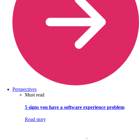
Perspectives
Must read
5 signs you have a software experience problem
Read story