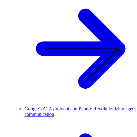
Google's A2A protocol and Pendo: Revolutionizing agent
communication