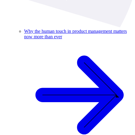
Why the human touch in product management matters
now more than ever