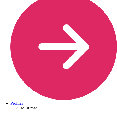
Profiles
Must read