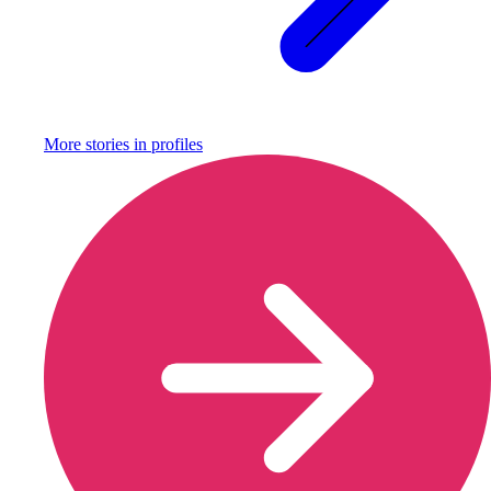
More stories in
profiles