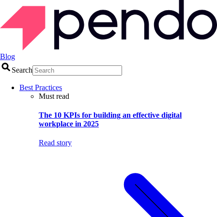
Blog
Search
Best Practices
Must read
The 10 KPIs for building an effective digital
workplace in 2025
Read story