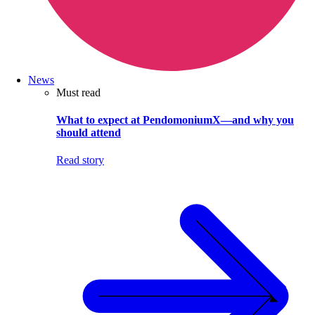
News
Must read
What to expect at PendomoniumX—and why you
should attend
Read story