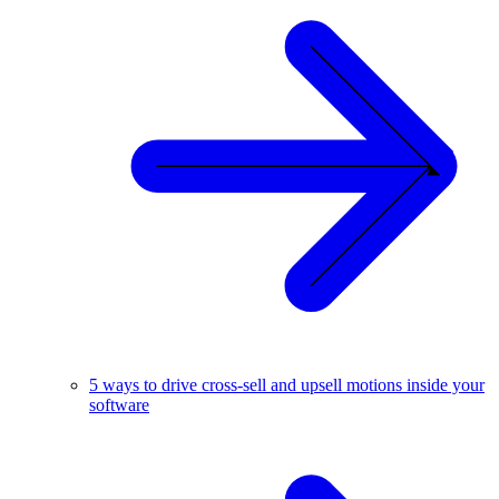
5 ways to drive cross-sell and upsell motions inside your
software