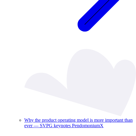
Why the product operating model is more important than
ever — SVPG keynotes PendomoniumX