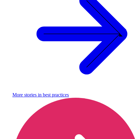
More stories in
best practices