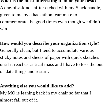
What is the most interesting item on your desk?
A one-of-a-kind
snifter etched with my Slack handle,
given to me by a hackathon teammate to
commemorate the good times even though we didn’t
win.
How would you describe your organization style?
Generally clean, but I tend to accumulate various
sticky notes and sheets of paper with quick sketches
until it reaches critical mass and I have to toss the out-
of-date things and restart.
Anything else you would like to add?
My MO is
leaning back in my chair so far that I
almost fall out of it.