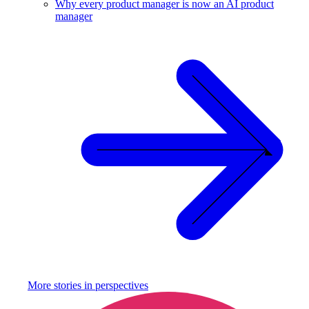
Why every product manager is now an AI product
manager
More stories in
perspectives