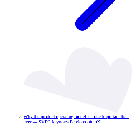
Why the product operating model is more important than
ever — SVPG keynotes PendomoniumX