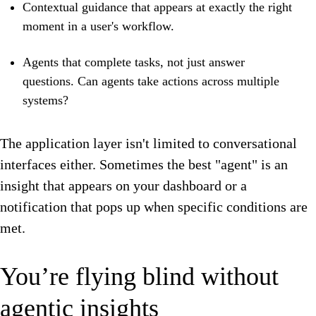
Contextual guidance that appears at exactly the right
moment in a user's workflow.
Agents that complete tasks, not just answer
questions. Can agents take actions across multiple
systems?
The application layer isn't limited to conversational
interfaces either. Sometimes the best "agent" is an
insight that appears on your dashboard or a
notification that pops up when specific conditions are
met.
You’re flying blind without
agentic insights