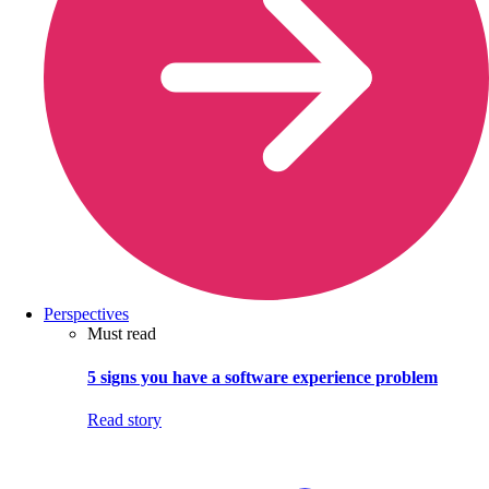
Perspectives
Must read
5 signs you have a software experience problem
Read story