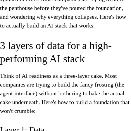
the penthouse before they've poured the foundation,
and wondering why everything collapses. Here's how
to actually build an AI stack that works.
3 layers of data for a high-
performing AI stack
Think of AI readiness as a three-layer cake. Most
companies are trying to build the fancy frosting (the
agent interface) without bothering to bake the actual
cake underneath. Here's how to build a foundation that
won't crumble:
Layer 1: Data