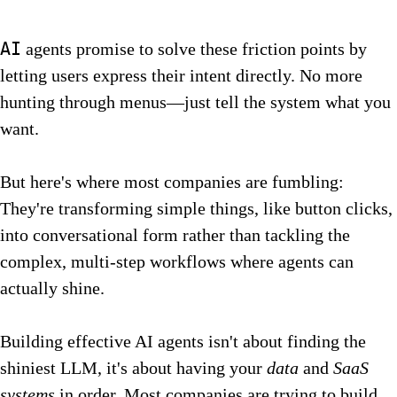
AI
agents promise to solve these friction points by
letting users express their intent directly. No more
hunting through menus—just tell the system what you
want.
But here's where most companies are fumbling:
They're transforming simple things, like button clicks,
into conversational form rather than tackling the
complex, multi-step workflows where agents can
actually shine.
Building effective AI agents isn't about finding the
shiniest LLM, it's about having your
data
and
SaaS
systems
in order. Most companies are trying to build