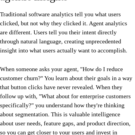
Traditional software analytics tell you what users
clicked, but not why they clicked it. Agent analytics
are different. Users tell you their intent directly
through natural language, creating unprecedented
insight into what users actually want to accomplish.
When someone asks your agent, "How do I reduce
customer churn?" You learn about their goals in a way
that button clicks have never revealed. When they
follow up with, "What about for enterprise customers
specifically?" you understand how they're thinking
about segmentation. This is valuable intelligence
about user needs, feature gaps, and product direction,
so you can get closer to your users and invest in