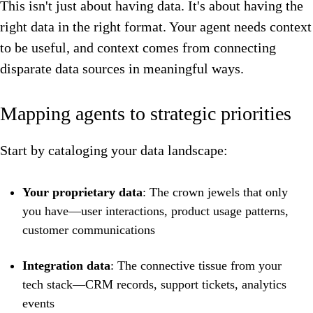
This isn't just about having data. It's about having the
right data in the right format. Your agent needs context
to be useful, and context comes from connecting
disparate data sources in meaningful ways.
Mapping agents to strategic priorities
Start by cataloging your data landscape:
Your proprietary data
: The crown jewels that only
you have—user interactions, product usage patterns,
customer communications
Integration data
: The connective tissue from your
tech stack—CRM records, support tickets, analytics
events