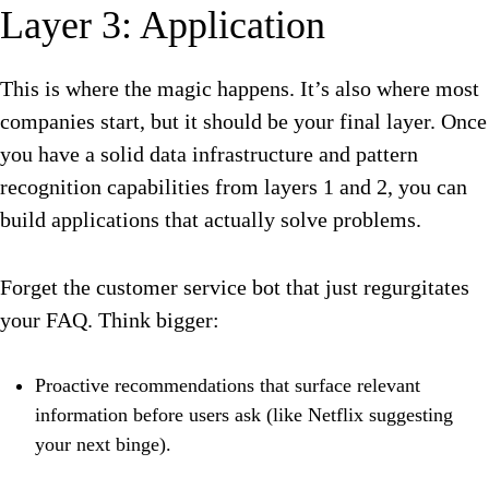
Layer 3: Application
This is where the magic happens. It’s also where most
companies start, but it should be your final layer. Once
you have a solid data infrastructure and pattern
recognition capabilities from layers 1 and 2, you can
build applications that actually solve problems.
Forget the customer service bot that just regurgitates
your FAQ. Think bigger:
Proactive recommendations that surface relevant
information before users ask (like Netflix suggesting
your next binge).