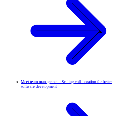
Meet team management: Scaling collaboration for better
software development