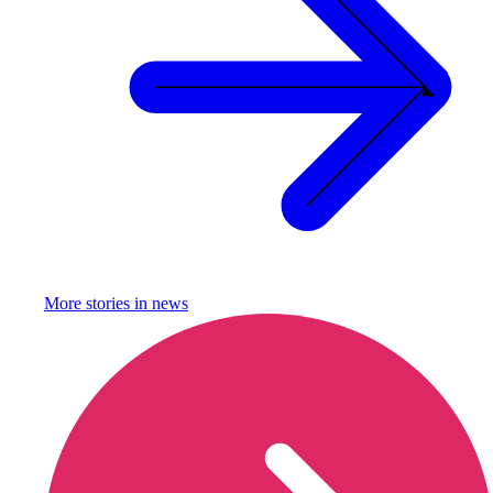
More stories in
news