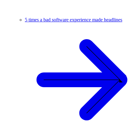
5 times a bad software experience made headlines