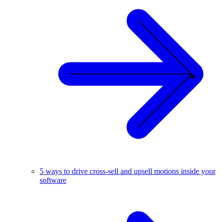
5 ways to drive cross-sell and upsell motions inside your
software