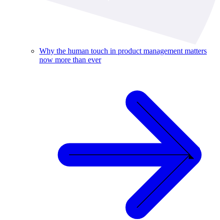
Why the human touch in product management matters
now more than ever