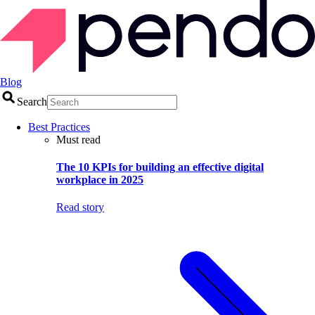
Blog
Search
Best Practices
Must read
The 10 KPIs for building an effective digital
workplace in 2025
Read story