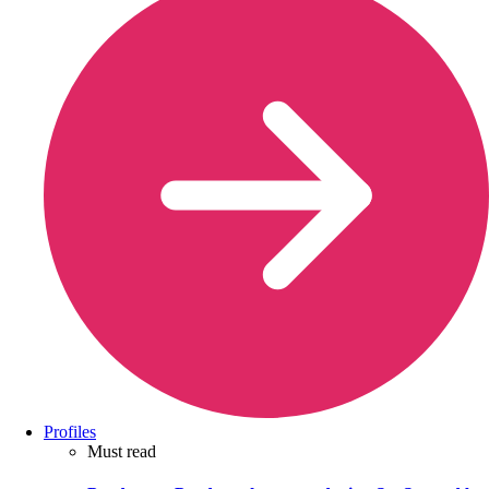
Profiles
Must read