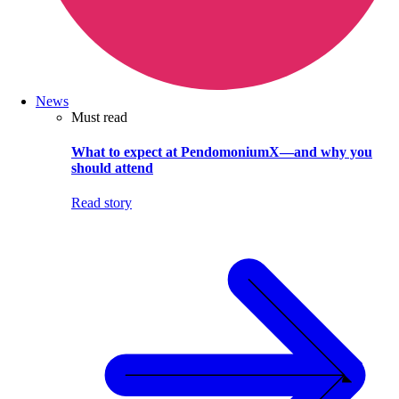
News
Must read
What to expect at PendomoniumX—and why you
should attend
Read story