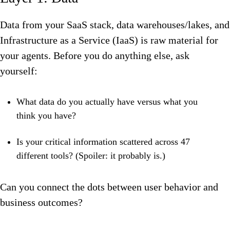
Data from your SaaS stack, data warehouses/lakes, and
Infrastructure as a Service (IaaS) is raw material for
your agents. Before you do anything else, ask
yourself:
What data do you actually have versus what you
think you have?
Is your critical information scattered across 47
different tools? (Spoiler: it probably is.)
Can you connect the dots between user behavior and
business outcomes?