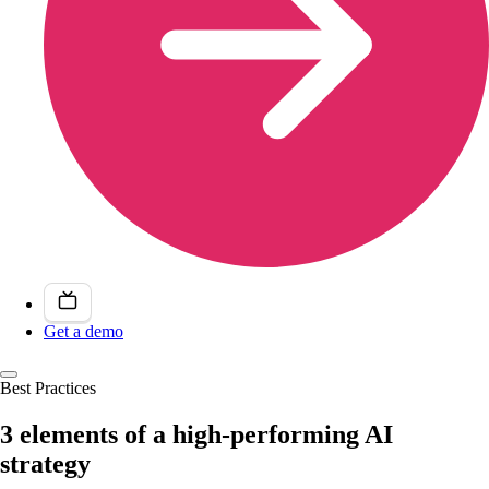
Get a demo
Best Practices
3 elements of a high-performing AI
strategy