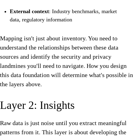
External context
: Industry benchmarks, market
data, regulatory information
Mapping isn't just about inventory. You need to
understand the relationships between these data
sources and identify the security and privacy
landmines you'll need to navigate. How you design
this data foundation will determine what's possible in
the layers above.
Layer 2: Insights
Raw data is just noise until you extract meaningful
patterns from it. This layer is about developing the