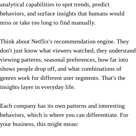
analytical capabilities to spot trends, predict
behaviors, and surface insights that humans would
miss or take too long to find manually.
Think about Netflix's recommendation engine. They
don't just know what viewers watched, they understand
viewing patterns, seasonal preferences, how far into
shows people drop off, and what combinations of
genres work for different user segments. That's the
insights layer in everyday life.
Each company has its own patterns and interesting
behaviors, which is where you can differentiate. For
your business, this might mean: