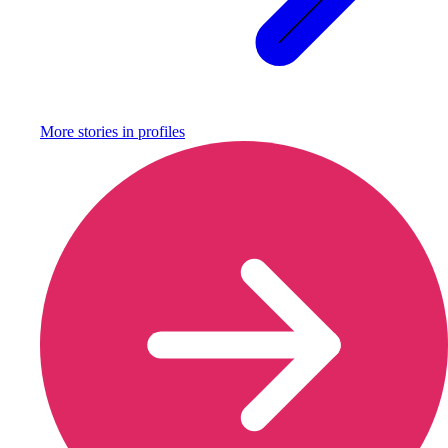
More stories in
profiles