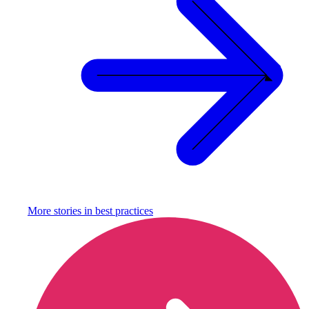
More stories in
best practices