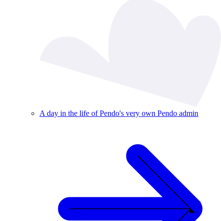
A day in the life of Pendo's very own Pendo admin