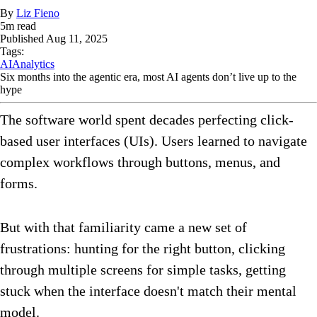
By
Liz Fieno
5
m read
Published
Aug 11, 2025
Tags:
AI
Analytics
Six months into the agentic era, most AI agents don’t live up to the
hype
The software world spent decades perfecting click-
based user interfaces (UIs). Users learned to navigate
complex workflows through buttons, menus, and
forms.
But with that familiarity came a new set of
frustrations: hunting for the right button, clicking
through multiple screens for simple tasks, getting
stuck when the interface doesn't match their mental
model.