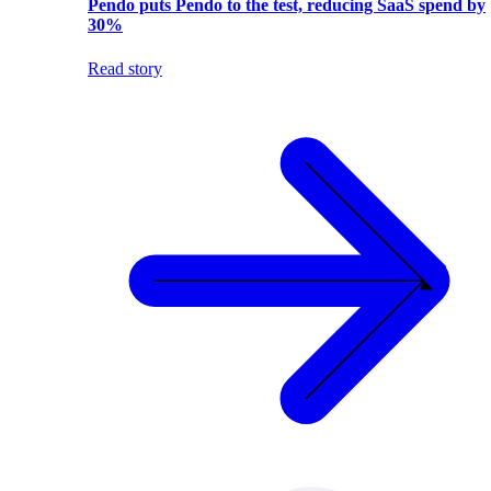
Pendo puts Pendo to the test, reducing SaaS spend by
30%
Read story