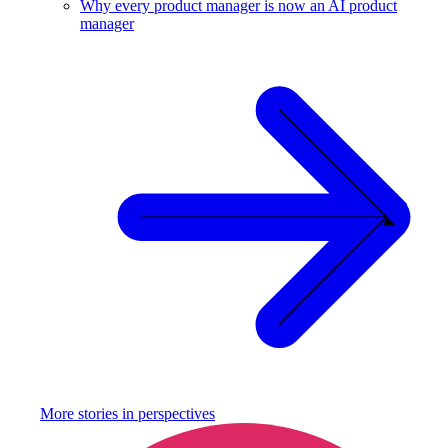
Why every product manager is now an AI product
manager
More stories in
perspectives