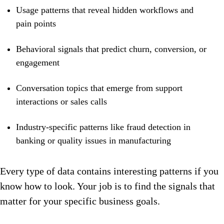
Usage patterns that reveal hidden workflows and
pain points
Behavioral signals that predict churn, conversion, or
engagement
Conversation topics that emerge from support
interactions or sales calls
Industry-specific patterns like fraud detection in
banking or quality issues in manufacturing
Every type of data contains interesting patterns if you
know how to look. Your job is to find the signals that
matter for your specific business goals.