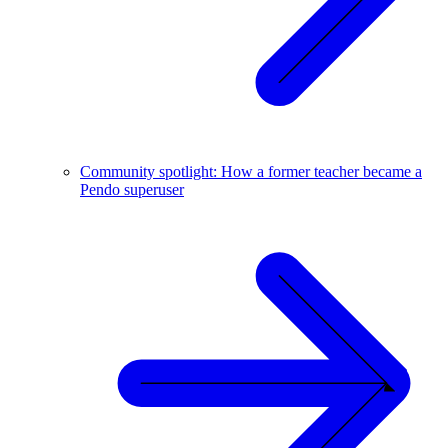
Community spotlight: How a former teacher became a
Pendo superuser