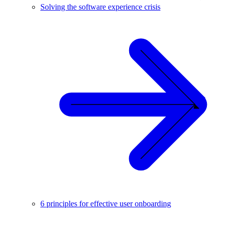
Solving the software experience crisis
6 principles for effective user onboarding