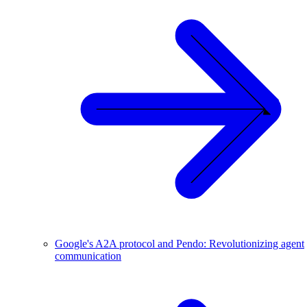
Google's A2A protocol and Pendo: Revolutionizing agent
communication