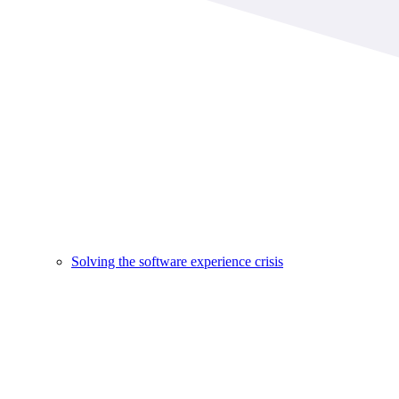
Solving the software experience crisis