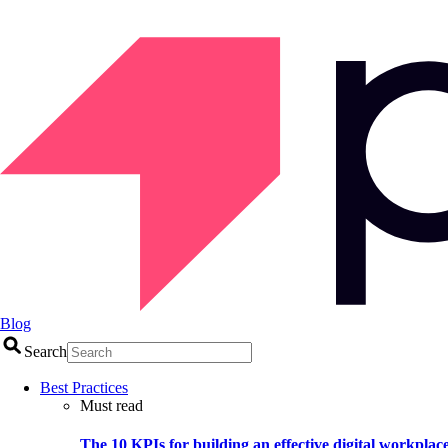
Blog
Search
Best Practices
Must read
The 10 KPIs for building an effective digital workplac