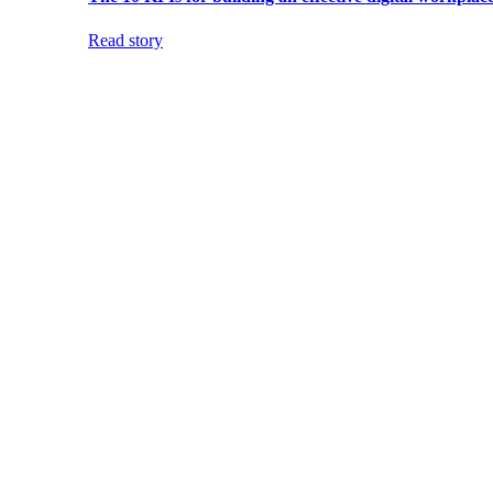
Read story