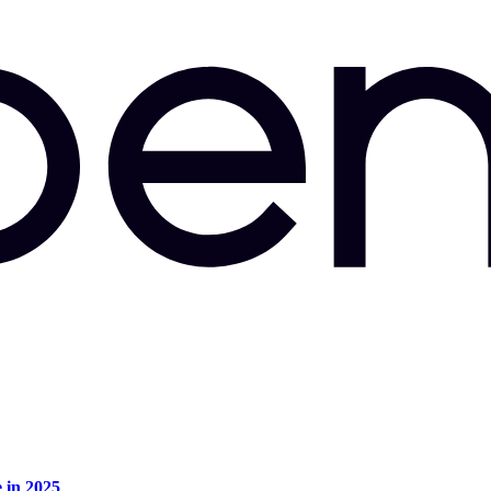
e in 2025