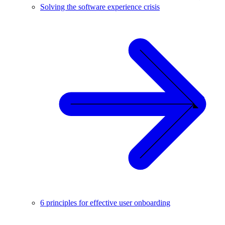
Solving the software experience crisis
6 principles for effective user onboarding