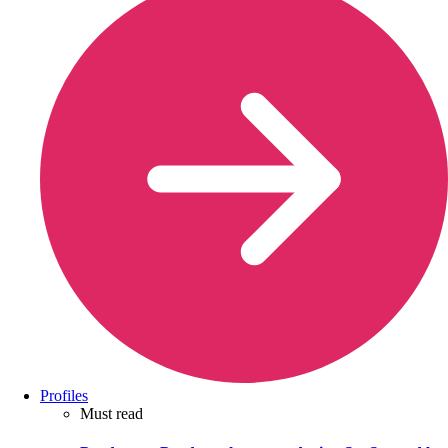
Profiles
Must read