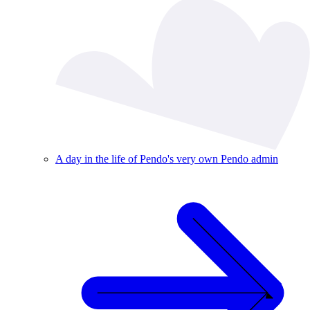
A day in the life of Pendo's very own Pendo admin