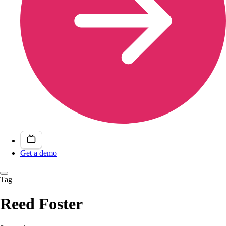
Get a demo
Tag
Reed Foster