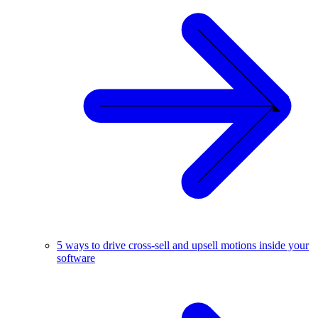
5 ways to drive cross-sell and upsell motions inside your
software