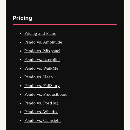
Pricing
Pricing and Plans
Pendo vs. Amplitude
Pendo vs. Mixpanel
Pendo vs. Userpilot
Pendo vs. WalkMe
Pendo vs. Heap
Pendo vs. FullStory
Pendo vs. Productboard
Pendo vs. PostHog
Pendo vs. Whatfix
Pendo vs. Gainsight