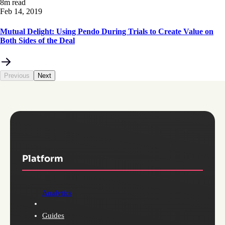
8m read
Feb 14, 2019
Mutual Delight: Using Pendo During Trials to Create Value on
Both Sides of the Deal
Previous
Next
Platform
Analytics
Guides