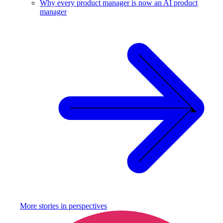
Why every product manager is now an AI product
manager
More stories in
perspectives