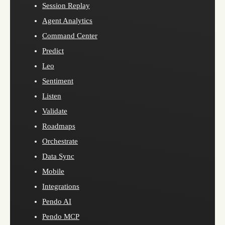
Session Replay
Agent Analytics
Command Center
Predict
Leo
Sentiment
Listen
Validate
Roadmaps
Orchestrate
Data Sync
Mobile
Integrations
Pendo AI
Pendo MCP