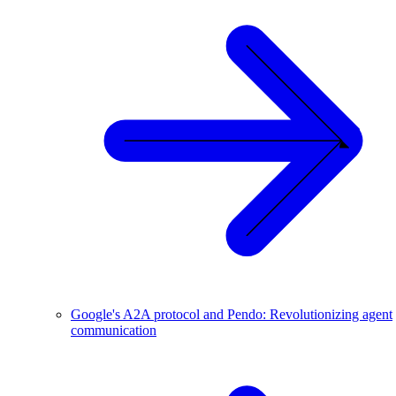
Google's A2A protocol and Pendo: Revolutionizing agent
communication