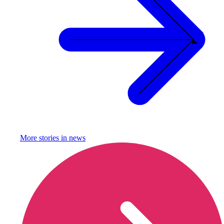
More stories in
news