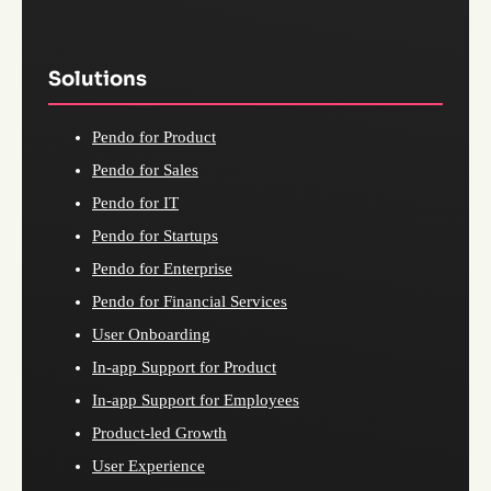
Solutions
Pendo for Product
Pendo for Sales
Pendo for IT
Pendo for Startups
Pendo for Enterprise
Pendo for Financial Services
User Onboarding
In-app Support for Product
In-app Support for Employees
Product-led Growth
User Experience