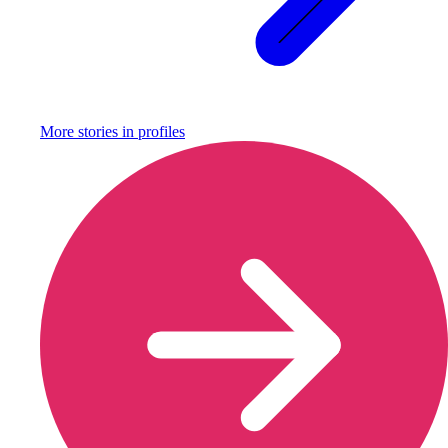
More stories in
profiles