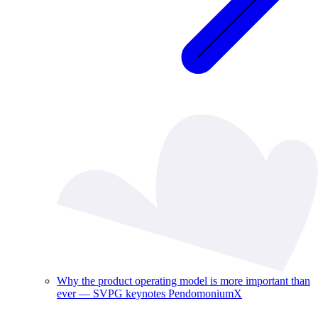
Why the product operating model is more important than
ever — SVPG keynotes PendomoniumX