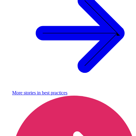
More stories in
best practices