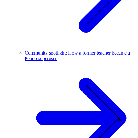
Community spotlight: How a former teacher became a
Pendo superuser