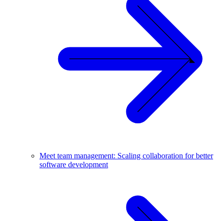
Meet team management: Scaling collaboration for better
software development