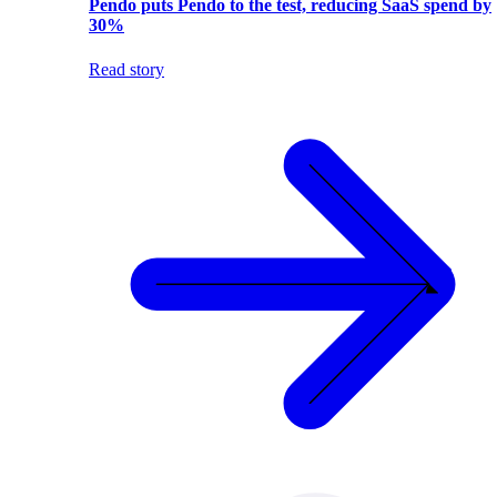
Pendo puts Pendo to the test, reducing SaaS spend by
30%
Read story