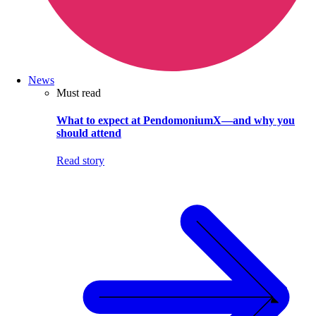
News
Must read
What to expect at PendomoniumX—and why you
should attend
Read story