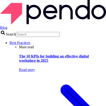
Blog
Search
Best Practices
Must read
The 10 KPIs for building an effective digital
workplace in 2025
Read story