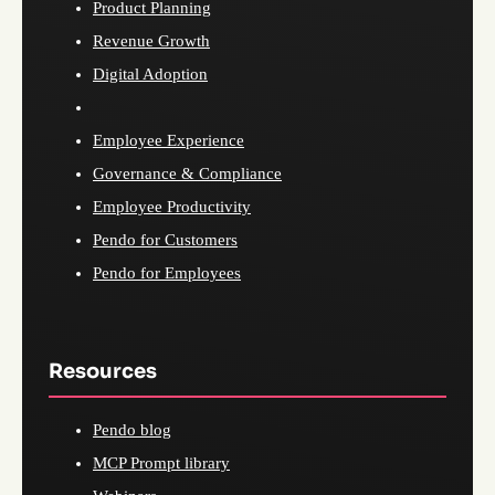
Product Planning
Revenue Growth
Digital Adoption
Employee Experience
Governance & Compliance
Employee Productivity
Pendo for Customers
Pendo for Employees
Resources
Pendo blog
MCP Prompt library