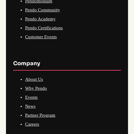
Pendomonium
Pendo Community
Pendo Academy
Pendo Certifications
Customer Events
Company
About Us
Why Pendo
Events
News
Partner Program
Careers