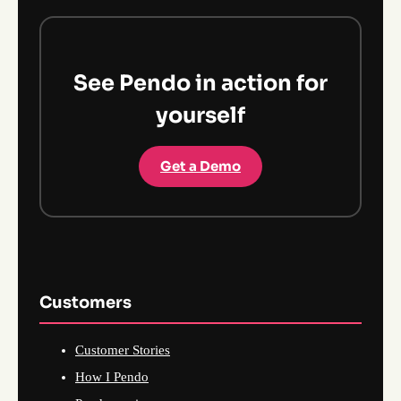
See Pendo in action for
yourself
Get a Demo
Customers
Customer Stories
How I Pendo