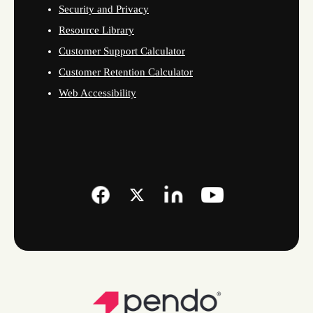
Security and Privacy
Resource Library
Customer Support Calculator
Customer Retention Calculator
Web Accessibility