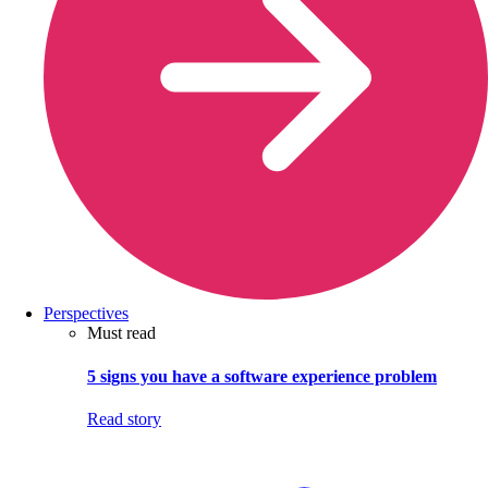
Perspectives
Must read
5 signs you have a software experience problem
Read story