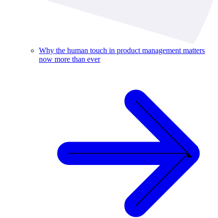
Why the human touch in product management matters
now more than ever