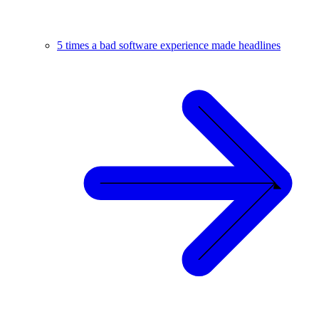
5 times a bad software experience made headlines