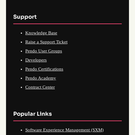
Support
Knowledge Base
Raise a Support Ticket
Pendo User Groups
Developers
Pendo Certifications
Pendo Academy
Contract Center
Popular Links
Software Experience Management (SXM)