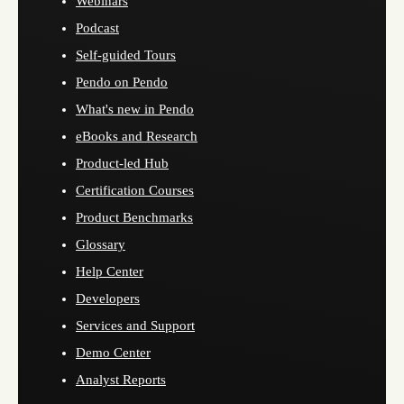
Webinars
Podcast
Self-guided Tours
Pendo on Pendo
What's new in Pendo
eBooks and Research
Product-led Hub
Certification Courses
Product Benchmarks
Glossary
Help Center
Developers
Services and Support
Demo Center
Analyst Reports