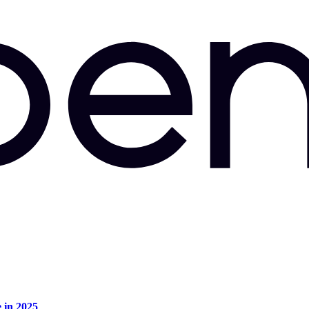
e in 2025