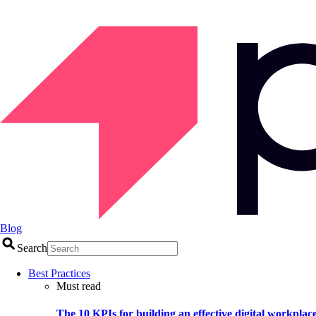
Blog
Search
Best Practices
Must read
The 10 KPIs for building an effective digital workplac