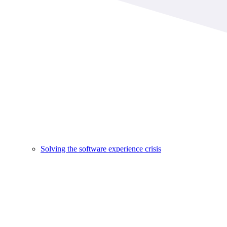
Solving the software experience crisis