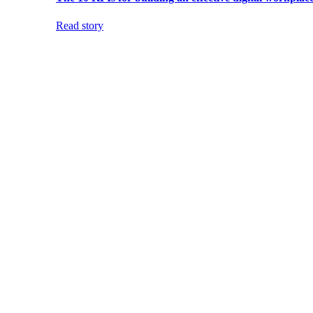
Read story