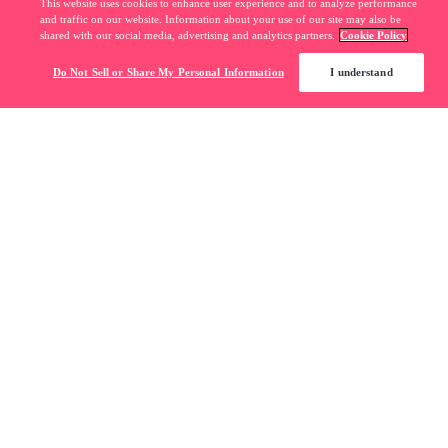
This website uses cookies to enhance user experience and to analyze performance
and traffic on our website. Information about your use of our site may also be
shared with our social media, advertising and analytics partners.
Cookie Policy
Do Not Sell or Share My Personal Information
I understand