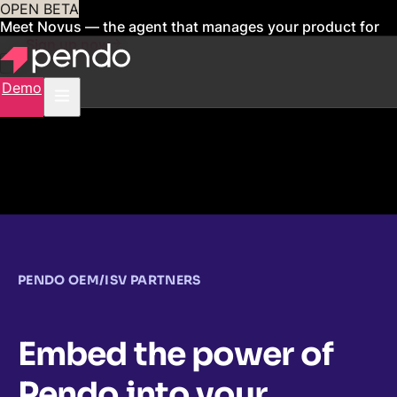
OPEN BETA
Meet Novus — the agent that manages your product for
you
Sign up now
Demo
PENDO OEM/ISV PARTNERS
Embed the power of
Pendo into your