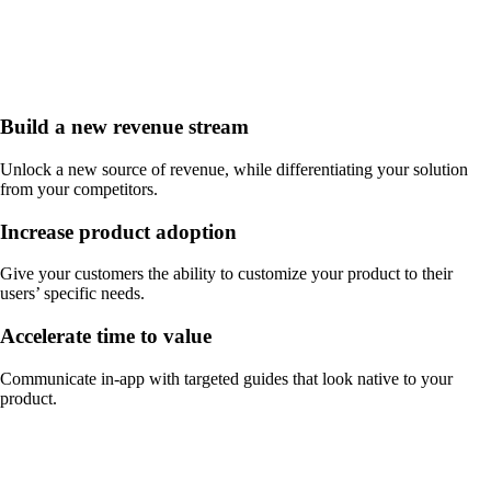
Build a new revenue stream
Unlock a new source of revenue, while differentiating your solution
from your competitors.
Increase product adoption
Give your customers the ability to customize your product to their
users’ specific needs.
Accelerate time to value
Communicate in-app with targeted guides that look native to your
product.