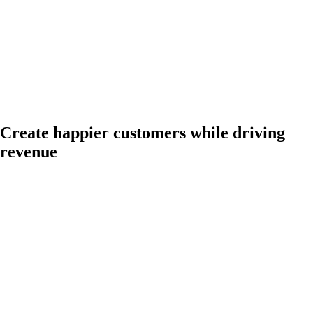
Create happier customers while driving
revenue