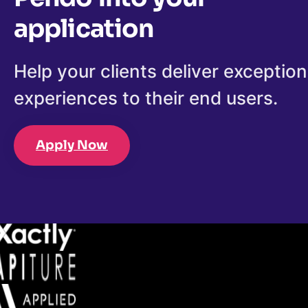
application
Help your clients deliver exception
experiences to their end users.
Apply Now