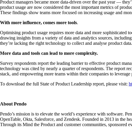
Product managers became more data-driven over the past year — they’re 
product usage are now considered the most important metrics of produ
These findings show teams more focused on increasing usage and moneti
With more influence, comes more tools
.
Optimising product usage requires more data and more sophisticated too
drawing insights from a variety of data and analytics sources, including
they’re lacking the right technology to collect and analyse product da
More data and tools can lead to more complexity.
Survey respondents report the leading barrier to effective product mana
technology was cited by nearly a quarter of respondents. The report re
stack, and empowering more teams within their companies to leverage p
To download the full State of Product Leadership report, please visit:
h
About Pendo
Pendo’s mission is to elevate the world’s experience with software. Pe
OpenTable, Okta, Salesforce, and Zendesk. Founded in 2013 in the hear
Through its Mind the Product and customer communities, sponsored even