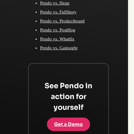
Pendo vs. Heap
Pendo vs. FullStory
Pendo vs. Productboard
Pendo vs. PostHog
Pendo vs. Whatfix
Pendo vs. Gainsight
See Pendo in
action for
yourself
Get a Demo