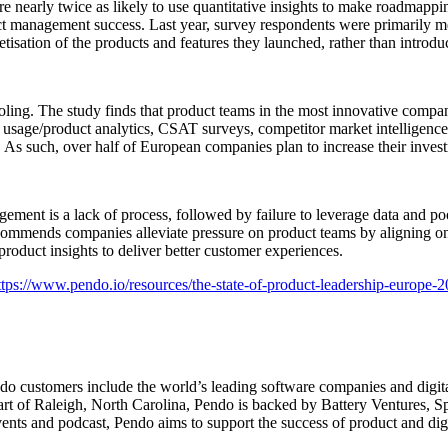
nearly twice as likely to use quantitative insights to make roadmappin
ct management success. Last year, survey respondents were primarily m
sation of the products and features they launched, rather than introd
ling. The study finds that product teams in the most innovative compani
 usage/product analytics, CSAT surveys, competitor market intelligence, 
ta. As such, over half of European companies plan to increase their in
gement is a lack of process, followed by failure to leverage data and p
commends companies alleviate pressure on product teams by aligning on t
roduct insights to deliver better customer experiences.
ttps://www.pendo.io/resources/the-state-of-product-leadership-europe-2
ndo customers include the world’s leading software companies and digit
t of Raleigh, North Carolina, Pendo is backed by Battery Ventures, Sp
ts and podcast, Pendo aims to support the success of product and digit