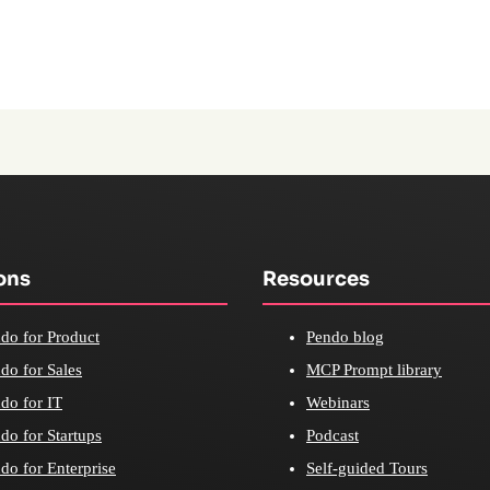
ons
Resources
do for Product
Pendo blog
do for Sales
MCP Prompt library
do for IT
Webinars
do for Startups
Podcast
do for Enterprise
Self-guided Tours