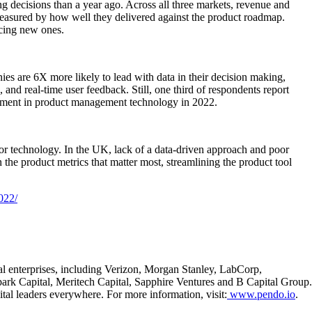
g decisions than a year ago. Across all three markets, revenue and
easured by how well they delivered against the product roadmap.
ucing new ones.
es are 6X more likely to lead with data in their decision making,
and real-time user feedback. Still, one third of respondents report
vestment in product management technology in 2022.
oor technology. In the UK, lack of a data-driven approach and poor
he product metrics that matter most, streamlining the product tool
022/
al enterprises, including Verizon, Morgan Stanley, LabCorp,
ark Capital, Meritech Capital, Sapphire Ventures and B Capital Group.
al leaders everywhere. For more information, visit:
www.pendo.io
.