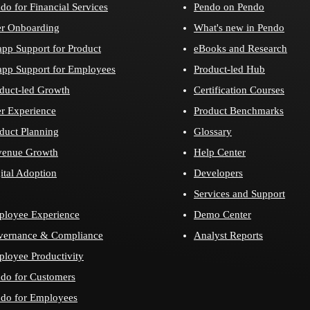
do for Financial Services
Pendo on Pendo
r Onboarding
What's new in Pendo
app Support for Product
eBooks and Research
app Support for Employees
Product-led Hub
duct-led Growth
Certification Courses
r Experience
Product Benchmarks
duct Planning
Glossary
venue Growth
Help Center
ital Adoption
Developers
Services and Support
loyee Experience
Demo Center
vernance & Compliance
Analyst Reports
loyee Productivity
do for Customers
do for Employees