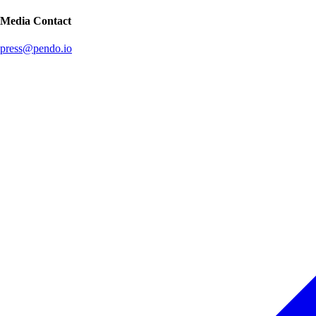
Media Contact
press@pendo.io