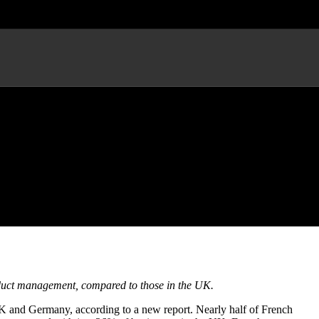
tion
oduct management, compared to those in the UK.
UK and Germany, according to a new report. Nearly half of French