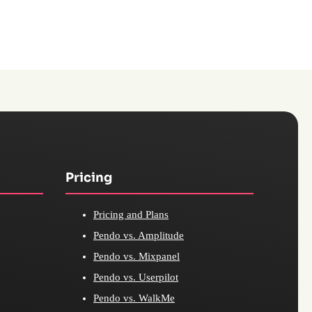
Pricing
Pricing and Plans
Pendo vs. Amplitude
Pendo vs. Mixpanel
Pendo vs. Userpilot
Pendo vs. WalkMe