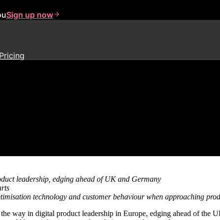
ou
Sign up now
Pricing
 product-led digital transforma
product leadership, edging ahead of UK and Germany
rts
 optimisation technology and customer behaviour when approaching pr
 the way in digital product leadership in Europe, edging ahead of the 