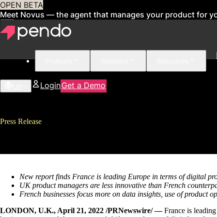
OPEN BETA
Meet Novus — the agent that manages your product for y
Products
Solutions
Resources
Login
Get a Demo
US
Press Release
REPORT: France surpasses UK in
New report finds France is leading Europe in terms of digital 
UK product managers are less innovative than French counterpa
French businesses focus more on data insights, use of product
LONDON, U.K., April 21, 2022 /PRNewswire/ —
France is leading