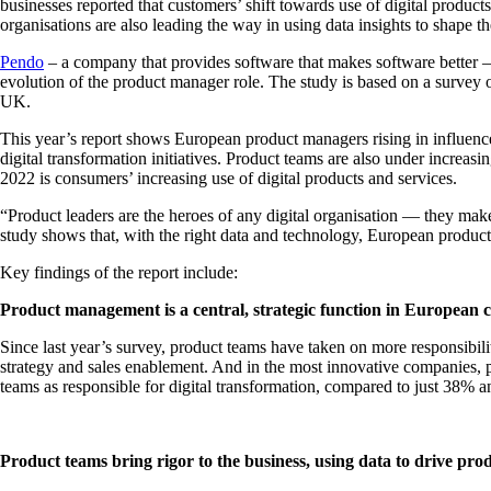
businesses reported that customers’ shift towards use of digital prod
organisations are also leading the way in using data insights to shap
Pendo
– a company that provides software that makes software better –
evolution of the product manager role. The study is based on a survey
UK.
This year’s report shows European product managers rising in influence 
digital transformation initiatives. Product teams are also under incre
2022 is consumers’ increasing use of digital products and services.
“Product leaders are the heroes of any digital organisation — they mak
study shows that, with the right data and technology, European product
Key findings of the report include:
Product management is a central, strategic function in European 
Since last year’s survey, product teams have taken on more responsibil
strategy and sales enablement. And in the most innovative companies, pr
teams as responsible for digital transformation, compared to just 38%
Product teams bring rigor to the business, using data to drive pr