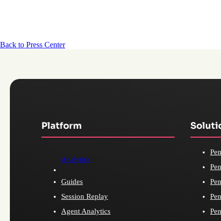
Back to Press Center
Platform
Soluti
Pen
Analytics
Pen
Guides
Pen
Session Replay
Pen
Agent Analytics
Pen