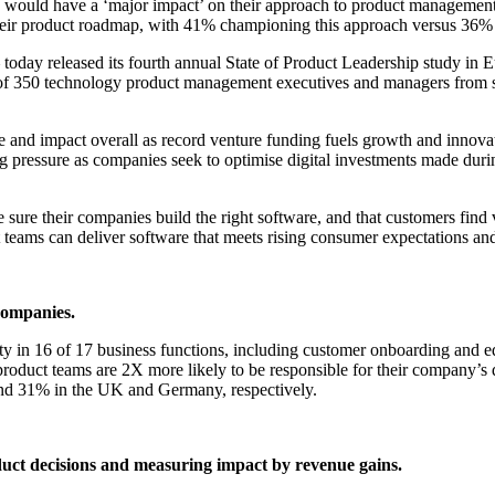
ucts would have a ‘major impact’ on their approach to product manageme
e their product roadmap, with 41% championing this approach versus 36
 today released its fourth annual State of Product Leadership study i
 of 350 technology product management executives and managers from so
and impact overall as record venture funding fuels growth and innovatio
asing pressure as companies seek to optimise digital investments made 
e sure their companies build the right software, and that customers fi
 teams can deliver software that meets rising consumer expectations and
companies.
ity in 16 of 17 business functions, including customer onboarding and 
oduct teams are 2X more likely to be responsible for their company’s dig
 and 31% in the UK and Germany, respectively.
oduct decisions and measuring impact by revenue gains.