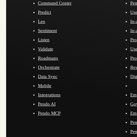
Command Center
Pen
Predict
Use
Leo
In-
Sentiment
In-
Listen
Pro
Validate
Use
Roadmaps
Pro
Orchestrate
Re
Data Sync
Dig
Mobile
Integrations
Emp
Pendo AI
Go
Pendo MCP
Emp
Pen
Pen