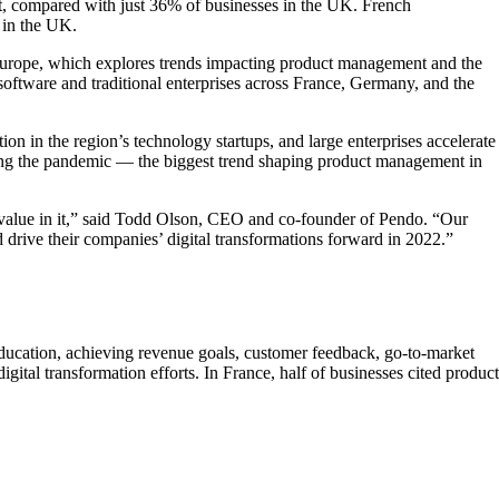
nt, compared with just 36% of businesses in the UK. French
% in the UK.
n Europe, which explores trends impacting product management and the
ftware and traditional enterprises across France, Germany, and the
n in the region’s technology startups, and large enterprises accelerate
during the pandemic — the biggest trend shaping product management in
nd value in it,” said Todd Olson, CEO and co-founder of Pendo. “Our
 drive their companies’ digital transformations forward in 2022.”
education, achieving revenue goals, customer feedback, go-to-market
ital transformation efforts. In France, half of businesses cited product