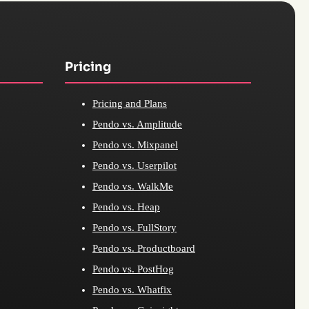
Pricing
Pricing and Plans
Pendo vs. Amplitude
Pendo vs. Mixpanel
Pendo vs. Userpilot
Pendo vs. WalkMe
Pendo vs. Heap
Pendo vs. FullStory
Pendo vs. Productboard
Pendo vs. PostHog
Pendo vs. Whatfix