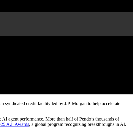
n AI
syndicated credit facility led by J.P. Morgan to help accelerate
ure AI agent performance. More than half of Pendo’s thousands of
25 A.I. Awards
, a global program recognizing breakthroughs in AI.