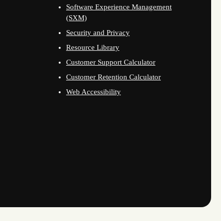
Software Experience Management
(SXM)
Security and Privacy
Resource Library
Customer Support Calculator
Customer Retention Calculator
Web Accessibility