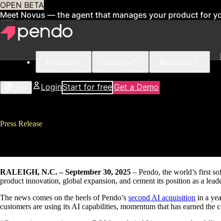
OPEN BETA
Meet Novus — the agent that manages your product for y
Products
Solutions
Resources
Login
Start for free
Get a Demo
US
Press Release
Pendo Secures $100M Credit Faci
RALEIGH, N.C. – September 30, 2025
– Pendo, the world’s first s
product innovation, global expansion, and cement its position as a leade
The news comes on the heels of Pendo’s
second AI acquisition
in a yea
customers are using its AI capabilities, momentum that has earned the c