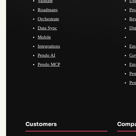
Validate
Use
Roadmaps
Pro
Orchestrate
Re
Data Sync
Dig
Mobile
Integrations
Emp
Pendo AI
Go
Pendo MCP
Emp
Pen
Pen
Customers
Comp