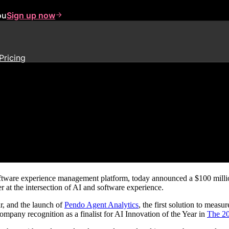
ou
Sign up now
Pricing
lity to Accelerate Investments i
oftware experience management platform, today announced a $100 million 
r at the intersection of AI and software experience.
r, and the launch of
Pendo Agent Analytics
, the first solution to meas
ompany recognition as a finalist for AI Innovation of the Year in
The 20