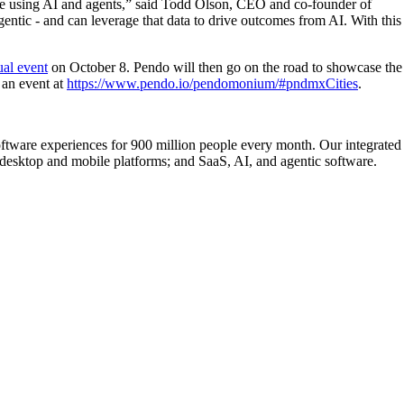
are using AI and agents,” said Todd Olson, CEO and co-founder of
entic - and can leverage that data to drive outcomes from AI. With this
ual event
on October 8. Pendo will then go on the road to showcase the
 an event at
https://www.pendo.io/pendomonium/#pndmxCities
.
ftware experiences for 900 million people every month. Our integrated
esktop and mobile platforms; and SaaS, AI, and agentic software.