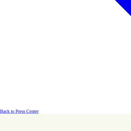
Back to Press Center