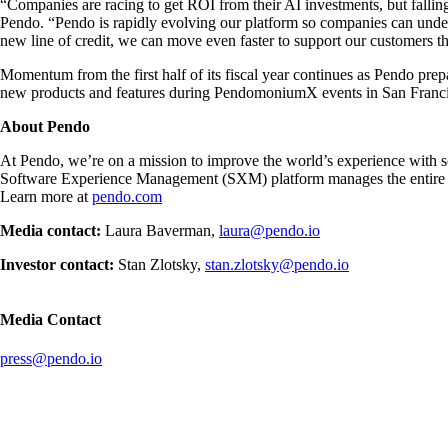
“Companies are racing to get ROI from their AI investments, but falli
Pendo. “Pendo is rapidly evolving our platform so companies can unders
new line of credit, we can move even faster to support our customers t
Momentum from the first half of its fiscal year continues as Pendo pre
new products and features during PendomoniumX events in San Francis
About Pendo
At Pendo, we’re on a mission to improve the world’s experience with s
Software Experience Management (SXM) platform manages the entire ent
Learn more at
pendo.com
Media contact:
Laura Baverman,
laura@pendo.io
Investor contact:
Stan Zlotsky,
stan.zlotsky@pendo.io
Media Contact
press@pendo.io