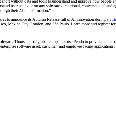
ng short without data and tools to understand and improve how people 
tand user behavior on any software - traditional, conversational and ag
hrough their AI transformation.”
pares to announce its Autumn Release full of AI innovation during
a virt
co, Mexico City, London, and São Paulo. Learn more and register for
oftware. Thousands of global companies use Pendo to provide better so
erprise software asset: customer- and employee-facing applications; d