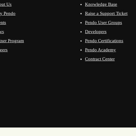
out Us
Knowledge Base
y Pendo
Raise a Support Ticket
nts
Pendo User Groups
ws
Developers
tner Program
Pendo Certifications
eers
Pendo Academy
Contract Center