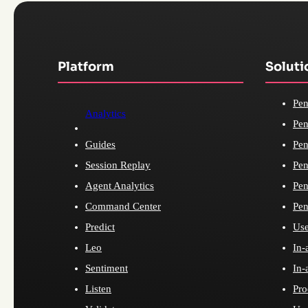
Platform
Soluti
Pen
Analytics
Pen
Guides
Pen
Session Replay
Pen
Agent Analytics
Pen
Command Center
Pen
Predict
Use
Leo
In-
Sentiment
In-
Listen
Pro