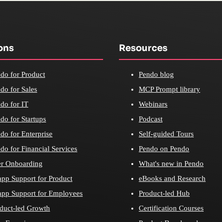
ons
Resources
do for Product
Pendo blog
do for Sales
MCP Prompt library
do for IT
Webinars
do for Startups
Podcast
do for Enterprise
Self-guided Tours
do for Financial Services
Pendo on Pendo
r Onboarding
What's new in Pendo
app Support for Product
eBooks and Research
app Support for Employees
Product-led Hub
duct-led Growth
Certification Courses