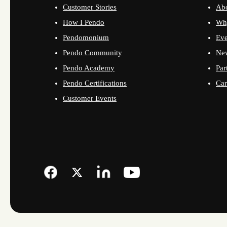
Customer Stories
Ab
How I Pendo
Wh
Pendomonium
Eve
Pendo Community
Ne
Pendo Academy
Par
Pendo Certifications
Car
Customer Events