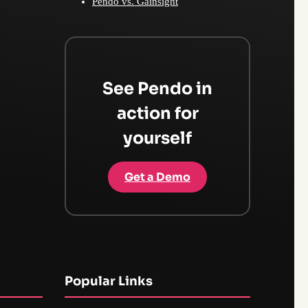
Pendo vs. Gainsight
See Pendo in
action for
yourself
Get a Demo
Popular Links