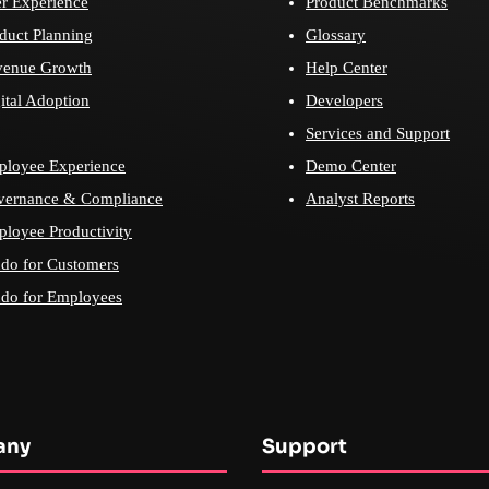
r Experience
Product Benchmarks
duct Planning
Glossary
venue Growth
Help Center
ital Adoption
Developers
Services and Support
loyee Experience
Demo Center
vernance & Compliance
Analyst Reports
loyee Productivity
do for Customers
do for Employees
any
Support