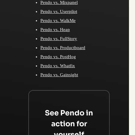
Pendo vs. Mixpanel
Pendo vs. Userpilot
Pendo vs. WalkMe
Pendo vs. Heap
Pendo vs. FullStory
Pendo vs. Productboard
Pendo vs. PostHog
Pendo vs. Whatfix
Pendo vs. Gainsight
See Pendo in
action for
yourself