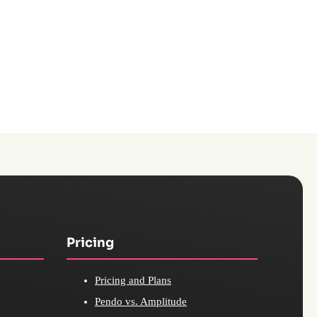
Pricing
Pricing and Plans
Pendo vs. Amplitude