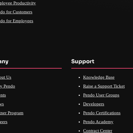
loyee Productivity
do for Customers
do for Employees
any
Support
out Us
Knowledge Base
y Pendo
Raise a Support Ticket
nts
Pendo User Groups
ws
Developers
tner Program
Pendo Certifications
eers
Pendo Academy
Contract Center