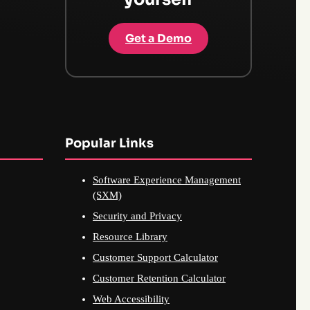
Get a Demo
Popular Links
Software Experience Management
(SXM)
Security and Privacy
Resource Library
Customer Support Calculator
Customer Retention Calculator
Web Accessibility