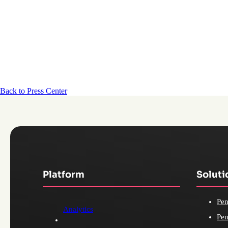
Back to Press Center
Platform
Soluti
Pen
Analytics
Pen