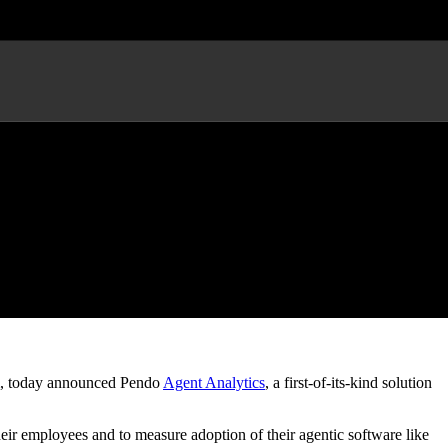
t Performance
, today announced Pendo
Agent Analytics
, a first-of-its-kind solution
ir employees and to measure adoption of their agentic software like