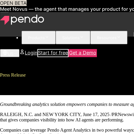
OPEN BETA
Meet Novus — the agent that manages your product for y
Products
Solutions
Resources
Login
Start for free
Get a Demo
US
Press Release
Pendo Introduces First-of-its-K
Groundbreaking analytics solution empowers companies to measure a
RALEIGH, N.C. and NEW YORK CITY, June 17, 2025 /PRNewswire/ – P
that gives companies visibility into how AI agents are performing.
Companies can leverage Pendo Agent Analytics in two powerful ways: To