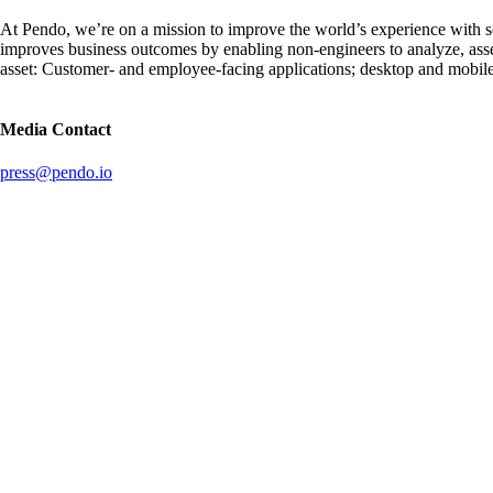
At Pendo, we’re on a mission to improve the world’s experience with 
improves business outcomes by enabling non-engineers to analyze, ass
asset: Customer- and employee-facing applications; desktop and mobil
Media Contact
press@pendo.io