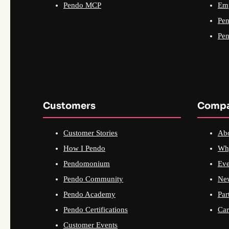
Pendo MCP
Emp
Pen
Pen
Customers
Comp
Customer Stories
Ab
How I Pendo
Wh
Pendomonium
Eve
Pendo Community
Ne
Pendo Academy
Par
Pendo Certifications
Car
Customer Events