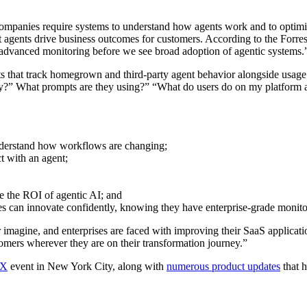
companies require systems to understand how agents work and to optimiz
agents drive business outcomes for customers. According to the Forres
nd advanced monitoring before we see broad adoption of agentic systems.
ts that track homegrown and third-party agent behavior alongside usage
?” What prompts are they using?” “What do users do on my platform afte
understand how workflows are changing;
ct with an agent;
e the ROI of agentic AI; and
es can innovate confidently, knowing they have enterprise-grade monitor
er imagine, and enterprises are faced with improving their SaaS applicat
mers wherever they are on their transformation journey.”
 X
event in New York City, along with
numerous product updates
that h