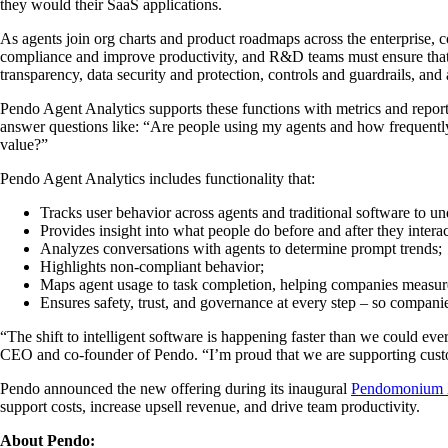
they would their SaaS applications.
As agents join org charts and product roadmaps across the enterprise, 
compliance and improve productivity, and R&D teams must ensure that 
transparency, data security and protection, controls and guardrails, a
Pendo Agent Analytics supports these functions with metrics and repor
answer questions like: “Are people using my agents and how frequently
value?”
Pendo Agent Analytics includes functionality that:
Tracks user behavior across agents and traditional software to 
Provides insight into what people do before and after they intera
Analyzes conversations with agents to determine prompt trends;
Highlights non-compliant behavior;
Maps agent usage to task completion, helping companies measur
Ensures safety, trust, and governance at every step – so compani
“The shift to intelligent software is happening faster than we could ev
CEO and co-founder of Pendo. “I’m proud that we are supporting custo
Pendo announced the new offering during its inaugural
Pendomonium
support costs, increase upsell revenue, and drive team productivity.
About Pendo: