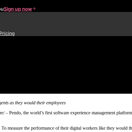
ou
Sign up now
Pricing
ind Solution to Measure AI Agen
gents
as they would their employees
endo, the world’s first software experience management platform
 measure the performance of their digital workers like they would the