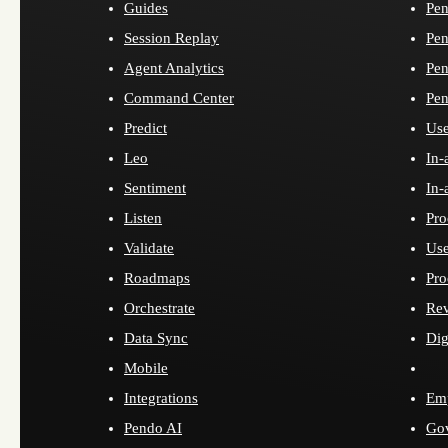
Guides
Pen
Session Replay
Pen
Agent Analytics
Pen
Command Center
Pen
Predict
Use
Leo
In-
Sentiment
In-
Listen
Pro
Validate
Use
Roadmaps
Pro
Orchestrate
Re
Data Sync
Dig
Mobile
Integrations
Emp
Pendo AI
Go