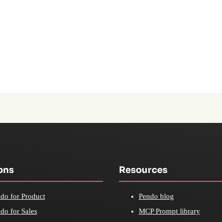
ons
Resources
do for Product
Pendo blog
do for Sales
MCP Prompt library