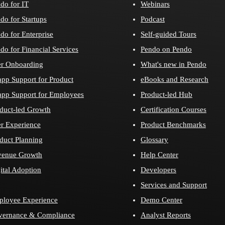
do for IT
Webinars
do for Startups
Podcast
do for Enterprise
Self-guided Tours
do for Financial Services
Pendo on Pendo
r Onboarding
What's new in Pendo
app Support for Product
eBooks and Research
app Support for Employees
Product-led Hub
duct-led Growth
Certification Courses
r Experience
Product Benchmarks
duct Planning
Glossary
venue Growth
Help Center
ital Adoption
Developers
Services and Support
loyee Experience
Demo Center
vernance & Compliance
Analyst Reports