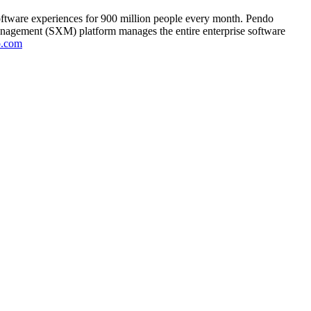
oftware experiences for 900 million people every month. Pendo
anagement (SXM) platform manages the entire enterprise software
o.com