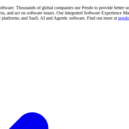
software. Thousands of global companies use Pendo to provide better s
ess, and act on software issues. Our integrated Software Experience M
e platforms; and SaaS, AI and Agentic software. Find out more at
pend