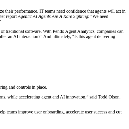
e their performance. IT teams need confidence that agents will act in
ter report
Agentic AI Agents Are A Rare Sighting
: “We need
”
 of traditional software. With Pendo Agent Analytics, companies can
r an AI interaction?” And ultimately, “Is this agent delivering
ing and controls in place.
ions, while accelerating agent and AI innovation,” said Todd Olson,
elp teams improve user onboarding, accelerate user success and cut