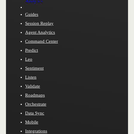
Analytics
Guides
Session Replay
Agent Analytics
Command Center
Predict
Leo
Sentiment
Listen
Validate
Roadmaps
Orchestrate
Data Sync
Mobile
Integrations