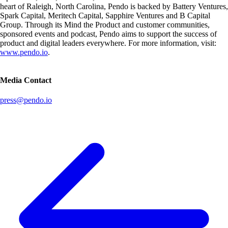
heart of Raleigh, North Carolina, Pendo is backed by Battery Ventures,
Spark Capital, Meritech Capital, Sapphire Ventures and B Capital
Group. Through its Mind the Product and customer communities,
sponsored events and podcast, Pendo aims to support the success of
product and digital leaders everywhere. For more information, visit:
www.pendo.io
.
Media Contact
press@pendo.io