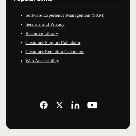
Software Experience Management (SXM)
Security and Privacy
Resource Library
Customer Support Calculator
Customer Retention Calculator
Web Accessibility