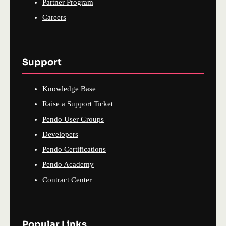
Partner Program
Careers
Support
Knowledge Base
Raise a Support Ticket
Pendo User Groups
Developers
Pendo Certifications
Pendo Academy
Contract Center
Popular Links