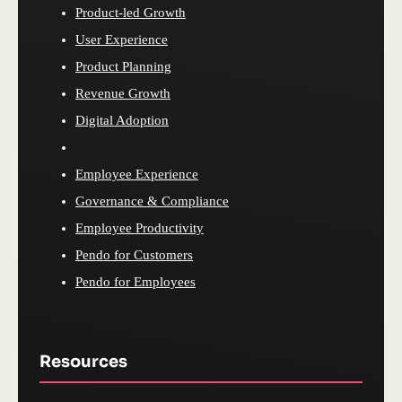
Product-led Growth
User Experience
Product Planning
Revenue Growth
Digital Adoption
Employee Experience
Governance & Compliance
Employee Productivity
Pendo for Customers
Pendo for Employees
Resources