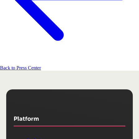
Back to Press Center
Platform