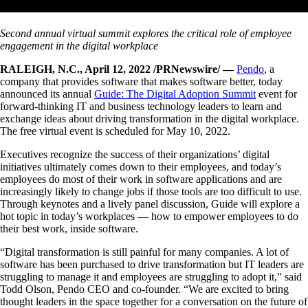
Second annual virtual summit explores the critical role of employee
engagement
in the digital workplace
RALEIGH, N.C., April 12, 2022 /PRNewswire/ —
Pendo
, a
company that provides software that makes software better, today
announced its annual
Guide: The Digital Adoption Summit
event for
forward-thinking IT and business technology leaders to learn and
exchange ideas about driving transformation in the digital workplace.
The free virtual event is scheduled for May 10, 2022.
Executives recognize the success of their organizations’ digital
initiatives ultimately comes down to their employees, and today’s
employees do most of their work in software applications and are
increasingly likely to change jobs if those tools are too difficult to use.
Through keynotes and a lively panel discussion, Guide will explore a
hot topic in today’s workplaces — how to empower employees to do
their best work, inside software.
“Digital transformation is still painful for many companies. A lot of
software has been purchased to drive transformation but IT leaders are
struggling to manage it and employees are struggling to adopt it,” said
Todd Olson, Pendo CEO and co-founder. “We are excited to bring
thought leaders in the space together for a conversation on the future of