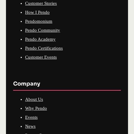
Customer Stories
How I Pendo
Pendomonium
Pendo Community
Pendo Academy
Pendo Certifications
Customer Events
Company
About Us
Why Pendo
Events
News