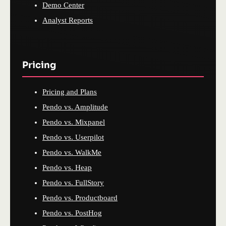
Demo Center
Analyst Reports
Pricing
Pricing and Plans
Pendo vs. Amplitude
Pendo vs. Mixpanel
Pendo vs. Userpilot
Pendo vs. WalkMe
Pendo vs. Heap
Pendo vs. FullStory
Pendo vs. Productboard
Pendo vs. PostHog