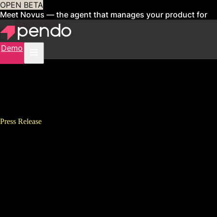
OPEN BETA
Meet Novus — the agent that manages your product for
you
Sign up now
Demo
Press Release
Pendo Announces Harvard
Business School&#8217;s Tsedal
Neeley as Keynote Speaker for
Guide: The Digital Adoption
Summit