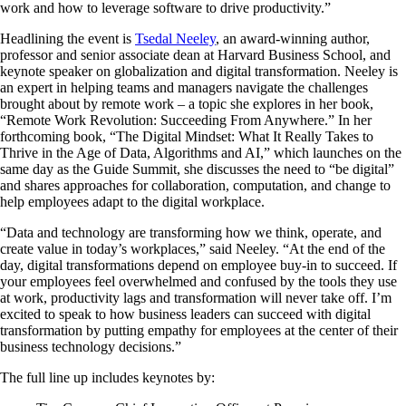
work and how to leverage software to drive productivity.”
Headlining the event is
Tsedal Neeley
, an award-winning author,
professor and senior associate dean at Harvard Business School, and
keynote speaker on globalization and digital transformation. Neeley is
an expert in helping teams and managers navigate the challenges
brought about by remote work – a topic she explores in her book,
“Remote Work Revolution: Succeeding From Anywhere.” In her
forthcoming book, “The Digital Mindset: What It Really Takes to
Thrive in the Age of Data, Algorithms and AI,” which launches on the
same day as the Guide Summit, she discusses the need to “be digital”
and shares approaches for collaboration, computation, and change to
help employees adapt to the digital workplace.
“Data and technology are transforming how we think, operate, and
create value in today’s workplaces,” said Neeley. “At the end of the
day, digital transformations depend on employee buy-in to succeed. If
your employees feel overwhelmed and confused by the tools they use
at work, productivity lags and transformation will never take off. I’m
excited to speak to how business leaders can succeed with digital
transformation by putting empathy for employees at the center of their
business technology decisions.”
The full line up includes keynotes by: