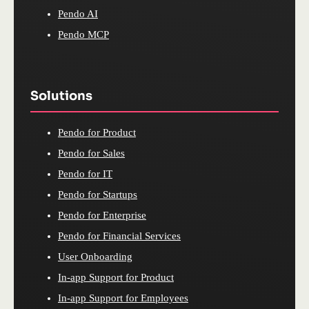
Pendo AI
Pendo MCP
Solutions
Pendo for Product
Pendo for Sales
Pendo for IT
Pendo for Startups
Pendo for Enterprise
Pendo for Financial Services
User Onboarding
In-app Support for Product
In-app Support for Employees