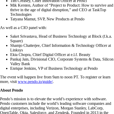
Tim Creasey, Chief Innovation Officer at Prosci
Mik Kersten, Author of “Project to Product: How to survive and
thrive in the age of digital disruption,” and CEO at TaskTop
Technologies
Tatyana Mamut, SVP, New Products at Pendo
As well as a CIO panel with:
Saket Srivastava, Head of Business Technology at Block (f.k.a.
Square)
Shamjo Chatterjee, Chief Information & Technology Officer at
Linksys
Ekta Chopra, Chief Digital Officer at e.l.f. Beauty
Pankaj Jain, Divisional CIO, Corporate Systems & Data, Silicon
Valley Bank
Enrique Jenkins, VP of Business Technology at Pendo
The event will happen live from 9am to noon PT. To register or learn
more, visit
www.pendo.io/guide/
.
About Pendo
Pendo’s mission is to elevate the world’s experience with software.
Pendo customers include the world’s leading software companies and
digital enterprises, including Verizon, Morgan Stanley, LabCorp,
OpenTable, Okta, Salesforce, and Zendesk. Founded in 2013 in the