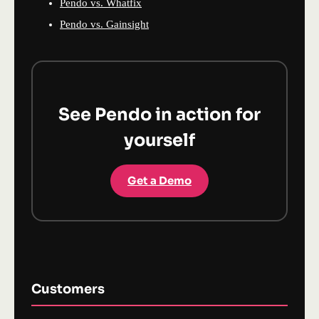
Pendo vs. Whatfix
Pendo vs. Gainsight
See Pendo in action for
yourself
Get a Demo
Customers