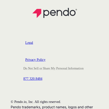
Legal
Privacy Policy
Do Not Sell or Share My Personal Information
877.320.8484
©
Pendo.io, Inc. All rights reserved.
Pendo trademarks, product names, logos and other