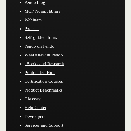
Pendo blog
MCP Prompt library
Webinars
Podcast
Self-guided Tours
Pendo on Pendo
What's new in Pendo
eBooks and Research
Product-led Hub
Certification Courses
Product Benchmarks
Glossary
Help Center
Developers
Services and Support