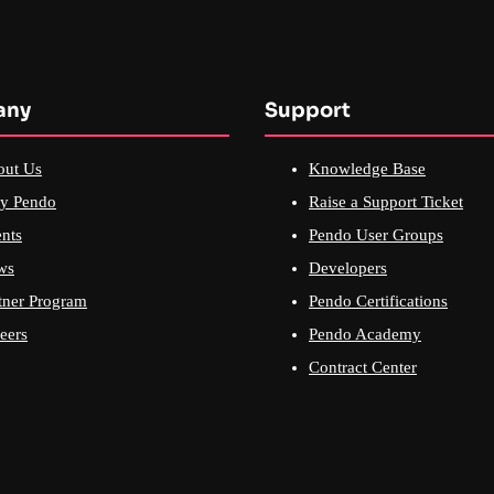
any
Support
out Us
Knowledge Base
y Pendo
Raise a Support Ticket
nts
Pendo User Groups
ws
Developers
tner Program
Pendo Certifications
eers
Pendo Academy
Contract Center