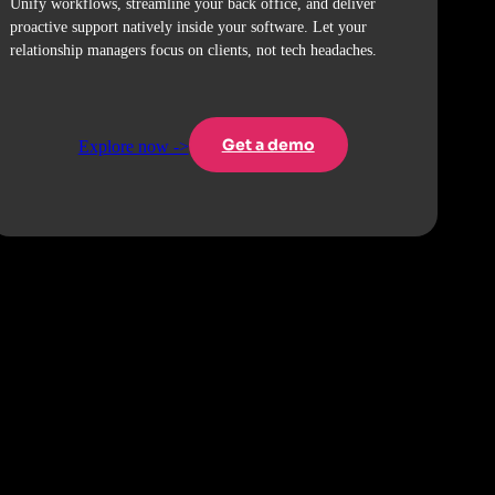
Unify workflows, streamline your back office, and deliver
proactive support natively inside your software. Let your
relationship managers focus on clients, not tech headaches.
Get a demo
Explore now ->