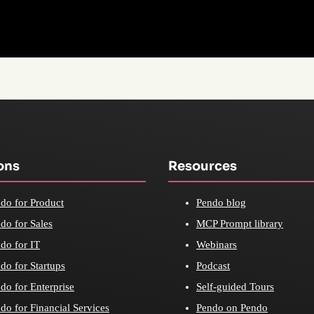
ons
Resources
do for Product
Pendo blog
do for Sales
MCP Prompt library
do for IT
Webinars
do for Startups
Podcast
do for Enterprise
Self-guided Tours
do for Financial Services
Pendo on Pendo