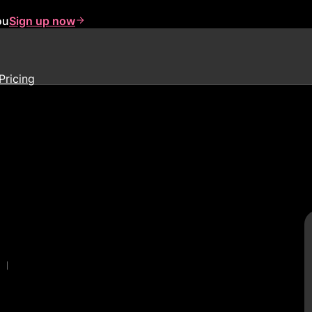
ou
Sign up now
Pricing
|