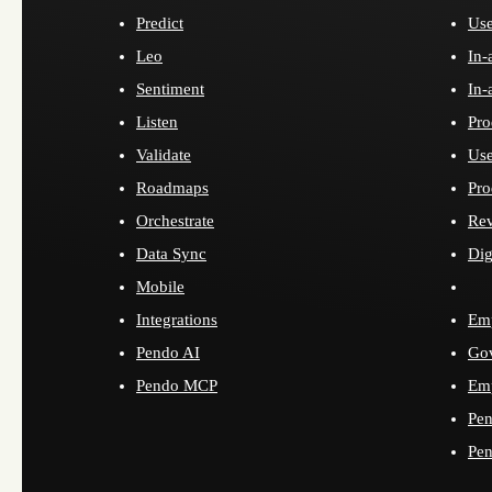
Predict
Use
Leo
In-
Sentiment
In-
Listen
Pro
Validate
Use
Roadmaps
Pro
Orchestrate
Re
Data Sync
Dig
Mobile
Integrations
Emp
Pendo AI
Go
Pendo MCP
Emp
Pen
Pen