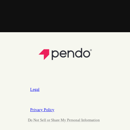
Legal
Privacy Policy
Do Not Sell or Share My Personal Information