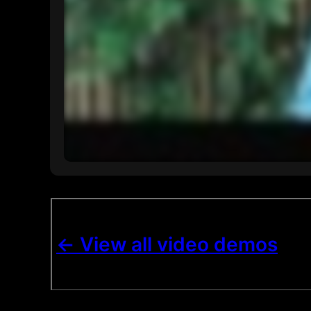
<- View all video demos