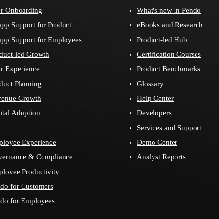
r Onboarding
What's new in Pendo
app Support for Product
eBooks and Research
app Support for Employees
Product-led Hub
duct-led Growth
Certification Courses
r Experience
Product Benchmarks
duct Planning
Glossary
venue Growth
Help Center
ital Adoption
Developers
Services and Support
loyee Experience
Demo Center
vernance & Compliance
Analyst Reports
loyee Productivity
do for Customers
do for Employees