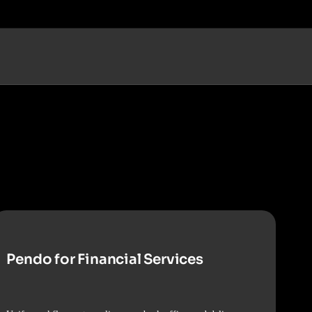
Pendo for Financial Services