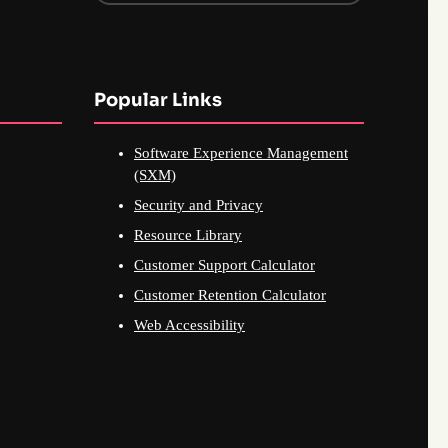
Popular Links
Software Experience Management
(SXM)
Security and Privacy
Resource Library
Customer Support Calculator
Customer Retention Calculator
Web Accessibility