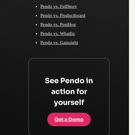
Pendo vs. FullStory
Pendo vs. Productboard
Pendo vs. PostHog
Pendo vs. Whatfix
Pendo vs. Gainsight
See Pendo in
action for
yourself
Get a Demo