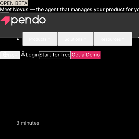
OPEN BETA
Meet Novus — the agent that manages your product for y
Products
Solutions
Resources
Login
Start for free
Get a Demo
US
Quick video demo
3 minutes