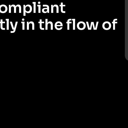
compliant
ly in the flow of
red ways of working quickly and with minimal uplift. Make it
egulatory requirements with minimal disruption and maintain client