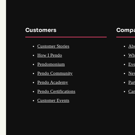
Customers
Comp
Customer Stories
Ab
How I Pendo
Wh
Pendomonium
Eve
Pendo Community
Ne
Pendo Academy
Par
Pendo Certifications
Car
Customer Events