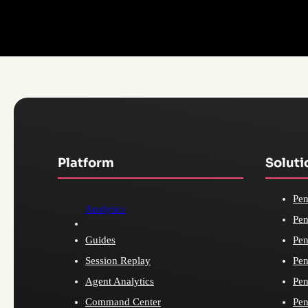
Platform
Soluti
Pen
Analytics
Pen
Guides
Pen
Session Replay
Pen
Agent Analytics
Pen
Command Center
Pen