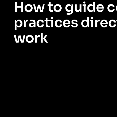
How to guide 
practices direct
work
Enable compliant behaviours easily, at scale.
Reinforce desi
easy for employees to stay in compliance as they work. Meet r
trust.