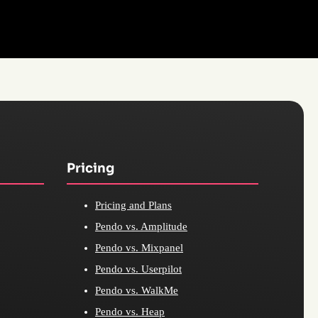
Pricing
Pricing and Plans
Pendo vs. Amplitude
Pendo vs. Mixpanel
Pendo vs. Userpilot
Pendo vs. WalkMe
Pendo vs. Heap