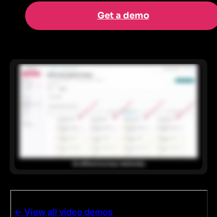
Get a demo
<- View all video demos