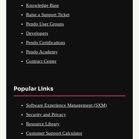
Knowledge Base
Raise a Support Ticket
Pendo User Groups
Developers
Pendo Certifications
Pendo Academy
Contract Center
Popular Links
Software Experience Management (SXM)
Security and Privacy
Resource Library
Customer Support Calculator