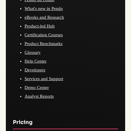
What's new in Pendo
eBooks and Research
Product-led Hub
Certification Courses
Product Benchmarks
Glossary
Help Center
Developers
Services and Support
Demo Center
Analyst Reports
Pricing