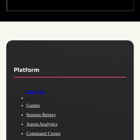
Platform
Analytics
Guides
Session Replay
Agent Analytics
Command Center