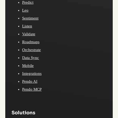
Predict
Leo
Sentiment
Listen
Validate
Roadmaps
Orchestrate
Data Sync
Mobile
Integrations
Pendo AI
Pendo MCP
Solutions