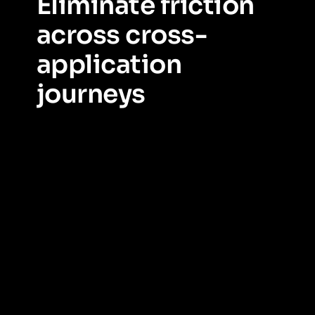
Eliminate friction
across cross-
application
journeys
Expose, measure, and remove friction where work
spans multiple applications.
Understand how
employees move across applications, pinpoint where
friction occurs, and use journey data to simplify work.
Guide users through complex cross-app processes,
reduce unnecessary switching, and surface the right
information at the right moment—driving faster
completion, higher success rates, and measurable
efficiency gains.