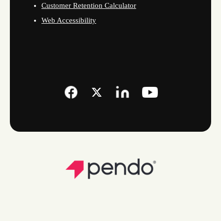
Customer Retention Calculator
Web Accessibility