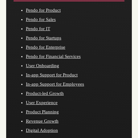
Pendo for Product
Pendo for Sales
Pendo for IT
Pendo for Startups
Pendo for Enterprise
Pendo for Financial Services
User Onboarding
In-app Support for Product
In-app Support for Employees
Product-led Growth
User Experience
Product Planning
Revenue Growth
Digital Adoption