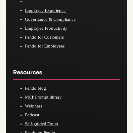
Employee Experience
Governance & Compliance
Employee Productivity
Pendo for Customers
Pendo for Employees
Resources
Pendo blog
MCP Prompt library
Webinars
Podcast
Self-guided Tours
Pendo on Pendo