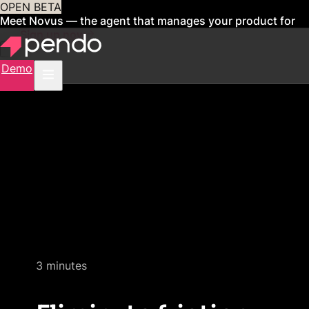
OPEN BETA
Meet Novus — the agent that manages your product for
you
Sign up now
Demo
Quick video demo
3 minutes