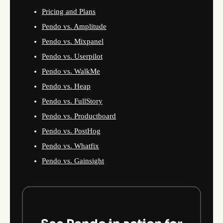
Pricing and Plans
Pendo vs. Amplitude
Pendo vs. Mixpanel
Pendo vs. Userpilot
Pendo vs. WalkMe
Pendo vs. Heap
Pendo vs. FullStory
Pendo vs. Productboard
Pendo vs. PostHog
Pendo vs. Whatfix
Pendo vs. Gainsight