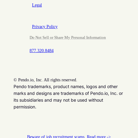
Legal
Privacy Policy
Do Not Sell or Share My Personal Information
877.320.8484
©
Pendo.io, Inc. All rights reserved.
Pendo trademarks, product names, logos and other
marks and designs are trademarks of Pendo.io, Inc. or
its subsidiaries and may not be used without
permission.
Beware of job recruitment scams. Read more ->