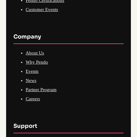
Pendo Certifications
Customer Events
Company
About Us
Why Pendo
Events
News
Partner Program
Careers
Support