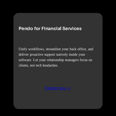
Pendo for Financial Services
Unify workflows, streamline your back office, and
deliver proactive support natively inside your
software. Let your relationship managers focus on
clients, not tech headaches.
Explore now ->