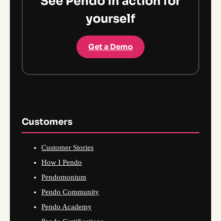
See Pendo in action for
yourself
Get a Demo
Customers
Customer Stories
How I Pendo
Pendomonium
Pendo Community
Pendo Academy