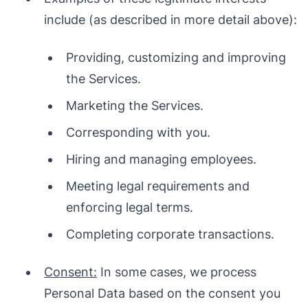
include (as described in more detail above):
Providing, customizing and improving
the Services.
Marketing the Services.
Corresponding with you.
Hiring and managing employees.
Meeting legal requirements and
enforcing legal terms.
Completing corporate transactions.
Consent:
In some cases, we process
Personal Data based on the consent you