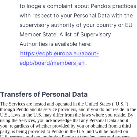
to lodge a complaint about Pendo’s practices
with respect to your Personal Data with the
supervisory authority of your country or EU
Member State. A list of Supervisory
Authorities is available here:
https://edpb.europa.eu/about-
edpb/board/members_en
.
Transfers of Personal Data
The Services are hosted and operated in the United States (“U.S.”)
through Pendo and its service providers, and if you do not reside in the
U.S., laws in the U.S. may differ from the laws where you reside. By
using the Services, you acknowledge that any Personal Data about
you, regardless of whether provided by you or obtained from a third
party, is being provided to Pendo in the U.S. and will be hosted on
U.S. servers, and you authorize Pendo to transfer, store and process