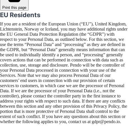
Print this page
EU Residents
If you are a resident of the European Union (“EU”), United Kingdom,
Lichtenstein, Norway or Iceland, you may have additional rights under
the EU General Data Protection Regulation (the “GDPR”) with
respect to your Personal Data, as outlined below. For this section, we
use the terms “Personal Data” and “processing” as they are defined in
the GDPR, but “Personal Data” generally means information that can
be used to individually identify a person, and “processing” generally
covers actions that can be performed in connection with data such as
collection, use, storage and disclosure. Pendo will be the controller of
your Personal Data processed in connection with your use of the
Services. Note that we may also process Personal Data of our
customers’ end users in connection with our provision of certain
services to customers, in which case we are the processor of Personal
Data. If we are the processor of your Personal Data (i.e., not the
controller), please contact the controller party in the first instance to
address your rights with respect to such data. If there are any conflicts
between this section and any other provision of this Privacy Policy, the
portion that is more protective of Personal Data shall control to the
extent of such conflict. If you have any questions about this section or
whether the following applies to you, contact us at gdpr@pendo.io.