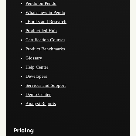
Pendo on Pendo
What's new in Pendo
eBooks and Research
Product-led Hub
Certification Courses
Product Benchmarks
Glossary
Help Center
Developers
Services and Support
Demo Center
Analyst Reports
Pricing