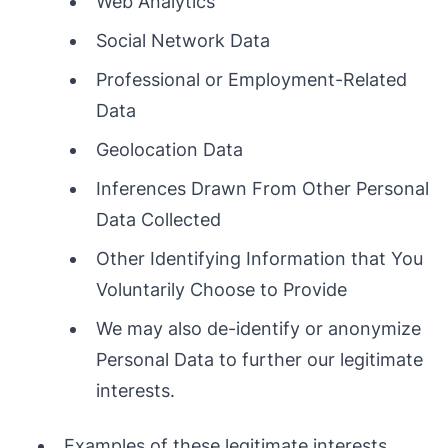
Web Analytics
Social Network Data
Professional or Employment-Related
Data
Geolocation Data
Inferences Drawn From Other Personal
Data Collected
Other Identifying Information that You
Voluntarily Choose to Provide
We may also de-identify or anonymize
Personal Data to further our legitimate
interests.
Examples of these legitimate interests