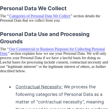
Personal Data We Collect
The “
Categories of Personal Data We Collect
” section details the
Personal Data that we collect from you.
Personal Data Use and Processing
Grounds
The “
Our Commercial or Business Purposes for Collecting Personal
Data
” section explains how we use your Personal Data. We will only
process your Personal Data if we have a lawful basis for doing so.
Lawful bases for processing include consent, contractual necessity and
our “legitimate interests” or the legitimate interest of others, as further
described below.
Contractual Necessity:
We process the
following categories of Personal Data as a
matter of “contractual necessity”, meaning