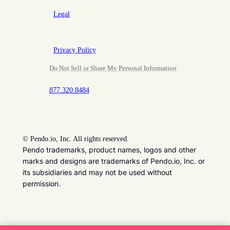
Legal
Privacy Policy
Do Not Sell or Share My Personal Information
877.320.8484
©
Pendo.io, Inc. All rights reserved.
Pendo trademarks, product names, logos and other
marks and designs are trademarks of Pendo.io, Inc. or
its subsidiaries and may not be used without
permission.