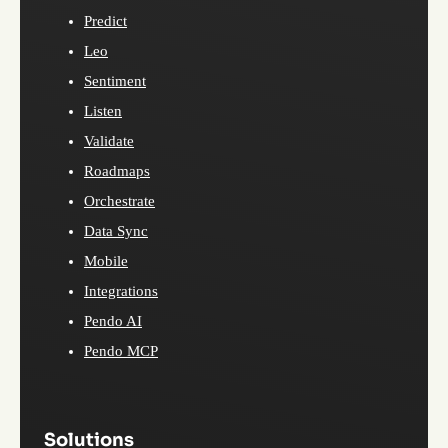
Predict
Leo
Sentiment
Listen
Validate
Roadmaps
Orchestrate
Data Sync
Mobile
Integrations
Pendo AI
Pendo MCP
Solutions