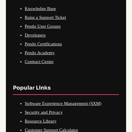
Knowledge Base
Raise a Support Ticket
Pendo User Groups
Developers
Pendo Certifications
Pendo Academy
Contract Center
Popular Links
Software Experience Management (SXM)
Security and Privacy
Resource Library
Customer Support Calculator