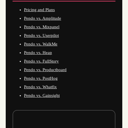
Pricing and Plans
Pendo vs. Amplitude
Pendo vs. Mixpanel
Pendo vs. Userpilot
Pendo vs. WalkMe
Pendo vs. Heap
Pendo vs. FullStory
Pendo vs. Productboard
Pendo vs. PostHog
Pendo vs. Whatfix
Pendo vs. Gainsight