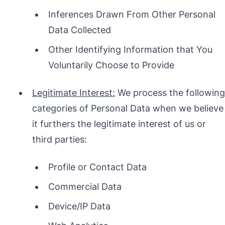
Inferences Drawn From Other Personal
Data Collected
Other Identifying Information that You
Voluntarily Choose to Provide
Legitimate Interest:
We process the following
categories of Personal Data when we believe
it furthers the legitimate interest of us or
third parties:
Profile or Contact Data
Commercial Data
Device/IP Data