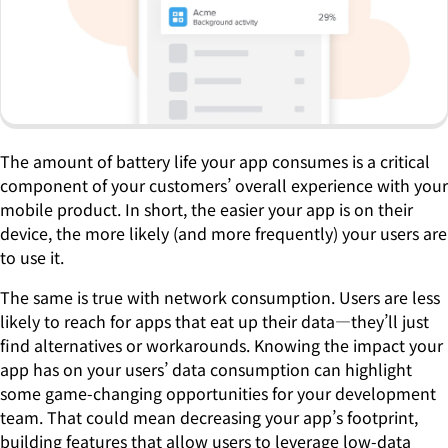
The amount of battery life your app consumes is a critical
component of your customers’ overall experience with your
mobile product. In short, the easier your app is on their
device, the more likely (and more frequently) your users are
to use it.
The same is true with network consumption. Users are less
likely to reach for apps that eat up their data—they’ll just
find alternatives or workarounds. Knowing the impact your
app has on your users’ data consumption can highlight
some game-changing opportunities for your development
team. That could mean decreasing your app’s footprint,
building features that allow users to leverage low-data