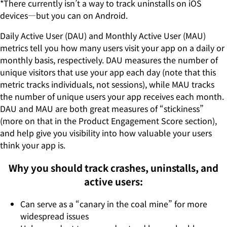
*There currently isn’t a way to track uninstalls on iOS
devices—but you can on Android.
Daily Active User (DAU) and Monthly Active User (MAU)
metrics tell you how many users visit your app on a daily or
monthly basis, respectively. DAU measures the number of
unique visitors that use your app each day (note that this
metric tracks individuals, not sessions), while MAU tracks
the number of unique users your app receives each month.
DAU and MAU are both great measures of “stickiness”
(more on that in the Product Engagement Score section),
and help give you visibility into how valuable your users
think your app is.
Why you should track crashes, uninstalls, and
active users:
Can serve as a “canary in the coal mine” for more
widespread issues