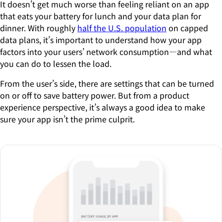
It doesn’t get much worse than feeling reliant on an app
that eats your battery for lunch and your data plan for
dinner. With roughly
half the U.S. population
on capped
data plans, it’s important to understand how your app
factors into your users’ network consumption—and what
you can do to lessen the load.
From the user’s side, there are settings that can be turned
on or off to save battery power. But from a product
experience perspective, it’s always a good idea to make
sure your app isn’t the prime culprit.