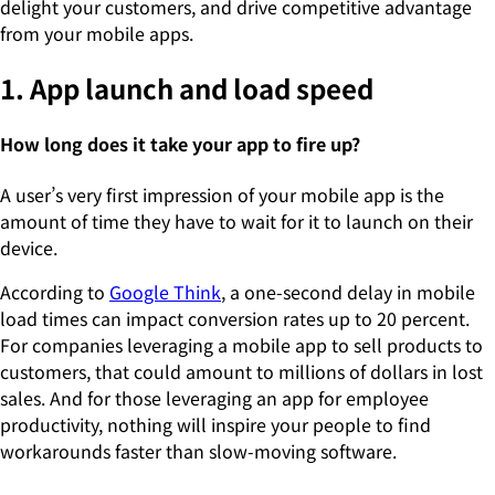
delight your customers, and drive competitive advantage
from your mobile apps.
1. App launch and load speed
How long does it take your app to fire up?
A user’s very first impression of your mobile app is the
amount of time they have to wait for it to launch on their
device.
According to
Google Think
, a one-second delay in mobile
load times can impact conversion rates up to 20 percent.
For companies leveraging a mobile app to sell products to
customers, that could amount to millions of dollars in lost
sales. And for those leveraging an app for employee
productivity, nothing will inspire your people to find
workarounds faster than slow-moving software.