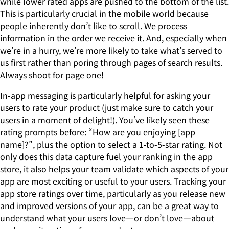
while lower rated apps are pushed to the bottom of the list.
This is particularly crucial in the mobile world because
people inherently don’t like to scroll. We process
information in the order we receive it. And, especially when
we’re in a hurry, we’re more likely to take what’s served to
us first rather than poring through pages of search results.
Always shoot for page one!
In-app messaging is particularly helpful for asking your
users to rate your product (just make sure to catch your
users in a moment of delight!). You’ve likely seen these
rating prompts before: “How are you enjoying [app
name]?”, plus the option to select a 1-to-5-star rating. Not
only does this data capture fuel your ranking in the app
store, it also helps your team validate which aspects of your
app are most exciting or useful to your users. Tracking your
app store ratings over time, particularly as you release new
and improved versions of your app, can be a great way to
understand what your users love—or don’t love—about