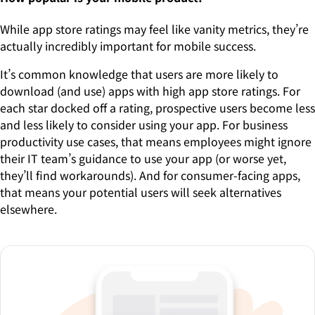
While app store ratings may feel like vanity metrics, they’re
actually incredibly important for mobile success.
It’s common knowledge that users are more likely to
download (and use) apps with high app store ratings. For
each star docked off a rating, prospective users become less
and less likely to consider using your app. For business
productivity use cases, that means employees might ignore
their IT team’s guidance to use your app (or worse yet,
they’ll find workarounds). And for consumer-facing apps,
that means your potential users will seek alternatives
elsewhere.