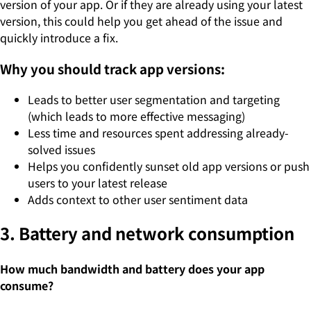
version of your app. Or if they are already using your latest
version, this could help you get ahead of the issue and
quickly introduce a fix.
Why you should track app versions:
Leads to better user segmentation and targeting
(which leads to more effective messaging)
Less time and resources spent addressing already-
solved issues
Helps you confidently sunset old app versions or push
users to your latest release
Adds context to other user sentiment data
3. Battery and network consumption
How much bandwidth and battery does your app
consume?