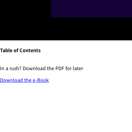
Table of Contents
In a rush? Download the PDF for later
Download the
e-Book