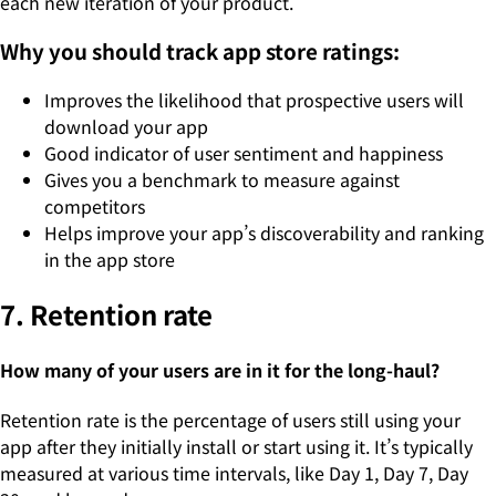
each new iteration of your product.
Why you should track app store ratings:
Improves the likelihood that prospective users will
download your app
Good indicator of user sentiment and happiness
Gives you a benchmark to measure against
competitors
Helps improve your app’s discoverability and ranking
in the app store
7. Retention rate
How many of your users are in it for the long-haul?
Retention rate is the percentage of users still using your
app after they initially install or start using it. It’s typically
measured at various time intervals, like Day 1, Day 7, Day