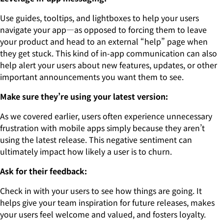
Use guides, tooltips, and lightboxes to help your users
navigate your app—as opposed to forcing them to leave
your product and head to an external “help” page when
they get stuck. This kind of in-app communication can also
help alert your users about new features, updates, or other
important announcements you want them to see.
Make sure they’re using your latest version:
As we covered earlier, users often experience unnecessary
frustration with mobile apps simply because they aren’t
using the latest release. This negative sentiment can
ultimately impact how likely a user is to churn.
Ask for their feedback:
Check in with your users to see how things are going. It
helps give your team inspiration for future releases, makes
your users feel welcome and valued, and fosters loyalty.