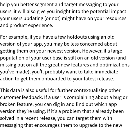
help you better segment and target messaging to your
users, it will also give you insight into the potential impact
your users updating (or not) might have on your resources
and product experience.
For example, if you have a few holdouts using an old
version of your app, you may be less concerned about
getting them on your newest version. However, if a large
population of your user base is still on an old version (and
missing out on all the great new features and optimizations
you’ve made), you’ll probably want to take immediate
action to get them onboarded to your latest release.
This data is also useful for further contextualizing other
customer feedback. If a user is complaining about a bug or
broken feature, you can dig in and find out which app
version they’re using. If it’s a problem that’s already been
solved in a recent release, you can target them with
messaging that encourages them to upgrade to the new