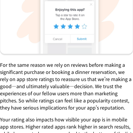
For the same reason we rely on reviews before making a
significant purchase or booking a dinner reservation, we
rely on app store ratings to reassure us that we’re making a
good—and ultimately valuable—decision. We trust the
experiences of our fellow users more than marketing
pitches. So while ratings can feel like a popularity contest,
they have serious implications for your app’s reputation.
Your rating also impacts how visible your app is in mobile
app stores. Higher rated apps rank higher in search results,