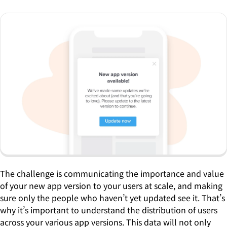
The challenge is communicating the importance and value
of your new app version to your users at scale, and making
sure only the people who haven’t yet updated see it. That’s
why it’s important to understand the distribution of users
across your various app versions. This data will not only