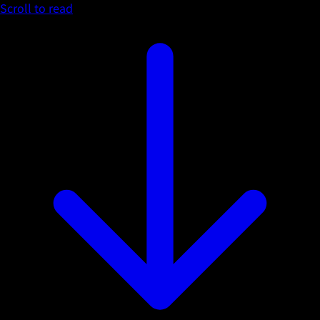
Scroll to read