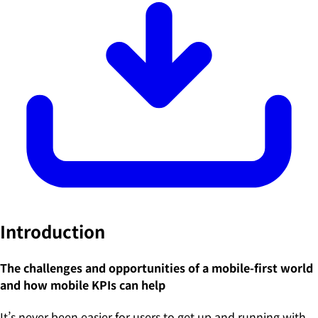
Introduction
The challenges and opportunities of a mobile-first world
and how mobile KPIs can help
It’s never been easier for users to get up and running with