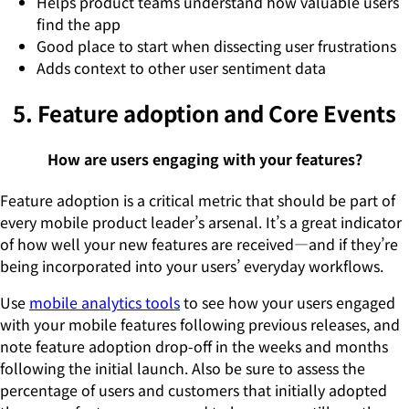
Helps product teams understand how valuable users
find the app
Good place to start when dissecting user frustrations
Adds context to other user sentiment data
5. Feature adoption and Core Events
How are users engaging with your features?
Feature adoption is a critical metric that should be part of
every mobile product leader’s arsenal. It’s a great indicator
of how well your new features are received—and if they’re
being incorporated into your users’ everyday workflows.
Use
mobile analytics tools
to see how your users engaged
with your mobile features following previous releases, and
note feature adoption drop-off in the weeks and months
following the initial launch. Also be sure to assess the
percentage of users and customers that initially adopted