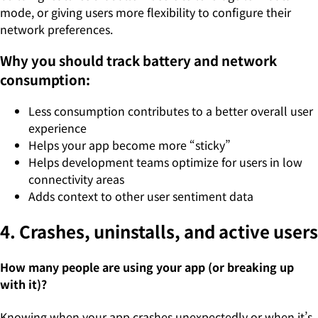
mode, or giving users more flexibility to configure their
network preferences.
Why you should track battery and network
consumption:
Less consumption contributes to a better overall user
experience
Helps your app become more “sticky”
Helps development teams optimize for users in low
connectivity areas
Adds context to other user sentiment data
4. Crashes, uninstalls, and active users
How many people are using your app (or breaking up
with it)?
Knowing when your app crashes unexpectedly or when it’s