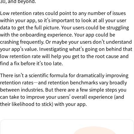
30, and beyond.
Low retention rates could point to any number of issues
within your app, so it’s important to look at all your user
data to get the full picture. Your users could be struggling
with the onboarding experience. Your app could be
crashing frequently. Or maybe your users don’t understand
your app’s value. Investigating what’s going on behind that
low retention rate will help you get to the root cause and
find a fix before it’s too late.
There isn’t a scientific formula for dramatically improving
retention rates—and retention benchmarks vary broadly
between industries. But there are a few simple steps you
can take to improve your users’ overall experience (and
their likelihood to stick) with your app.