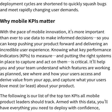
deployment cycles are shortened to quickly squash bugs
and meet rapidly changing user demands.
Why mobile KPIs matter
With the pace of mobile innovation, it’s more important
than ever to use data to make informed decisions—so you
can keep pushing your product forward and delivering an
incredible user experience. Knowing what key performance
indicators (KPIs) to measure—and putting the right systems
in place to capture and act on them—is critical. It’ll help
you and your team understand which features are working
as planned, see where and how your users access and
derive value from your app, and capture what your users
love most (or least) about your product.
The following is our list of the top ten KPIs all mobile
product leaders should track. Armed with this data, you’ll
have everything you need to deploy with confidence,