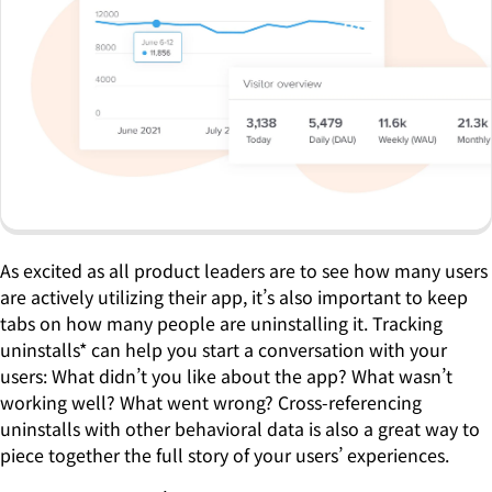
As excited as all product leaders are to see how many users
are actively utilizing their app, it’s also important to keep
tabs on how many people are uninstalling it. Tracking
uninstalls* can help you start a conversation with your
users: What didn’t you like about the app? What wasn’t
working well? What went wrong? Cross-referencing
uninstalls with other behavioral data is also a great way to
piece together the full story of your users’ experiences.