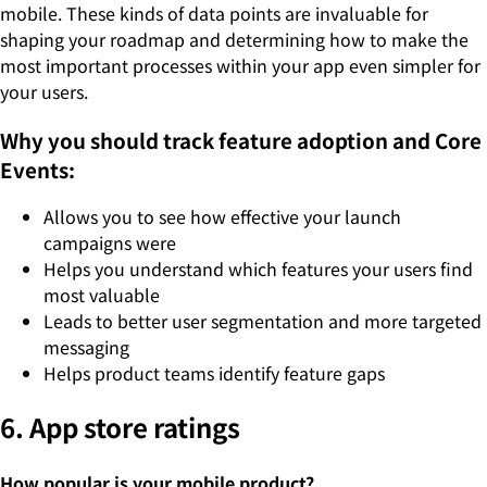
mobile. These kinds of data points are invaluable for
shaping your roadmap and determining how to make the
most important processes within your app even simpler for
your users.
Why you should track feature adoption and Core
Events:
Allows you to see how effective your launch
campaigns were
Helps you understand which features your users find
most valuable
Leads to better user segmentation and more targeted
messaging
Helps product teams identify feature gaps
6. App store ratings
How popular is your mobile product?