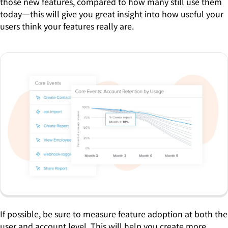
those new features, compared to how many still use them
today—this will give you great insight into how useful your
users think your features really are.
If possible, be sure to measure feature adoption at both the
user and account level. This will help you create more