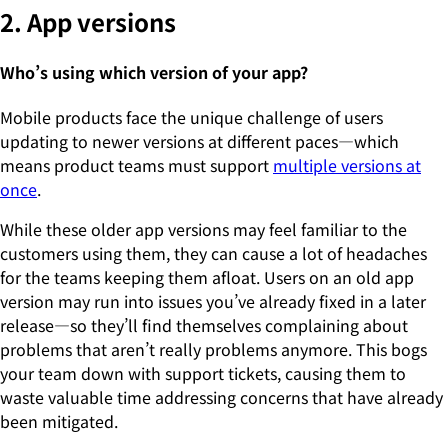
2. App versions
Who’s using which version of your app?
Mobile products face the unique challenge of users
updating to newer versions at different paces—which
means product teams must support
multiple versions at
once
.
While these older app versions may feel familiar to the
customers using them, they can cause a lot of headaches
for the teams keeping them afloat. Users on an old app
version may run into issues you’ve already fixed in a later
release—so they’ll find themselves complaining about
problems that aren’t really problems anymore. This bogs
your team down with support tickets, causing them to
waste valuable time addressing concerns that have already
been mitigated.