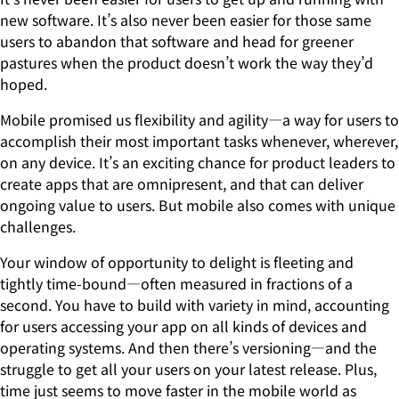
new software. It’s also never been easier for those same
users to abandon that software and head for greener
pastures when the product doesn’t work the way they’d
hoped.
Mobile promised us flexibility and agility—a way for users to
accomplish their most important tasks whenever, wherever,
on any device. It’s an exciting chance for product leaders to
create apps that are omnipresent, and that can deliver
ongoing value to users. But mobile also comes with unique
challenges.
Your window of opportunity to delight is fleeting and
tightly time-bound—often measured in fractions of a
second. You have to build with variety in mind, accounting
for users accessing your app on all kinds of devices and
operating systems. And then there’s versioning—and the
struggle to get all your users on your latest release. Plus,
time just seems to move faster in the mobile world as