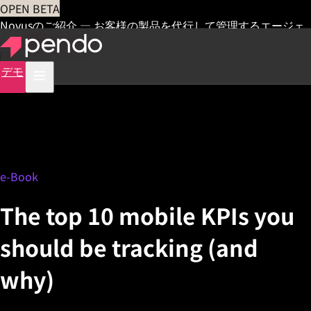
OPEN BETA
Novusのご紹介 — お客様の製品を代行して管理するエージェ
ント
早期アクセス
デモ
e-Book
The top 10 mobile KPIs you
should be tracking (and
why)