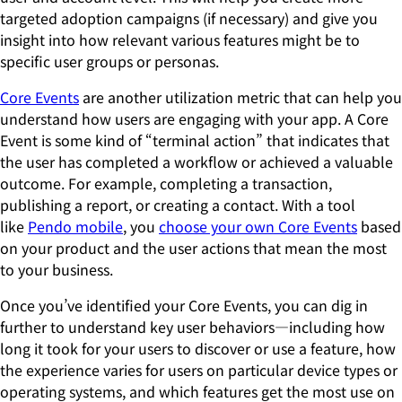
targeted adoption campaigns (if necessary) and give you
insight into how relevant various features might be to
specific user groups or personas.
Core Events
are another utilization metric that can help you
understand how users are engaging with your app. A Core
Event is some kind of “terminal action” that indicates that
the user has completed a workflow or achieved a valuable
outcome. For example, completing a transaction,
publishing a report, or creating a contact. With a tool
like
Pendo mobile
, you
choose your own Core Events
based
on your product and the user actions that mean the most
to your business.
Once you’ve identified your Core Events, you can dig in
further to understand key user behaviors—including how
long it took for your users to discover or use a feature, how
the experience varies for users on particular device types or
operating systems, and which features get the most use on