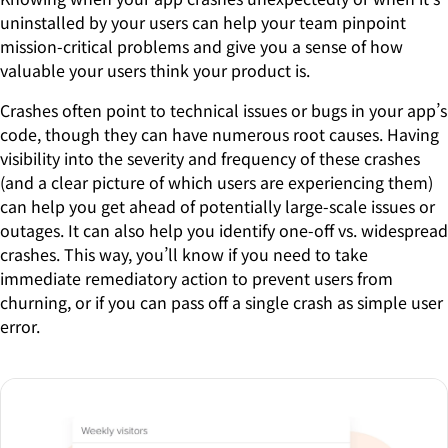
uninstalled by your users can help your team pinpoint
mission-critical problems and give you a sense of how
valuable your users think your product is.
Crashes often point to technical issues or bugs in your app’s
code, though they can have numerous root causes. Having
visibility into the severity and frequency of these crashes
(and a clear picture of which users are experiencing them)
can help you get ahead of potentially large-scale issues or
outages. It can also help you identify one-off vs. widespread
crashes. This way, you’ll know if you need to take
immediate remediatory action to prevent users from
churning, or if you can pass off a single crash as simple user
error.