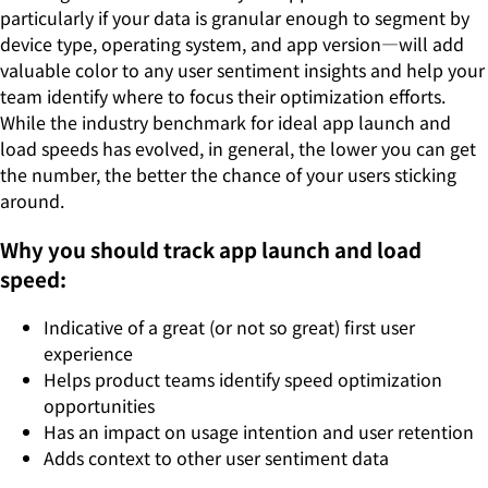
particularly if your data is granular enough to segment by
device type, operating system, and app version—will add
valuable color to any user sentiment insights and help your
team identify where to focus their optimization efforts.
While the industry benchmark for ideal app launch and
load speeds has evolved, in general, the lower you can get
the number, the better the chance of your users sticking
around.
Why you should track app launch and load
speed:
Indicative of a great (or not so great) first user
experience
Helps product teams identify speed optimization
opportunities
Has an impact on usage intention and user retention
Adds context to other user sentiment data