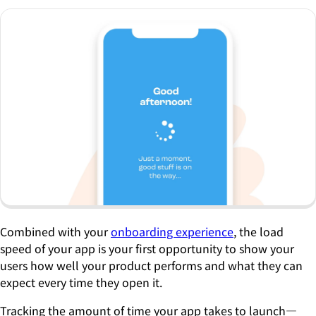
Combined with your
onboarding experience
, the load
speed of your app is your first opportunity to show your
users how well your product performs and what they can
expect every time they open it.
Tracking the amount of time your app takes to launch—