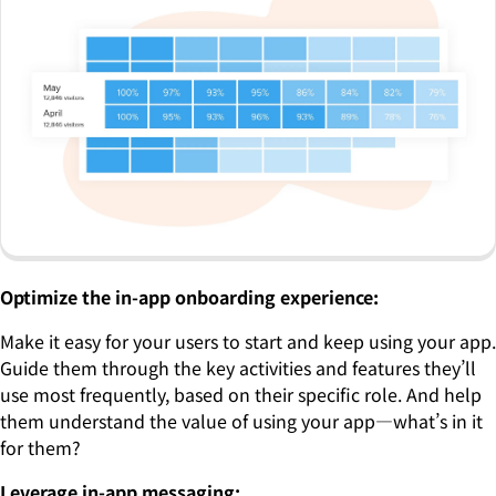
Optimize the in-app onboarding experience:
Make it easy for your users to start and keep using your app.
Guide them through the key activities and features they’ll
use most frequently, based on their specific role. And help
them understand the value of using your app—what’s in it
for them?
Leverage in-app messaging: