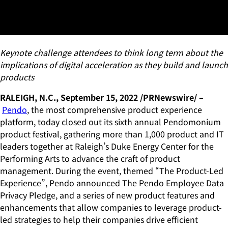
Unveils New Product
Enhancements
Keynote challenge attendees to think long term about the
implications of digital acceleration
as they build and launch
products
RALEIGH, N.C., September 15, 2022 /PRNewswire/ –
Pendo
, the most comprehensive product experience
platform, today closed out its sixth annual Pendomonium
product festival, gathering more than 1,000 product and IT
leaders together at Raleigh’s Duke Energy Center for the
Performing Arts to advance the craft of product
management. During the event, themed “The Product-Led
Experience”, Pendo announced The Pendo Employee Data
Privacy Pledge, and a series of new product features and
enhancements that allow companies to leverage product-
led strategies to help their companies drive efficient