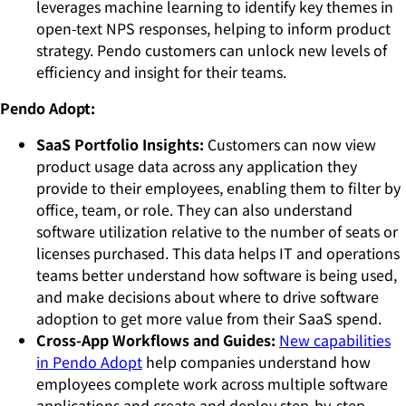
leverages machine learning to identify key themes in
open-text NPS responses, helping to inform product
strategy. Pendo customers can unlock new levels of
efficiency and insight for their teams.
Pendo Adopt:
SaaS Portfolio Insights:
Customers can now view
product usage data across any application they
provide to their employees, enabling them to filter by
office, team, or role. They can also understand
software utilization relative to the number of seats or
licenses purchased. This data helps IT and operations
teams better understand how software is being used,
and make decisions about where to drive software
adoption to get more value from their SaaS spend.
Cross-App Workflows and Guides:
New capabilities
in Pendo Adopt
help companies understand how
employees complete work across multiple software
applications and create and deploy step-by-step