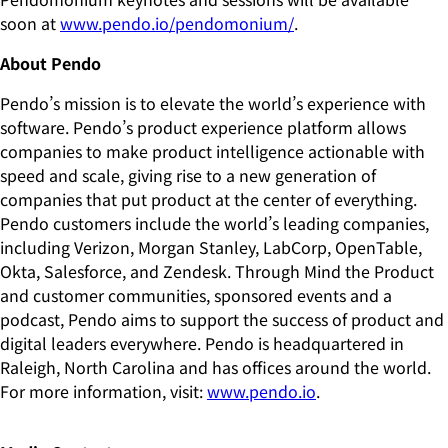
soon at
www.pendo.io/pendomonium/
.
About Pendo
Pendo’s mission is to elevate the world’s experience with
software. Pendo’s product experience platform allows
companies to make product intelligence actionable with
speed and scale, giving rise to a new generation of
companies that put product at the center of everything.
Pendo customers include the world’s leading companies,
including Verizon, Morgan Stanley, LabCorp, OpenTable,
Okta, Salesforce, and Zendesk. Through Mind the Product
and customer communities, sponsored events and a
podcast, Pendo aims to support the success of product and
digital leaders everywhere. Pendo is headquartered in
Raleigh, North Carolina and has offices around the world.
For more information, visit:
www.pendo.io
.