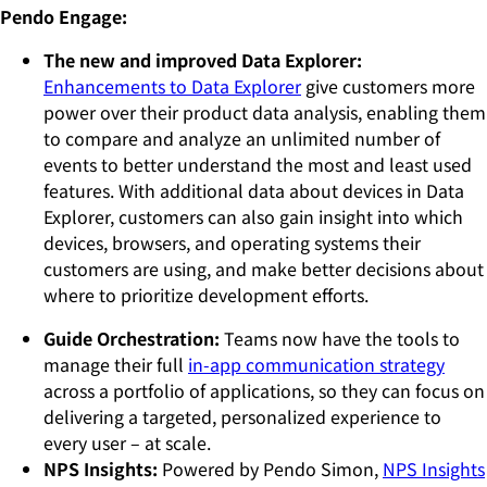
Pendo Engage:
The new and improved Data Explorer:
Enhancements to Data Explorer
give customers more
power over their product data analysis, enabling them
to compare and analyze an unlimited number of
events to better understand the most and least used
features. With additional data about devices in Data
Explorer, customers can also gain insight into which
devices, browsers, and operating systems their
customers are using, and make better decisions about
where to prioritize development efforts.
Guide Orchestration:
Teams
now have the tools to
manage their full
in-app communication strategy
across a portfolio of applications, so they can focus on
delivering a targeted, personalized experience to
every user – at scale.
NPS Insights:
Powered by Pendo Simon,
NPS Insights