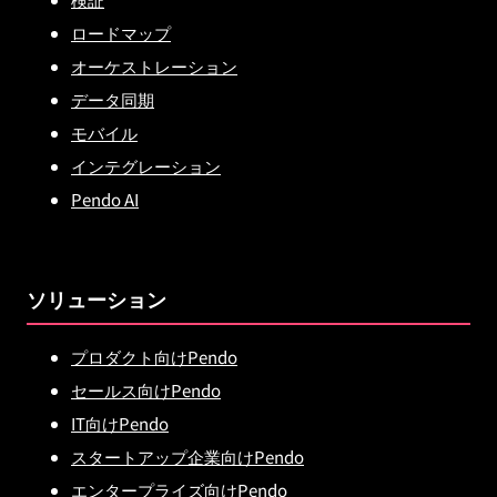
ロードマップ
オーケストレーション
データ同期
モバイル
インテグレーション
Pendo AI
ソリューション
プロダクト向けPendo
セールス向けPendo
IT向けPendo
スタートアップ企業向けPendo
エンタープライズ向けPendo