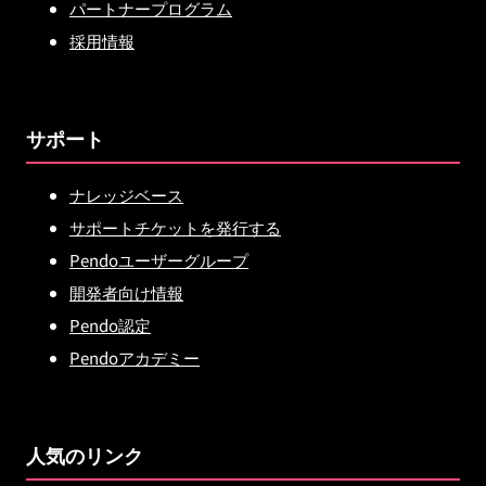
パートナープログラム
採用情報
サポート
ナレッジベース
サポートチケットを発行する
Pendoユーザーグループ
開発者向け情報
Pendo認定
Pendoアカデミー
人気のリンク