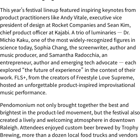
This year’s festival lineup featured inspiring keynotes from
product practitioners like Andy Vitale, executive vice
president of design at Rocket Companies and Sean Kim,
chief product officer at Kajabi. A trio of luminaries — Dr.
Michio Kaku, one of the most widely-recognized figures in
science today, Sophia Chang, the screenwriter, author and
music producer, and Samantha Radocchia, an
entrepreneur, author and emerging tech advocate — each
explored “the future of experience” in the context of their
work. FLS+, from the creators of Freestyle Love Supreme,
hosted an unforgettable product-inspired improvisational
music performance.
Pendomonium not only brought together the best and
brightest in the product-led movement, but the festival also
created a lively and welcoming atmosphere in downtown
Raleigh. Attendees enjoyed custom beer brewed by Trophy
Brewing, more than a dozen local food trucks and vendors