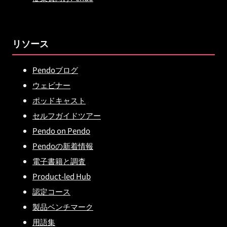
リソース
Pendoブログ
ウェビナー
ポッドキャスト
セルフガイドツアー
Pendo on Pendo
Pendoの新着情報
電子書籍と調査
Product-led Hub
認定コース
製品ベンチマーク
用語集