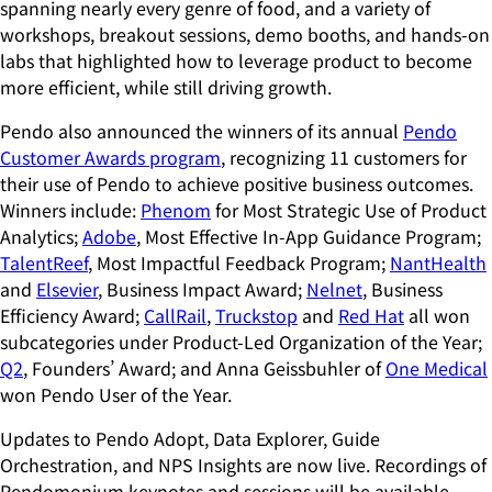
spanning nearly every genre of food, and a variety of
workshops, breakout sessions, demo booths, and hands-on
labs that highlighted how to leverage product to become
more efficient, while still driving growth.
Pendo also announced the winners of its annual
Pendo
Customer Awards program
, recognizing 11 customers for
their use of Pendo to achieve positive business outcomes.
Winners include:
Phenom
for Most Strategic Use of Product
Analytics;
Adobe
, Most Effective In-App Guidance Program;
TalentReef
, Most Impactful Feedback Program;
NantHealth
and
Elsevier
, Business Impact Award;
Nelnet
, Business
Efficiency Award;
CallRail
,
Truckstop
and
Red Hat
all won
subcategories under Product-Led Organization of the Year;
Q2
, Founders’ Award; and Anna Geissbuhler of
One Medical
won Pendo User of the Year.
Updates to Pendo Adopt, Data Explorer, Guide
Orchestration, and NPS Insights are now live. Recordings of
Pendomonium keynotes and sessions will be available