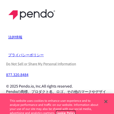
法的情報
プライバシーポリシー
Do Not Sell or Share My Personal Information
877.320.8484
© 2025 Pendo.io, Inc.All rights reserved.
Pendoの商標、プロダクト名、ロゴ、その他のマークやデザイ
ンは、Pendo.io, Inc.またはその子会社の商標であり、許可なく
This website uses cookies to enhance user experience and to
使用することはできません。
analyze performance and traffic on our website. Information about
your use of our site may also be shared with our social media,
advertising and analytics partners.
Cookie Policy