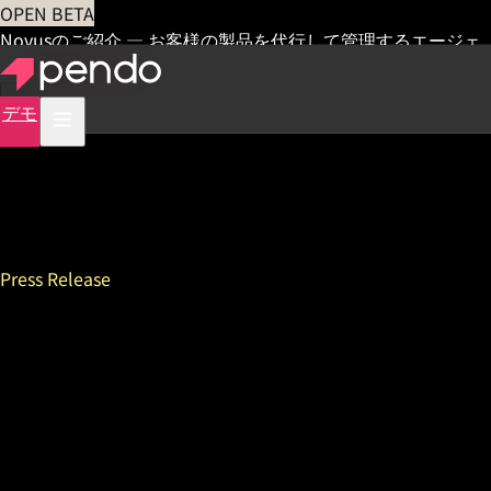
OPEN BETA
Novusのご紹介 — お客様の製品を代行して管理するエージェ
ント
早期アクセス
デモ
Press Release
Pendo Draws 1,000
Attendees to Sixth Annual
Pendomonium Festival,