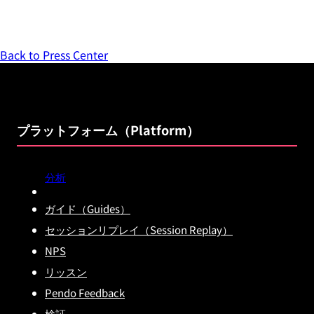
Back to Press Center
プラットフォーム（Platform）
分析
ガイド（Guides）
セッションリプレイ（Session Replay）
NPS
リッスン
Pendo Feedback
検証