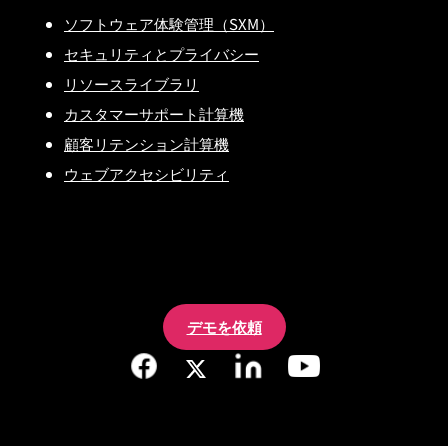
ソフトウェア体験管理（SXM）
セキュリティとプライバシー
リソースライブラリ
カスタマーサポート計算機
顧客リテンション計算機
ウェブアクセシビリティ
デモを依頼