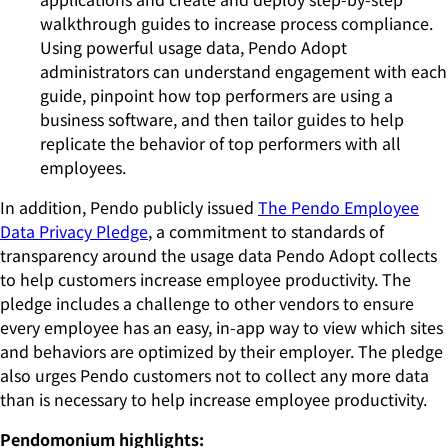
walkthrough guides to increase process compliance.
Using powerful usage data, Pendo Adopt
administrators can understand engagement with each
guide, pinpoint how top performers are using a
business software, and then tailor guides to help
replicate the behavior of top performers with all
employees.
In addition, Pendo publicly issued
The Pendo Employee
Data Privacy Pledge
, a commitment to standards of
transparency around the usage data Pendo Adopt collects
to help customers increase employee productivity. The
pledge includes a challenge to other vendors to ensure
every employee has an easy, in-app way to view which sites
and behaviors are optimized by their employer. The pledge
also urges Pendo customers not to collect any more data
than is necessary to help increase employee productivity.
Pendomonium highlights: