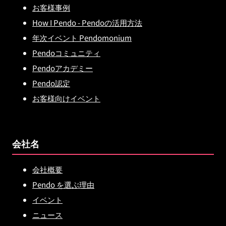
お客様事例
How I Pendo - Pendoの活用方法
年次イベント Pendomonium
Pendoコミュニティ
Pendoアカデミー
Pendo認定
お客様向けイベント
会社名
会社概要
Pendo を選ぶ理由
イベント
ニュース