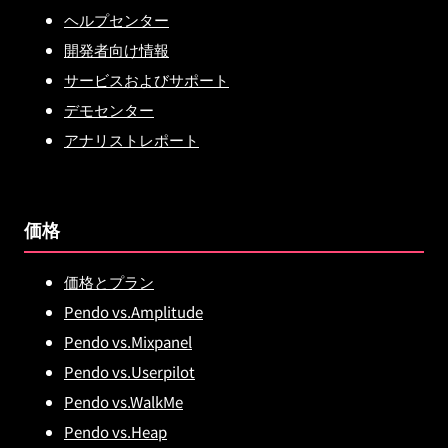
ヘルプセンター
開発者向け情報
サービスおよびサポート
デモセンター
アナリストレポート
価格
価格とプラン
Pendo vs.Amplitude
Pendo vs.Mixpanel
Pendo vs.Userpilot
Pendo vs.WalkMe
Pendo vs.Heap