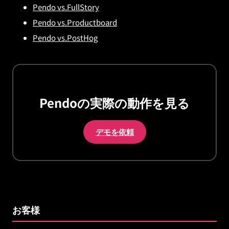
Pendo vs.FullStory
Pendo vs.Productboard
Pendo vs.PostHog
Pendoの実際の動作を見る
デモを依頼
お客様