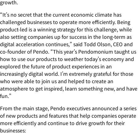
growth.
“It’s no secret that the current economic climate has
challenged businesses to operate more efficiently. Being
product-led is a winning strategy for this challenge, while
also setting companies up for success in the long-term as
digital acceleration continues,” said Todd Olson, CEO and
co-founder of Pendo. “This year’s Pendomonium taught us
how to use our products to weather today’s economy and
explored the future of product experiences in an
increasingly digital world. I’m extremely grateful for those
who were able to join us and helped to create an
atmosphere to get inspired, learn something new, and have
fun.”
From the main stage, Pendo executives announced a series
of new products and features that help companies operate
more efficiently and continue to drive growth for their
businesses: