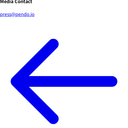
Media Contact
press@pendo.io