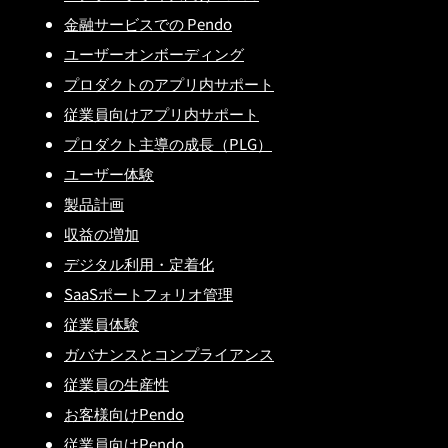
金融サービスでの Pendo
ユーザーオンボーディング
プロダクトのアプリ内サポート
従業員向けアプリ内サポート
プロダクト主導の成長（PLG）
ユーザー体験
製品計画
収益の増加
デジタル利用・定着化
SaaSポートフォリオ管理
従業員体験
ガバナンスとコンプライアンス
従業員の生産性
お客様向けPendo
従業員向けPendo