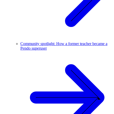
Community spotlight: How a former teacher became a
Pendo superuser