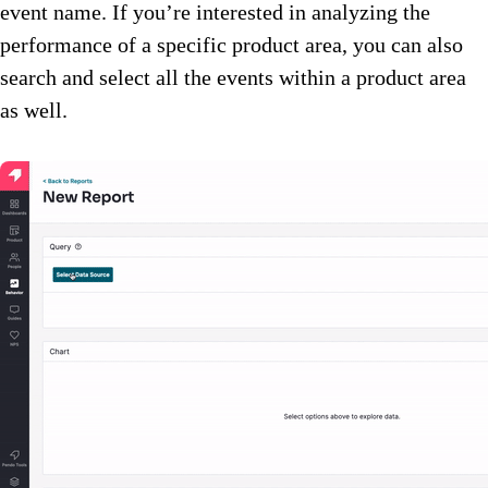
event name. If you’re interested in analyzing the
performance of a specific product area, you can also
search and select all the events within a product area
as well.