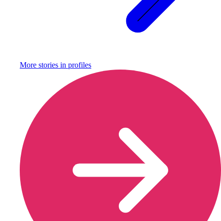
More stories in
profiles