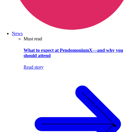
News
Must read
What to expect at PendomoniumX—and why you
should attend
Read story