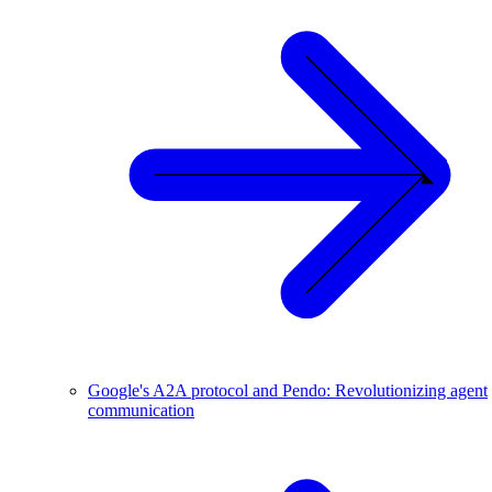
Google's A2A protocol and Pendo: Revolutionizing agent
communication