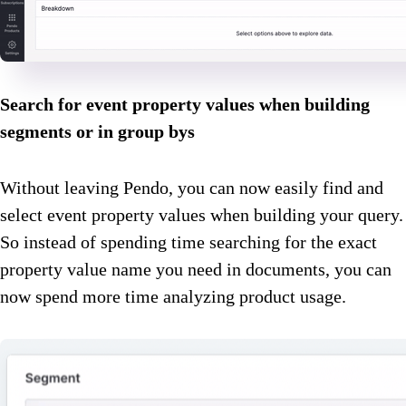
Search for event property values when building
segments or in group bys
Without leaving Pendo, you can now easily find and
select event property values when building your query.
So instead of spending time searching for the exact
property value name you need in documents, you can
now spend more time analyzing product usage.