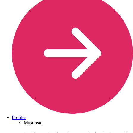
Profiles
Must read