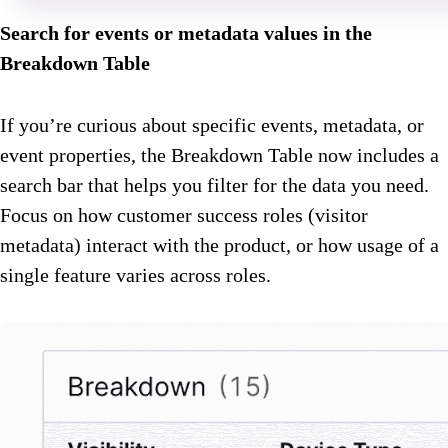
Search for events or metadata values in the
Breakdown Table
If you’re curious about specific events, metadata, or
event properties, the Breakdown Table now includes a
search bar that helps you filter for the data you need.
Focus on how customer success roles (visitor
metadata) interact with the product, or how usage of a
single feature varies across roles.