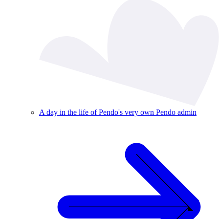
A day in the life of Pendo's very own Pendo admin