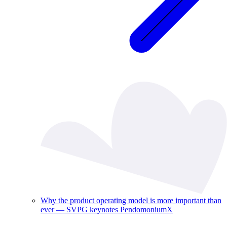
Why the product operating model is more important than
ever — SVPG keynotes PendomoniumX