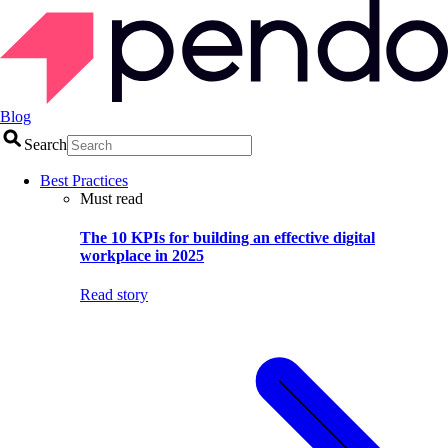
Blog
Search
Best Practices
Must read
The 10 KPIs for building an effective digital
workplace in 2025
Read story