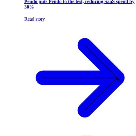
Pendo puts Pendo to the test, reducing SaaS spend by
30%
Read story