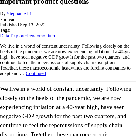
important product questions
By
Stephanie Liu
7
m read
Published
Sep 13, 2022
Tags:
Data Explorer
Pendomonium
We live in a world of constant uncertainty. Following closely on the
heels of the pandemic, we are now experiencing inflation at a 40-year
high, have seen negative GDP growth for the past two quarters, and
continue to feel the repercussions of supply chain disruptions.
Together, these macroeconomic headwinds are forcing companies to
adapt and …
Continued
We live in a world of constant uncertainty. Following
closely on the heels of the pandemic, we are now
experiencing inflation at a 40-year high, have seen
negative GDP growth for the past two quarters, and
continue to feel the repercussions of supply chain
disruptions. Together, these macroeconomic