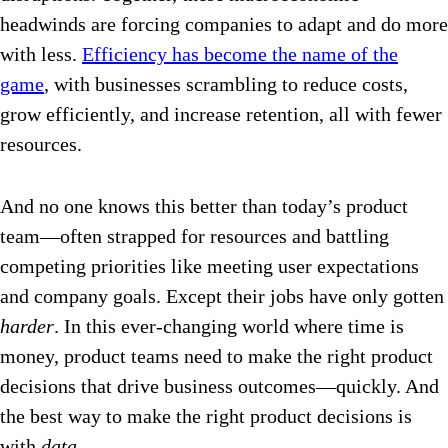
headwinds are forcing companies to adapt and do more
with less.
Efficiency has become the name of the
game
, with businesses scrambling to reduce costs,
grow efficiently, and increase retention, all with fewer
resources.
And no one knows this better than today’s product
team—often strapped for resources and battling
competing priorities like meeting user expectations
and company goals. Except their jobs have only gotten
harder
. In this ever-changing world where time is
money, product teams need to make the right product
decisions that drive business outcomes—quickly. And
the best way to make the right product decisions is
with
data
.