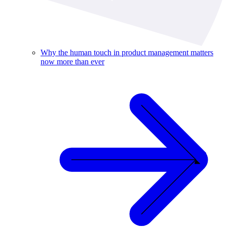
Why the human touch in product management matters
now more than ever