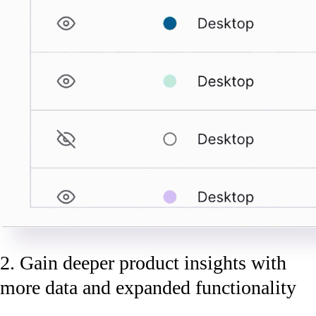
2. Gain deeper product insights with
more data and expanded functionality