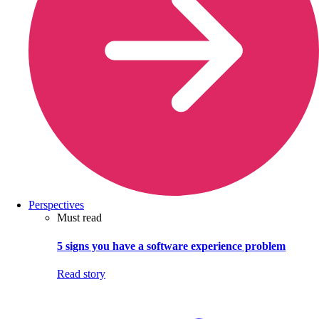
Perspectives
Must read
5 signs you have a software experience problem
Read story