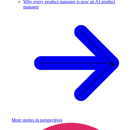
Why every product manager is now an AI product
manager
More stories in
perspectives