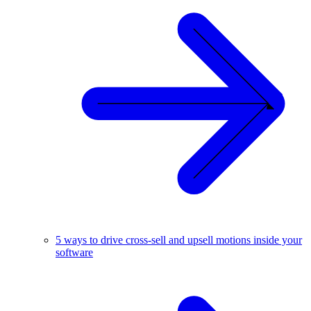
5 ways to drive cross-sell and upsell motions inside your
software