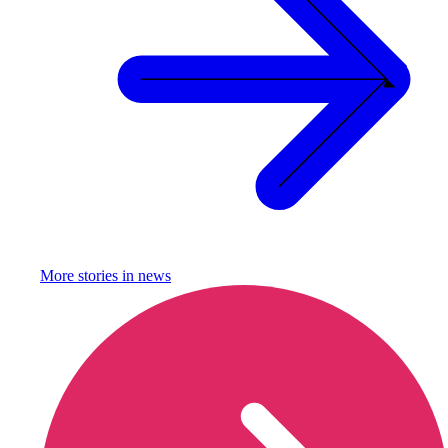
More stories in
news