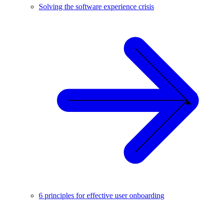
Solving the software experience crisis
6 principles for effective user onboarding