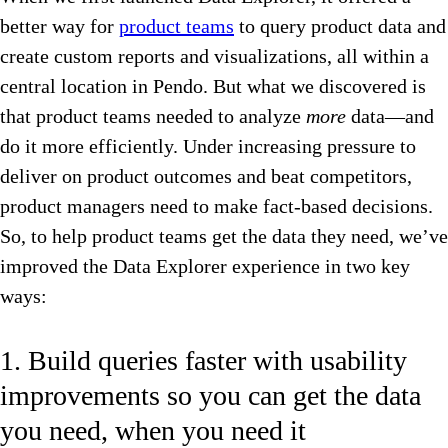
better way for
product teams
to query product data and
create custom reports and visualizations, all within a
central location in Pendo. But what we discovered is
that product teams needed to analyze
more
data—and
do it more efficiently. Under increasing pressure to
deliver on product outcomes and beat competitors,
product managers need to make fact-based decisions.
So, to help product teams get the data they need, we’ve
improved the Data Explorer experience in two key
ways:
1. Build queries faster with usability
improvements so you can get the data
you need, when you need it