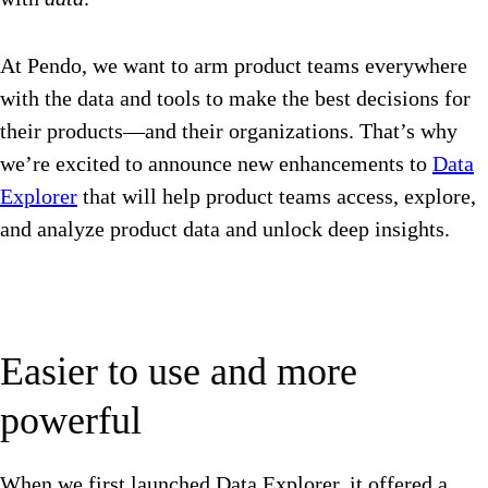
At Pendo, we want to arm product teams everywhere
with the data and tools to make the best decisions for
their products—and their organizations. That’s why
we’re excited to announce new enhancements to
Data
Explorer
that will help product teams access, explore,
and analyze product data and unlock deep insights.
Easier to use and more
powerful
When we first launched Data Explorer, it offered a