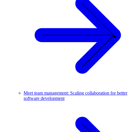
Meet team management: Scaling collaboration for better
software development