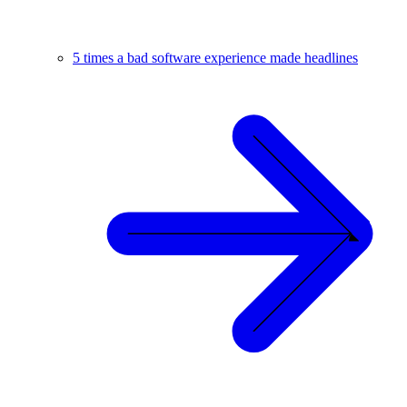
5 times a bad software experience made headlines