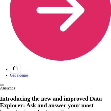
Get a demo
Analytics
Introducing the new and improved Data
Explorer: Ask and answer your most