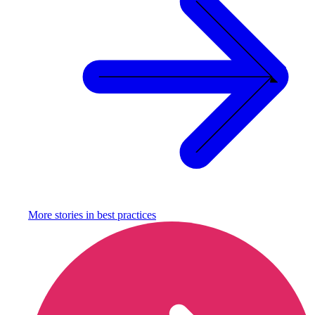
More stories in
best practices