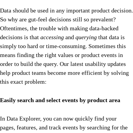
Data should be used in any important product decision.
So why are gut-feel decisions still so prevalent?
Oftentimes, the trouble with making data-backed
decisions is that
accessing
and
querying
that data is
simply too hard or time-consuming. Sometimes this
means finding the right values or product events in
order to build the query. Our latest usability updates
help product teams become more efficient by solving
this exact problem:
Easily search and select events by product area
In Data Explorer, you can now quickly find your
pages, features, and track events by searching for the