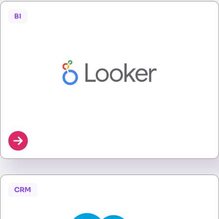
BI
CRM