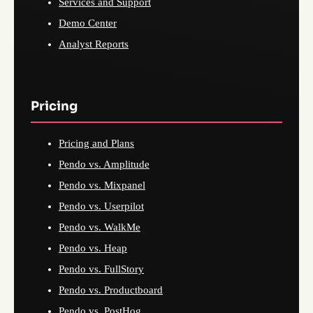
Services and Support
Demo Center
Analyst Reports
Pricing
Pricing and Plans
Pendo vs. Amplitude
Pendo vs. Mixpanel
Pendo vs. Userpilot
Pendo vs. WalkMe
Pendo vs. Heap
Pendo vs. FullStory
Pendo vs. Productboard
Pendo vs. PostHog