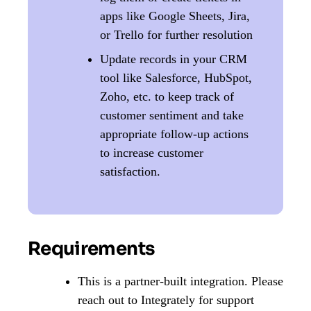
apps like Google Sheets, Jira,
or Trello for further resolution
Update records in your CRM
tool like Salesforce, HubSpot,
Zoho, etc. to keep track of
customer sentiment and take
appropriate follow-up actions
to increase customer
satisfaction.
Requirements
This is a partner-built integration. Please
reach out to Integrately for support