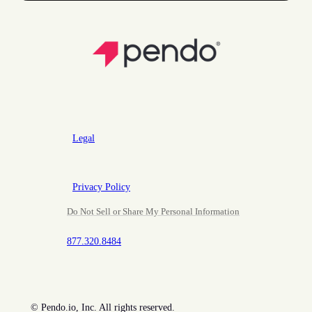
Legal
Privacy Policy
Do Not Sell or Share My Personal Information
877.320.8484
©
Pendo.io, Inc. All rights reserved.