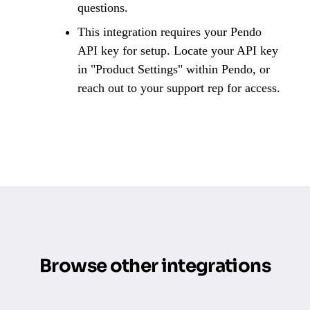
questions.
This integration requires your Pendo
API key for setup. Locate your API key
in "Product Settings" within Pendo, or
reach out to your support rep for access.
Browse other integrations