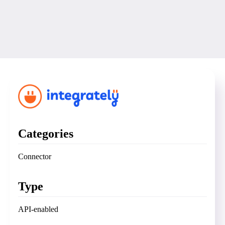
Categories
Connector
Type
API-enabled