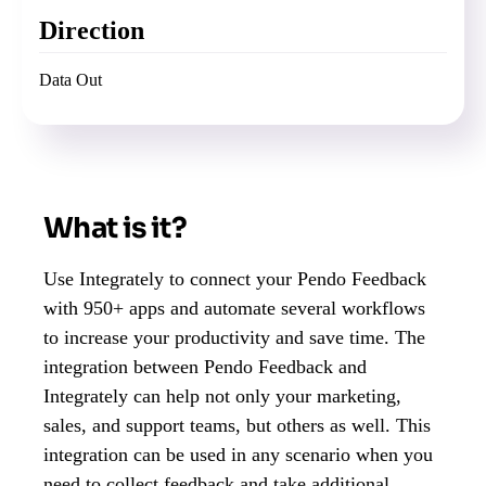
Direction
Data Out
What is it?
Use Integrately to connect your Pendo Feedback
with 950+ apps and automate several workflows
to increase your productivity and save time. The
integration between Pendo Feedback and
Integrately can help not only your marketing,
sales, and support teams, but others as well. This
integration can be used in any scenario when you
need to collect feedback and take additional