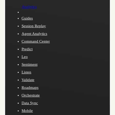
Analytics
Guides
Session Replay
Agent Analytics
Command Center
Predict
Leo
Sentiment
Listen
Validate
Roadmaps
Orchestrate
Data Sync
Mobile