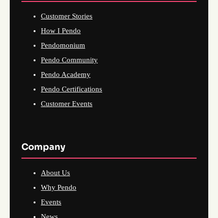
Customer Stories
How I Pendo
Pendomonium
Pendo Community
Pendo Academy
Pendo Certifications
Customer Events
Company
About Us
Why Pendo
Events
News