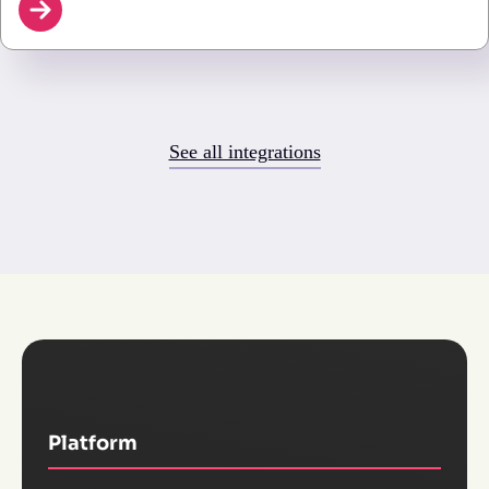
See all integrations
Platform