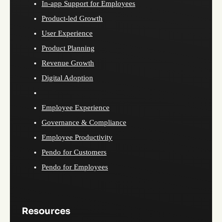
In-app Support for Employees
Product-led Growth
User Experience
Product Planning
Revenue Growth
Digital Adoption
Employee Experience
Governance & Compliance
Employee Productivity
Pendo for Customers
Pendo for Employees
Resources