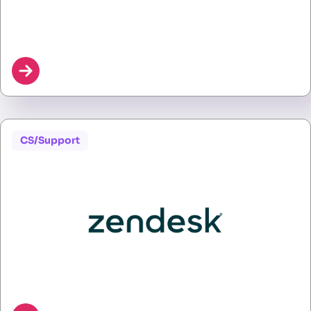
CS/Support