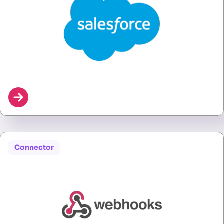
Connector