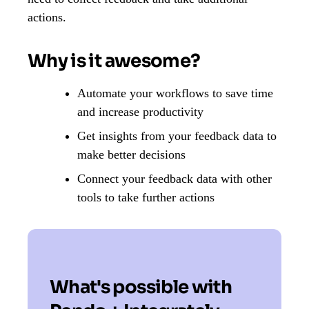
actions.
Why is it awesome?
Automate your workflows to save time
and increase productivity
Get insights from your feedback data to
make better decisions
Connect your feedback data with other
tools to take further actions
What's possible with