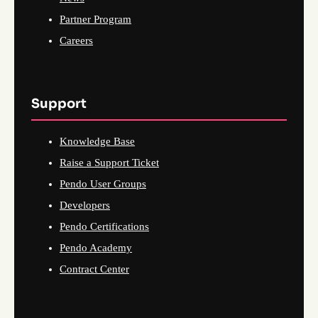
Partner Program
Careers
Support
Knowledge Base
Raise a Support Ticket
Pendo User Groups
Developers
Pendo Certifications
Pendo Academy
Contract Center