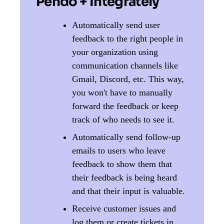
Pendo + Integrately
Automatically send user
feedback to the right people in
your organization using
communication channels like
Gmail, Discord, etc. This way,
you won't have to manually
forward the feedback or keep
track of who needs to see it.
Automatically send follow-up
emails to users who leave
feedback to show them that
their feedback is being heard
and that their input is valuable.
Receive customer issues and
log them or create tickets in