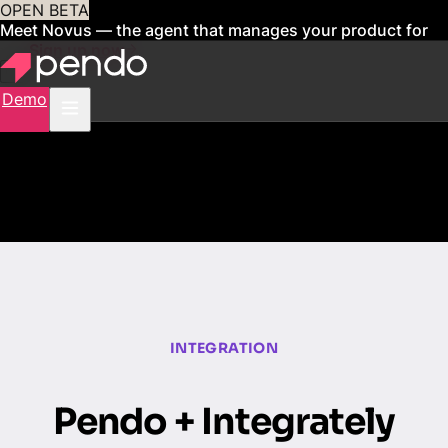
OPEN BETA
Meet Novus — the agent that manages your product for
you
Sign up now
Demo
INTEGRATION
Pendo + Integrately