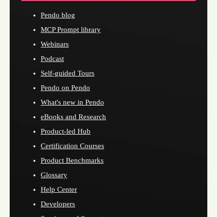
Pendo blog
MCP Prompt library
Webinars
Podcast
Self-guided Tours
Pendo on Pendo
What's new in Pendo
eBooks and Research
Product-led Hub
Certification Courses
Product Benchmarks
Glossary
Help Center
Developers