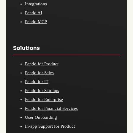
Integrations
Pendo AI
Pendo MCP
Solutions
Pendo for Product
Pendo for Sales
Pendo for IT
Pendo for Startups
Pendo for Enterprise
Pendo for Financial Services
User Onboarding
In-app Support for Product