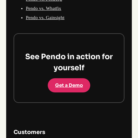
Pendo vs. Whatfix
Pendo vs. Gainsight
See Pendo in action for
yourself
Get a Demo
Customers