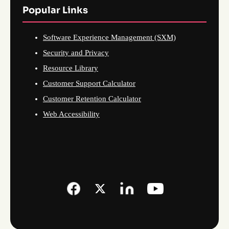
Popular Links
Software Experience Management (SXM)
Security and Privacy
Resource Library
Customer Support Calculator
Customer Retention Calculator
Web Accessibility