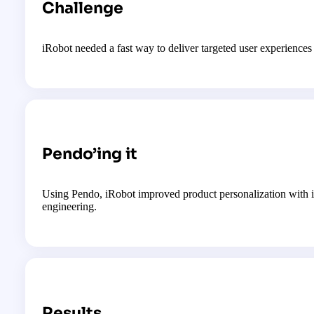
Challenge
iRobot needed a fast way to deliver targeted user experience
Pendo’ing it
Using Pendo, iRobot improved product personalization with in
engineering.
Results