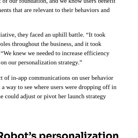
t of our foundation, and we know users benefit
nts that are relevant to their behaviors and
ative, they faced an uphill battle. “It took
roles throughout the business, and it took
. “We knew we needed to increase efficiency
on our personalization strategy.”
act of in-app communications on user behavior
d a way to see where users were dropping off in
e could adjust or pivot her launch strategy
iRobot’s personalization