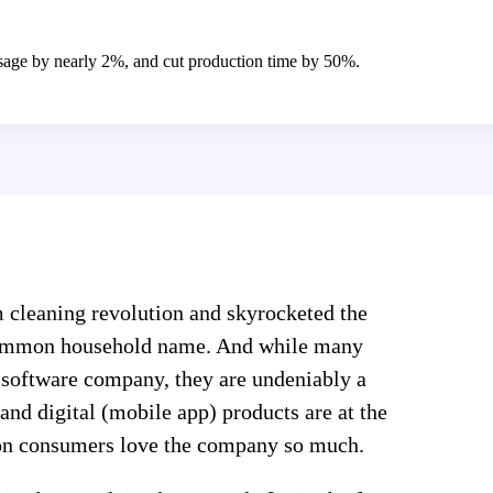
age by nearly 2%, and cut production time by 50%.
m cleaning revolution and skyrocketed the
common household name. And while many
 software company, they are undeniably a
 and digital (mobile app) products are at the
son consumers love the company so much.