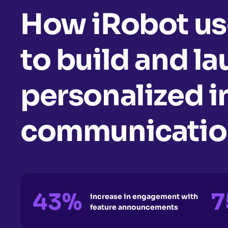
How iRobot us
to build and l
personalized 
communication
43%
7
increase in engagement with
feature announcements