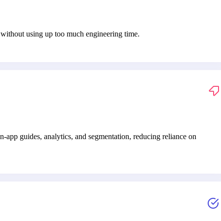
s without using up too much engineering time.
-app guides, analytics, and segmentation, reducing reliance on