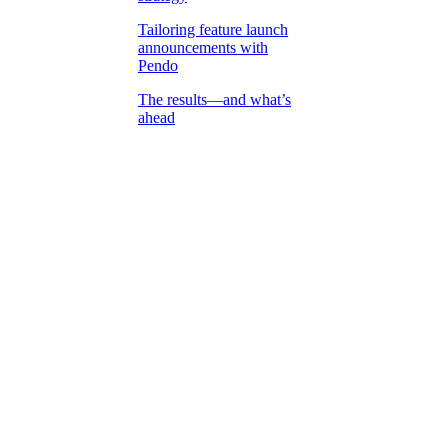
Tailoring feature launch
announcements with
Pendo
The results—and what’s
ahead