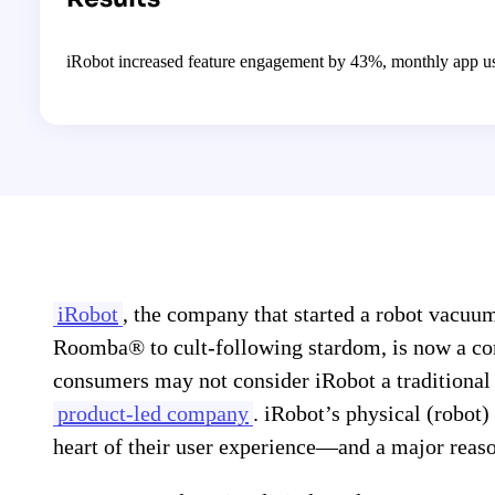
iRobot increased feature engagement by 43%, monthly app us
iRobot
, the company that started a robot vacuu
Roomba® to cult-following stardom, is now a 
consumers may not consider iRobot a traditional
product-led company
. iRobot’s physical (robot)
heart of their user experience—and a major rea