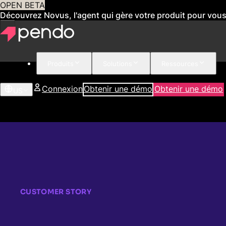
OPEN BETA
Découvrez Novus, l'agent qui gère votre produit pour vou
Produits
Solutions
Ressources
Connexion
Obtenir une démo
Obtenir une démo
US
CUSTOMER STORY