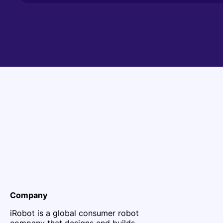
Company
iRobot is a global consumer robot
company that designs and builds