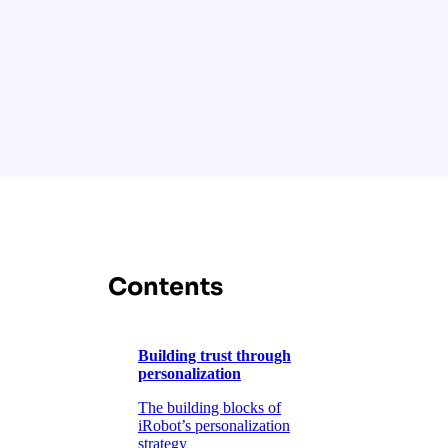
Contents
Building trust through
personalization
The building blocks of
iRobot’s personalization
strategy