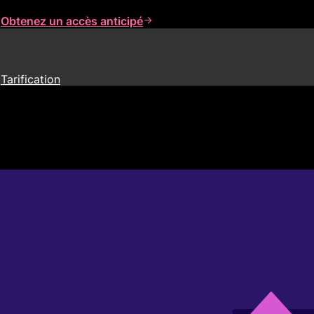
s
Obtenez un accès anticipé
Tarification