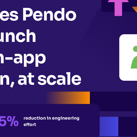
es Pendo
aunch
in-app
, at scale
5%
reduction in engineering
effort