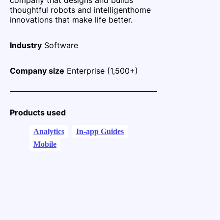
thoughtful robots and intelligent
home
innovations that make life better.
Industry
Software
Company size
Enterprise (1,500+)
Products used
Analytics
In-app Guides
Mobile