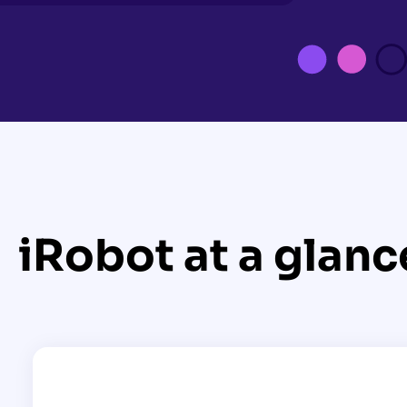
iRobot at a glanc