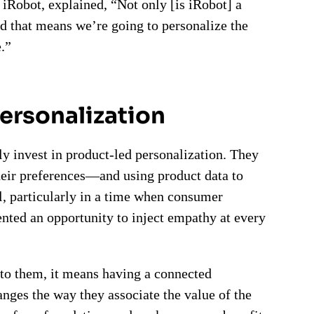
iRobot, explained, “Not only [is iRobot] a
 that means we’re going to personalize the
.”
personalization
ly invest in product-led personalization. They
their preferences—and using product data to
l, particularly in a time when consumer
ented an opportunity to inject empathy at every
to them, it means having a connected
nges the way they associate the value of the