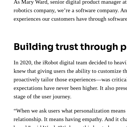
As Mary Ward, senior digital product manager at 
robotics company, we’re a software company. And
experiences our customers have through software
Building trust through 
In 2020, the iRobot digital team decided to heavi
knew that giving users the ability to customize 
proactively tailor those experiences—was critica
expectations have never been higher. It also pres
stage of the user journey.
“When we ask users what personalization means 
relationship. It means having empathy. And it cha