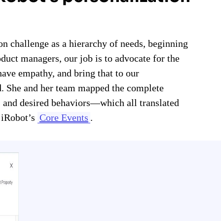
n challenge as a hierarchy of needs, beginning
oduct managers, our job is to advocate for the
ave empathy, and bring that to our
rd. She and her team mapped the complete
, and desired behaviors—which all translated
e iRobot’s
Core Events
.