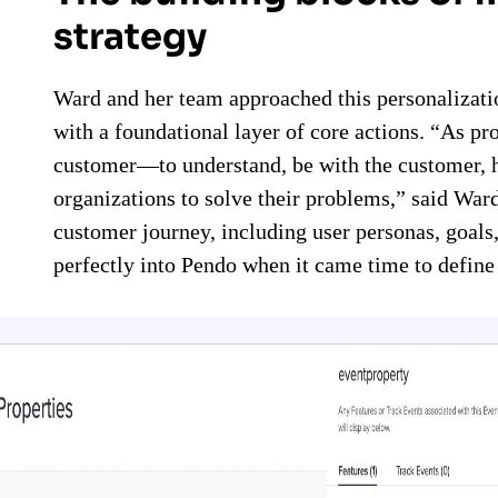
strategy
Ward and her team approached this personalizatio
with a foundational layer of core actions. “As pr
customer—to understand, be with the customer, h
organizations to solve their problems,” said Wa
customer journey, including user personas, goals
perfectly into Pendo when it came time to defin