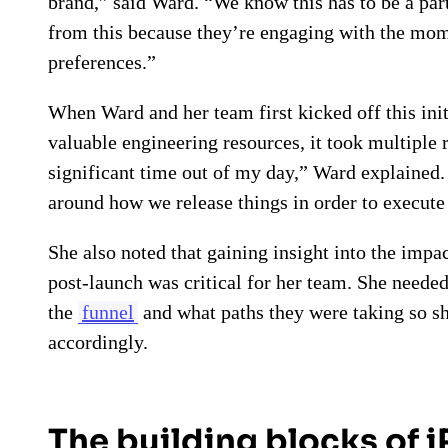
brand,” said Ward. “We know this has to be a par
from this because they’re engaging with the mome
preferences.”
When Ward and her team first kicked off this initi
valuable engineering resources, it took multiple 
significant time out of my day,” Ward explained
around how we release things in order to execute 
She also noted that gaining insight into the imp
post-launch was critical for her team. She neede
the
funnel
and what paths they were taking so sh
accordingly.
The building blocks of 