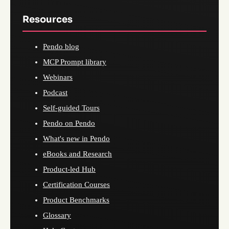
Resources
Pendo blog
MCP Prompt library
Webinars
Podcast
Self-guided Tours
Pendo on Pendo
What's new in Pendo
eBooks and Research
Product-led Hub
Certification Courses
Product Benchmarks
Glossary