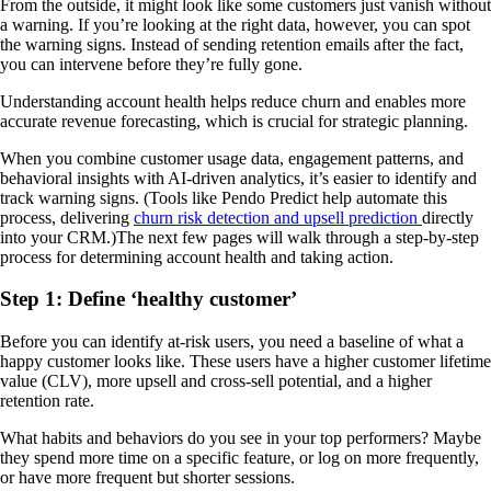
From the outside, it might look like some customers just vanish without
a warning. If you’re looking at the right data, however, you can spot
the warning signs. Instead of sending retention emails after the fact,
you can intervene before they’re fully gone.
Understanding account health helps reduce churn and enables more
accurate revenue forecasting, which is crucial for strategic planning.
When you combine customer usage data, engagement patterns, and
behavioral insights with AI-driven analytics, it’s easier to identify and
track warning signs. (Tools like Pendo Predict help automate this
process, delivering
churn risk detection and upsell prediction
directly
into your CRM.)The next few pages will walk through a step-by-step
process for determining account health and taking action.
Step 1: Define ‘healthy customer’
Before you can identify at-risk users, you need a baseline of what a
happy customer looks like. These users have a higher customer lifetime
value (CLV), more upsell and cross-sell potential, and a higher
retention rate.
What habits and behaviors do you see in your top performers? Maybe
they spend more time on a specific feature, or log on more frequently,
or have more frequent but shorter sessions.