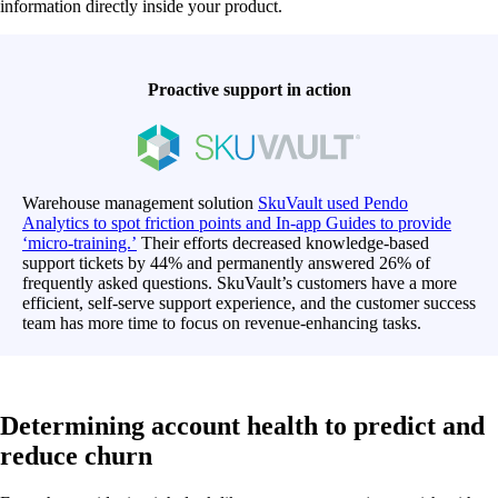
information directly inside your product.
Proactive support in action
Warehouse management solution
SkuVault used Pendo
Analytics to spot friction points and In-app Guides to provide
‘micro-training.’
Their efforts decreased knowledge-based
support tickets by 44% and permanently answered 26% of
frequently asked questions. SkuVault’s customers have a more
efficient, self-serve support experience, and the customer success
team has more time to focus on revenue-enhancing tasks.
Determining account health to predict and
reduce churn