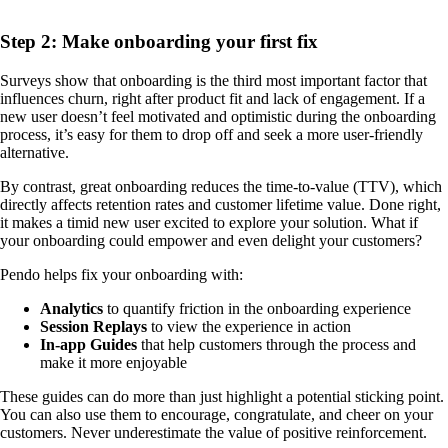
Step 2: Make onboarding your first fix
Surveys show that onboarding is the third most important factor that
influences churn, right after product fit and lack of engagement. If a
new user doesn’t feel motivated and optimistic during the onboarding
process, it’s easy for them to drop off and seek a more user-friendly
alternative.
By contrast, great onboarding reduces the time-to-value (TTV), which
directly affects retention rates and customer lifetime value. Done right,
it makes a timid new user excited to explore your solution. What if
your onboarding could empower and even delight your customers?
Pendo helps fix your onboarding with:
Analytics
to quantify friction in the onboarding experience
Session Replays
to view the experience in action
In-app Guides
that help customers through the process and
make it more enjoyable
These guides can do more than just highlight a potential sticking point.
You can also use them to encourage, congratulate, and cheer on your
customers. Never underestimate the value of positive reinforcement.