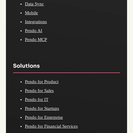
Data Sync
Mobile
Integrations
Pendo AI
Pendo MCP
Solutions
Pendo for Product
Pendo for Sales
Pendo for IT
Pendo for Startups
Pendo for Enterprise
Pendo for Financial Services