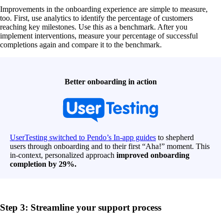
Improvements in the onboarding experience are simple to measure,
too. First, use analytics to identify the percentage of customers
reaching key milestones. Use this as a benchmark. After you
implement interventions, measure your percentage of successful
completions again and compare it to the benchmark.
Better onboarding in action
UserTesting switched to Pendo’s In-app guides
to shepherd
users through onboarding and to their first “Aha!” moment. This
in-context, personalized approach
improved onboarding
completion by 29%.
Step 3: Streamline your support process