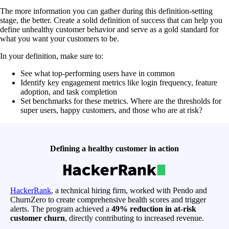
The more information you can gather during this definition-setting
stage, the better. Create a solid definition of success that can help you
define unhealthy customer behavior and serve as a gold standard for
what you want your customers to be.
In your definition, make sure to:
See what top-performing users have in common
Identify key engagement metrics like login frequency, feature
adoption, and task completion
Set benchmarks for these metrics. Where are the thresholds for
super users, happy customers, and those who are at risk?
Defining a healthy customer in action
HackerRank
, a technical hiring firm, worked with Pendo and
ChurnZero to create comprehensive health scores and trigger
alerts. The program achieved a
49% reduction in at-risk
customer churn
, directly contributing to increased revenue.