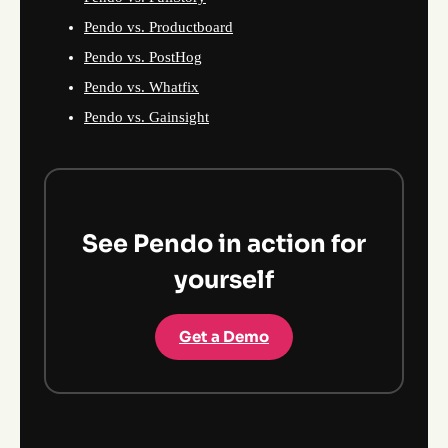
Pendo vs. Productboard
Pendo vs. PostHog
Pendo vs. Whatfix
Pendo vs. Gainsight
See Pendo in action for
yourself
Get a Demo