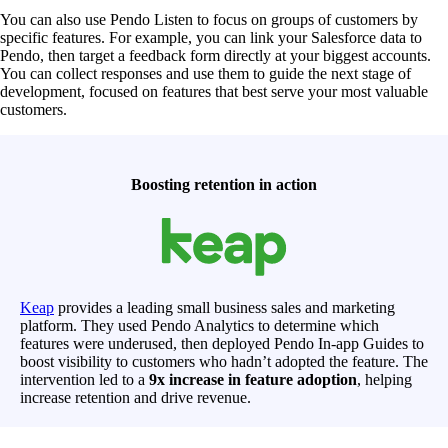
You can also use Pendo Listen to focus on groups of customers by
specific features. For example, you can link your Salesforce data to
Pendo, then target a feedback form directly at your biggest accounts.
You can collect responses and use them to guide the next stage of
development, focused on features that best serve your most valuable
customers.
Boosting retention in action
Keap
provides a leading small business sales and marketing
platform. They used Pendo Analytics to determine which
features were underused, then deployed Pendo In-app Guides to
boost visibility to customers who hadn’t adopted the feature. The
intervention led to a
9x increase in feature adoption
, helping
increase retention and drive revenue.