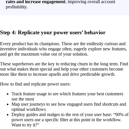
rates and increase engagement
, improving overall account
profitability.
Step 4: Replicate your power users’ behavior
Every product has its champions. These are the endlessly curious and
inventive individuals who engage often, eagerly explore new features,
and get the maximum value out of your solution.
These superheroes are the key to reducing churn in the long term. Find
out what makes them special and help your other customers become
more like them to increase upsells and drive predictable growth.
How to find and replicate power users:
Track feature usage to see which features your best customers
use the most
Map user journeys to see how engaged users find shortcuts and
optimal workflows
Deploy guides and nudges to the rest of your user base: “90% of
power users use a specific filter at this point in the workflow.
Want to try it?”