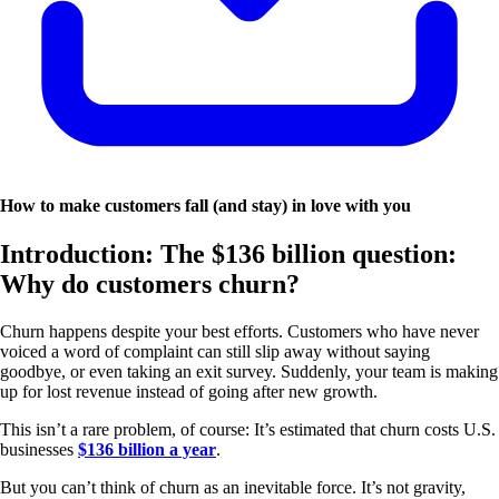
How to make customers fall (and stay) in love with you
Introduction: The $136 billion question:
Why do customers churn?
Churn happens despite your best efforts. Customers who have never
voiced a word of complaint can still slip away without saying
goodbye, or even taking an exit survey. Suddenly, your team is making
up for lost revenue instead of going after new growth.
This isn’t a rare problem, of course: It’s estimated that churn costs U.S.
businesses
$136 billion a year
.
But you can’t think of churn as an inevitable force. It’s not gravity,