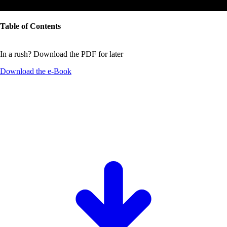
Table of Contents
In a rush? Download the PDF for later
Download the
e-Book