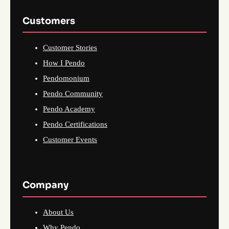
Customers
Customer Stories
How I Pendo
Pendomonium
Pendo Community
Pendo Academy
Pendo Certifications
Customer Events
Company
About Us
Why Pendo