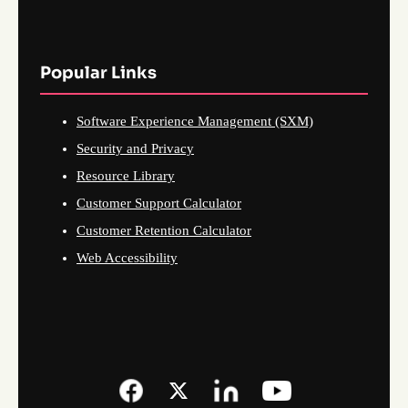
Popular Links
Software Experience Management (SXM)
Security and Privacy
Resource Library
Customer Support Calculator
Customer Retention Calculator
Web Accessibility