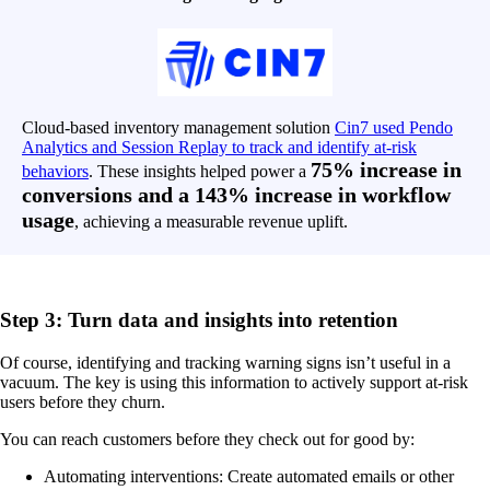
Cloud-based inventory management solution
Cin7 used Pendo
Analytics and Session Replay to track and identify at-risk
75% increase in
behaviors
. These insights helped power a
conversions and a 143% increase in workflow
usage
, achieving a measurable revenue uplift.
Step 3: Turn data and insights into retention
Of course, identifying and tracking warning signs isn’t useful in a
vacuum. The key is using this information to actively support at-risk
users before they churn.
You can reach customers before they check out for good by:
Automating interventions: Create automated emails or other