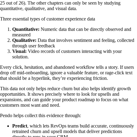
25 out of 26). The other chapters can only be seen by studying
quantitative, qualitative, and visual data.
Three essential types of customer experience data
Quantitative:
Numeric data that can be directly observed and
measured
Qualitative:
Data that involves sentiment and feeling, collected
through user feedback
Visual:
Video records of customers interacting with your
solution.
Every click, hesitation, and abandoned workflow tells a story. If users
drop off mid-onboarding, ignore a valuable feature, or rage-click text
that should be a hyperlink, they’re experiencing friction.
This data not only helps reduce churn but also helps identify growth
opportunities. It shows precisely where to look for upsells and
expansions, and can guide your product roadmap to focus on what
customers most want and need.
Pendo helps collect this evidence through:
Predict
,
which lets RevOps teams build accurate, continuously
retrained churn and upsell models that deliver predictions
directly to reps in your CRM