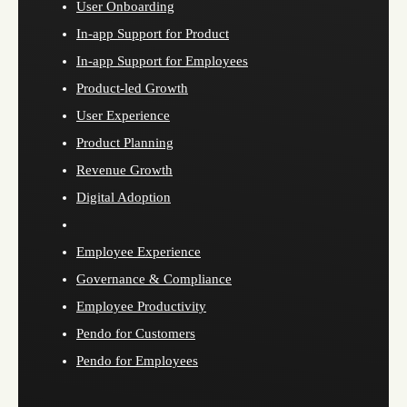
User Onboarding
In-app Support for Product
In-app Support for Employees
Product-led Growth
User Experience
Product Planning
Revenue Growth
Digital Adoption
Employee Experience
Governance & Compliance
Employee Productivity
Pendo for Customers
Pendo for Employees