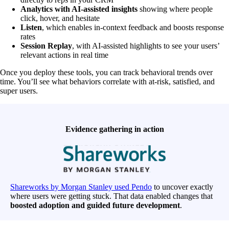
Analytics with AI-assisted insights
showing where people
click, hover, and hesitate
Listen
, which enables in-context feedback and boosts response
rates
Session Replay
, with AI-assisted highlights to see your users’
relevant actions in real time
Once you deploy these tools, you can track behavioral trends over
time. You’ll see what behaviors correlate with at-risk, satisfied, and
super users.
Evidence gathering in action
Shareworks by Morgan Stanley used Pendo
to uncover exactly
where users were getting stuck. That data enabled changes that
boosted adoption and guided future development
.