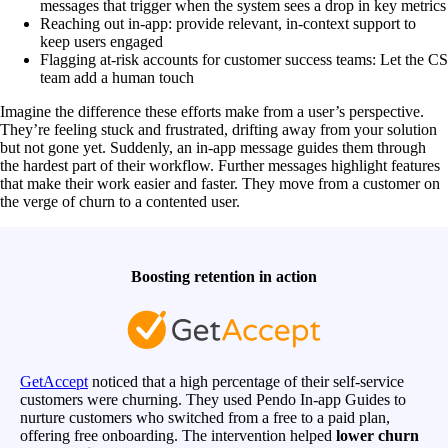
messages that trigger when the system sees a drop in key metrics
Reaching out in-app: provide relevant, in-context support to
keep users engaged
Flagging at-risk accounts for customer success teams: Let the CS
team add a human touch
Imagine the difference these efforts make from a user’s perspective.
They’re feeling stuck and frustrated, drifting away from your solution
but not gone yet. Suddenly, an in-app message guides them through
the hardest part of their workflow. Further messages highlight features
that make their work easier and faster. They move from a customer on
the verge of churn to a contented user.
Boosting retention in action
GetAccept
noticed that a high percentage of their self-service
customers were churning. They used Pendo In-app Guides to
nurture customers who switched from a free to a paid plan,
offering free onboarding. The intervention helped
lower churn