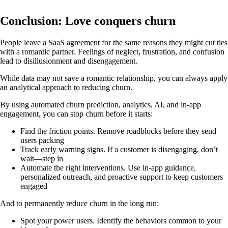
Conclusion: Love conquers churn
People leave a SaaS agreement for the same reasons they might cut ties
with a romantic partner. Feelings of neglect, frustration, and confusion
lead to disillusionment and disengagement.
While data may not save a romantic relationship, you can always apply
an analytical approach to reducing churn.
By using automated churn prediction, analytics, AI, and in-app
engagement, you can stop churn before it starts:
Find the friction points. Remove roadblocks before they send
users packing
Track early warning signs. If a customer is disengaging, don’t
wait—step in
Automate the right interventions. Use in-app guidance,
personalized outreach, and proactive support to keep customers
engaged
And to permanently reduce churn in the long run:
Spot your power users. Identify the behaviors common to your