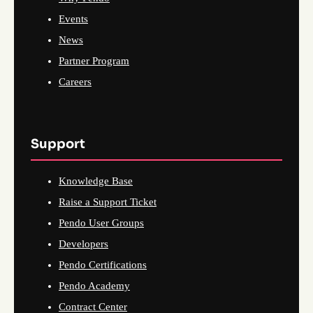
Events
News
Partner Program
Careers
Support
Knowledge Base
Raise a Support Ticket
Pendo User Groups
Developers
Pendo Certifications
Pendo Academy
Contract Center