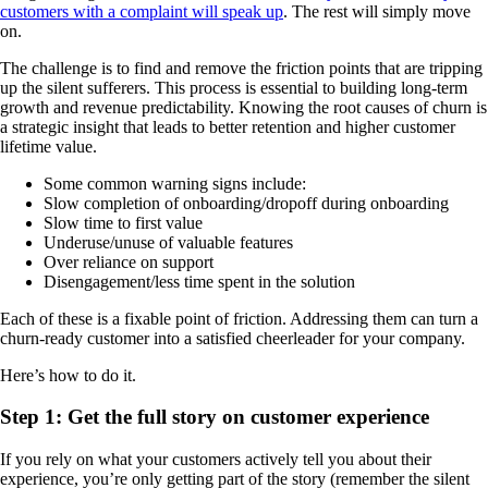
customers with a complaint will speak up
. The rest will simply move
on.
The challenge is to find and remove the friction points that are tripping
up the silent sufferers. This process is essential to building long-term
growth and revenue predictability. Knowing the root causes of churn is
a strategic insight that leads to better retention and higher customer
lifetime value.
Some common warning signs include:
Slow completion of onboarding/dropoff during onboarding
Slow time to first value
Underuse/unuse of valuable features
Over reliance on support
Disengagement/less time spent in the solution
Each of these is a fixable point of friction. Addressing them can turn a
churn-ready customer into a satisfied cheerleader for your company.
Here’s how to do it.
Step 1: Get the full story on customer experience
If you rely on what your customers actively tell you about their
experience, you’re only getting part of the story (remember the silent