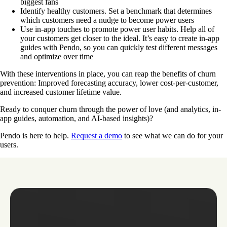
biggest fans
Identify healthy customers. Set a benchmark that determines
which customers need a nudge to become power users
Use in-app touches to promote power user habits. Help all of
your customers get closer to the ideal. It’s easy to create in-app
guides with Pendo, so you can quickly test different messages
and optimize over time
With these interventions in place, you can reap the benefits of churn
prevention: Improved forecasting accuracy, lower cost-per-customer,
and increased customer lifetime value.
Ready to conquer churn through the power of love (and analytics, in-
app guides, automation, and AI-based insights)?
Pendo is here to help.
Request a demo
to see what we can do for your
users.