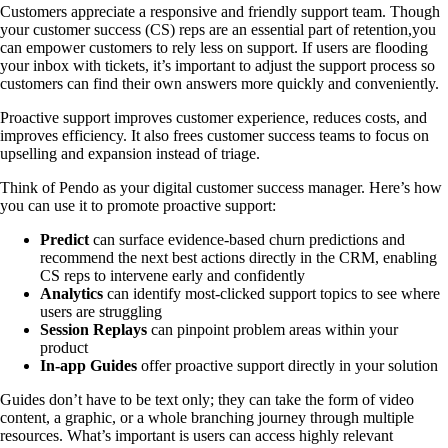
Customers appreciate a responsive and friendly support team. Though
your customer success (CS) reps are an essential part of retention,you
can empower customers to rely less on support. If users are flooding
your inbox with tickets, it’s important to adjust the support process so
customers can find their own answers more quickly and conveniently.
Proactive support improves customer experience, reduces costs, and
improves efficiency. It also frees customer success teams to focus on
upselling and expansion instead of triage.
Think of Pendo as your digital customer success manager. Here’s how
you can use it to promote proactive support:
Predict
can surface evidence-based churn predictions and
recommend the next best actions directly in the CRM, enabling
CS reps to intervene early and confidently
Analytics
can identify most-clicked support topics to see where
users are struggling
Session Replays
can pinpoint problem areas within your
product
In-app Guides
offer proactive support directly in your solution
Guides don’t have to be text only; they can take the form of video
content, a graphic, or a whole branching journey through multiple
resources. What’s important is users can access highly relevant