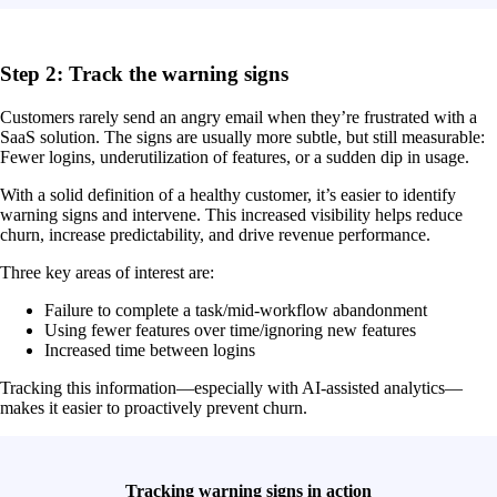
Step 2: Track the warning signs
Customers rarely send an angry email when they’re frustrated with a
SaaS solution. The signs are usually more subtle, but still measurable:
Fewer logins, underutilization of features, or a sudden dip in usage.
With a solid definition of a healthy customer, it’s easier to identify
warning signs and intervene. This increased visibility helps reduce
churn, increase predictability, and drive revenue performance.
Three key areas of interest are:
Failure to complete a task/mid-workflow abandonment
Using fewer features over time/ignoring new features
Increased time between logins
Tracking this information—especially with AI-assisted analytics—
makes it easier to proactively prevent churn.
Tracking warning signs in action