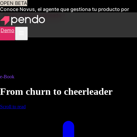
OPEN BETA
Conoce Novus, el agente que gestiona tu producto por
ti
Obtén acceso anticipado
Demo
e-Book
From churn to cheerleader
Scroll to read