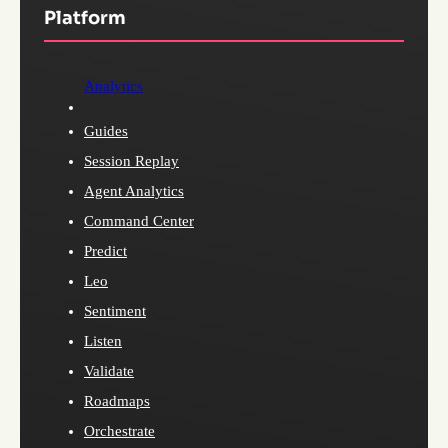
Platform
Analytics
Guides
Session Replay
Agent Analytics
Command Center
Predict
Leo
Sentiment
Listen
Validate
Roadmaps
Orchestrate