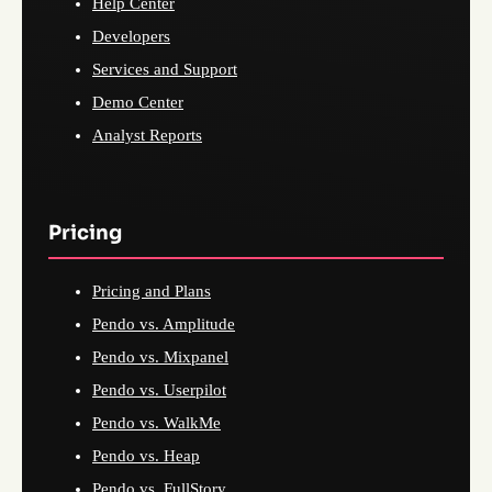
Help Center
Developers
Services and Support
Demo Center
Analyst Reports
Pricing
Pricing and Plans
Pendo vs. Amplitude
Pendo vs. Mixpanel
Pendo vs. Userpilot
Pendo vs. WalkMe
Pendo vs. Heap
Pendo vs. FullStory