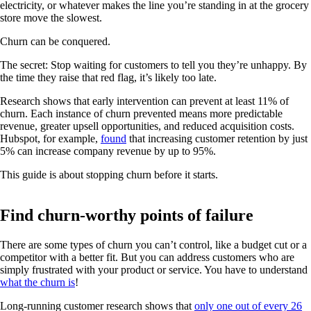
electricity, or whatever makes the line you’re standing in at the grocery
store move the slowest.
Churn can be conquered.
The secret: Stop waiting for customers to tell you they’re unhappy. By
the time they raise that red flag, it’s likely too late.
Research shows that early intervention can prevent at least 11% of
churn. Each instance of churn prevented means more predictable
revenue, greater upsell opportunities, and reduced acquisition costs.
Hubspot, for example,
found
that increasing customer retention by just
5% can increase company revenue by up to 95%.
This guide is about stopping churn before it starts.
Find churn-worthy points of failure
There are some types of churn you can’t control, like a budget cut or a
competitor with a better fit. But you can address customers who are
simply frustrated with your product or service. You have to understand
what the churn is
!
Long-running customer research shows that
only one out of every 26