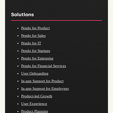
Solutions
Pendo for Product
Pendo for Sales
Pendo for IT
Pendo for Startups
Pendo for Enterprise
Pendo for Financial Services
User Onboarding
In-app Support for Product
In-app Support for Employees
Product-led Growth
User Experience
Product Planning