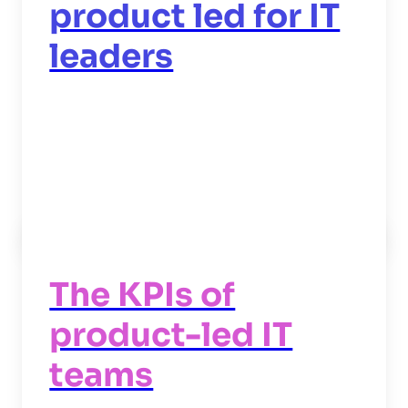
product led for IT
leaders
Read now
->
The KPIs of
product-led IT
teams