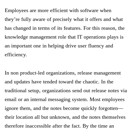
Employees are more efficient with software when
they’re fully aware of precisely what it offers and what
has changed in terms of its features. For this reason, the
knowledge management role that IT operations plays is
an important one in helping drive user fluency and
efficiency.
In non product-led organizations, release management
and updates have tended toward the chaotic. In the
traditional setup, organizations send out release notes via
email or an internal messaging system. Most employees
ignore them, and the notes become quickly forgotten—
their location all but unknown, and the notes themselves
therefore inaccessible after the fact. By the time an