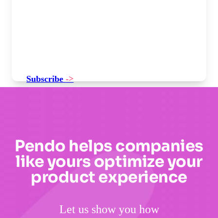
Subscribe
->
Pendo helps companies
like yours optimize your
product experience
Let us show you how