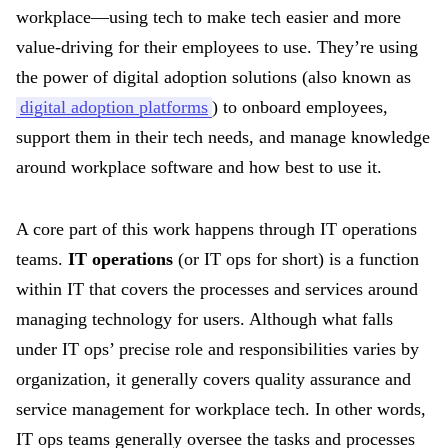
workplace—using tech to make tech easier and more
value-driving for their employees to use. They’re using
the power of digital adoption solutions (also known as
digital adoption platforms
) to onboard employees,
support them in their tech needs, and manage knowledge
around workplace software and how best to use it.
A core part of this work happens through IT operations
teams.
IT operations
(or IT ops for short) is a function
within IT that covers the processes and services around
managing technology for users. Although what falls
under IT ops’ precise role and responsibilities varies by
organization, it generally covers quality assurance and
service management for workplace tech. In other words,
IT ops teams generally oversee the tasks and processes