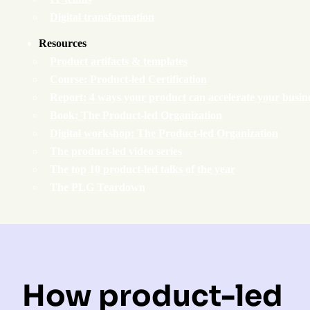
Digital transformation
Resources
Product artifacts & templates
Course: Product-led Certification
Report: 4 ways your product can accelerate your busin
Book: The Product-led Organization
Digital workshop: The Product-led Organization
The product-led video series
The top 10 product-led talks of the year
The PLG Teardown
How product-led