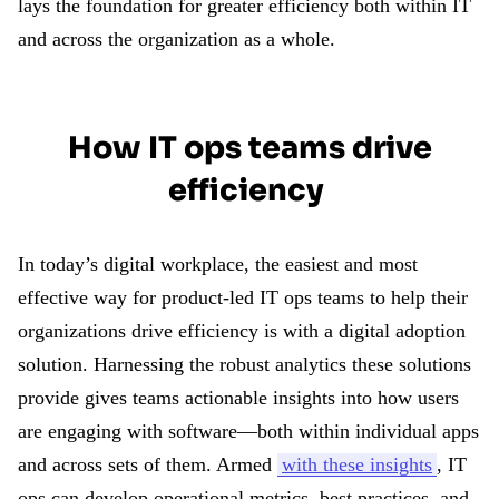
lays the foundation for greater efficiency both within IT
and across the organization as a whole.
How IT ops teams drive
efficiency
In today’s digital workplace, the easiest and most
effective way for product-led IT ops teams to help their
organizations drive efficiency is with a digital adoption
solution. Harnessing the robust analytics these solutions
provide gives teams actionable insights into how users
are engaging with software—both within individual apps
and across sets of them. Armed
with these insights
, IT
ops can develop operational metrics, best practices, and