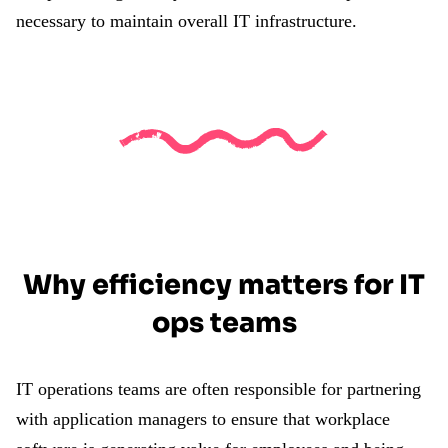
necessary to maintain overall IT infrastructure.
Why efficiency matters for IT
ops teams
IT operations teams are often responsible for partnering
with application managers to ensure that workplace