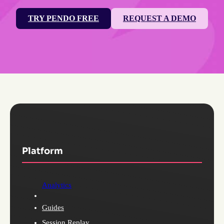
TRY PENDO FREE
REQUEST A DEMO
Platform
Analytics
Guides
Session Replay