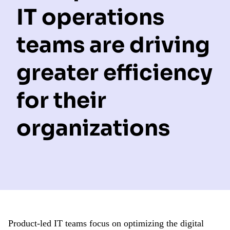
IT operations
teams are driving
greater efficiency
for their
organizations
Product-led IT teams focus on optimizing the digital