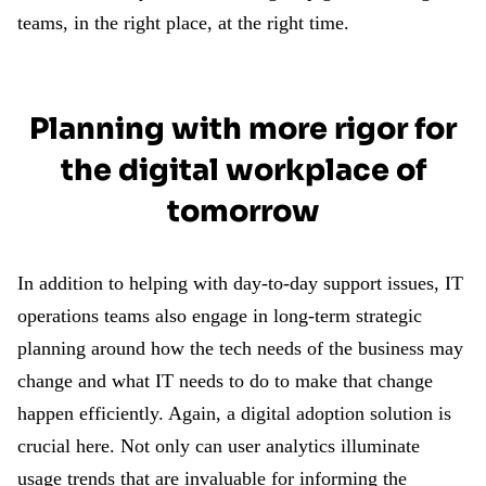
teams, in the right place, at the right time.
Planning with more rigor for
the digital workplace of
tomorrow
In addition to helping with day-to-day support issues, IT
operations teams also engage in long-term strategic
planning around how the tech needs of the business may
change and what IT needs to do to make that change
happen efficiently. Again, a digital adoption solution is
crucial here. Not only can user analytics illuminate
usage trends that are invaluable for informing the