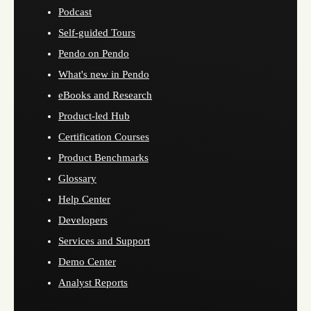
Podcast
Self-guided Tours
Pendo on Pendo
What's new in Pendo
eBooks and Research
Product-led Hub
Certification Courses
Product Benchmarks
Glossary
Help Center
Developers
Services and Support
Demo Center
Analyst Reports