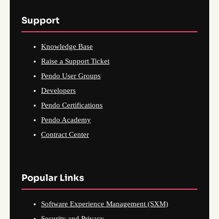
Support
Knowledge Base
Raise a Support Ticket
Pendo User Groups
Developers
Pendo Certifications
Pendo Academy
Contract Center
Popular Links
Software Experience Management (SXM)
Security and Privacy