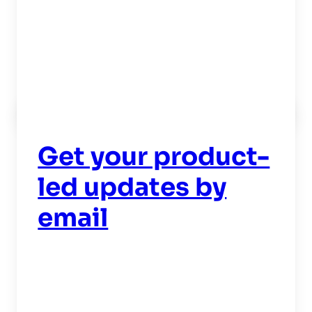
Read now
->
Get your product-
led updates by
email