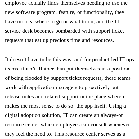
employee actually finds themselves needing to use the
new software program, feature, or functionality, they
have no idea where to go or what to do, and the IT
service desk becomes bombarded with support ticket
requests that eat up precious time and resources.
It doesn’t have to be this way, and for product-led IT ops
teams, it isn’t. Rather than put themselves in a position
of being flooded by support ticket requests, these teams
work with application managers to proactively put
release notes and related support in the place where it
makes the most sense to do so: the app itself. Using a
digital adoption solution, IT can create an always-on
resource center which employees can consult whenever
they feel the need to. This resource center serves as a