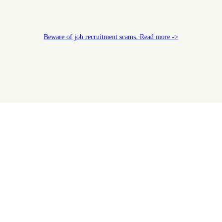
Beware of job recruitment scams. Read more ->