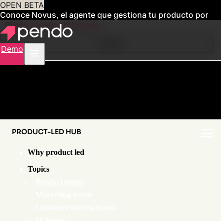
OPEN BETA
Conoce Novus, el agente que gestiona tu producto por
ti
Obtén acceso anticipado
Contents
Demo
PRODUCT-LED HUB
Why product led
Topics
Product teams
Marketing teams
Customer success teams
IT teams