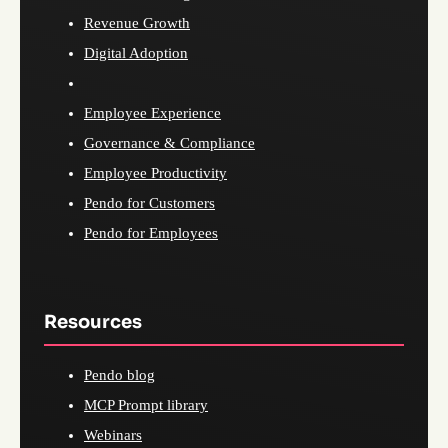
Revenue Growth
Digital Adoption
Employee Experience
Governance & Compliance
Employee Productivity
Pendo for Customers
Pendo for Employees
Resources
Pendo blog
MCP Prompt library
Webinars