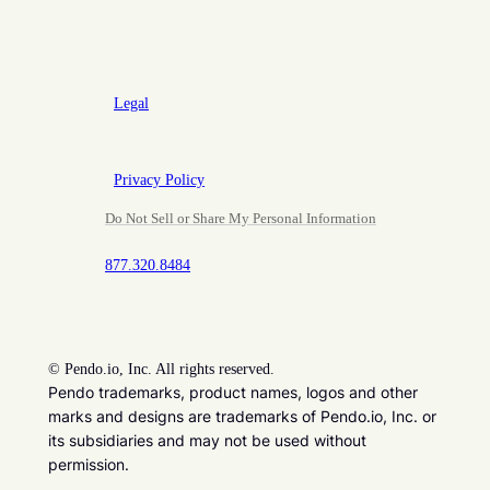
Legal
Privacy Policy
Do Not Sell or Share My Personal Information
877.320.8484
©
Pendo.io, Inc. All rights reserved.
Pendo trademarks, product names, logos and other
marks and designs are trademarks of Pendo.io, Inc. or
its subsidiaries and may not be used without
permission.