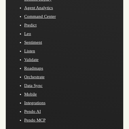
Agent Analytics
Command Center
Predict
Leo
Sentiment
Listen
Validate
Roadmaps
Orchestrate
Data Sync
Mobile
Integrations
Pendo AI
Pendo MCP