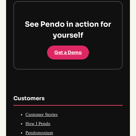
See Pendo in action for
yourself
Get a Demo
Customers
Customer Stories
How I Pendo
Pendomonium