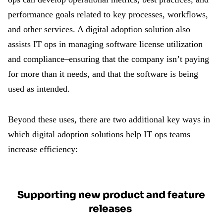
performance goals related to key processes, workflows,
and other services. A digital adoption solution also
assists IT ops in managing software license utilization
and compliance–ensuring that the company isn’t paying
for more than it needs, and that the software is being
used as intended.
Beyond these uses, there are two additional key ways in
which digital adoption solutions help IT ops teams
increase efficiency:
Supporting new product and feature
releases