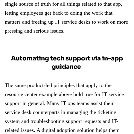
single source of truth for all things related to that app,
letting employees get back to doing the work that
matters and freeing up IT service desks to work on more
pressing and serious issues.
Automating tech support via in-app
guidance
The same product-led principles that apply to the
resource center example above hold true for IT service
support in general. Many IT ops teams assist their
service desk counterparts in managing the ticketing
system and troubleshooting support requests and IT-
related issues. A digital adoption solution helps them