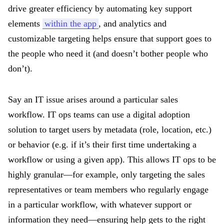
drive greater efficiency by automating key support
elements
within the app
, and analytics and
customizable targeting helps ensure that support goes to
the people who need it (and doesn’t bother people who
don’t).
Say an IT issue arises around a particular sales
workflow. IT ops teams can use a digital adoption
solution to target users by metadata (role, location, etc.)
or behavior (e.g. if it’s their first time undertaking a
workflow or using a given app). This allows IT ops to be
highly granular—for example, only targeting the sales
representatives or team members who regularly engage
in a particular workflow, with whatever support or
information they need—ensuring help gets to the right