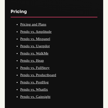
Pricing
Pricing and Plans
Pendo vs. Amplitude
Pendo vs. Mixpanel
Pendo vs. Userpilot
Pendo vs. WalkMe
Pendo vs. Heap
Pendo vs. FullStory
Pendo vs. Productboard
Pendo vs. PostHog
Pendo vs. Whatfix
Pendo vs. Gainsight