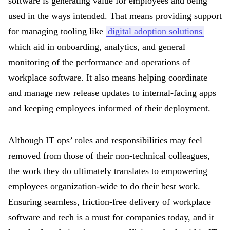
software is generating value for employees and being
used in the ways intended. That means providing support
for managing tooling like
digital adoption solutions
—
which aid in onboarding, analytics, and general
monitoring of the performance and operations of
workplace software. It also means helping coordinate
and manage new release updates to internal-facing apps
and keeping employees informed of their deployment.
Although IT ops’ roles and responsibilities may feel
removed from those of their non-technical colleagues,
the work they do ultimately translates to empowering
employees organization-wide to do their best work.
Ensuring seamless, friction-free delivery of workplace
software and tech is a must for companies today, and it