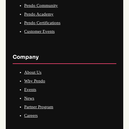
Pendo Community
Pendo Academy
Pendo Certifications
Customer Events
Company
About Us
Why Pendo
Events
News
Partner Program
Careers