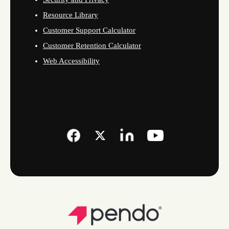
Resource Library
Customer Support Calculator
Customer Retention Calculator
Web Accessibility