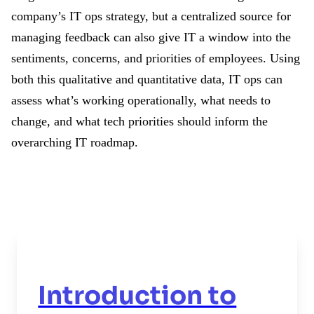
company’s IT ops strategy, but a centralized source for
managing feedback can also give IT a window into the
sentiments, concerns, and priorities of employees. Using
both this qualitative and quantitative data, IT ops can
assess what’s working operationally, what needs to
change, and what tech priorities should inform the
overarching IT roadmap.
Introduction to