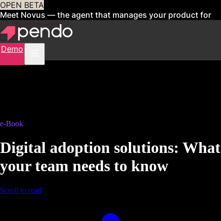
OPEN BETA
Meet Novus — the agent that manages your product for
you
Sign up now
Demo
e-Book
Digital adoption solutions: What
your team needs to know
Scroll to read