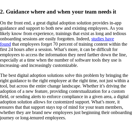
2. Guidance where and when your team needs it
On the front end, a great digital adoption solution provides in-app
guidance and support to both new and existing employees. As you
likely know from experience, trainings that exist as long and tedious
onboarding sessions are easily forgotten. Indeed,
studies have
found
that employees forget 70 percent of training content within the
first 24 hours after a session. What’s more, it can be difficult for
employees to access the information they need farther down the line,
especially at a time when the number of software tools they use is
increasing–and increasingly customizable.
The best digital adoption solutions solve this problem by bringing the
right guidance to the right employee at the right time, not just within a
tool, but across the entire change landscape. Whether it’s driving the
adoption of a new feature, providing contextualization for a custom
field, or sending alerts to enforce compliance in a given area, a digital
adoption solution allows for customized support. What’s more, it
ensures that that support stays top of mind for your team members,
whether they are brand new employees just beginning their onboarding
journey or long-tenured employees.