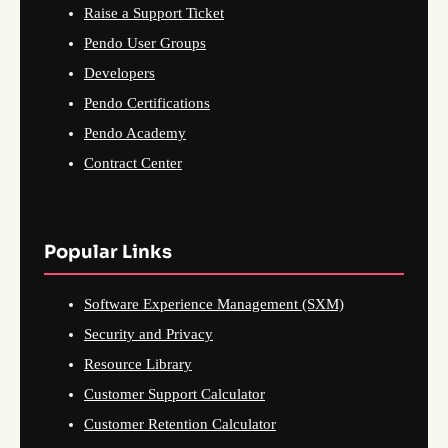
Raise a Support Ticket
Pendo User Groups
Developers
Pendo Certifications
Pendo Academy
Contract Center
Popular Links
Software Experience Management (SXM)
Security and Privacy
Resource Library
Customer Support Calculator
Customer Retention Calculator