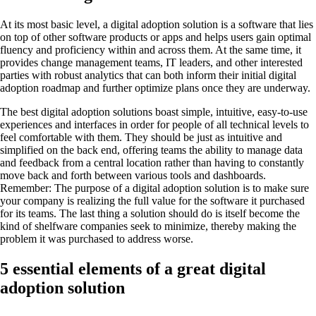
At its most basic level, a digital adoption solution is a software that lies
on top of other software products or apps and helps users gain optimal
fluency and proficiency within and across them. At the same time, it
provides change management teams, IT leaders, and other interested
parties with robust analytics that can both inform their initial digital
adoption roadmap and further optimize plans once they are underway.
The best digital adoption solutions boast simple, intuitive, easy-to-use
experiences and interfaces in order for people of all technical levels to
feel comfortable with them. They should be just as intuitive and
simplified on the back end, offering teams the ability to manage data
and feedback from a central location rather than having to constantly
move back and forth between various tools and dashboards.
Remember: The purpose of a digital adoption solution is to make sure
your company is realizing the full value for the software it purchased
for its teams. The last thing a solution should do is itself become the
kind of shelfware companies seek to minimize, thereby making the
problem it was purchased to address worse.
5 essential elements of a great digital
adoption solution