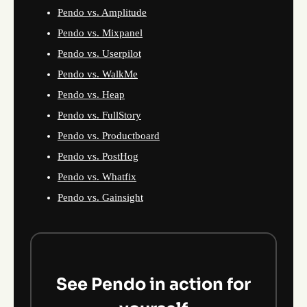
Pendo vs. Amplitude
Pendo vs. Mixpanel
Pendo vs. Userpilot
Pendo vs. WalkMe
Pendo vs. Heap
Pendo vs. FullStory
Pendo vs. Productboard
Pendo vs. PostHog
Pendo vs. Whatfix
Pendo vs. Gainsight
See Pendo in action for