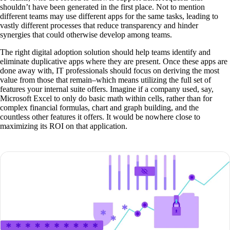
shouldn’t have been generated in the first place. Not to mention
different teams may use different apps for the same tasks, leading to
vastly different processes that reduce transparency and hinder
synergies that could otherwise develop among teams.
The right digital adoption solution should help teams identify and
eliminate duplicative apps where they are present. Once these apps are
done away with, IT professionals should focus on deriving the most
value from those that remain–which means utilizing the full set of
features your internal suite offers. Imagine if a company used, say,
Microsoft Excel to only do basic math within cells, rather than for
complex financial formulas, chart and graph building, and the
countless other features it offers. It would be nowhere close to
maximizing its ROI on that application.