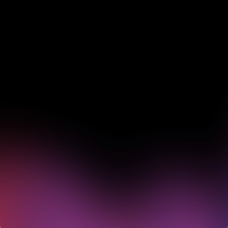
See how Pendo can start
delivering value to your
organization on day 1
Get a demo