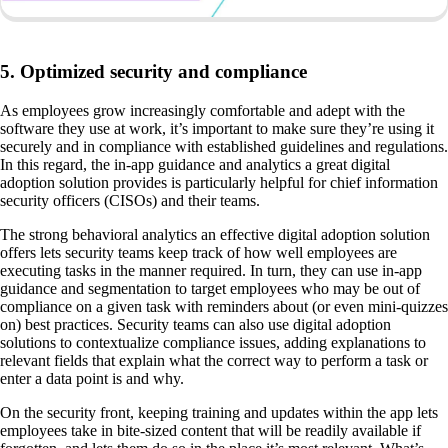
5. Optimized security and compliance
As employees grow increasingly comfortable and adept with the
software they use at work, it’s important to make sure they’re using it
securely and in compliance with established guidelines and regulations.
In this regard, the in-app guidance and analytics a great digital
adoption solution provides is particularly helpful for chief information
security officers (CISOs) and their teams.
The strong behavioral analytics an effective digital adoption solution
offers lets security teams keep track of how well employees are
executing tasks in the manner required. In turn, they can use in-app
guidance and segmentation to target employees who may be out of
compliance on a given task with reminders about (or even mini-quizzes
on) best practices. Security teams can also use digital adoption
solutions to contextualize compliance issues, adding explanations to
relevant fields that explain what the correct way to perform a task or
enter a data point is and why.
On the security front, keeping training and updates within the app lets
employees take in bite-sized content that will be readily available if