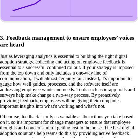
3. Feedback management to ensure employees’ voices
are heard
Just as leveraging analytics is essential to building the right digital
adoption strategy, collecting and acting on employee feedback is
essential to a successful continued rollout. If your strategy is imposed
from the top down and only includes a one-way line of
communication, it will almost certainly fail. Instead, it’s important to
gauge how well guides, processes, and the software itself are
addressing employee wants and needs. Tools such as in-app polls and
surveys help make change a two-way process. By proactively
providing feedback, employees will be giving their companies
important insights into what’s working and what’s not.
Of course, feedback is only as valuable as the actions you take based
on it, so it’s important for change managers to ensure that employee
thoughts and concerns aren’t getting lost in the noise. The best digital
adoption solutions help teams do this by providing active feedback