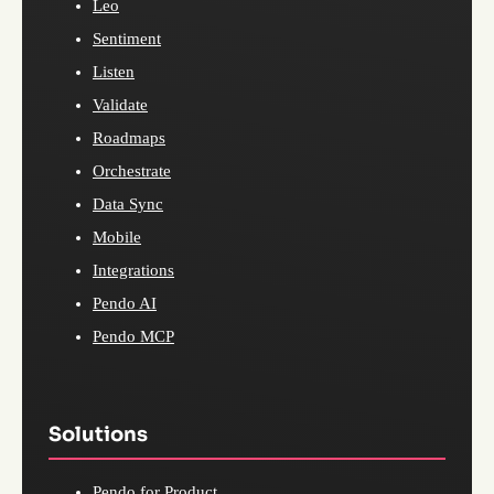
Leo
Sentiment
Listen
Validate
Roadmaps
Orchestrate
Data Sync
Mobile
Integrations
Pendo AI
Pendo MCP
Solutions
Pendo for Product