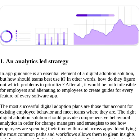
1. An analytics-led strategy
In-app guidance is an essential element of a digital adoption solution,
but how should teams best use it? In other words, how do they figure
out which problems to prioritize? After all, it would be both infeasible
for employers and alienating to employees to create guides for every
feature of every software app.
The most successful digital adoption plans are those that account for
existing employee behavior and meet teams where they are. The right
digital adoption solution should provide comprehensive behavioral
analytics in order for change managers and strategists to see how
employees are spending their time within and across apps. Identifying
the most common paths and workflows allows them to glean insights