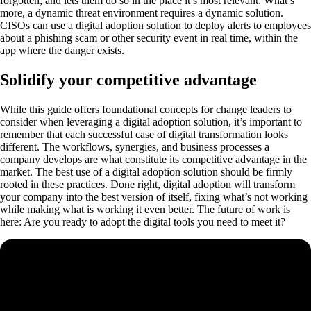
forgotten, and lets them do so in the place it’s most relevant. What’s
more, a dynamic threat environment requires a dynamic solution.
CISOs can use a digital adoption solution to deploy alerts to employees
about a phishing scam or other security event in real time, within the
app where the danger exists.
Solidify your competitive advantage
While this guide offers foundational concepts for change leaders to
consider when leveraging a digital adoption solution, it’s important to
remember that each successful case of digital transformation looks
different. The workflows, synergies, and business processes a
company develops are what constitute its competitive advantage in the
market. The best use of a digital adoption solution should be firmly
rooted in these practices. Done right, digital adoption will transform
your company into the best version of itself, fixing what’s not working
while making what is working it even better. The future of work is
here: Are you ready to adopt the digital tools you need to meet it?