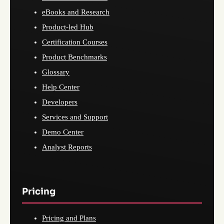
eBooks and Research
Product-led Hub
Certification Courses
Product Benchmarks
Glossary
Help Center
Developers
Services and Support
Demo Center
Analyst Reports
Pricing
Pricing and Plans