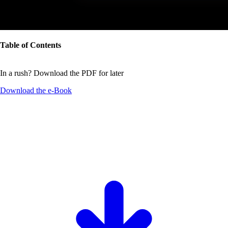
Table of Contents
In a rush? Download the PDF for later
Download the
e-Book