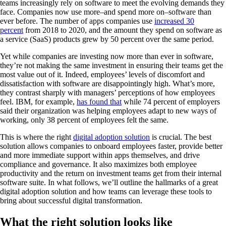
teams increasingly rely on software to meet the evolving demands they
face. Companies now use more–and spend more on–software than
ever before. The number of apps companies use
increased 30
percent
from 2018 to 2020, and the amount they spend on software as
a service (SaaS) products grew by 50 percent over the same period.
Yet while companies are investing now more than ever in software,
they’re not making the same investment in ensuring their teams get the
most value out of it. Indeed, employees’ levels of discomfort and
dissatisfaction with software are disappointingly high. What’s more,
they contrast sharply with managers’ perceptions of how employees
feel. IBM, for example,
has found that
while 74 percent of employers
said their organization was helping employees adapt to new ways of
working, only 38 percent of employees felt the same.
This is where the right
digital adoption solution
is crucial. The best
solution allows companies to onboard employees faster, provide better
and more immediate support within apps themselves, and drive
compliance and governance. It also maximizes both employee
productivity and the return on investment teams get from their internal
software suite. In what follows, we’ll outline the hallmarks of a great
digital adoption solution and how teams can leverage these tools to
bring about successful digital transformation.
What the right solution looks like