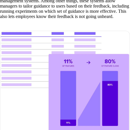
management systems. Among other things, these systems allow
managers to tailor guidance to users based on their feedback, including
running experiments on which set of guidance is more effective. This
also lets employees know their feedback is not going unheard.