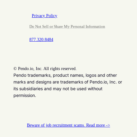
Privacy Policy
Do Not Sell or Share My Personal Information
877.320.8484
©
Pendo.io, Inc. All rights reserved.
Pendo trademarks, product names, logos and other
marks and designs are trademarks of Pendo.io, Inc. or
its subsidiaries and may not be used without
permission.
Beware of job recruitment scams. Read more ->