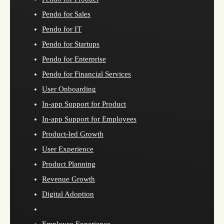
Pendo for Sales
Pendo for IT
Pendo for Startups
Pendo for Enterprise
Pendo for Financial Services
User Onboarding
In-app Support for Product
In-app Support for Employees
Product-led Growth
User Experience
Product Planning
Revenue Growth
Digital Adoption