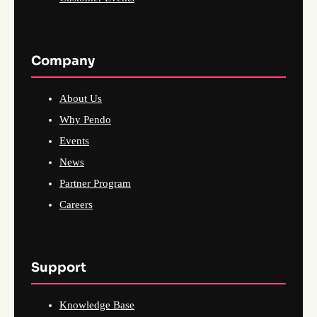
Company
About Us
Why Pendo
Events
News
Partner Program
Careers
Support
Knowledge Base