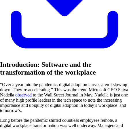
Introduction: Software and the
transformation of the workplace
“Over a year into the pandemic, digital adoption curves aren’t slowing
down. They’re accelerating.” This was the trend Microsoft CEO Satya
Nadella
observed
to the Wall Street Journal in May. Nadella is just one
of many high profile leaders in the tech space to note the increasing
importance and ubiquity of digital adoption in today’s workplace–and
tomorrow’s.
Long before the pandemic shifted countless employees remote, a
digital workplace transformation was well underway. Managers and