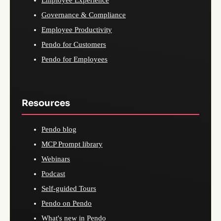
Employee Experience
Governance & Compliance
Employee Productivity
Pendo for Customers
Pendo for Employees
Resources
Pendo blog
MCP Prompt library
Webinars
Podcast
Self-guided Tours
Pendo on Pendo
What's new in Pendo