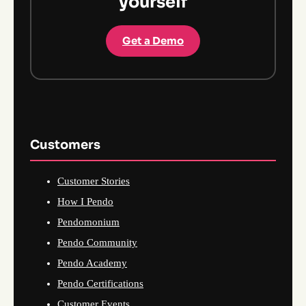
yourself
Get a Demo
Customers
Customer Stories
How I Pendo
Pendomonium
Pendo Community
Pendo Academy
Pendo Certifications
Customer Events