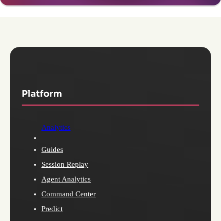
Platform
Analytics
Guides
Session Replay
Agent Analytics
Command Center
Predict