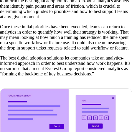
to inform the best digital adoption roadmap. Robust analytics also lets
them identify pain points and areas of friction, which is crucial to
determining which guides to prioritize and how to best support teams
at any given moment.
Once these initial priorities have been executed, teams can return to
analytics in order to quantify how well their strategy is working. That
may mean looking at how much a training has reduced the time spent
on a specific workflow or feature use. It could also mean measuring
the drop in support ticket requests related to said workflow or feature.
The best digital adoption solutions let companies take an analytics-
informed approach in order to best understand how work happens. It’s
no surprise that a recent Everest Group report considered analytics as
“forming the backbone of key business decisions.”