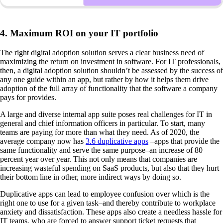
4. Maximum ROI on your IT portfolio
The right digital adoption solution serves a clear business need of
maximizing the return on investment in software. For IT professionals,
then, a digital adoption solution shouldn’t be assessed by the success of
any one guide within an app, but rather by how it helps them drive
adoption of the full array of functionality that the software a company
pays for provides.
A large and diverse internal app suite poses real challenges for IT in
general and chief information officers in particular. To start, many
teams are paying for more than what they need. As of 2020, the
average company now has
3.6 duplicative apps
–apps that provide the
same functionality and serve the same purpose–an increase of 80
percent year over year. This not only means that companies are
increasing wasteful spending on SaaS products, but also that they hurt
their bottom line in other, more indirect ways by doing so.
Duplicative apps can lead to employee confusion over which is the
right one to use for a given task–and thereby contribute to workplace
anxiety and dissatisfaction. These apps also create a needless hassle for
IT teams, who are forced to answer support ticket requests that