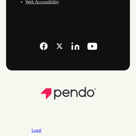
Web Accessibility
Legal