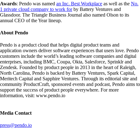
Awards
: Pendo was named
an Inc. Best Workplace
as well as the
No.
1 private cloud company to work for
by Battery Ventures and
Glassdoor. The Triangle Business Journal also named Olson to its
annual CEO of the Year lineup.
About Pendo
Pendo is a product cloud that helps digital product teams and
application owners deliver software experiences that users love. Pendo
customers include the world’s leading software companies and digital
enterprises, including BMC, Coupa, Okta, Salesforce, Sprinklr and
Zendesk. Founded by product people in 2013 in the heart of Raleigh,
North Carolina, Pendo is backed by Battery Ventures, Spark Capital,
Meritech Capital and Sapphire Ventures. Through its editorial site and
community ProductCraft, sponsored events and podcast, Pendo aims to
support the success of product people everywhere. For more
information, visit: www.pendo.io
Media Contact
press@pendo.io