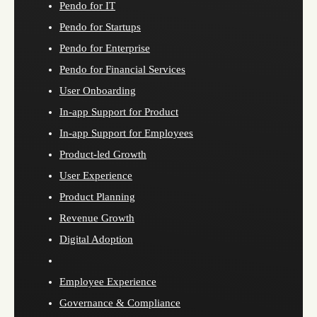
Pendo for IT
Pendo for Startups
Pendo for Enterprise
Pendo for Financial Services
User Onboarding
In-app Support for Product
In-app Support for Employees
Product-led Growth
User Experience
Product Planning
Revenue Growth
Digital Adoption
Employee Experience
Governance & Compliance