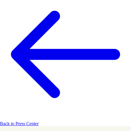
Back to Press Center