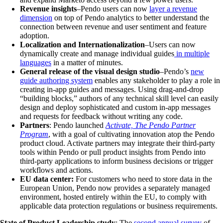
Revenue insights
–Pendo users can now
layer a revenue
dimension
on top of Pendo analytics to better understand the
connection between revenue and user sentiment and feature
adoption.
Localization and Internationalization
–Users can now
dynamically create and manage individual guides
in multiple
languages
in a matter of minutes.
General release of the visual design studio
–Pendo’s
new
guide authoring system
enables any stakeholder to play a role in
creating in-app guides and messages. Using drag-and-drop
“building blocks,” authors of any technical skill level can easily
design and deploy sophisticated and custom in-app messages
and requests for feedback without writing any code.
Partners
: Pendo launched
Activate, The Pendo Partner
Program
, with a goal of cultivating innovation atop the Pendo
product cloud. Activate partners may integrate their third-party
tools within Pendo or pull product insights from Pendo into
third-party applications to inform business decisions or trigger
workflows and actions.
EU data center:
For customers who need to store data in the
European Union, Pendo now provides a separately managed
environment, hosted entirely within the EU, to comply with
applicable data protection regulations or business requirements.
State of Product Leadership study
: The
second annual survey
of