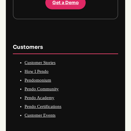
Get a Demo
Customers
Customer Stories
How I Pendo
Pendomonium
Pendo Community
Pendo Academy
Pendo Certifications
Customer Events