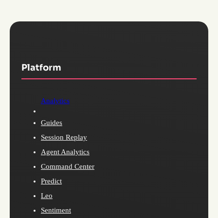
Platform
Analytics
Guides
Session Replay
Agent Analytics
Command Center
Predict
Leo
Sentiment