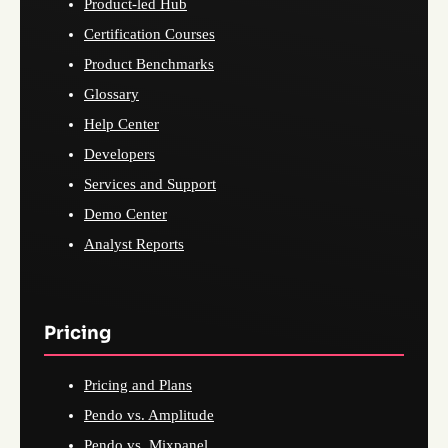
Product-led Hub
Certification Courses
Product Benchmarks
Glossary
Help Center
Developers
Services and Support
Demo Center
Analyst Reports
Pricing
Pricing and Plans
Pendo vs. Amplitude
Pendo vs. Mixpanel