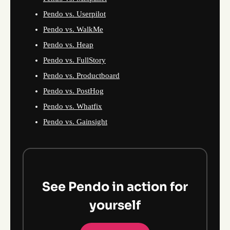
Pendo vs. Userpilot
Pendo vs. WalkMe
Pendo vs. Heap
Pendo vs. FullStory
Pendo vs. Productboard
Pendo vs. PostHog
Pendo vs. Whatfix
Pendo vs. Gainsight
See Pendo in action for
yourself