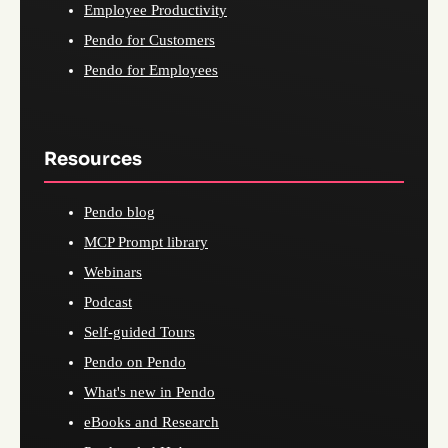
Employee Productivity
Pendo for Customers
Pendo for Employees
Resources
Pendo blog
MCP Prompt library
Webinars
Podcast
Self-guided Tours
Pendo on Pendo
What's new in Pendo
eBooks and Research