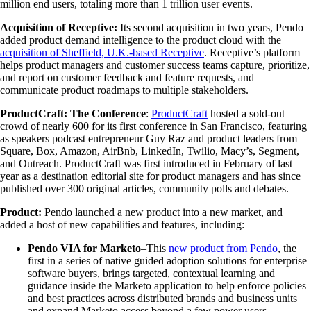
million end users, totaling more than 1 trillion user events.
Acquisition of Receptive:
Its second acquisition in two years, Pendo
added product demand intelligence to the product cloud with the
acquisition of Sheffield, U.K.-based Receptive
. Receptive’s platform
helps product managers and customer success teams capture, prioritize,
and report on customer feedback and feature requests, and
communicate product roadmaps to multiple stakeholders.
ProductCraft: The Conference
:
ProductCraft
hosted a sold-out
crowd of nearly 600 for its first conference in San Francisco, featuring
as speakers podcast entrepreneur Guy Raz and product leaders from
Square, Box, Amazon, AirBnb, LinkedIn, Twilio, Macy’s, Segment,
and Outreach. ProductCraft was first introduced in February of last
year as a destination editorial site for product managers and has since
published over 300 original articles, community polls and debates.
Product:
Pendo launched a new product into a new market, and
added a host of new capabilities and features, including:
Pendo VIA for Marketo
–This
new product from Pendo
, the
first in a series of native guided adoption solutions for enterprise
software buyers, brings targeted, contextual learning and
guidance inside the Marketo application to help enforce policies
and best practices across distributed brands and business units
and expand Marketo access beyond a few power users.