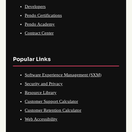
Developers
Pendo Certifications
Pendo Academy
Contract Center
Popular Links
Software Experience Management (SXM)
Security and Privacy
Resource Library
Customer Support Calculator
Customer Retention Calculator
Web Accessibility