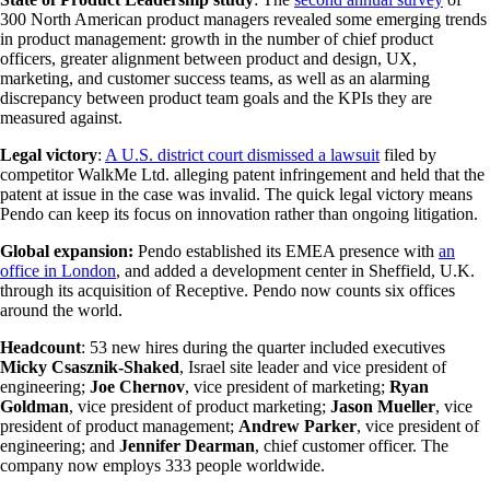
300 North American product managers revealed some emerging trends
in product management: growth in the number of chief product
officers, greater alignment between product and design, UX,
marketing, and customer success teams, as well as an alarming
discrepancy between product team goals and the KPIs they are
measured against.
Legal victory
:
A U.S. district court dismissed a lawsuit
filed by
competitor WalkMe Ltd. alleging patent infringement and held that the
patent at issue in the case was invalid. The quick legal victory means
Pendo can keep its focus on innovation rather than ongoing litigation.
Global expansion:
Pendo established its EMEA presence with
an
office in London
, and added a development center in Sheffield, U.K.
through its acquisition of Receptive. Pendo now counts six offices
around the world.
Headcount
: 53 new hires during the quarter included executives
Micky Csasznik-Shaked
, Israel site leader and vice president of
engineering;
Joe Chernov
, vice president of marketing;
Ryan
Goldman
, vice president of product marketing;
Jason Mueller
, vice
president of product management;
Andrew Parker
, vice president of
engineering; and
Jennifer Dearman
, chief customer officer. The
company now employs 333 people worldwide.