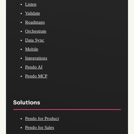
Listen
Validate
Roadmaps
Orchestrate
Data Sync
Mobile
Integrations
Pendo AI
Pendo MCP
Solutions
Pendo for Product
Pendo for Sales