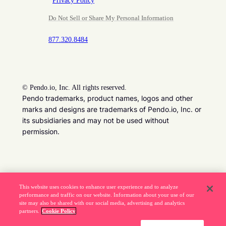
Privacy Policy
Do Not Sell or Share My Personal Information
877.320.8484
©
Pendo.io, Inc. All rights reserved.
Pendo trademarks, product names, logos and other
marks and designs are trademarks of Pendo.io, Inc. or
its subsidiaries and may not be used without
permission.
Beware of job recruitment scams. Read more ->
This website uses cookies to enhance user experience and to analyze
performance and traffic on our website. Information about your use of our
site may also be shared with our social media, advertising and analytics
partners.
Cookie Policy