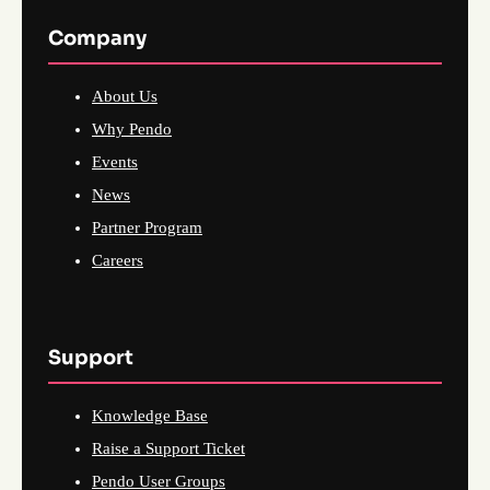
Company
About Us
Why Pendo
Events
News
Partner Program
Careers
Support
Knowledge Base
Raise a Support Ticket
Pendo User Groups