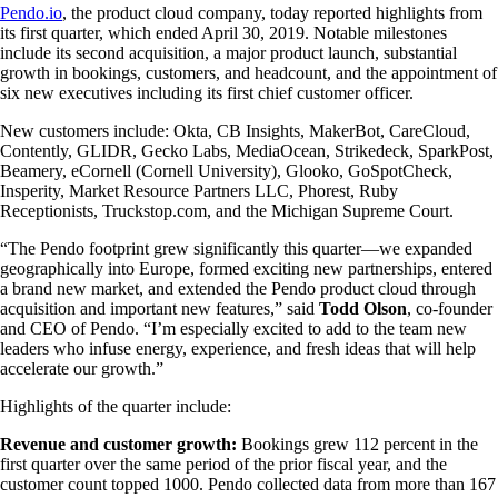
Pendo.io
, the product cloud company, today reported highlights from
its first quarter, which ended April 30, 2019. Notable milestones
include its second acquisition, a major product launch, substantial
growth in bookings, customers, and headcount, and the appointment of
six new executives including its first chief customer officer.
New customers include: Okta, CB Insights, MakerBot, CareCloud,
Contently, GLIDR, Gecko Labs, MediaOcean, Strikedeck, SparkPost,
Beamery, eCornell (Cornell University), Glooko, GoSpotCheck,
Insperity, Market Resource Partners LLC, Phorest, Ruby
Receptionists, Truckstop.com, and the Michigan Supreme Court.
“The Pendo footprint grew significantly this quarter—we expanded
geographically into Europe, formed exciting new partnerships, entered
a brand new market, and extended the Pendo product cloud through
acquisition and important new features,” said
Todd Olson
, co-founder
and CEO of Pendo. “I’m especially excited to add to the team new
leaders who infuse energy, experience, and fresh ideas that will help
accelerate our growth.”
Highlights of the quarter include:
Revenue and customer growth:
Bookings grew 112 percent in the
first quarter over the same period of the prior fiscal year, and the
customer count topped 1000. Pendo collected data from more than 167