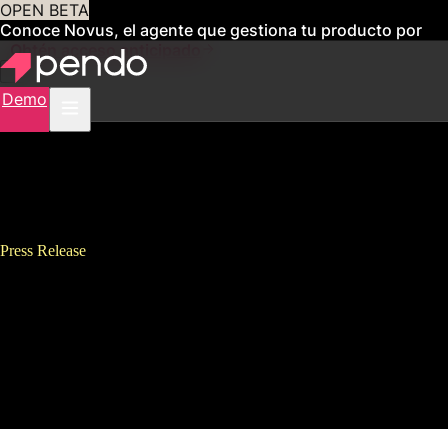
OPEN BETA
Conoce Novus, el agente que gestiona tu producto por
ti
Obtén acceso anticipado
Demo
Press Release
Pendo Tops 1000 Customers, 1
Trillion User Events and Adds
Six New Executives in Latest
Quarter of Fast Growth