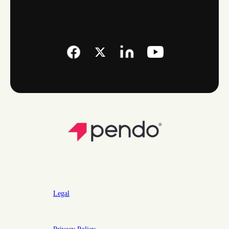
Legal