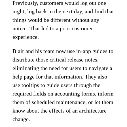
Previously, customers would log out one
night, log back in the next day, and find that
things would be different without any
notice. That led to a poor customer
experience.
Blair and his team now use in-app guides to
distribute those critical release notes,
eliminating the need for users to navigate a
help page for that information. They also
use tooltips to guide users through the
required fields on accounting forms, inform
them of scheduled maintenance, or let them
know about the effects of an architecture
change.