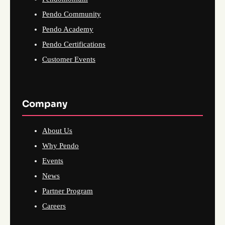
Pendo Community
Pendo Academy
Pendo Certifications
Customer Events
Company
About Us
Why Pendo
Events
News
Partner Program
Careers