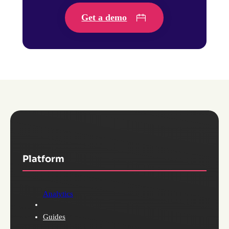
Get a demo
Platform
Analytics
Guides