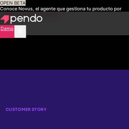
OPEN BETA
Conoce Novus, el agente que gestiona tu producto por
ti
Obtén acceso anticipado
Demo
CUSTOMER STORY