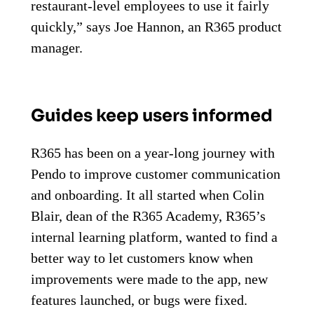
restaurant-level employees to use it fairly
quickly,” says Joe Hannon, an R365 product
manager.
Guides keep users informed
R365 has been on a year-long journey with
Pendo to improve customer communication
and onboarding. It all started when Colin
Blair, dean of the R365 Academy, R365’s
internal learning platform, wanted to find a
better way to let customers know when
improvements were made to the app, new
features launched, or bugs were fixed.