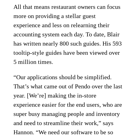
All that means restaurant owners can focus
more on providing a stellar guest
experience and less on relearning their
accounting system each day. To date, Blair
has written nearly 800 such guides. His 593
tooltip-style guides have been viewed over
5 million times.
“Our applications should be simplified.
That’s what came out of Pendo over the last
year. [We’re] making the in-store
experience easier for the end users, who are
super busy managing people and inventory
and need to streamline their work,” says
Hannon. “We need our software to be so