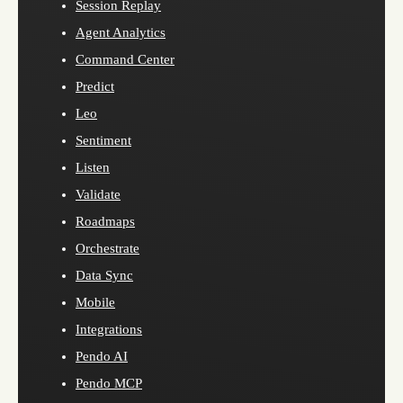
Session Replay
Agent Analytics
Command Center
Predict
Leo
Sentiment
Listen
Validate
Roadmaps
Orchestrate
Data Sync
Mobile
Integrations
Pendo AI
Pendo MCP