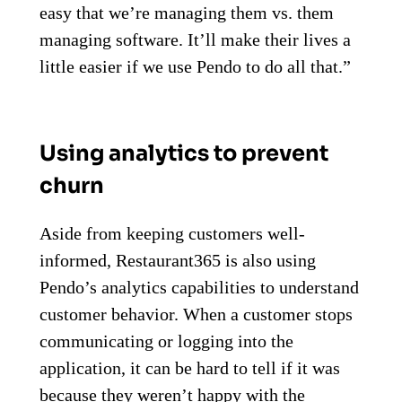
easy that we’re managing them vs. them
managing software. It’ll make their lives a
little easier if we use Pendo to do all that.”
Using analytics to prevent
churn
Aside from keeping customers well-
informed, Restaurant365 is also using
Pendo’s analytics capabilities to understand
customer behavior. When a customer stops
communicating or logging into the
application, it can be hard to tell if it was
because they weren’t happy with the