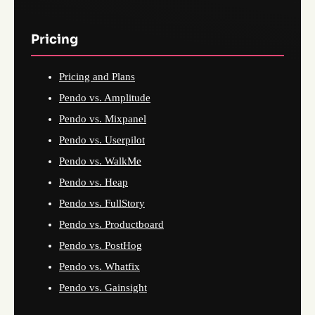
Pricing
Pricing and Plans
Pendo vs. Amplitude
Pendo vs. Mixpanel
Pendo vs. Userpilot
Pendo vs. WalkMe
Pendo vs. Heap
Pendo vs. FullStory
Pendo vs. Productboard
Pendo vs. PostHog
Pendo vs. Whatfix
Pendo vs. Gainsight