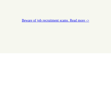
Beware of job recruitment scams. Read more ->