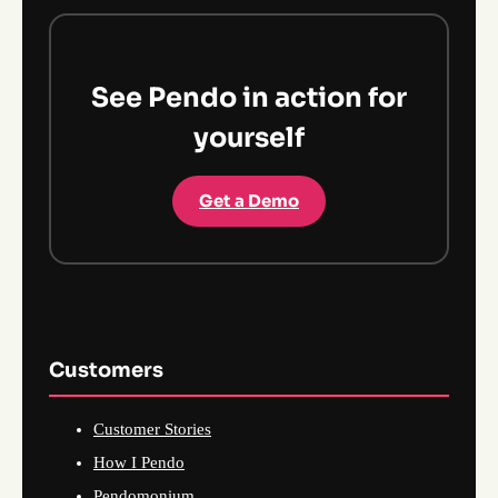
See Pendo in action for
yourself
Get a Demo
Customers
Customer Stories
How I Pendo
Pendomonium