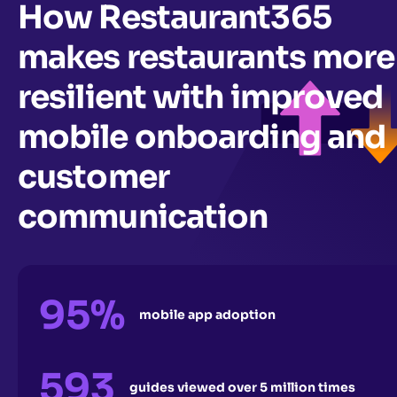
How Restaurant365
makes restaurants more
resilient with improved
mobile onboarding and
customer
communication
95%
mobile app adoption
593
guides viewed over 5 million times