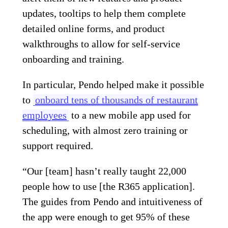
updates, tooltips to help them complete
detailed online forms, and product
walkthroughs to allow for self-service
onboarding and training.
In particular, Pendo helped make it possible
to
onboard tens of thousands of restaurant
employees
to a new mobile app used for
scheduling, with almost zero training or
support required.
“Our [team] hasn’t really taught 22,000
people how to use [the R365 application].
The guides from Pendo and intuitiveness of
the app were enough to get 95% of these