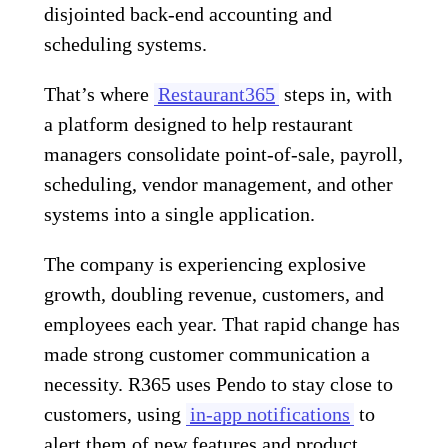
disjointed back-end accounting and
scheduling systems.
That’s where
Restaurant365
steps in, with
a platform designed to help restaurant
managers consolidate point-of-sale, payroll,
scheduling, vendor management, and other
systems into a single application.
The company is experiencing explosive
growth, doubling revenue, customers, and
employees each year. That rapid change has
made strong customer communication a
necessity. R365 uses Pendo to stay close to
customers, using
in-app notifications
to
alert them of new features and product