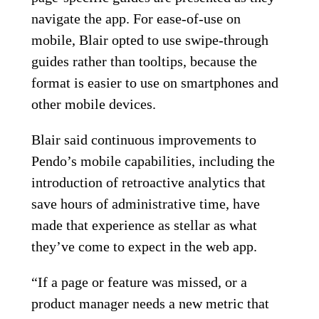
navigate the app. For ease-of-use on
mobile, Blair opted to use swipe-through
guides rather than tooltips, because the
format is easier to use on smartphones and
other mobile devices.
Blair said continuous improvements to
Pendo’s mobile capabilities, including the
introduction of retroactive analytics that
save hours of administrative time, have
made that experience as stellar as what
they’ve come to expect in the web app.
“If a page or feature was missed, or a
product manager needs a new metric that