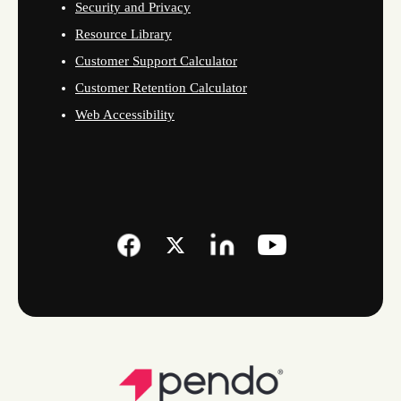
Security and Privacy
Resource Library
Customer Support Calculator
Customer Retention Calculator
Web Accessibility