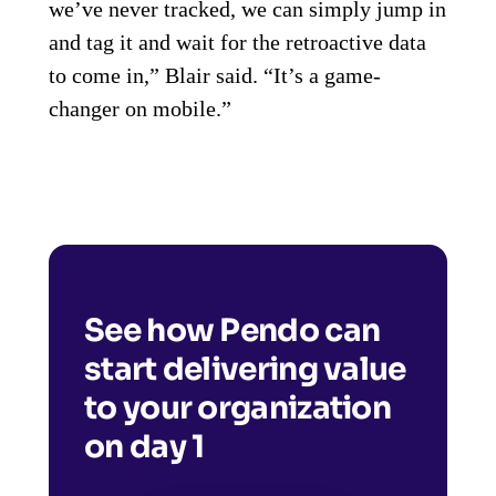
we’ve never tracked, we can simply jump in
and tag it and wait for the retroactive data
to come in,” Blair said. “It’s a game-
changer on mobile.”
See how Pendo can
start delivering value
to your organization
on day 1