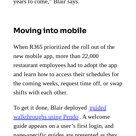
years to come,” Blair says.
Moving into mobile
When R365 prioritized the roll out of the
new mobile app, more than 22,000
restaurant employees had to adopt the app
and learn how to access their schedules for
the coming weeks, request time off, or swap
shifts with each other.
To get it done, Blair deployed
guided
walkthroughs using Pendo
. A welcome
guide appears on a user’s first login, and
page-specific guides are presented as they