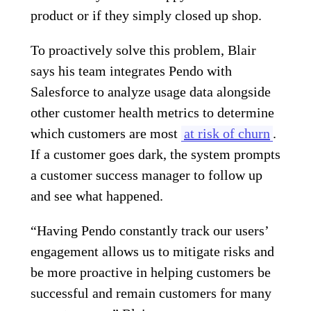
product or if they simply closed up shop.
To proactively solve this problem, Blair
says his team integrates Pendo with
Salesforce to analyze usage data alongside
other customer health metrics to determine
which customers are most
at risk of churn
.
If a customer goes dark, the system prompts
a customer success manager to follow up
and see what happened.
“Having Pendo constantly track our users’
engagement allows us to mitigate risks and
be more proactive in helping customers be
successful and remain customers for many