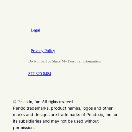
Legal
Privacy Policy
Do Not Sell or Share My Personal Information
877.320.8484
©
Pendo.io, Inc. All rights reserved.
Pendo trademarks, product names, logos and other
marks and designs are trademarks of Pendo.io, Inc. or
its subsidiaries and may not be used without
permission.