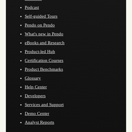
Podcast
Self-guided Tours
Pendo on Pendo
What's new in Pendo
eBooks and Research
Product-led Hub
Certification Courses
Product Benchmarks
Glossary
Help Center
Developers
Services and Support
Demo Center
Analyst Reports