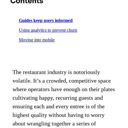
Contents
Guides keep users informed
Using analytics to prevent churn
Moving into mobile
The restaurant industry is notoriously
volatile. It’s a crowded, competitive space
where operators have enough on their plates
cultivating happy, recurring guests and
ensuring each and every entree is of the
highest quality without having to worry
about wrangling together a series of