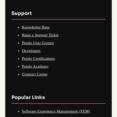
Support
Knowledge Base
Raise a Support Ticket
Pendo User Groups
Developers
Pendo Certifications
Pendo Academy
Contract Center
Popular Links
Software Experience Management (SXM)