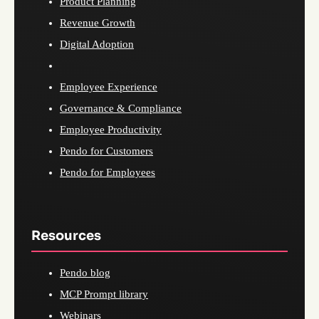
Product Planning
Revenue Growth
Digital Adoption
Employee Experience
Governance & Compliance
Employee Productivity
Pendo for Customers
Pendo for Employees
Resources
Pendo blog
MCP Prompt library
Webinars