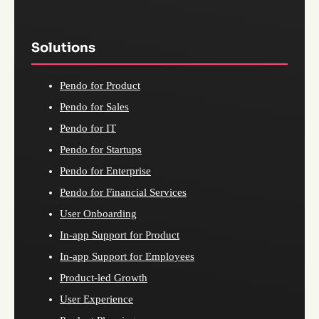
Solutions
Pendo for Product
Pendo for Sales
Pendo for IT
Pendo for Startups
Pendo for Enterprise
Pendo for Financial Services
User Onboarding
In-app Support for Product
In-app Support for Employees
Product-led Growth
User Experience