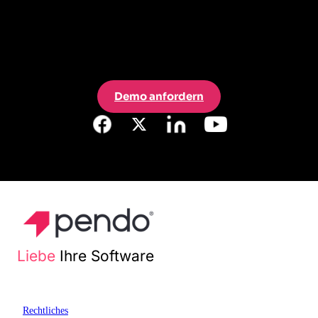
Demo anfordern
Liebe
Ihre Software
Rechtliches