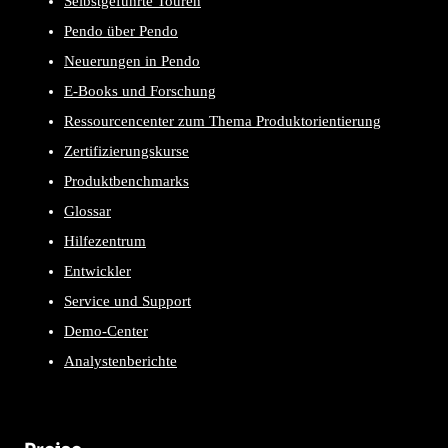
Selbstgeführte Touren
Pendo über Pendo
Neuerungen in Pendo
E-Books und Forschung
Ressourcencenter zum Thema Produktorientierung
Zertifizierungskurse
Produktbenchmarks
Glossar
Hilfezentrum
Entwickler
Service und Support
Demo-Center
Analystenberichte