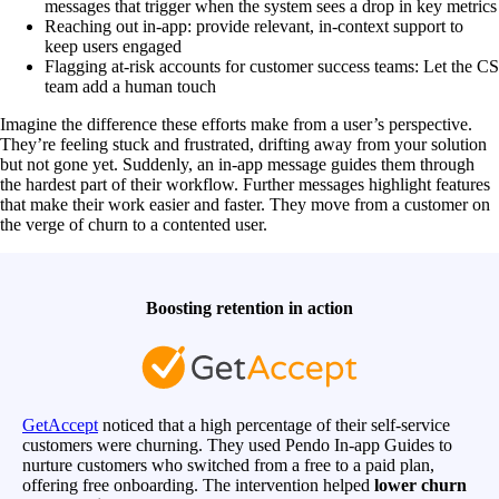
messages that trigger when the system sees a drop in key metrics
Reaching out in-app: provide relevant, in-context support to
keep users engaged
Flagging at-risk accounts for customer success teams: Let the CS
team add a human touch
Imagine the difference these efforts make from a user’s perspective.
They’re feeling stuck and frustrated, drifting away from your solution
but not gone yet. Suddenly, an in-app message guides them through
the hardest part of their workflow. Further messages highlight features
that make their work easier and faster. They move from a customer on
the verge of churn to a contented user.
Boosting retention in action
GetAccept
noticed that a high percentage of their self-service
customers were churning. They used Pendo In-app Guides to
nurture customers who switched from a free to a paid plan,
offering free onboarding. The intervention helped
lower churn