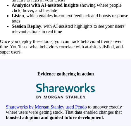
Analytics with AI-assisted insights
showing where people
click, hover, and hesitate
Listen
, which enables in-context feedback and boosts response
rates
Session Replay
, with AI-assisted highlights to see your users’
relevant actions in real time
Once you deploy these tools, you can track behavioral trends over
time. You’ll see what behaviors correlate with at-risk, satisfied, and
super users.
Evidence gathering in action
Shareworks by Morgan Stanley used Pendo
to uncover exactly
where users were getting stuck. That data enabled changes that
boosted adoption and guided future development
.