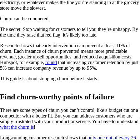
electricity, or whatever makes the line you’re standing in at the grocery
store move the slowest.
Churn can be conquered.
The secret: Stop waiting for customers to tell you they’re unhappy. By
the time they raise that red flag, it’s likely too late.
Research shows that early intervention can prevent at least 11% of
churn. Each instance of churn prevented means more predictable
revenue, greater upsell opportunities, and reduced acquisition costs.
Hubspot, for example,
found
that increasing customer retention by just
5% can increase company revenue by up to 95%.
This guide is about stopping churn before it starts.
Find churn-worthy points of failure
There are some types of churn you can’t control, like a budget cut or a
competitor with a better fit. But you can address customers who are
simply frustrated with your product or service. You have to understand
what the churn is
!
Long-running customer research shows that
only one out of every 26