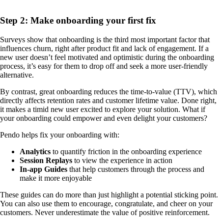
Step 2: Make onboarding your first fix
Surveys show that onboarding is the third most important factor that
influences churn, right after product fit and lack of engagement. If a
new user doesn’t feel motivated and optimistic during the onboarding
process, it’s easy for them to drop off and seek a more user-friendly
alternative.
By contrast, great onboarding reduces the time-to-value (TTV), which
directly affects retention rates and customer lifetime value. Done right,
it makes a timid new user excited to explore your solution. What if
your onboarding could empower and even delight your customers?
Pendo helps fix your onboarding with:
Analytics
to quantify friction in the onboarding experience
Session Replays
to view the experience in action
In-app Guides
that help customers through the process and
make it more enjoyable
These guides can do more than just highlight a potential sticking point.
You can also use them to encourage, congratulate, and cheer on your
customers. Never underestimate the value of positive reinforcement.