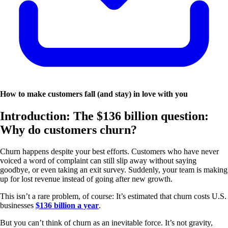
How to make customers fall (and stay) in love with you
Introduction: The $136 billion question:
Why do customers churn?
Churn happens despite your best efforts. Customers who have never
voiced a word of complaint can still slip away without saying
goodbye, or even taking an exit survey. Suddenly, your team is making
up for lost revenue instead of going after new growth.
This isn’t a rare problem, of course: It’s estimated that churn costs U.S.
businesses
$136 billion a year
.
But you can’t think of churn as an inevitable force. It’s not gravity,