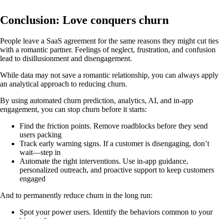
Conclusion: Love conquers churn
People leave a SaaS agreement for the same reasons they might cut ties
with a romantic partner. Feelings of neglect, frustration, and confusion
lead to disillusionment and disengagement.
While data may not save a romantic relationship, you can always apply
an analytical approach to reducing churn.
By using automated churn prediction, analytics, AI, and in-app
engagement, you can stop churn before it starts:
Find the friction points. Remove roadblocks before they send
users packing
Track early warning signs. If a customer is disengaging, don’t
wait—step in
Automate the right interventions. Use in-app guidance,
personalized outreach, and proactive support to keep customers
engaged
And to permanently reduce churn in the long run:
Spot your power users. Identify the behaviors common to your