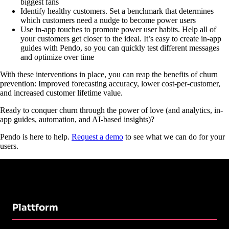
biggest fans
Identify healthy customers. Set a benchmark that determines
which customers need a nudge to become power users
Use in-app touches to promote power user habits. Help all of
your customers get closer to the ideal. It’s easy to create in-app
guides with Pendo, so you can quickly test different messages
and optimize over time
With these interventions in place, you can reap the benefits of churn
prevention: Improved forecasting accuracy, lower cost-per-customer,
and increased customer lifetime value.
Ready to conquer churn through the power of love (and analytics, in-
app guides, automation, and AI-based insights)?
Pendo is here to help.
Request a demo
to see what we can do for your
users.
Plattform