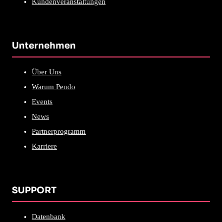
Kundenveranstaltungen
Unternehmen
Über Uns
Warum Pendo
Events
News
Partnerprogramm
Karriere
SUPPORT
Datenbank