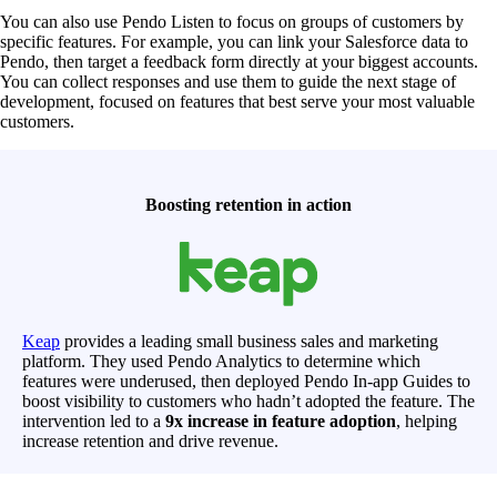
You can also use Pendo Listen to focus on groups of customers by
specific features. For example, you can link your Salesforce data to
Pendo, then target a feedback form directly at your biggest accounts.
You can collect responses and use them to guide the next stage of
development, focused on features that best serve your most valuable
customers.
Boosting retention in action
Keap
provides a leading small business sales and marketing
platform. They used Pendo Analytics to determine which
features were underused, then deployed Pendo In-app Guides to
boost visibility to customers who hadn’t adopted the feature. The
intervention led to a
9x increase in feature adoption
, helping
increase retention and drive revenue.