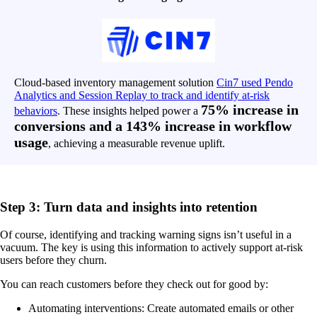
Cloud-based inventory management solution
Cin7 used Pendo
Analytics and Session Replay to track and identify at-risk
75% increase in
behaviors
. These insights helped power a
conversions and a 143% increase in workflow
usage
, achieving a measurable revenue uplift.
Step 3: Turn data and insights into retention
Of course, identifying and tracking warning signs isn’t useful in a
vacuum. The key is using this information to actively support at-risk
users before they churn.
You can reach customers before they check out for good by:
Automating interventions: Create automated emails or other