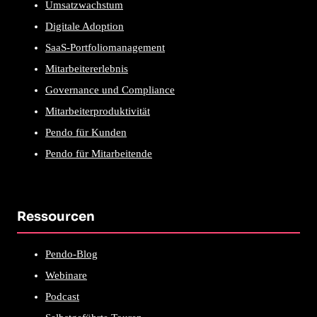
Umsatzwachstum
Digitale Adoption
SaaS-Portfoliomanagement
Mitarbeitererlebnis
Governance und Compliance
Mitarbeiterproduktivität
Pendo für Kunden
Pendo für Mitarbeitende
Ressourcen
Pendo-Blog
Webinare
Podcast