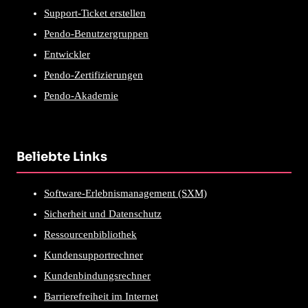
Support-Ticket erstellen
Pendo-Benutzergruppen
Entwickler
Pendo-Zertifizierungen
Pendo-Akademie
Beliebte Links
Software-Erlebnismanagement (SXM)
Sicherheit und Datenschutz
Ressourcenbibliothek
Kundensupportrechner
Kundenbindungsrechner
Barrierefreiheit im Internet