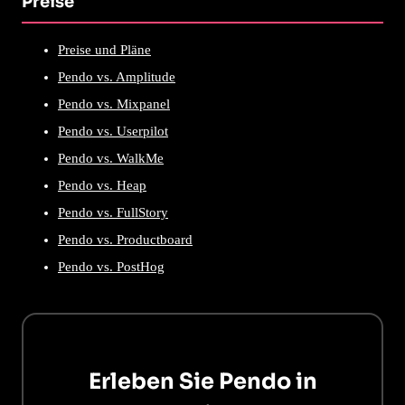
Preise
Preise und Pläne
Pendo vs. Amplitude
Pendo vs. Mixpanel
Pendo vs. Userpilot
Pendo vs. WalkMe
Pendo vs. Heap
Pendo vs. FullStory
Pendo vs. Productboard
Pendo vs. PostHog
Erleben Sie Pendo in