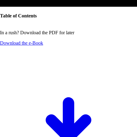
Table of Contents
In a rush? Download the PDF for later
Download the
e-Book