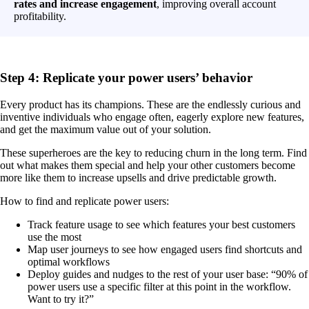
rates and increase engagement
, improving overall account
profitability.
Step 4: Replicate your power users’ behavior
Every product has its champions. These are the endlessly curious and
inventive individuals who engage often, eagerly explore new features,
and get the maximum value out of your solution.
These superheroes are the key to reducing churn in the long term. Find
out what makes them special and help your other customers become
more like them to increase upsells and drive predictable growth.
How to find and replicate power users:
Track feature usage to see which features your best customers
use the most
Map user journeys to see how engaged users find shortcuts and
optimal workflows
Deploy guides and nudges to the rest of your user base: “90% of
power users use a specific filter at this point in the workflow.
Want to try it?”