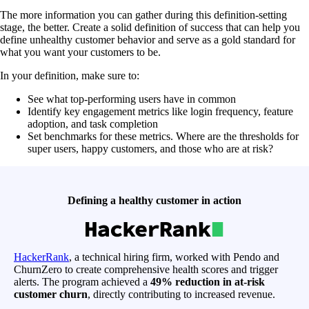
The more information you can gather during this definition-setting
stage, the better. Create a solid definition of success that can help you
define unhealthy customer behavior and serve as a gold standard for
what you want your customers to be.
In your definition, make sure to:
See what top-performing users have in common
Identify key engagement metrics like login frequency, feature
adoption, and task completion
Set benchmarks for these metrics. Where are the thresholds for
super users, happy customers, and those who are at risk?
Defining a healthy customer in action
HackerRank
, a technical hiring firm, worked with Pendo and
ChurnZero to create comprehensive health scores and trigger
alerts. The program achieved a
49% reduction in at-risk
customer churn
, directly contributing to increased revenue.