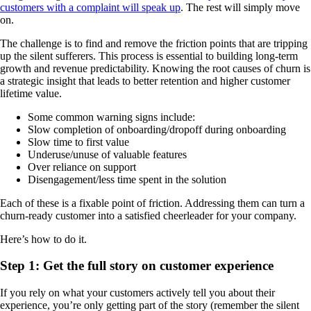
customers with a complaint will speak up
. The rest will simply move
on.
The challenge is to find and remove the friction points that are tripping
up the silent sufferers. This process is essential to building long-term
growth and revenue predictability. Knowing the root causes of churn is
a strategic insight that leads to better retention and higher customer
lifetime value.
Some common warning signs include:
Slow completion of onboarding/dropoff during onboarding
Slow time to first value
Underuse/unuse of valuable features
Over reliance on support
Disengagement/less time spent in the solution
Each of these is a fixable point of friction. Addressing them can turn a
churn-ready customer into a satisfied cheerleader for your company.
Here’s how to do it.
Step 1: Get the full story on customer experience
If you rely on what your customers actively tell you about their
experience, you’re only getting part of the story (remember the silent