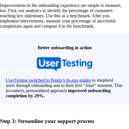
Improvements in the onboarding experience are simple to measure,
too. First, use analytics to identify the percentage of customers
reaching key milestones. Use this as a benchmark. After you
implement interventions, measure your percentage of successful
completions again and compare it to the benchmark.
Better onboarding in action
UserTesting switched to Pendo’s In-app guides
to shepherd
users through onboarding and to their first “Aha!” moment. This
in-context, personalized approach
improved onboarding
completion by 29%.
Step 3: Streamline your support process