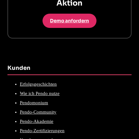
Aktion
Demo anfordern
Kunden
Erfolgsgeschichten
Wie ich Pendo nutze
Pendomonium
Pendo-Community
Pendo-Akademie
Pendo-Zertifizierungen