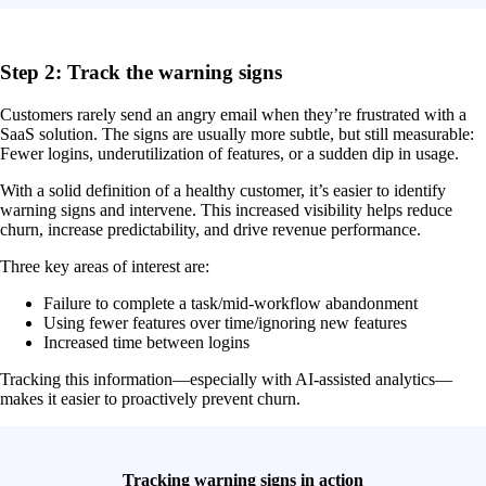
Step 2: Track the warning signs
Customers rarely send an angry email when they’re frustrated with a
SaaS solution. The signs are usually more subtle, but still measurable:
Fewer logins, underutilization of features, or a sudden dip in usage.
With a solid definition of a healthy customer, it’s easier to identify
warning signs and intervene. This increased visibility helps reduce
churn, increase predictability, and drive revenue performance.
Three key areas of interest are:
Failure to complete a task/mid-workflow abandonment
Using fewer features over time/ignoring new features
Increased time between logins
Tracking this information—especially with AI-assisted analytics—
makes it easier to proactively prevent churn.
Tracking warning signs in action