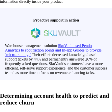
information directly inside your product.
Proactive support in action
Warehouse management solution
SkuVault used Pendo
Analytics to spot friction points and In-app Guides to provide
‘micro-training.’
Their efforts decreased knowledge-based
support tickets by 44% and permanently answered 26% of
frequently asked questions. SkuVault’s customers have a more
efficient, self-serve support experience, and the customer success
team has more time to focus on revenue-enhancing tasks.
Determining account health to predict and
reduce churn