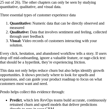
25 out of 26). The other chapters can only be seen by studying
quantitative, qualitative, and visual data.
Three essential types of customer experience data
Quantitative:
Numeric data that can be directly observed and
measured
Qualitative:
Data that involves sentiment and feeling, collected
through user feedback
Visual:
Video records of customers interacting with your
solution.
Every click, hesitation, and abandoned workflow tells a story. If users
drop off mid-onboarding, ignore a valuable feature, or rage-click text
that should be a hyperlink, they’re experiencing friction.
This data not only helps reduce churn but also helps identify growth
opportunities. It shows precisely where to look for upsells and
expansions, and can guide your product roadmap to focus on what
customers most want and need.
Pendo helps collect this evidence through:
Predict
,
which lets RevOps teams build accurate, continuously
retrained churn and upsell models that deliver predictions
directly to reps in your CRM