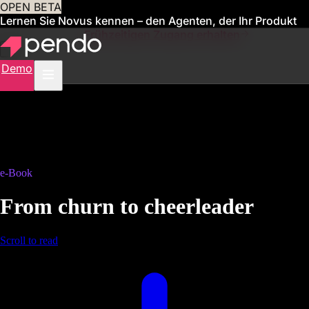
OPEN BETA
Lernen Sie Novus kennen – den Agenten, der Ihr Produkt
für Sie verwaltet
Frühzeitigen Zugang erhalten
Demo
e-Book
From churn to cheerleader
Scroll to read