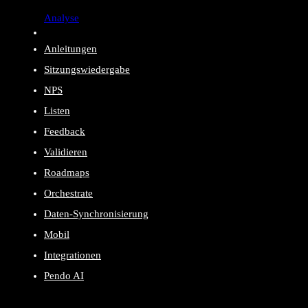
Analyse
Anleitungen
Sitzungswiedergabe
NPS
Listen
Feedback
Validieren
Roadmaps
Orchestrate
Daten-Synchronisierung
Mobil
Integrationen
Pendo AI