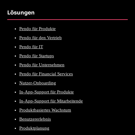
Lösungen
Pendo für Produkte
Pendo für den Vertrieb
Pendo für IT
Pendo für Startups
Pendo für Unternehmen
Pendo für Financial Services
Nutzer-Onboarding
In-App-Support für Produkte
In-App-Support für Mitarbeitende
Produktbasiertes Wachstum
Benutzererlebnis
Produktplanung