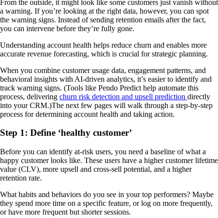
From the outside, it might look like some customers just vanish without
a warning. If you’re looking at the right data, however, you can spot
the warning signs. Instead of sending retention emails after the fact,
you can intervene before they’re fully gone.
Understanding account health helps reduce churn and enables more
accurate revenue forecasting, which is crucial for strategic planning.
When you combine customer usage data, engagement patterns, and
behavioral insights with AI-driven analytics, it’s easier to identify and
track warning signs. (Tools like Pendo Predict help automate this
process, delivering
churn risk detection and upsell prediction
directly
into your CRM.)The next few pages will walk through a step-by-step
process for determining account health and taking action.
Step 1: Define ‘healthy customer’
Before you can identify at-risk users, you need a baseline of what a
happy customer looks like. These users have a higher customer lifetime
value (CLV), more upsell and cross-sell potential, and a higher
retention rate.
What habits and behaviors do you see in your top performers? Maybe
they spend more time on a specific feature, or log on more frequently,
or have more frequent but shorter sessions.