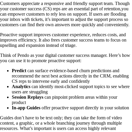
Customers appreciate a responsive and friendly support team. Though
your customer success (CS) reps are an essential part of retention,you
can empower customers to rely less on support. If users are flooding
your inbox with tickets, it’s important to adjust the support process so
customers can find their own answers more quickly and conveniently.
Proactive support improves customer experience, reduces costs, and
improves efficiency. It also frees customer success teams to focus on
upselling and expansion instead of triage.
Think of Pendo as your digital customer success manager. Here’s how
you can use it to promote proactive support:
Predict
can surface evidence-based churn predictions and
recommend the next best actions directly in the CRM, enabling
CS reps to intervene early and confidently
Analytics
can identify most-clicked support topics to see where
users are struggling
Session Replays
can pinpoint problem areas within your
product
In-app Guides
offer proactive support directly in your solution
Guides don’t have to be text only; they can take the form of video
content, a graphic, or a whole branching journey through multiple
resources. What’s important is users can access highly relevant