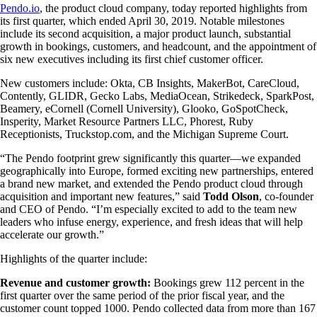
Pendo.io
, the product cloud company, today reported highlights from
its first quarter, which ended April 30, 2019. Notable milestones
include its second acquisition, a major product launch, substantial
growth in bookings, customers, and headcount, and the appointment of
six new executives including its first chief customer officer.
New customers include: Okta, CB Insights, MakerBot, CareCloud,
Contently, GLIDR, Gecko Labs, MediaOcean, Strikedeck, SparkPost,
Beamery, eCornell (Cornell University), Glooko, GoSpotCheck,
Insperity, Market Resource Partners LLC, Phorest, Ruby
Receptionists, Truckstop.com, and the Michigan Supreme Court.
“The Pendo footprint grew significantly this quarter—we expanded
geographically into Europe, formed exciting new partnerships, entered
a brand new market, and extended the Pendo product cloud through
acquisition and important new features,” said
Todd Olson
, co-founder
and CEO of Pendo. “I’m especially excited to add to the team new
leaders who infuse energy, experience, and fresh ideas that will help
accelerate our growth.”
Highlights of the quarter include:
Revenue and customer growth:
Bookings grew 112 percent in the
first quarter over the same period of the prior fiscal year, and the
customer count topped 1000. Pendo collected data from more than 167