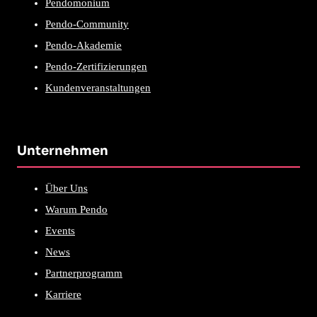
Pendomonium
Pendo-Community
Pendo-Akademie
Pendo-Zertifizierungen
Kundenveranstaltungen
Unternehmen
Über Uns
Warum Pendo
Events
News
Partnerprogramm
Karriere