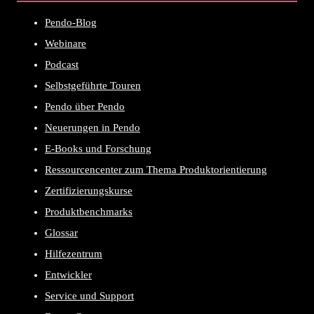
Pendo-Blog
Webinare
Podcast
Selbstgeführte Touren
Pendo über Pendo
Neuerungen in Pendo
E-Books und Forschung
Ressourcencenter zum Thema Produktorientierung
Zertifizierungskurse
Produktbenchmarks
Glossar
Hilfezentrum
Entwickler
Service und Support