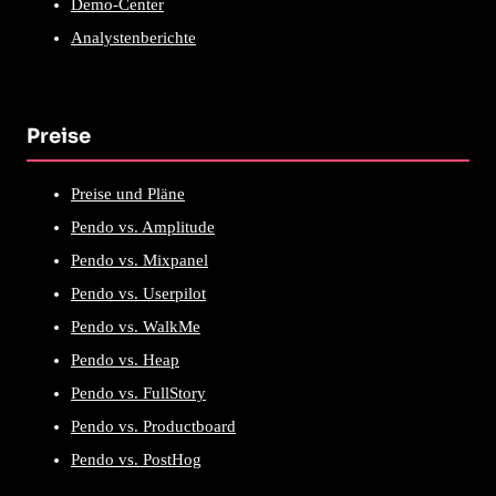
Demo-Center
Analystenberichte
Preise
Preise und Pläne
Pendo vs. Amplitude
Pendo vs. Mixpanel
Pendo vs. Userpilot
Pendo vs. WalkMe
Pendo vs. Heap
Pendo vs. FullStory
Pendo vs. Productboard
Pendo vs. PostHog