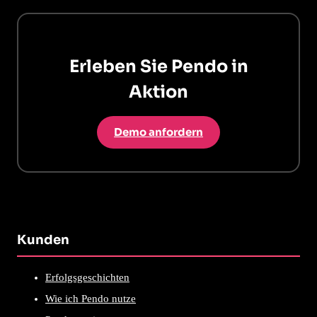
Erleben Sie Pendo in
Aktion
Demo anfordern
Kunden
Erfolgsgeschichten
Wie ich Pendo nutze