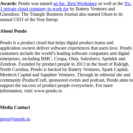
Awards
: Pendo was named
an Inc. Best Workplace
as well as the
No.
1 private cloud company to work for
by Battery Ventures and
Glassdoor. The Triangle Business Journal also named Olson to its
annual CEO of the Year lineup.
About Pendo
Pendo is a product cloud that helps digital product teams and
application owners deliver software experiences that users love. Pendo
customers include the world’s leading software companies and digital
enterprises, including BMC, Coupa, Okta, Salesforce, Sprinklr and
Zendesk. Founded by product people in 2013 in the heart of Raleigh,
North Carolina, Pendo is backed by Battery Ventures, Spark Capital,
Meritech Capital and Sapphire Ventures. Through its editorial site and
community ProductCraft, sponsored events and podcast, Pendo aims to
support the success of product people everywhere. For more
information, visit: www.pendo.io
Media Contact
press@pendo.io