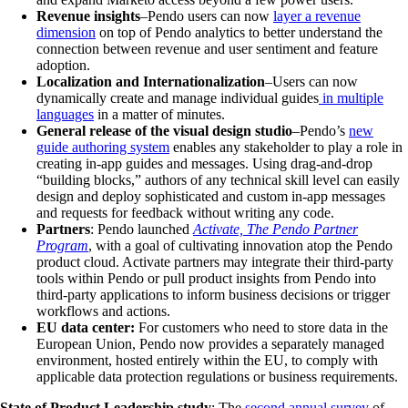
Revenue insights
–Pendo users can now
layer a revenue
dimension
on top of Pendo analytics to better understand the
connection between revenue and user sentiment and feature
adoption.
Localization and Internationalization
–Users can now
dynamically create and manage individual guides
in multiple
languages
in a matter of minutes.
General release of the visual design studio
–Pendo’s
new
guide authoring system
enables any stakeholder to play a role in
creating in-app guides and messages. Using drag-and-drop
“building blocks,” authors of any technical skill level can easily
design and deploy sophisticated and custom in-app messages
and requests for feedback without writing any code.
Partners
: Pendo launched
Activate, The Pendo Partner
Program
, with a goal of cultivating innovation atop the Pendo
product cloud. Activate partners may integrate their third-party
tools within Pendo or pull product insights from Pendo into
third-party applications to inform business decisions or trigger
workflows and actions.
EU data center:
For customers who need to store data in the
European Union, Pendo now provides a separately managed
environment, hosted entirely within the EU, to comply with
applicable data protection regulations or business requirements.
State of Product Leadership study
: The
second annual survey
of