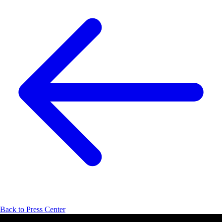
Back to Press Center