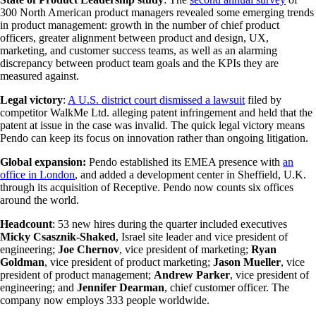
300 North American product managers revealed some emerging trends
in product management: growth in the number of chief product
officers, greater alignment between product and design, UX,
marketing, and customer success teams, as well as an alarming
discrepancy between product team goals and the KPIs they are
measured against.
Legal victory
:
A U.S. district court dismissed a lawsuit
filed by
competitor WalkMe Ltd. alleging patent infringement and held that the
patent at issue in the case was invalid. The quick legal victory means
Pendo can keep its focus on innovation rather than ongoing litigation.
Global expansion:
Pendo established its EMEA presence with
an
office in London
, and added a development center in Sheffield, U.K.
through its acquisition of Receptive. Pendo now counts six offices
around the world.
Headcount
: 53 new hires during the quarter included executives
Micky Csasznik-Shaked
, Israel site leader and vice president of
engineering;
Joe Chernov
, vice president of marketing;
Ryan
Goldman
, vice president of product marketing;
Jason Mueller
, vice
president of product management;
Andrew Parker
, vice president of
engineering; and
Jennifer Dearman
, chief customer officer. The
company now employs 333 people worldwide.