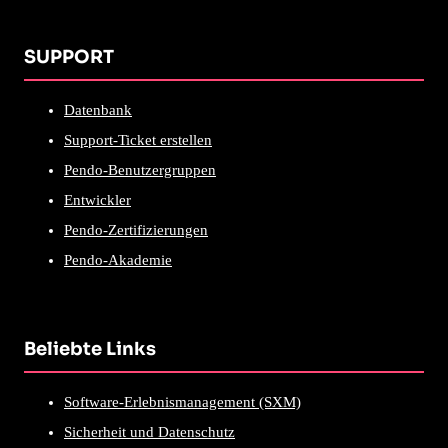
SUPPORT
Datenbank
Support-Ticket erstellen
Pendo-Benutzergruppen
Entwickler
Pendo-Zertifizierungen
Pendo-Akademie
Beliebte Links
Software-Erlebnismanagement (SXM)
Sicherheit und Datenschutz