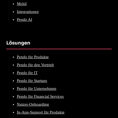
Mobil
Integrationen
Pendo AI
Lösungen
Pendo für Produkte
Pendo für den Vertrieb
Pendo für IT
Pendo für Startups
Pendo für Unternehmen
Pendo für Financial Services
Nutzer-Onboarding
In-App-Support für Produkte