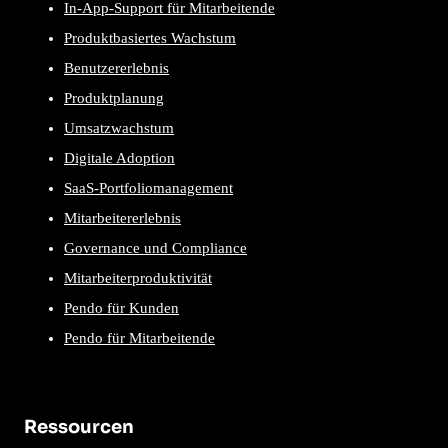
In-App-Support für Mitarbeitende
Produktbasiertes Wachstum
Benutzererlebnis
Produktplanung
Umsatzwachstum
Digitale Adoption
SaaS-Portfoliomanagement
Mitarbeitererlebnis
Governance und Compliance
Mitarbeiterproduktivität
Pendo für Kunden
Pendo für Mitarbeitende
Ressourcen