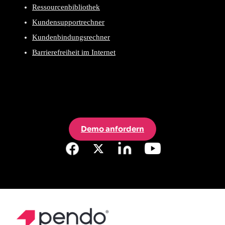
Ressourcenbibliothek
Kundensupportrechner
Kundenbindungsrechner
Barrierefreiheit im Internet
Demo anfordern