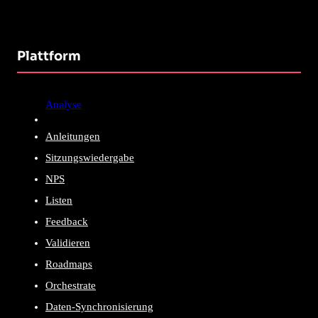
Plattform
Analyse
Anleitungen
Sitzungswiedergabe
NPS
Listen
Feedback
Validieren
Roadmaps
Orchestrate
Daten-Synchronisierung