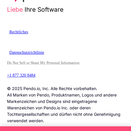
Liebe
Ihre Software
Rechtliches
Datenschutzrichtlinie
Do Not Sell or Share My Personal Information
+1 877 320 8484
© 2025 Pendo.io, Inc. Alle Rechte vorbehalten.
All Marken von Pendo, Produktnamen, Logos und andere
Markenzeichen und Designs sind eingetragene
Warenzeichen von Pendo.io Inc. oder deren
Tochtergesellschaften und dürfen nicht ohne Genehmigung
verwendet werden.