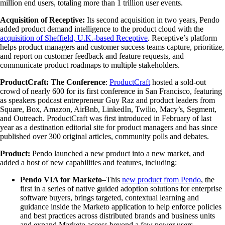
million end users, totaling more than 1 trillion user events.
Acquisition of Receptive:
Its second acquisition in two years, Pendo
added product demand intelligence to the product cloud with the
acquisition of Sheffield, U.K.-based Receptive
. Receptive’s platform
helps product managers and customer success teams capture, prioritize,
and report on customer feedback and feature requests, and
communicate product roadmaps to multiple stakeholders.
ProductCraft: The Conference
:
ProductCraft
hosted a sold-out
crowd of nearly 600 for its first conference in San Francisco, featuring
as speakers podcast entrepreneur Guy Raz and product leaders from
Square, Box, Amazon, AirBnb, LinkedIn, Twilio, Macy’s, Segment,
and Outreach. ProductCraft was first introduced in February of last
year as a destination editorial site for product managers and has since
published over 300 original articles, community polls and debates.
Product:
Pendo launched a new product into a new market, and
added a host of new capabilities and features, including:
Pendo VIA for Marketo
–This
new product from Pendo
, the
first in a series of native guided adoption solutions for enterprise
software buyers, brings targeted, contextual learning and
guidance inside the Marketo application to help enforce policies
and best practices across distributed brands and business units
and expand Marketo access beyond a few power users.