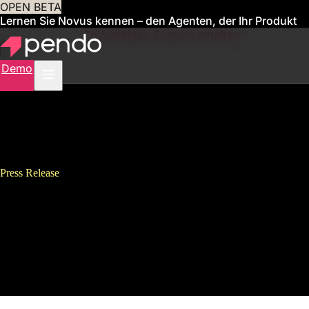
OPEN BETA
Lernen Sie Novus kennen – den Agenten, der Ihr Produkt
für Sie verwaltet
Frühzeitigen Zugang erhalten
Demo
Press Release
Pendo Tops 1000 Customers, 1
Trillion User Events and Adds
Six New Executives in Latest
Quarter of Fast Growth