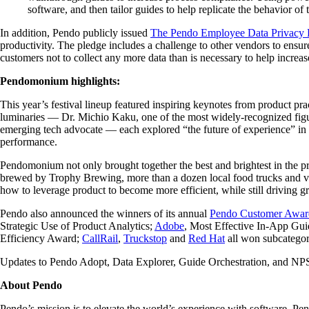
software, and then tailor guides to help replicate the behavior o
In addition, Pendo publicly issued
The Pendo Employee Data Privacy 
productivity. The pledge includes a challenge to other vendors to ens
customers not to collect any more data than is necessary to help increa
Pendomonium highlights:
This year’s festival lineup featured inspiring keynotes from product pr
luminaries — Dr. Michio Kaku, one of the most widely-recognized figu
emerging tech advocate — each explored “the future of experience” in 
performance.
Pendomonium not only brought together the best and brightest in the 
brewed by Trophy Brewing, more than a dozen local food trucks and ve
how to leverage product to become more efficient, while still driving g
Pendo also announced the winners of its annual
Pendo Customer Awar
Strategic Use of Product Analytics;
Adobe
, Most Effective In-App Gu
Efficiency Award;
CallRail
,
Truckstop
and
Red Hat
all won subcategor
Updates to Pendo Adopt, Data Explorer, Guide Orchestration, and NPS
About Pendo
Pendo’s mission is to elevate the world’s experience with software. Pe