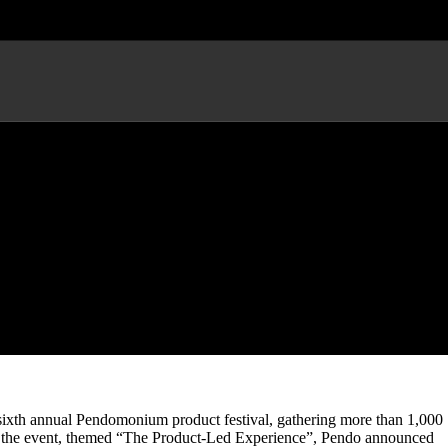
ival, Unveils New Product
 sixth annual Pendomonium product festival, gathering more than 1,000
ng the event, themed “The Product-Led Experience”, Pendo announced