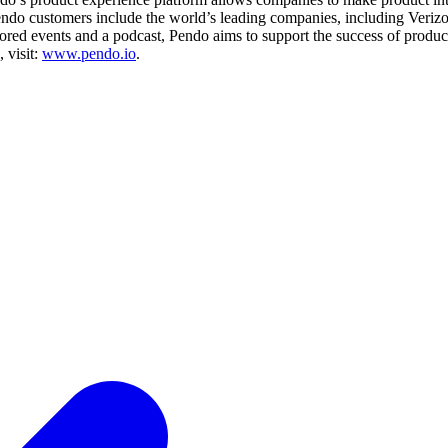
 Pendo customers include the world’s leading companies, including Ver
d events and a podcast, Pendo aims to support the success of product 
 visit:
www.pendo.io
.