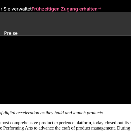
 Sie verwaltet
Frühzeitigen Zugang erhalten
Preise
 Sixth Annual Pendomonium Fest
f digital acceleration
as they build and launch products
e most comprehensive product experience platform, today closed out its
the Performing Arts to advance the craft of product management. Duri