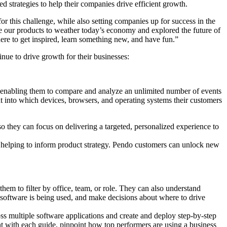
strategies to help their companies drive efficient growth.
for this challenge, while also setting companies up for success in the
 our products to weather today’s economy and explored the future of
here to get inspired, learn something new, and have fun.”
nue to drive growth for their businesses:
 enabling them to compare and analyze an unlimited number of events
ght into which devices, browsers, and operating systems their customers
 so they can focus on delivering a targeted, personalized experience to
 helping to inform product strategy. Pendo customers can unlock new
em to filter by office, team, or role. They can also understand
w software is being used, and make decisions about where to drive
multiple software applications and create and deploy step-by-step
 with each guide, pinpoint how top performers are using a business