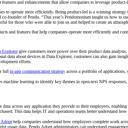
eatures and enhancements that allow companies to leverage product-led 
ses to operate more efficiently. Being product-led is a winning strategy 
nd co-founder of Pendo. “This year’s Pendomonium taught us how to use
teful for those who were able to join us and helped to create an atmosp
ts and features that help companies operate more efficiently and conti
 Explorer
give customers more power over their product data analysis,
ional data about devices in Data Explorer, customers can also gain insi
velopment efforts.
r full
in-app communication strategy
across a portfolio of applications,
s machine learning to identify key themes in open-text NPS responses,
ata across any application they provide to their employees, enabling th
purchased. This data helps IT and operations teams better understand ho
o Adopt
help companies understand how employees complete work across 
ful usage data, Pendo Adopt administrators can understand engagement