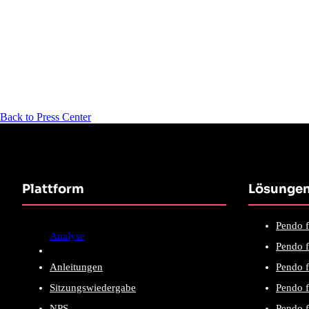
Back to Press Center
Plattform
Lösunge
Pendo f
Analyse
Pendo f
Anleitungen
Pendo f
Sitzungswiedergabe
Pendo f
NPS
Pendo 