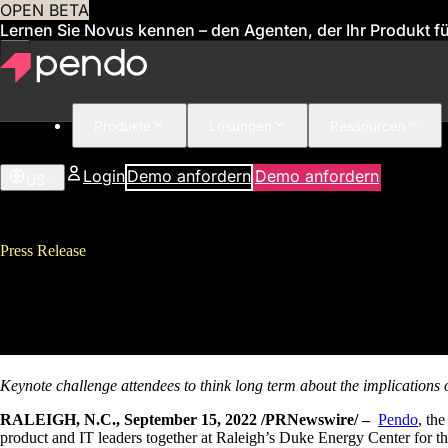
OPEN BETA
Lernen Sie Novus kennen – den Agenten, der Ihr Produkt für
Produkte
Lösungen
Ressourcen
Login
Demo anfordern
Demo anfordern
US
Press Release
Pendo Draws 1,000 Attendees to
Enhancements
Keynote challenge attendees to think long term about the implications o
RALEIGH, N.C., September 15, 2022 /PRNewswire/ –
Pendo
, th
product and IT leaders together at Raleigh’s Duke Energy Center for 