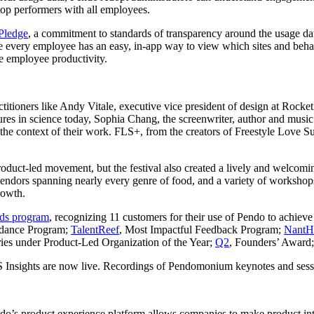
f top performers with all employees.
Pledge
, a commitment to standards of transparency around the usage da
ure every employee has an easy, in-app way to view which sites and beh
se employee productivity.
actitioners like Andy Vitale, executive vice president of design at Rock
res in science today, Sophia Chang, the screenwriter, author and musi
the context of their work. FLS+, from the creators of Freestyle Love S
product-led movement, but the festival also created a lively and welc
ndors spanning nearly every genre of food, and a variety of workshops
rowth.
ds program
, recognizing 11 customers for their use of Pendo to achiev
idance Program;
TalentReef
, Most Impactful Feedback Program;
NantH
ies under Product-Led Organization of the Year;
Q2
, Founders’ Award
 Insights are now live. Recordings of Pendomonium keynotes and sessi
ndo’s product experience platform allows companies to make product inte