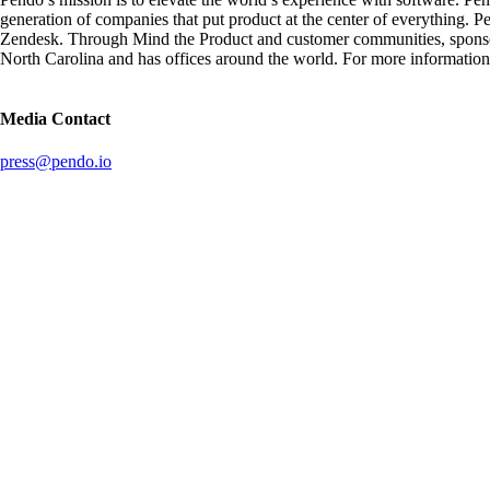
generation of companies that put product at the center of everything.
Zendesk. Through Mind the Product and customer communities, sponsore
North Carolina and has offices around the world. For more information,
Media Contact
press@pendo.io