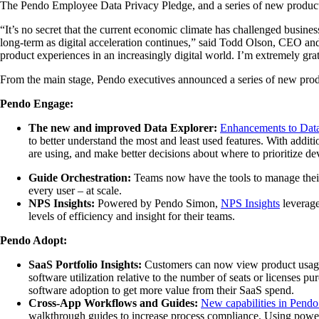
The Pendo Employee Data Privacy Pledge, and a series of new product f
“It’s no secret that the current economic climate has challenged busines
long-term as digital acceleration continues,” said Todd Olson, CEO a
product experiences in an increasingly digital world. I’m extremely gra
From the main stage, Pendo executives announced a series of new produc
Pendo Engage:
The new and improved Data Explorer:
Enhancements to Data
to better understand the most and least used features. With addit
are using, and make better decisions about where to prioritize de
Guide Orchestration:
Teams
now have the tools to manage thei
every user – at scale.
NPS Insights:
Powered by Pendo Simon,
NPS Insights
leverage
levels of efficiency and insight for their teams.
Pendo Adopt:
SaaS Portfolio Insights:
Customers can now view product usage d
software utilization relative to the number of seats or licenses 
software adoption to get more value from their SaaS spend.
Cross-App Workflows and Guides:
New capabilities in Pend
walkthrough guides to increase process compliance. Using power