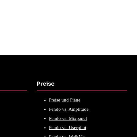
Preise
Preise und Pläne
Pendo vs. Amplitude
Pendo vs. Mixpanel
Pendo vs. Userpilot
Pendo vs. WalkMe