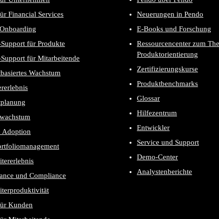
ür Financial Services
Neuerungen in Pendo
-Onboarding
E-Books und Forschung
Support für Produkte
Ressourcencenter zum Th
Produktorientierung
Support für Mitarbeitende
Zertifizierungskurse
tbasiertes Wachstum
Produktbenchmarks
rerlebnis
Glossar
tplanung
Hilfezentrum
wachstum
Entwickler
e Adoption
Service und Support
ortfoliomanagement
Demo-Center
itererlebnis
Analystenberichte
ance und Compliance
iterproduktivität
für Kunden