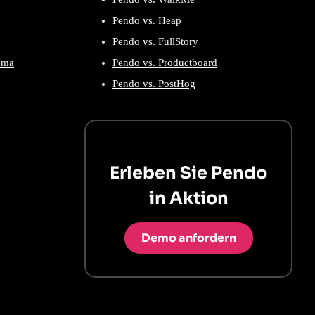
Pendo vs. Heap
Pendo vs. FullStory
ema
Pendo vs. Productboard
Pendo vs. PostHog
Erleben Sie Pendo
in Aktion
Demo anfordern