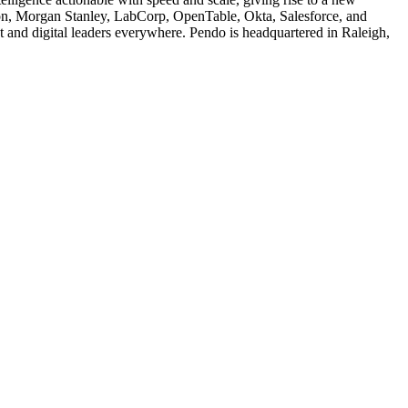
izon, Morgan Stanley, LabCorp, OpenTable, Okta, Salesforce, and
and digital leaders everywhere. Pendo is headquartered in Raleigh,