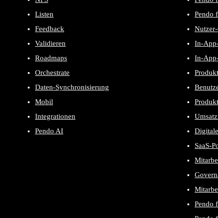
Listen
Pendo f
Feedback
Nutzer
Validieren
In-App-
Roadmaps
In-App-
Orchestrate
Produk
Daten-Synchronisierung
Benutze
Mobil
Produk
Integrationen
Umsatz
Pendo AI
Digital
SaaS-P
Mitarbe
Govern
Mitarbe
Pendo 