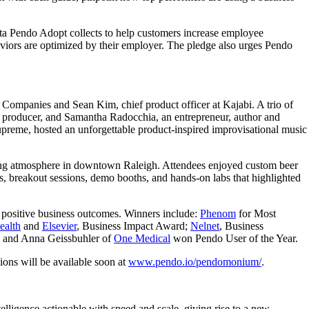
ta Pendo Adopt collects to help customers increase employee
aviors are optimized by their employer. The pledge also urges Pendo
et Companies and Sean Kim, chief product officer at Kajabi. A trio of
c producer, and Samantha Radocchia, an entrepreneur, author and
upreme, hosted an unforgettable product-inspired improvisational music
oming atmosphere in downtown Raleigh. Attendees enjoyed custom beer
, breakout sessions, demo booths, and hands-on labs that highlighted
e positive business outcomes. Winners include:
Phenom
for Most
ealth
and
Elsevier
, Business Impact Award;
Nelnet
, Business
; and Anna Geissbuhler of
One Medical
won Pendo User of the Year.
ons will be available soon at
www.pendo.io/pendomonium/
.
lligence actionable with speed and scale, giving rise to a new