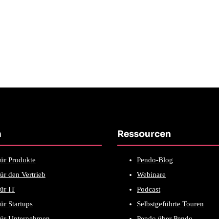
n
Ressourcen
ür Produkte
Pendo-Blog
ür den Vertrieb
Webinare
ür IT
Podcast
ür Startups
Selbstgeführte Touren
für Unternehmen
Pendo über Pendo