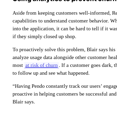
Aside from keeping customers well-informed, Res
capabilities to understand customer behavior. 
into the application, it can be hard to tell if it 
if they simply closed up shop.
To proactively solve this problem, Blair says his
analyze usage data alongside other customer hea
most
at risk of churn
. If a customer goes dark,
to follow up and see what happened.
“Having Pendo constantly track our users’ engag
proactive in helping customers be successful an
Blair says.