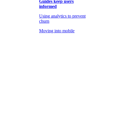
Guides keep users
informed
Using analytics to prevent
churn
Moving into mobile