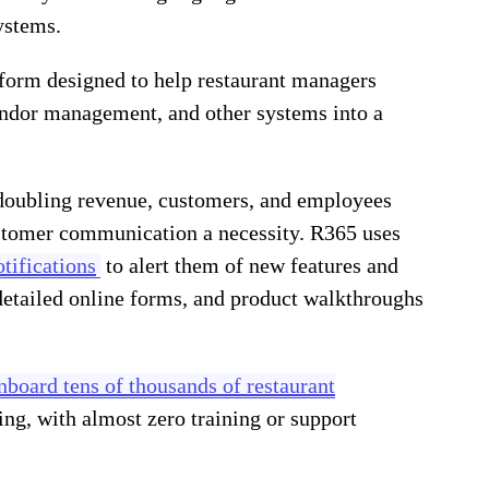
ystems.
tform designed to help restaurant managers
vendor management, and other systems into a
doubling revenue, customers, and employees
ustomer communication a necessity. R365 uses
tifications
to alert them of new features and
detailed online forms, and product walkthroughs
nboard tens of thousands of restaurant
ng, with almost zero training or support