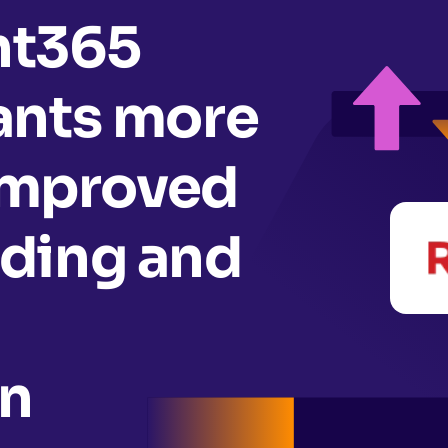
nt365
ants more
 improved
ding and
n