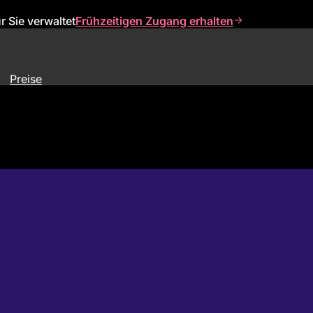
 Sie verwaltet
Frühzeitigen Zugang erhalten
Preise