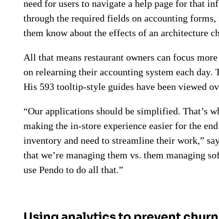
need for users to navigate a help page for that in
through the required fields on accounting forms,
them know about the effects of an architecture c
All that means restaurant owners can focus more 
on relearning their accounting system each day. T
His 593 tooltip-style guides have been viewed ov
“Our applications should be simplified. That’s w
making the in-store experience easier for the en
inventory and need to streamline their work,” sa
that we’re managing them vs. them managing softwa
use Pendo to do all that.”
Using analytics to prevent churn