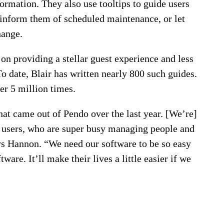
formation. They also use tooltips to guide users
 inform them of scheduled maintenance, or let
hange.
on providing a stellar guest experience and less
o date, Blair has written nearly 800 such guides.
er 5 million times.
hat came out of Pendo over the last year. [We’re]
d users, who are super busy managing people and
ys Hannon. “We need our software to be so easy
re. It’ll make their lives a little easier if we