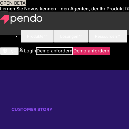
OPEN BETA
Lernen Sie Novus kennen – den Agenten, der Ihr Produkt für
Produkte
Lösungen
Ressourcen
Login
Demo anfordern
Demo anfordern
US
CUSTOMER STORY