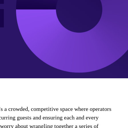
It’s a crowded, competitive space where operators
ecurring guests and ensuring each and every
o worry about wrangling together a series of