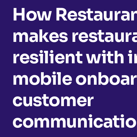
How Restaura
makes restaur
resilient with
mobile onboar
customer
communicatio