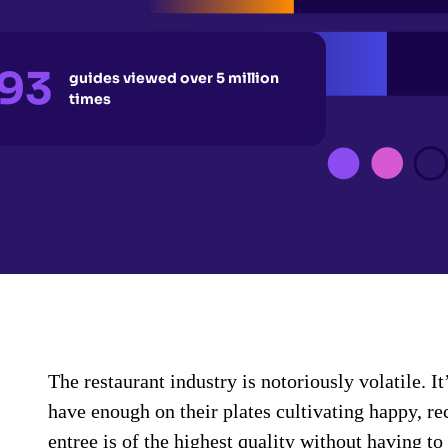
93
guides viewed over 5 million
times
The restaurant industry is notoriously volatile. 
have enough on their plates cultivating happy, r
entree is of the highest quality without having t