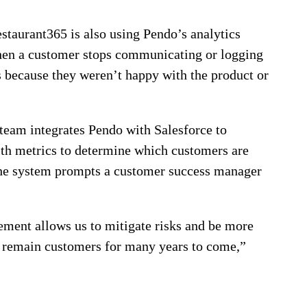
taurant365 is also using Pendo’s analytics
When a customer stops communicating or logging
was because they weren’t happy with the product or
 team integrates Pendo with Salesforce to
lth metrics to determine which customers are
 the system prompts a customer success manager
ement allows us to mitigate risks and be more
d remain customers for many years to come,”