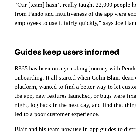
“Our [team] hasn’t really taught 22,000 people h
from Pendo and intuitiveness of the app were eno
employees to use it fairly quickly,” says Joe Ha
Guides keep users informed
R365 has been on a year-long journey with Pen
onboarding. It all started when Colin Blair, dea
platform, wanted to find a better way to let c
the app, new features launched, or bugs were fix
night, log back in the next day, and find that thi
led to a poor customer experience.
Blair and his team now use in-app guides to distri