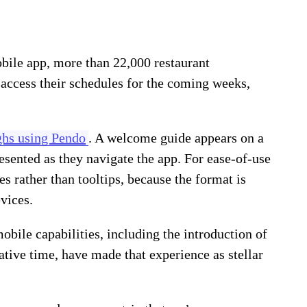
bile app, more than 22,000 restaurant
access their schedules for the coming weeks,
ghs using Pendo
. A welcome guide appears on a
resented as they navigate the app. For ease-of-use
s rather than tooltips, because the format is
vices.
bile capabilities, including the introduction of
ative time, have made that experience as stellar