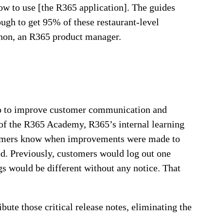
ow to use [the R365 application]. The guides
ugh to get 95% of these restaurant-level
nnon, an R365 product manager.
do to improve customer communication and
n of the R365 Academy, R365’s internal learning
ustomers know when improvements were made to
ed. Previously, customers would log out one
ngs would be different without any notice. That
bute those critical release notes, eliminating the