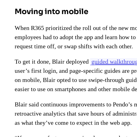
Moving into mobile
When R365 prioritized the roll out of the new mo
employees had to adopt the app and learn how to 
request time off, or swap shifts with each other.
To get it done, Blair deployed
guided walkthrou
user’s first login, and page-specific guides are p
on mobile, Blair opted to use swipe-through guide
easier to use on smartphones and other mobile de
Blair said continuous improvements to Pendo’s mo
retroactive analytics that save hours of administr
as what they’ve come to expect in the web app.