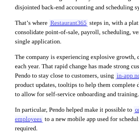
disjointed back-end accounting and scheduling s
That’s where
Restaurant365
steps in, with a pla
consolidate point-of-sale, payroll, scheduling, 
single application.
The company is experiencing explosive growth, 
each year. That rapid change has made strong c
Pendo to stay close to customers, using
in-app no
product updates, tooltips to help them complete 
to allow for self-service onboarding and training.
In particular, Pendo helped make it possible to
o
employees
to a new mobile app used for scheduli
required.