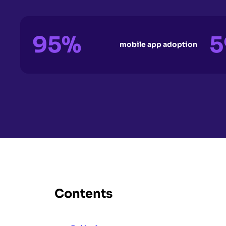
95%
5
mobile app adoption
Contents