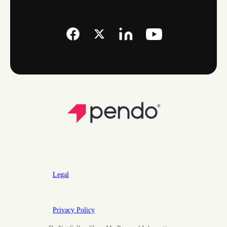
Legal
Privacy Policy