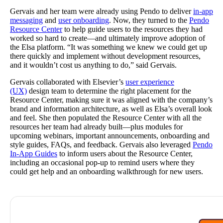
Gervais and her team were already using Pendo to deliver
in-app
messaging
and
user onboarding
. Now, they turned to the
Pendo
Resource Center
to help guide users to the resources they had
worked so hard to create—and ultimately improve adoption of
the Elsa platform. “It was something we knew we could get up
there quickly and implement without development resources,
and it wouldn’t cost us anything to do,” said Gervais.
Gervais collaborated with Elsevier’s
user experience
(UX)
design team to determine the right placement for the
Resource Center, making sure it was aligned with the company’s
brand and information architecture, as well as Elsa’s overall look
and feel. She then populated the Resource Center with all the
resources her team had already built—plus modules for
upcoming webinars, important announcements, onboarding and
style guides, FAQs, and feedback. Gervais also leveraged
Pendo
In-App Guides
to inform users about the Resource Center,
including an occasional pop-up to remind users where they
could get help and an onboarding walkthrough for new users.