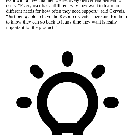
team with a new channel to effectively deliver enablement to
users. “Every user has a different way they want to learn, or
different needs for how often they need support,” said Gervais.
“Just being able to have the Resource Center there and for them
to know they can go back to it any time they want is really
important for the product.”