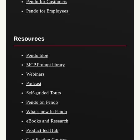
Pendo for Customers
Pendo for Employees
Resources
Pendo blog
MCP Prompt library
Webinars
Podcast
Self-guided Tours
Pendo on Pendo
What's new in Pendo
eBooks and Research
Product-led Hub
Certification Courses