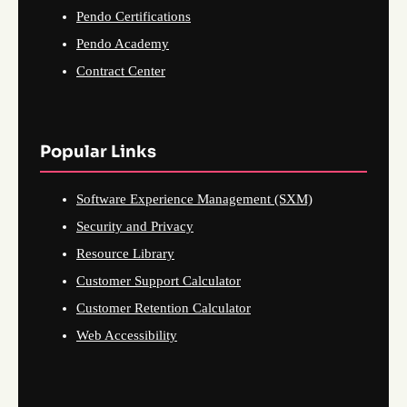
Pendo Certifications
Pendo Academy
Contract Center
Popular Links
Software Experience Management (SXM)
Security and Privacy
Resource Library
Customer Support Calculator
Customer Retention Calculator
Web Accessibility