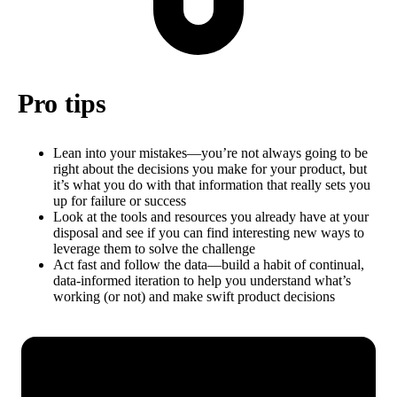
Pro tips
Lean into your mistakes—you’re not always going to be
right about the decisions you make for your product, but
it’s what you do with that information that really sets you
up for failure or success
Look at the tools and resources you already have at your
disposal and see if you can find interesting new ways to
leverage them to solve the challenge
Act fast and follow the data—build a habit of continual,
data-informed iteration to help you understand what’s
working (or not) and make swift product decisions