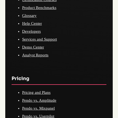
Product Benchmarks
Glossary
Help Center
Developers
Services and Support
Demo Center
Analyst Reports
Pricing
Pricing and Plans
Pendo vs. Amplitude
Pendo vs. Mixpanel
Pendo vs. Userpilot