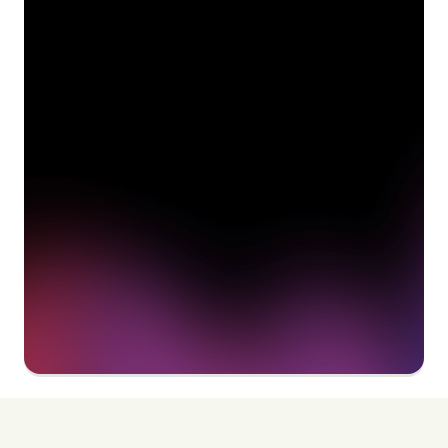
See how Pendo can start
delivering value to your
organization on day 1
Get a demo