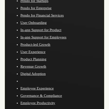
Pendo for Startups
Pendo for Enterprise
Pendo for Financial Services
User Onboarding
In-app Support for Product
In-app Support for Employees
Product-led Growth
User Experience
Product Planning
Revenue Growth
Digital Adoption
Employee Experience
Governance & Compliance
Employee Productivity