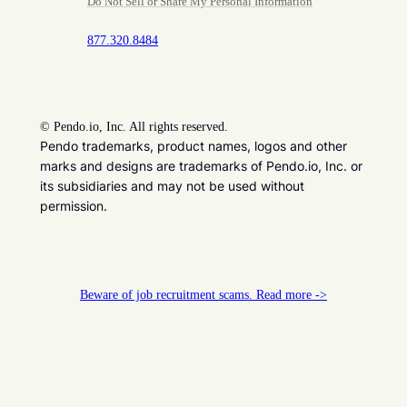
Do Not Sell or Share My Personal Information
877.320.8484
©
Pendo.io, Inc. All rights reserved.
Pendo trademarks, product names, logos and other
marks and designs are trademarks of Pendo.io, Inc. or
its subsidiaries and may not be used without
permission.
Beware of job recruitment scams. Read more ->