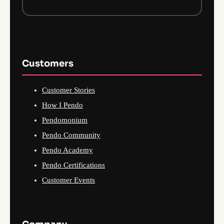
Customers
Customer Stories
How I Pendo
Pendomonium
Pendo Community
Pendo Academy
Pendo Certifications
Customer Events