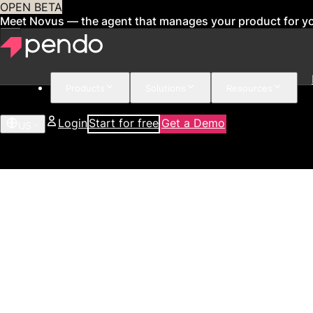
OPEN BETA
Meet Novus — the agent that manages your product for y
Products
Solutions
Resources
Login
Start for free
Get a Demo
US