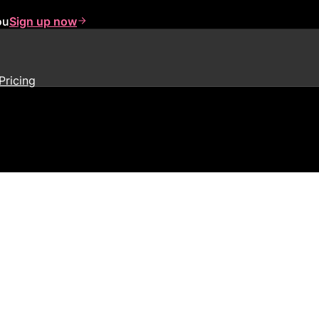
ou
Sign up now
Pricing