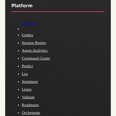
Platform
Analytics
Guides
Session Replay
Agent Analytics
Command Center
Predict
Leo
Sentiment
Listen
Validate
Roadmaps
Orchestrate