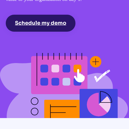
Schedule my demo