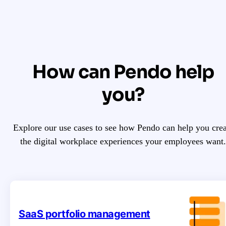
How can Pendo help
you?
Explore our use cases to see how Pendo can help you crea
the digital workplace experiences your employees want.
SaaS portfolio management