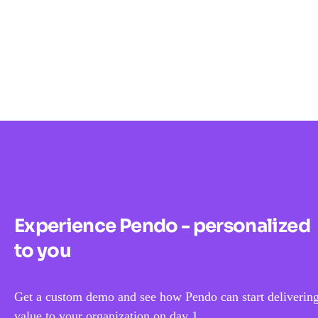
Experience Pendo - personalized
to you
Get a custom demo and see how Pendo can start deliverin
value to your organization on day 1.