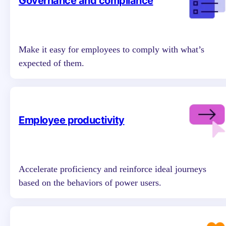
Governance and compliance
Make it easy for employees to comply with what’s
expected of them.
Employee productivity
Accelerate proficiency and reinforce ideal journeys
based on the behaviors of power users.