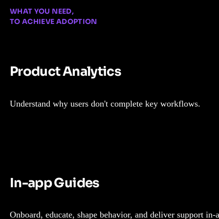
WHAT YOU NEED,
TO ACHIEVE ADOPTION
Product Analytics
Understand why users don't complete key workflows.
In-app Guides
Onboard, educate, shape behavior, and deliver support in-