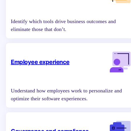
Identify which tools drive business outcomes and
eliminate those that don’t.
Employee experience
Understand how employees work to personalize and
optimize their software experiences.