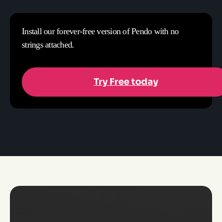
Install our forever-free version of Pendo with no
strings attached.
Try Free today