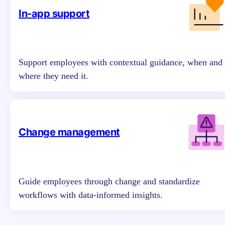
In-app support
Support employees with contextual guidance, when and
where they need it.
Change management
Guide employees through change and standardize
workflows with data-informed insights.