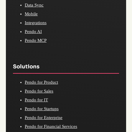
Data Sync
Mobile
Integrations
Pendo AI
Pendo MCP
Solutions
Pendo for Product
Pendo for Sales
Pendo for IT
Pendo for Startups
Pendo for Enterprise
Pendo for Financial Services