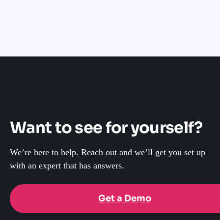
Want to see for yourself?
We’re here to help. Reach out and we’ll get you set up
with an expert that has answers.
Get a Demo