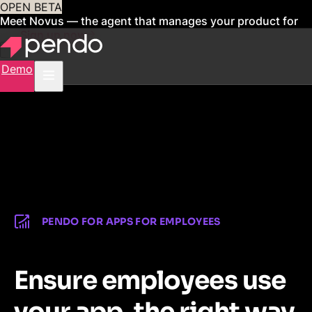
OPEN BETA
Meet Novus — the agent that manages your product for
you
Sign up now
Demo
PENDO FOR APPS FOR EMPLOYEES
Ensure employees use
your app, the right way