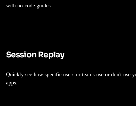
with no-code guides.
Session Replay
Quickly see how specific users or teams use or don't use y
apps.