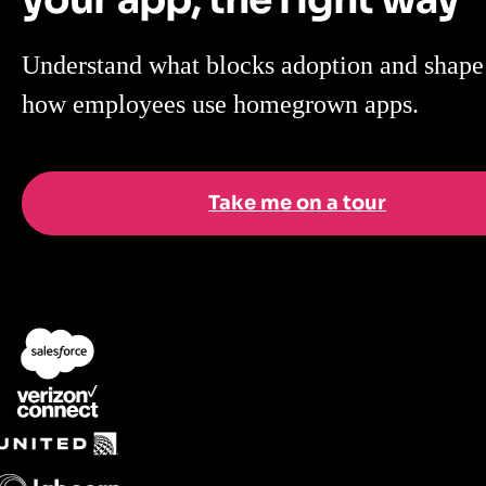
Understand what blocks adoption and shape
how employees use homegrown apps.
Take me on a tour