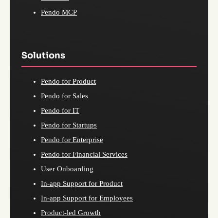
Pendo MCP
Solutions
Pendo for Product
Pendo for Sales
Pendo for IT
Pendo for Startups
Pendo for Enterprise
Pendo for Financial Services
User Onboarding
In-app Support for Product
In-app Support for Employees
Product-led Growth