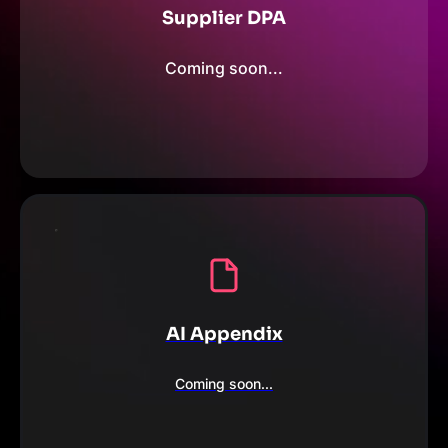
Supplier DPA
Coming soon...
AI Appendix
Coming soon...