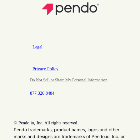
Legal
Privacy Policy
Do Not Sell or Share My Personal Information
877.320.8484
©
Pendo.io, Inc. All rights reserved.
Pendo trademarks, product names, logos and other
marks and designs are trademarks of Pendo.io, Inc. or