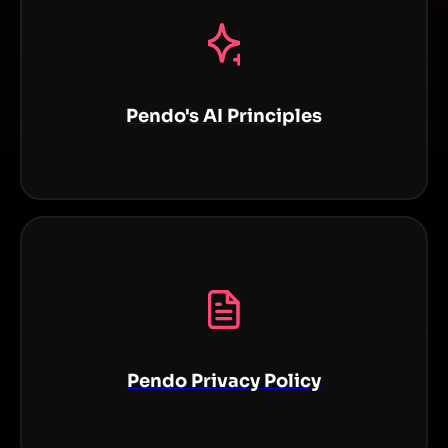
Pendo's AI Principles
Pendo Privacy Policy