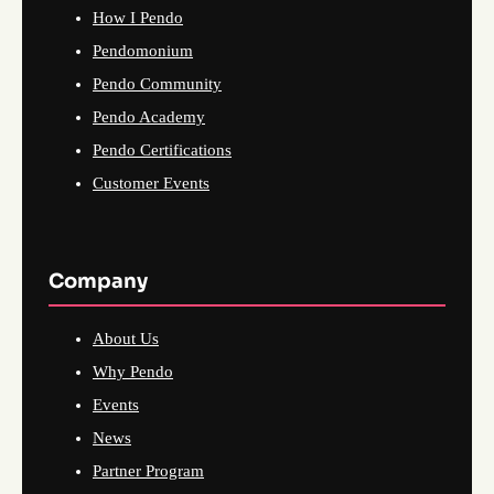
How I Pendo
Pendomonium
Pendo Community
Pendo Academy
Pendo Certifications
Customer Events
Company
About Us
Why Pendo
Events
News
Partner Program