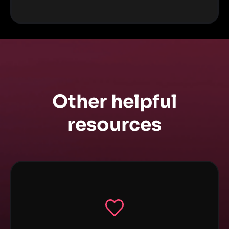
Other helpful
resources