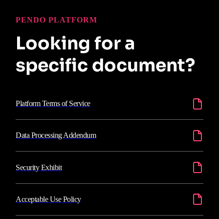
PENDO PLATFORM
Looking for a
specific document?
Platform Terms of Service
Data Processing Addendum
Security Exhibit
Acceptable Use Policy