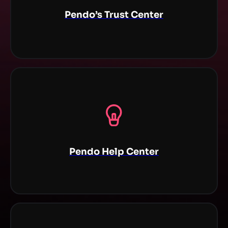
Pendo’s Trust Center
Pendo Help Center