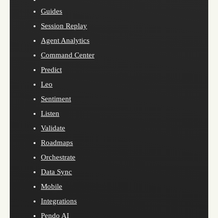
Guides
Session Replay
Agent Analytics
Command Center
Predict
Leo
Sentiment
Listen
Validate
Roadmaps
Orchestrate
Data Sync
Mobile
Integrations
Pendo AI