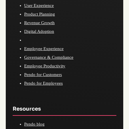
User Experience
Product Planning
Revenue Growth
Digital Adoption
Employee Experience
Governance & Compliance
Employee Productivity
Pendo for Customers
Pendo for Employees
Resources
Pendo blog