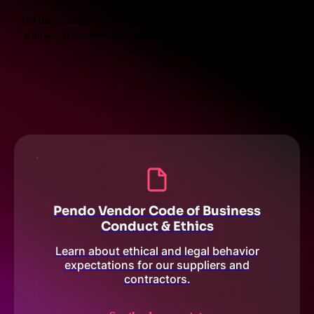
Get the information you’re looking for about our supplier terms and
policies. If you have any questions please reach out to your Pendo
point of contact.
Pendo Vendor Code of Business
Conduct & Ethics
Learn about ethical and legal behavior
expectations for our suppliers and
contractors.