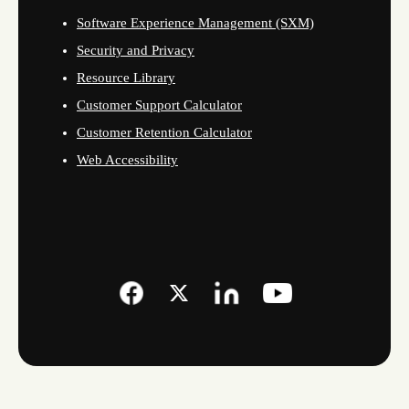
Software Experience Management (SXM)
Security and Privacy
Resource Library
Customer Support Calculator
Customer Retention Calculator
Web Accessibility