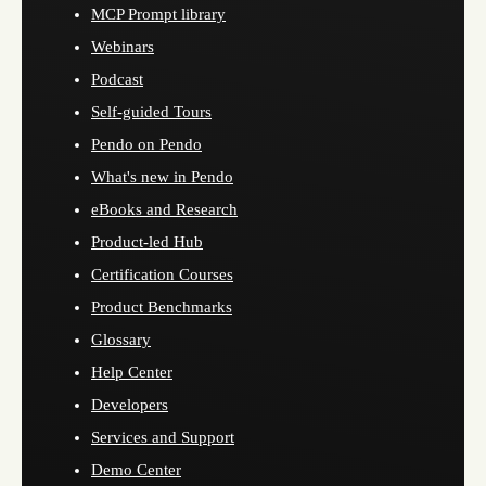
MCP Prompt library
Webinars
Podcast
Self-guided Tours
Pendo on Pendo
What's new in Pendo
eBooks and Research
Product-led Hub
Certification Courses
Product Benchmarks
Glossary
Help Center
Developers
Services and Support
Demo Center