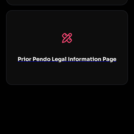
Prior Pendo Legal Information Page