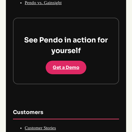
Pendo vs. Gainsight
See Pendo in action for
yourself
Get a Demo
Customers
Customer Stories