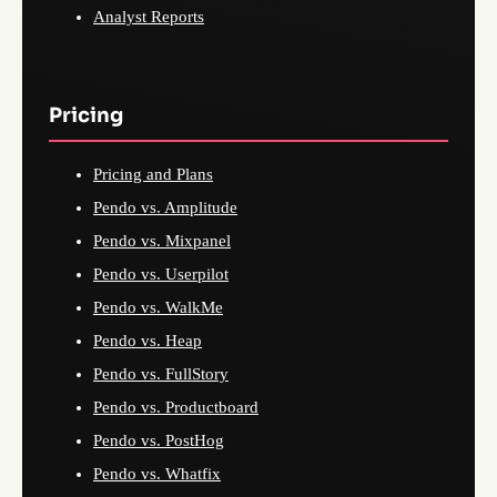
Analyst Reports
Pricing
Pricing and Plans
Pendo vs. Amplitude
Pendo vs. Mixpanel
Pendo vs. Userpilot
Pendo vs. WalkMe
Pendo vs. Heap
Pendo vs. FullStory
Pendo vs. Productboard
Pendo vs. PostHog
Pendo vs. Whatfix