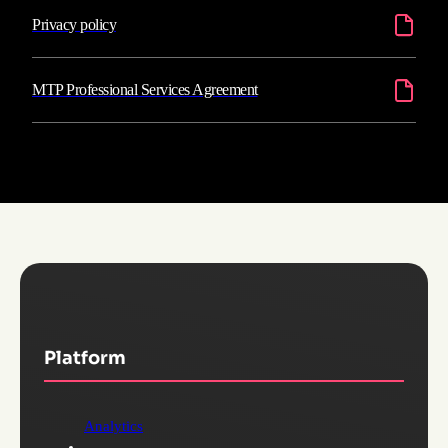
Privacy policy
MTP Professional Services Agreement
Platform
Analytics