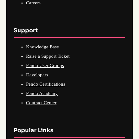
Careers
Support
Knowledge Base
Raise a Support Ticket
Pendo User Groups
Developers
Pendo Certifications
Pendo Academy
Contract Center
Popular Links