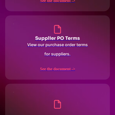
See the document ->
Supplier PO Terms
View our purchase order terms
for suppliers.
See the document ->