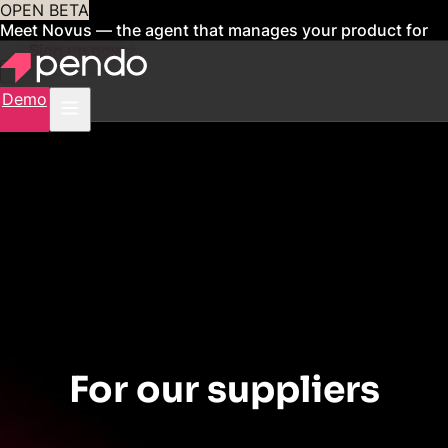
OPEN BETA
Meet Novus — the agent that manages your product for
you
Sign up now
Demo
CONTRACT CENTER
For our suppliers