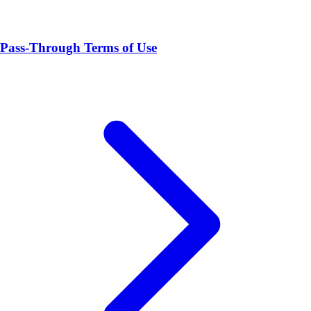
Pass-Through Terms of Use