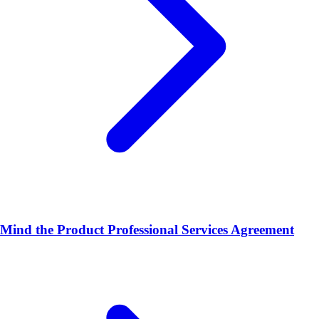
Mind the Product Professional Services Agreement