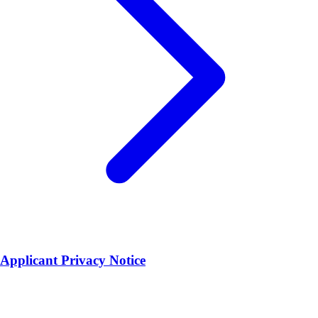
Applicant Privacy Notice