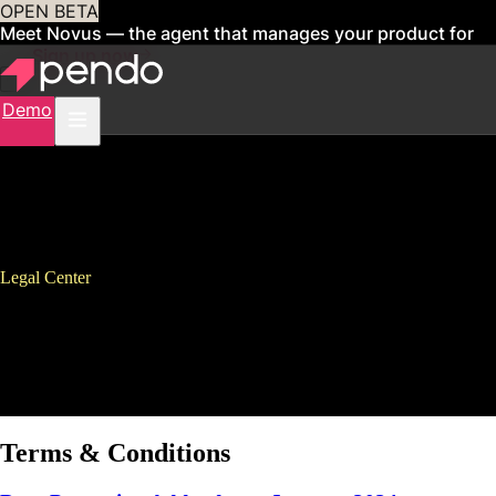
OPEN BETA
Meet Novus — the agent that manages your product for
you
Sign up now
Demo
Legal Center
Legal
Find all legal documents, terms of service, privacy policies, and other
legal information for Pendo products and services.
Terms & Conditions