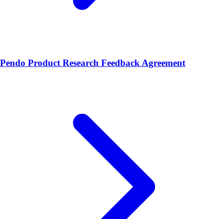
Pendo Product Research Feedback Agreement