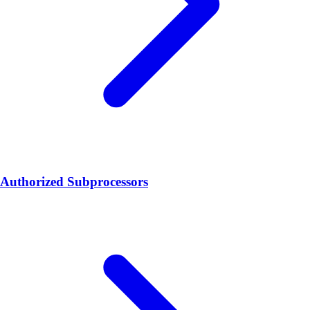
Authorized Subprocessors