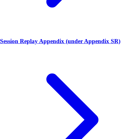
Session Replay Appendix (under Appendix SR)