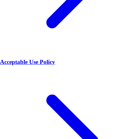
Acceptable Use Policy