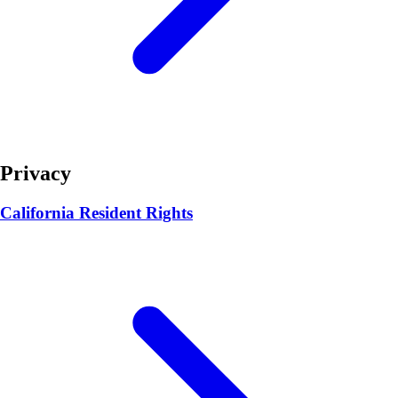
Privacy
California Resident Rights