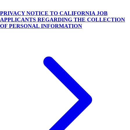
PRIVACY NOTICE TO CALIFORNIA JOB
APPLICANTS REGARDING THE COLLECTION
OF PERSONAL INFORMATION