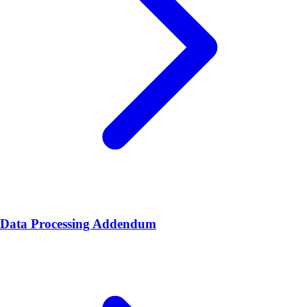
Data Processing Addendum