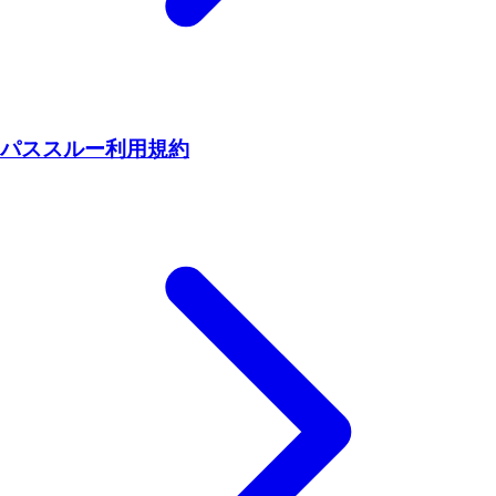
パススルー利用規約