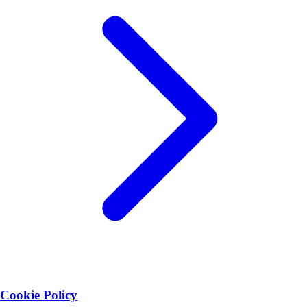
Cookie Policy