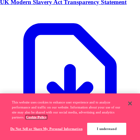
UK Modern Slavery Act Transparency Statement
This website uses cookies to enhance user experience and to analyze
performance and traffic on our website. Information about your use of our
site may also be shared with our social media, advertising and analytics
partners.
Cookie Policy
Do Not Sell or Share My Personal Information
I understand