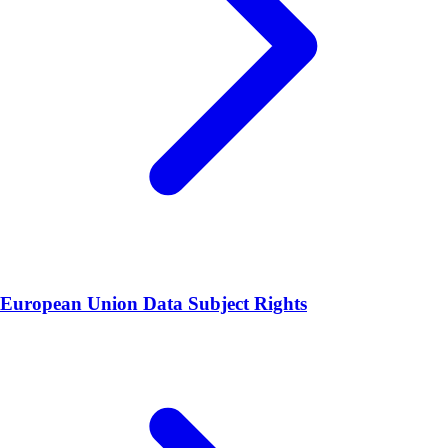
European Union Data Subject Rights