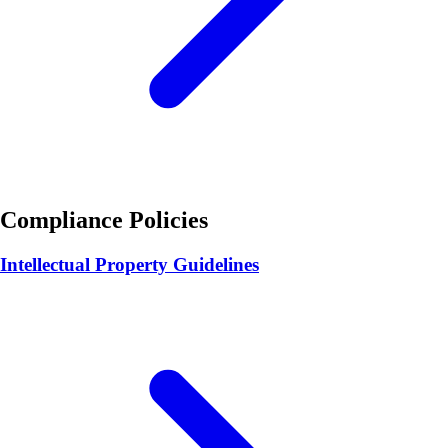
Compliance Policies
Intellectual Property Guidelines