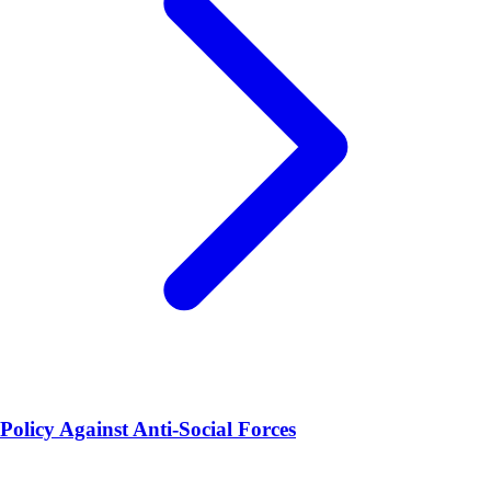
Policy Against Anti-Social Forces