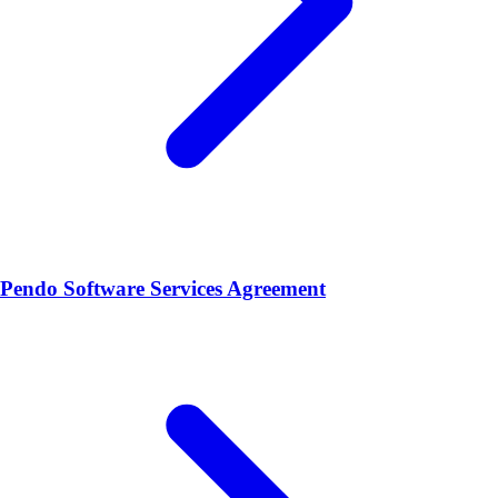
Pendo Software Services Agreement