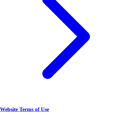
Website Terms of Use