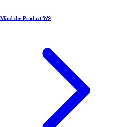
Mind the Product W9