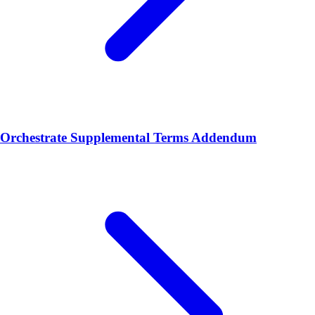
Orchestrate Supplemental Terms Addendum