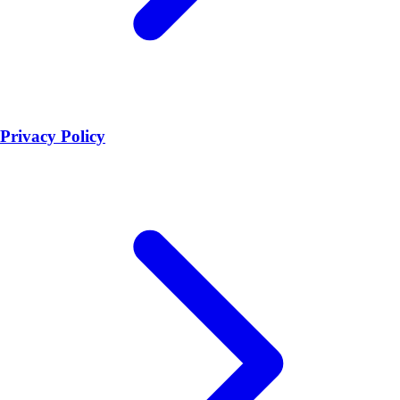
Privacy Policy