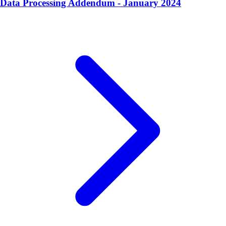
Data Processing Addendum - January 2024