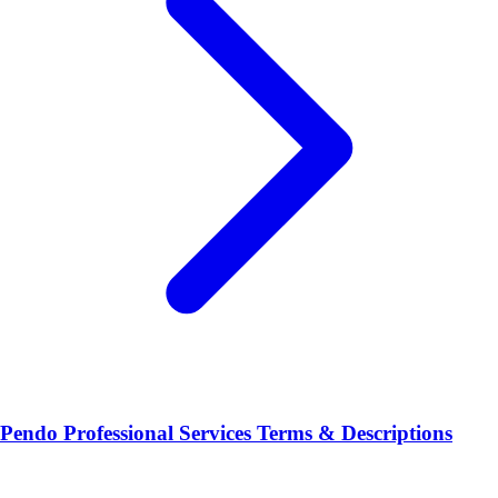
Pendo Professional Services Terms & Descriptions