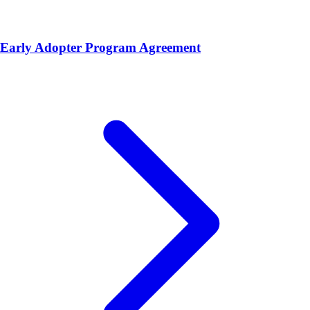
Early Adopter Program Agreement