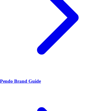
Pendo Brand Guide