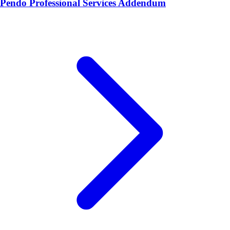
Pendo Professional Services Addendum