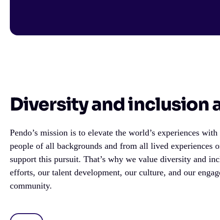
Diversity and inclusion
Pendo’s mission is to elevate the world’s experiences wit
people of all backgrounds and from all lived experiences 
support this pursuit. That’s why we value diversity and inc
efforts, our talent development, our culture, and our enga
community.