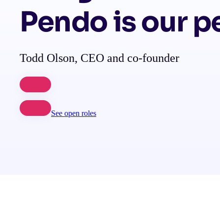
Pendo is our p
Todd Olson, CEO and co-founder
See open roles