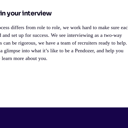
in your interview
cess differs from role to role, we work hard to make sure ea
d and set up for success. We see interviewing as a two-way
ss can be rigorous, we have a team of recruiters ready to help.
 a glimpse into what it’s like to be a Pendozer, and help you
e learn more about you.