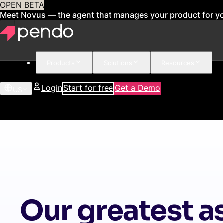
OPEN BETA
Meet Novus — the agent that manages your product for y
Products
Solutions
Resources
Login
Start for free
Get a Demo
US
Our greatest as