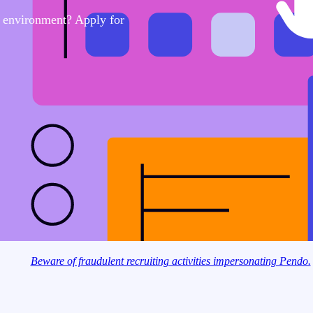
e environment? Apply for
Beware of fraudulent recruiting activities impersonating Pendo.