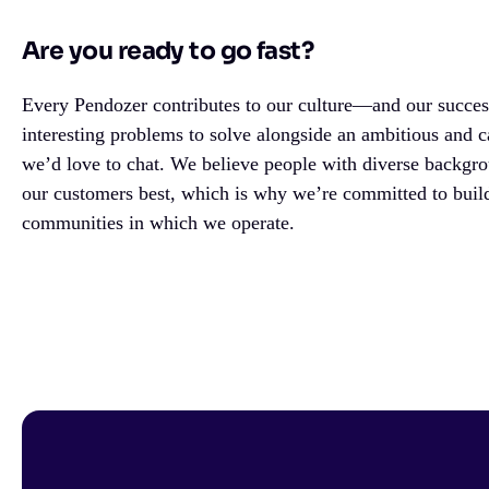
Are you ready to go fast?
Every Pendozer contributes to our culture—and our success
interesting problems to solve alongside an ambitious and c
we’d love to chat. We believe people with diverse backgr
our customers best, which is why we’re committed to build
communities in which we operate.