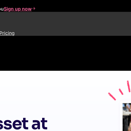
ou
Sign up now
Pricing
set at