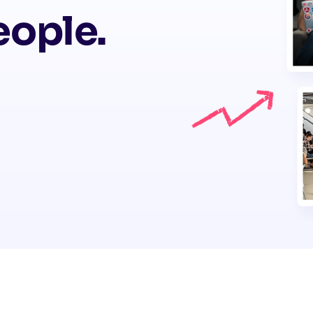
eople.