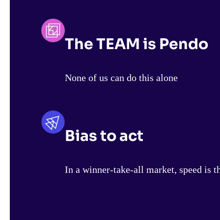
The TEAM is Pendo
None of us can do this alone
Bias to act
In a winner-take-all market, speed is t