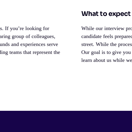
What to expect 
. If you’re looking for
While our interview pro
aring group of colleagues,
candidate feels prepare
ounds and experiences serve
street. While the proce
ing teams that represent the
Our goal is to give you
learn about us while w