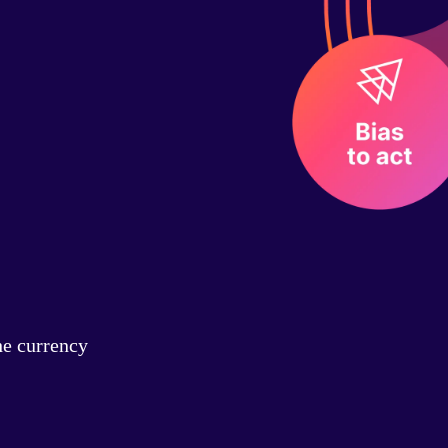
he currency