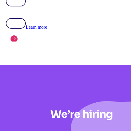
Learn more
We’re hiring