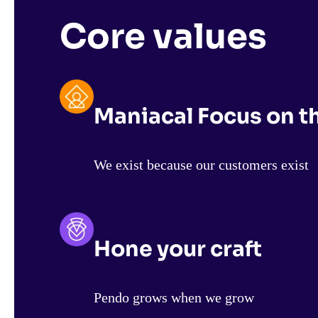
Core values
Maniacal Focus on 
We exist because our customers exist
Hone your craft
Pendo grows when we grow