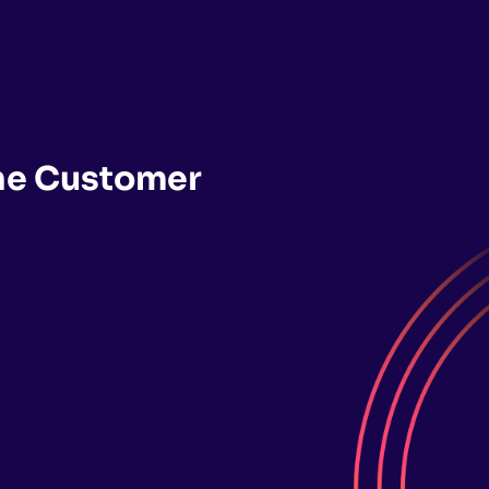
the Customer