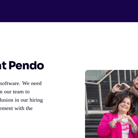
 at Pendo
h software. We need
on our team to
lusion in our hiring
gement with the