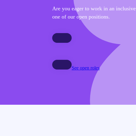
Are you eager to work in an inclusiv
one of our open positions.
See open roles