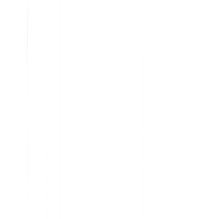
Analyze current product usage and uncover insights
Learn why features are embraced and ignored
Get the data you need to prioritize your roadmap
Understand user sentiment at scale