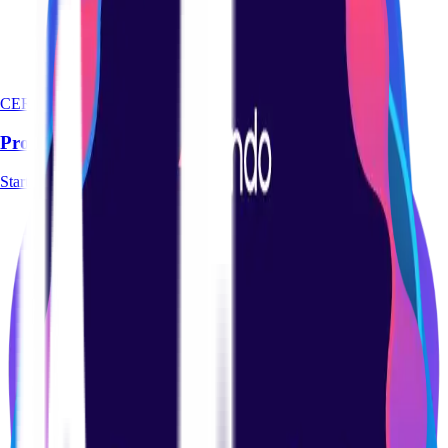
CERTIFICATION
Product Management Basics Certification Course
Start course