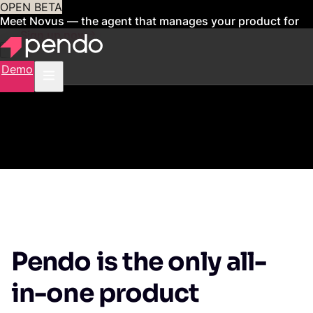
OPEN BETA
Meet Novus — the agent that manages your product for
you
Sign up now
Demo
Pendo is the only all-
in-one product