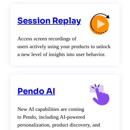
Session Replay
Access screen recordings of
users actively using your products to unlock
a new level of insights into user behavior.
Pendo AI
New AI capabilities are coming
to Pendo, including AI-powered
personalization, product discovery, and