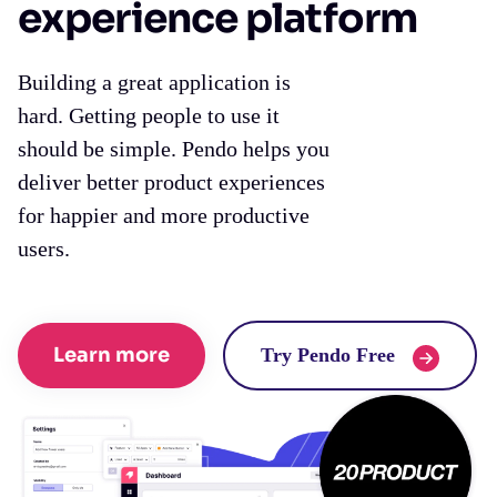
experience platform
Building a great application is
hard. Getting people to use it
should be simple. Pendo helps you
deliver better product experiences
for happier and more productive
users.
Learn more
Try Pendo Free