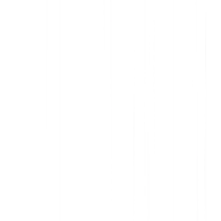
Deliver data-informed, personalized communication
Increase awareness and action with contextual in-app messages
Support customers and onboard new users, at scale
Improve adoption and accelerate account expansion