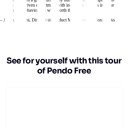
a data-driven department with incredible insights into our
users’ behavior. It’s well worth the cost.
– Jillian Igarashi
,
Director of Product Management, MoxiWorks
See for yourself with this tour
of Pendo Free