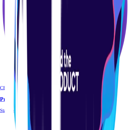
CERTIFICATION
Product-led Certification Course
Start course