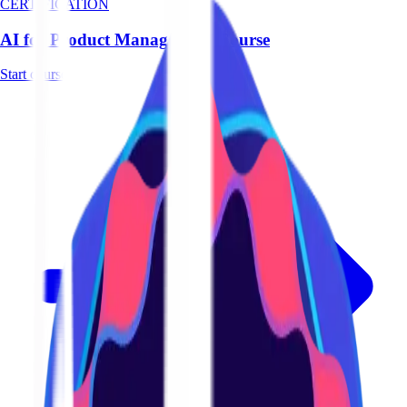
CERTIFICATION
AI for Product Management Course
Start course