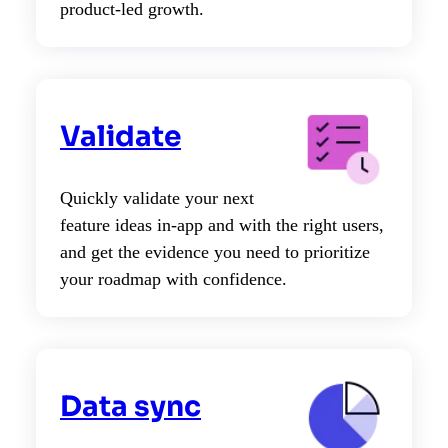
product-led growth.
Validate
Quickly validate your next
feature ideas in-app and with the right users,
and get the evidence you need to prioritize
your roadmap with confidence.
Data sync