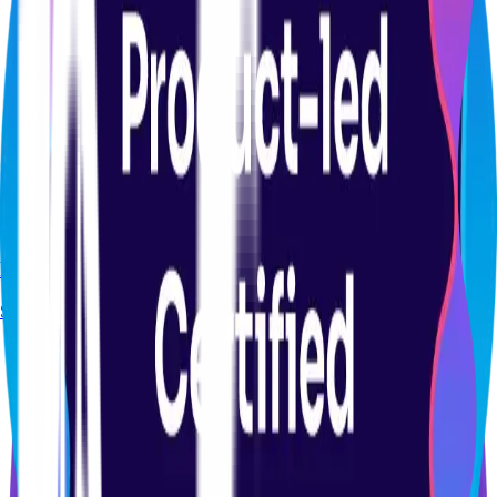
CERTIFICATION
Product Analytics Certification Course
Start course