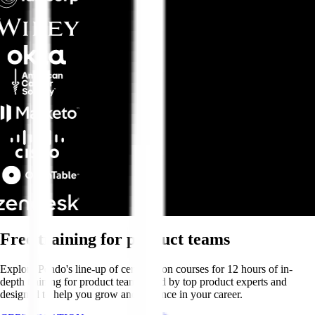
Free training for product teams
Explore Pendo's line-up of certification courses for 12 hours of in-
depth training for product teams—led by top product experts and
designed to help you grow and advance in your career.