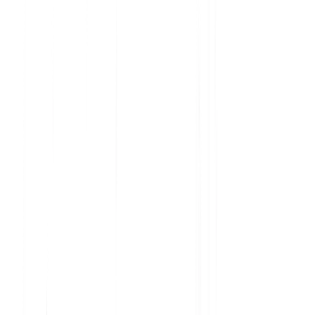
Analyze current product usage and uncover insights
Learn why features are embraced and ignored
Get the data you need to prioritize your roadmap
Understand user sentiment at scale