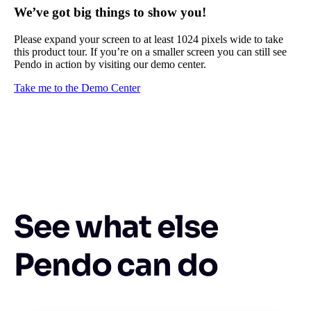
We’ve got big things to show you!
Please expand your screen to at least 1024 pixels wide to take
this product tour. If you’re on a smaller screen you can still see
Pendo in action by visiting our demo center.
Take me to the Demo Center
See what else
Pendo can do