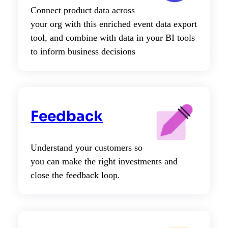
Connect product data across
your org with this enriched event data export
tool, and combine with data in your BI tools
to inform business decisions
Feedback
Understand your customers so
you can make the right investments and
close the feedback loop.