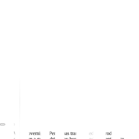
Almost overnight, Pendo has transformed our product
team from a group driven by hunches and assumptions to